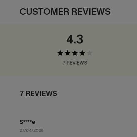
CUSTOMER REVIEWS
4.3
7 REVIEWS
7 REVIEWS
S****e
27/04/2026