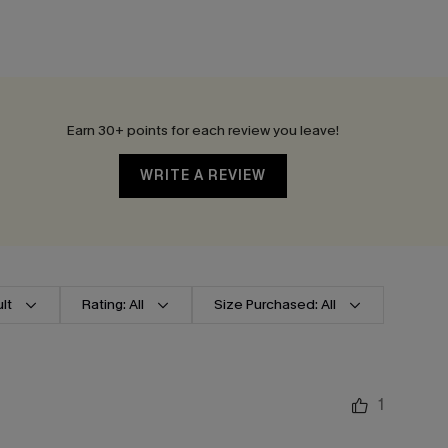
Earn 30+ points for each review you leave!
WRITE A REVIEW
lt
Rating: All
Size Purchased: All
1