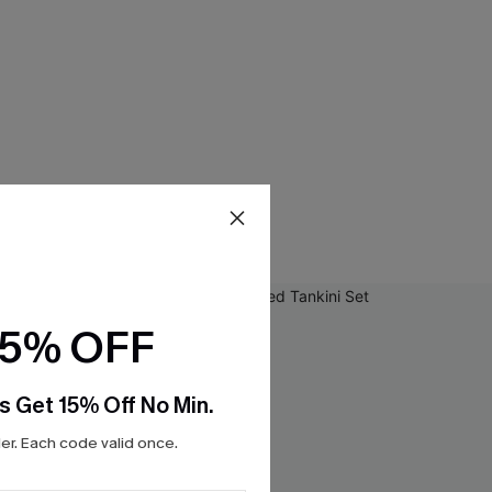
15% OFF
s Get 15% Off No Min.
r. Each code valid once.