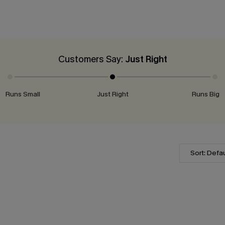
Customers Say:
Just Right
Runs Small
Just Right
Runs Big
Sort: Defau