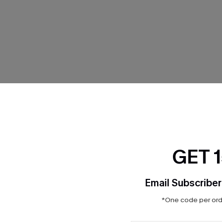
THER
GET 
Email Subscriber
*One code per orde