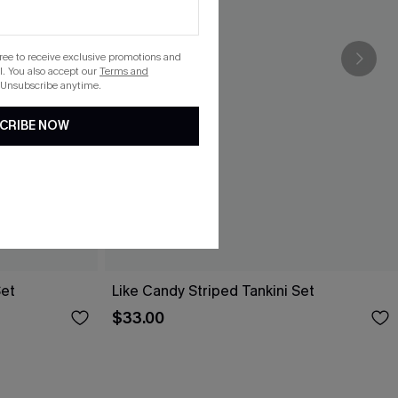
gree to receive exclusive promotions and
. You also accept our
Terms and
 Unsubscribe anytime.
CRIBE NOW
Set
Like Candy Striped Tankini Set
$33.00