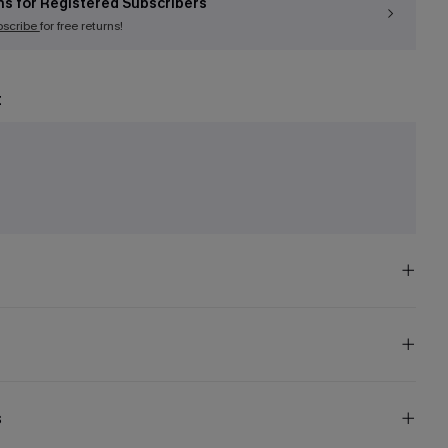
ns for Registered Subscribers
bscribe
for free returns!
t
e
s