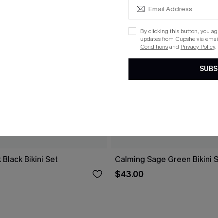
By clicking this button, you a
updates from Cupshe via email
Conditions
and
Privacy Policy
.
SUBS
 Black Bikini Set
Calming Sage Green Bikini 
$43.00