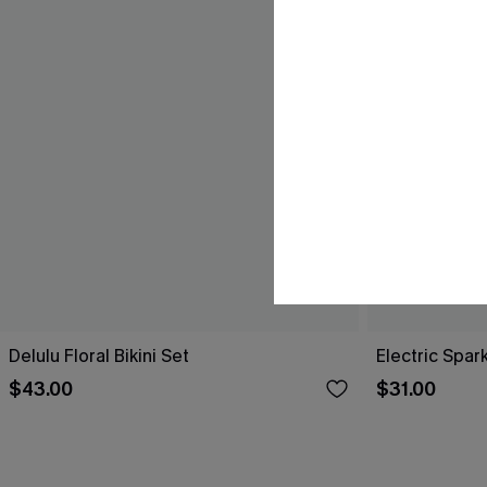
Delulu Floral Bikini Set
Electric Spark
$43.00
$31.00