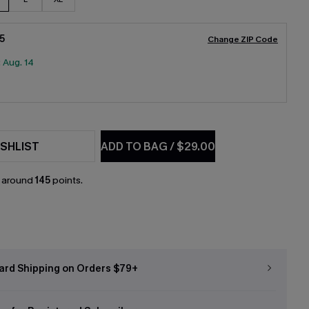
5
Change ZIP Code
:
Aug. 14
SHLIST
ADD TO BAG
/
$29.00
n around
145
points.
ard Shipping on Orders $79+