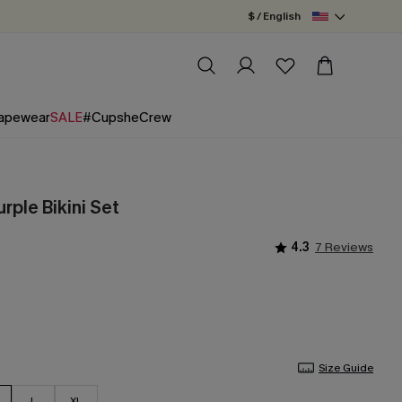
$ / English
apewear
SALE
#CupsheCrew
urple Bikini Set
4.3
7 Reviews
Size Guide
L
XL