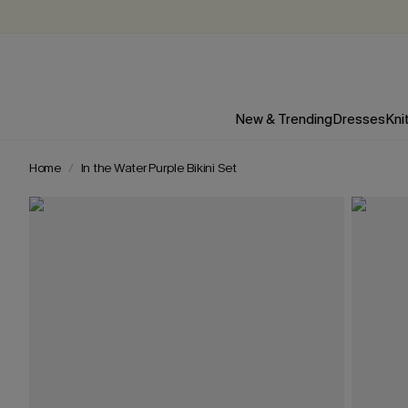
New & Trending
Dresses
Kni
Home
In the Water Purple Bikini Set