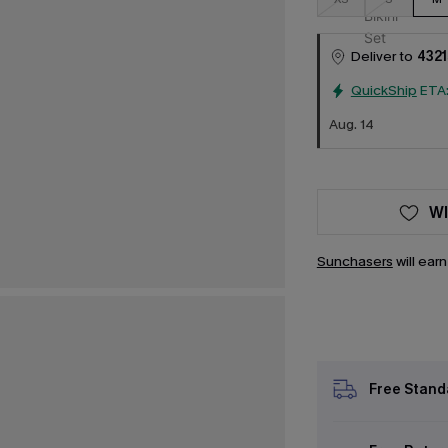
Deliver to
4321
QuickShip
ETA
Aug. 14
WI
Sunchasers
will ear
Free Stand