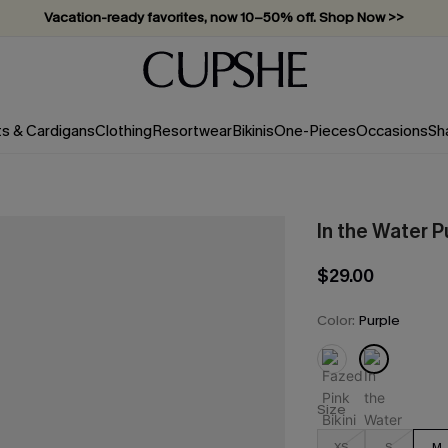
Vacation-ready favorites, now 10–50% off. Shop Now >>
Subscribe & enjoy 15% off — no minimum required!
ts & Cardigans
Clothing
Resortwear
Bikinis
One-Pieces
Occasions
Sh
In the Water P
$29.00
Color:
Purple
Size
XS
S
M