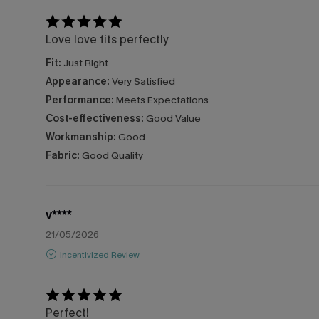
Love love fits perfectly
Fit:
Just Right
Appearance:
Very Satisfied
Performance:
Meets Expectations
Cost-effectiveness:
Good Value
Workmanship:
Good
Fabric:
Good Quality
v****
21/05/2026
Incentivized Review
Perfect!