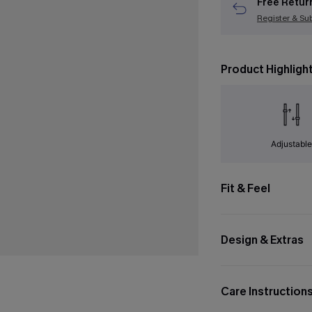
Free Retur
Register & Su
Product Highligh
Adjustabl
Fit & Feel
Design & Extras
Care Instruction