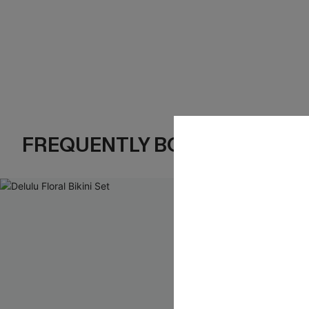
FREQUENTLY BOUGHT TOGE