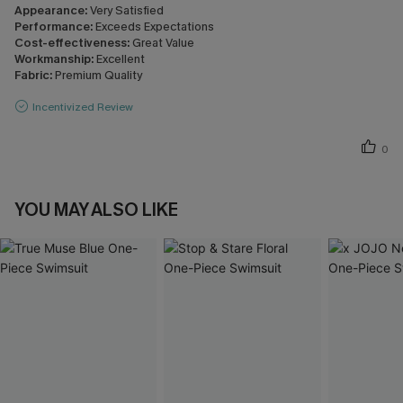
Appearance:
Very Satisfied
Performance:
Exceeds Expectations
Cost-effectiveness:
Great Value
Workmanship:
Excellent
Fabric:
Premium Quality
Incentivized Review
0
YOU MAY ALSO LIKE