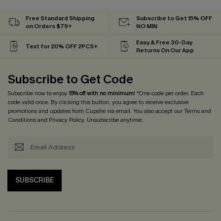
Free Standard Shipping
Subscribe to Get 15% OFF
on Orders $79+
NO MIN
Easy & Free 30-Day
Text for 20% OFF 2PCS+
Returns On Our App
Subscribe to Get Code
Subscribe now to enjoy
15% off with no minimum
! *One code per order. Each
code valid once. By clicking this button, you agree to receive exclusive
promotions and updates from Cupshe via email. You also accept our
Terms and
Conditions
and
Privacy Policy
. Unsubscribe anytime.
SUBSCRIBE