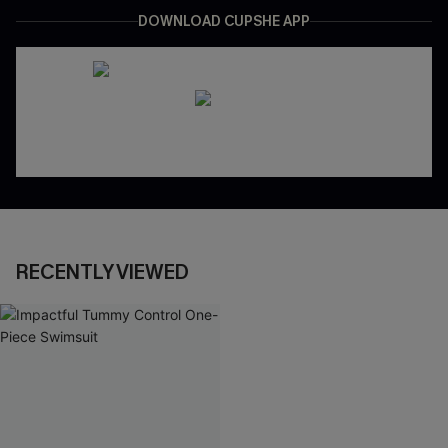
DOWNLOAD CUPSHE APP
RECENTLY VIEWED