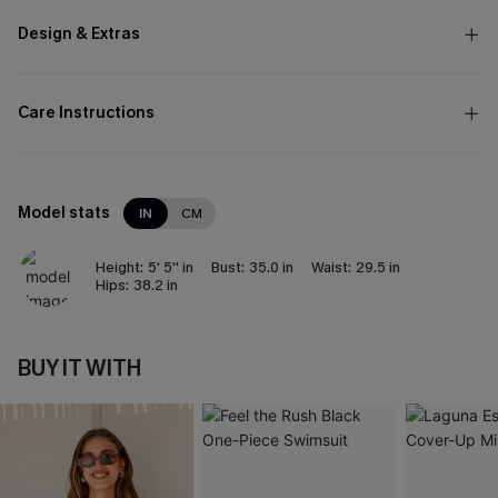
Design & Extras
Care Instructions
Model stats
IN
CM
Height:
5' 5'' in
Bust:
35.0 in
Waist:
29.5 in
Hips:
38.2 in
BUY IT WITH