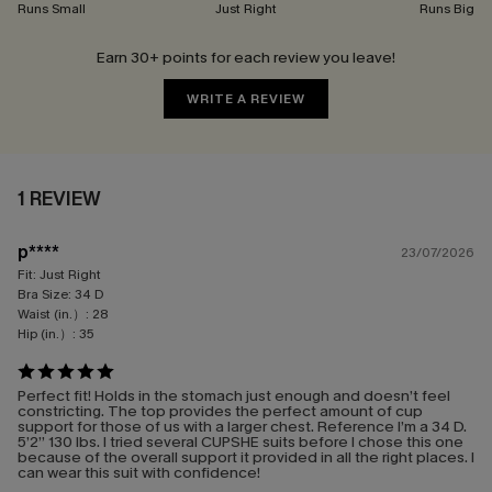
Runs Small
Just Right
Runs Big
Earn 30+ points for each review you leave!
WRITE A REVIEW
1 REVIEW
p****
23/07/2026
Fit:
Just Right
Bra Size:
34 D
Waist (in.）:
28
Hip (in.）:
35
Perfect fit! Holds in the stomach just enough and doesn’t feel
constricting. The top provides the perfect amount of cup
support for those of us with a larger chest. Reference I’m a 34 D.
5’2” 130 lbs. I tried several CUPSHE suits before I chose this one
because of the overall support it provided in all the right places. I
can wear this suit with confidence!