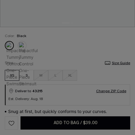
Color:
Black
Size
Size Guide
XS
S
M
L
XL
Deliver to
43215
Change ZIP Code
Est. Delivery: Aug. 18
Snug at first, but quickly conforms to your curves.
ADD TO BAG
/
$39.00