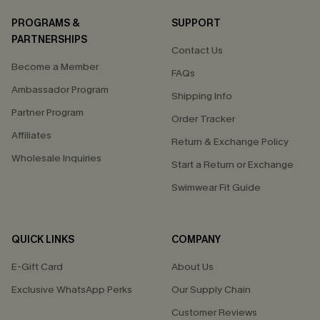
PROGRAMS &
SUPPORT
PARTNERSHIPS
Contact Us
Become a Member
FAQs
Ambassador Program
Shipping Info
Partner Program
Order Tracker
Affiliates
Return & Exchange Policy
Wholesale Inquiries
Start a Return or Exchange
Swimwear Fit Guide
QUICK LINKS
COMPANY
E-Gift Card
About Us
Exclusive WhatsApp Perks
Our Supply Chain
Customer Reviews