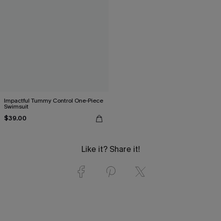
Impactful Tummy Control One-Piece
Swimsuit
$39.00
Like it? Share it!