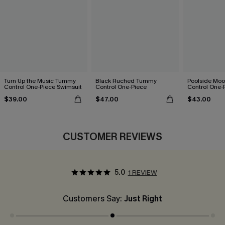
Turn Up the Music Tummy
Black Ruched Tummy
Poolside Mo
Control One-Piece Swimsuit
Control One-Piece
Control One-
$39.00
$47.00
$43.00
CUSTOMER REVIEWS
5.0
1 REVIEW
Customers Say:
Just Right