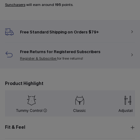
Sunchasers
will earn around
195
points.
Free Standard Shipping on Orders $79+
Free Returns for Registered Subscribers
Register & Subscribe
for free returns!
Product Highlight
Tummy Control
Classic
Adjustable
Fit & Feel