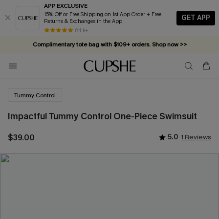
APP EXCLUSIVE
15% Off or Free Shipping on 1st App Order + Free
GET APP
Returns & Exchanges in the App
84 k+
Complimentary tote bag with $109+ orders. Shop now >>
Vacation-ready favorites, now 10–50% off. Shop Now >>
Subscribe & enjoy 15% off — no minimum required!
Tummy Control
Impactful Tummy Control One-Piece Swimsuit
$39.00
5.0
1 Reviews