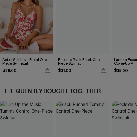
Act of Self-Love Floral One-
Feel the Rush Black One-
Laguna Esca
Piece Swimsuit
Piece Swimsuit
Cover-Up Min
$39.00
$31.00
$35.00
FREQUENTLY BOUGHT TOGETHER