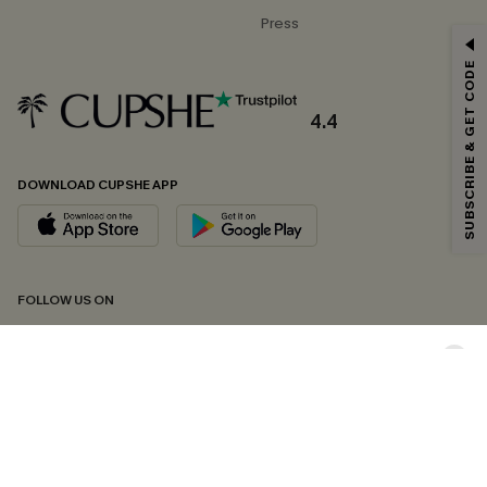
Press
GET 15% OFF
SUBSCRIBE & GET CODE
Email Subscribers Get 15% Off No Min.
*One code per order. Each code valid once.
4.4
DOWNLOAD CUPSHE APP
By clicking this button, you agree to receive exclusive promotions and
updates from Cupshe via email. You also accept our
Terms and Conditions
and
Privacy Policy
. Unsubscribe anytime.
SUBSCRIBE NOW
FOLLOW US ON
Copyright 2026 © Cupshe, All rights reserved
See our
terms of conditions
,
privacy policy
and
accessibility statement.