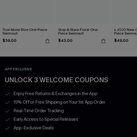
True Muse Blue One-Piece
Stop & Stare Floral One-
x JOJO New C
Swimsuit
Piece Swimsuit
Piece Swimsu
$39.00
$43.00
$49.00
APP EXCLUSIVE
UNLOCK 3 WELCOME COUPONS
Enjoy Free Returns & Exchanges in the App
15% Off or Free Shipping on Your 1st App Order
Real-Time Order Tracking
Early Access to Special Releases
App-Exclusive Deals