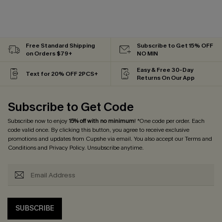
Free Standard Shipping
Subscribe to Get 15% OFF
on Orders $79+
NO MIN
Easy & Free 30-Day
Text for 20% OFF 2PCS+
Returns On Our App
Subscribe to Get Code
Subscribe now to enjoy
15% off with no minimum
! *One code per order. Each
code valid once. By clicking this button, you agree to receive exclusive
promotions and updates from Cupshe via email. You also accept our
Terms and
Conditions
and
Privacy Policy
. Unsubscribe anytime.
SUBSCRIBE