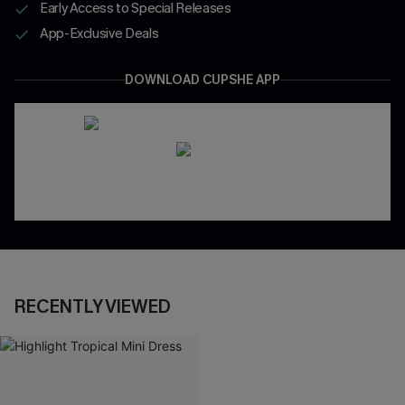
Early Access to Special Releases
App-Exclusive Deals
DOWNLOAD CUPSHE APP
RECENTLY VIEWED