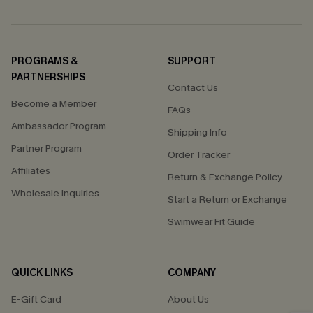
PROGRAMS &
SUPPORT
PARTNERSHIPS
Contact Us
Become a Member
FAQs
Ambassador Program
Shipping Info
Partner Program
Order Tracker
Affiliates
Return & Exchange Policy
Wholesale Inquiries
Start a Return or Exchange
Swimwear Fit Guide
QUICK LINKS
COMPANY
E-Gift Card
About Us