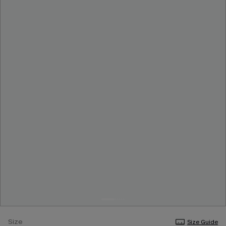
Size
Size Guide