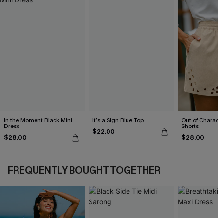
In the Moment Black Mini
It’s a Sign Blue Top
Out of Chara
Dress
Shorts
$22.00
$28.00
$28.00
FREQUENTLY BOUGHT TOGETHER