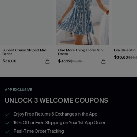
Sunset Cruise Striped Midi
One More Thing Floral Mini
Lila Blue Min
Dress
Dress
$30.60
$36.
$36.00
$33.15
$39.00
APP EXCLUSIVE
UNLOCK 3 WELCOME COUPONS
Enjoy Free Returns & Exchanges in the App
15% Off or Free Shipping on Your 1st App Order
Real-Time Order Tracking