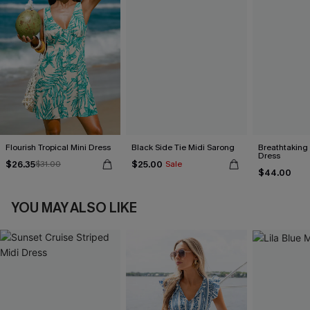
Flourish Tropical Mini Dress
Black Side Tie Midi Sarong
Breathtaking
Dress
$26.35
$25.00
$31.00
Sale
$44.00
YOU MAY ALSO LIKE