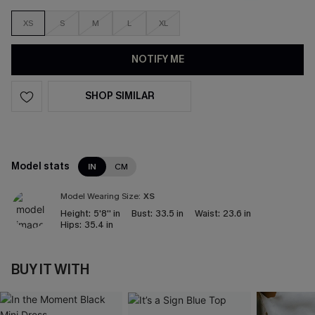
XS
S
M
L
XL
NOTIFY ME
SHOP SIMILAR
Model stats
IN
CM
Model Wearing Size:
XS
Height:
5'8'' in
Bust:
33.5 in
Waist:
23.6 in
Hips:
35.4 in
BUY IT WITH