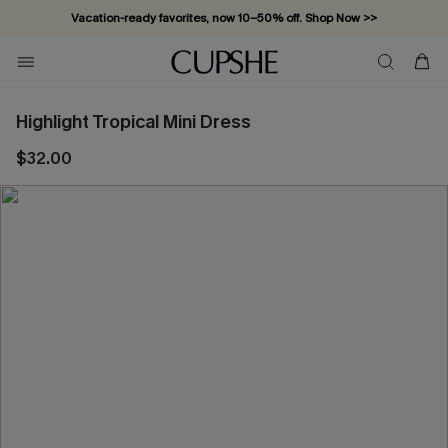
Vacation-ready favorites, now 10–50% off. Shop Now >>
Subscribe & enjoy 15% off — no minimum required!
Highlight Tropical Mini Dress
$32.00