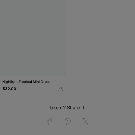
Highlight Tropical Mini Dress
$32.00
Like it? Share it!