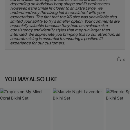
depending on individual body shape and fit preferences.
However, if the Small fit closer to an Extra Large, we
understand why the sizing felt inconsistent with your
expectations. The fact that the XS size was unavailable also
limited your ability to try a smaller option. Your comments are
especially valuable because they help us evaluate size
consistency and identify styles that may run larger than
intended. We appreciate you bringing this to our attention, as
accurate sizing is essential to ensuring a positive fit
experience for our customers.
0
YOU MAY ALSO LIKE