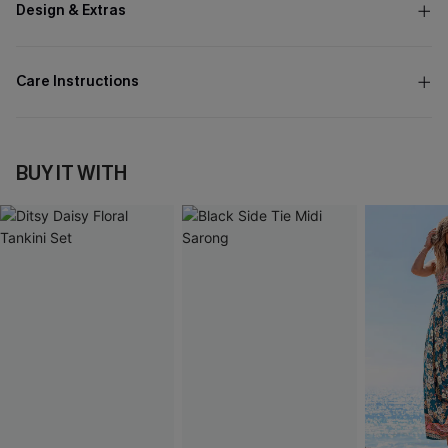
Design & Extras
Care Instructions
BUY IT WITH