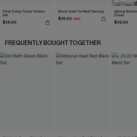
Ditsy Daisy Floral Tankini
Black Side Tie Midi Sarong
Spring Blooms
Set
Dress
$25.00
Sale
$36.00
$36.00
FREQUENTLY BOUGHT TOGETHER