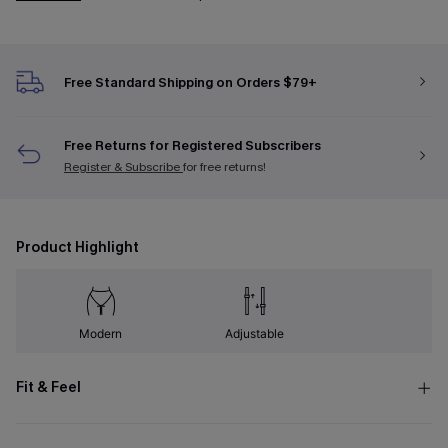
Free Standard Shipping on Orders $79+
Free Returns for Registered Subscribers
Register & Subscribe
for free returns!
Product Highlight
Modern
Adjustable
Fit & Feel