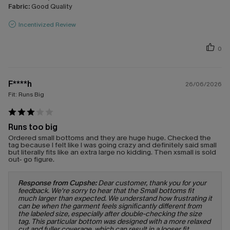
Fabric:
Good Quality
Incentivized Review
0
F****h
26/06/2026
Fit:
Runs Big
Runs too big
Ordered small bottoms and they are huge huge. Checked the
tag because I felt like I was going crazy and definitely said small
but literally fits like an extra large no kidding. Then xsmall is sold
out- go figure.
Response from Cupshe:
Dear customer, thank you for your
feedback. We're sorry to hear that the Small bottoms fit
much larger than expected. We understand how frustrating it
can be when the garment feels significantly different from
the labeled size, especially after double-checking the size
tag. This particular bottom was designed with a more relaxed
cut and fuller coverage, which can result in a looser fit