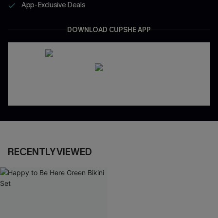
App-Exclusive Deals
DOWNLOAD CUPSHE APP
RECENTLY VIEWED