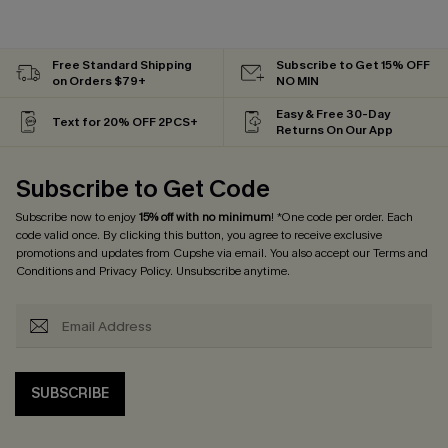
Free Standard Shipping
Subscribe to Get 15% OFF
on Orders $79+
NO MIN
Easy & Free 30-Day
Text for 20% OFF 2PCS+
Returns On Our App
Subscribe to Get Code
Subscribe now to enjoy
15% off with no minimum
! *One code per order. Each
code valid once. By clicking this button, you agree to receive exclusive
promotions and updates from Cupshe via email. You also accept our
Terms and
Conditions
and
Privacy Policy
. Unsubscribe anytime.
SUBSCRIBE