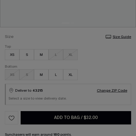
Size
Size Guide
Top
XS
S
M
L
XL
Bottom
XS
S
M
L
XL
Deliver to
43215
Change ZIP Code
Select a size to view delivery date.
ADD TO BAG
/
$32.00
Sunchasers
will earn around
160
points.