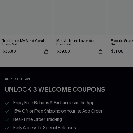
Tropics on My Mind Coral
Mauvie Night Lavender
Electric Spark
Bikini Set
Bikini Set
Set
$36.00
$39.00
$31.00
APP EXCLUSIVE
UNLOCK 3 WELCOME COUPONS
Enjoy Free Returns & Exchanges in the App
15% Off or Free Shipping on Your 1st App Order
Real-Time Order Tracking
Early Access to Special Releases