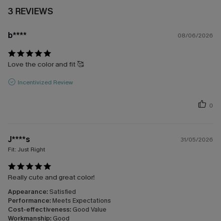
3 REVIEWS
b****
08/06/2026
Love the color and fit 🥰
Incentivized Review
0
J****s
31/05/2026
Fit:
Just Right
Really cute and great color!
Appearance:
Satisfied
Performance:
Meets Expectations
Cost-effectiveness:
Good Value
Workmanship:
Good