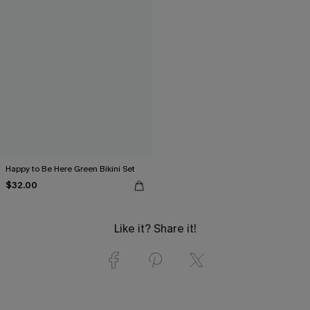
Happy to Be Here Green Bikini Set
$32.00
Like it? Share it!