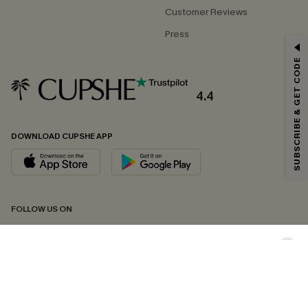
Customer Reviews
Press
GET 15% OFF
SUBSCRIBE & GET CODE
Email Subscribers Get 15% Off No Min.
*One code per order. Each code valid once.
4.4
DOWNLOAD CUPSHE APP
By clicking this button, you agree to receive exclusive promotions and
updates from Cupshe via email. You also accept our
Terms and Conditions
and
Privacy Policy
. Unsubscribe anytime.
SUBSCRIBE NOW
FOLLOW US ON
Copyright 2026 © Cupshe, All rights reserved