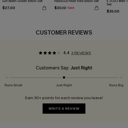
Girl Math Green Bikini Set
Hibiscus Heat Red Bikini Set
x JOJO Well T
Set
$27.00
$30.10
Sale
$35.00
CUSTOMER REVIEWS
4.4
3 REVIEWS
Customers Say:
Just Right
Runs Small
Just Right
Runs Big
Earn 30+ points for each review you leave!
WRITE A REVIEW