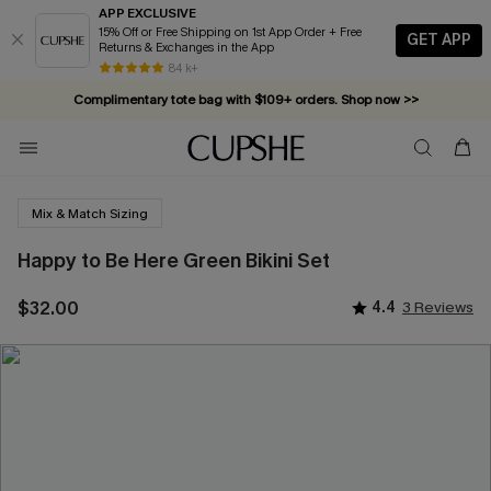
APP EXCLUSIVE
15% Off or Free Shipping on 1st App Order + Free
GET APP
Returns & Exchanges in the App
84 k+
Complimentary tote bag with $109+ orders. Shop now >>
Vacation-ready favorites, now 10–50% off. Shop Now >>
Subscribe & enjoy 15% off — no minimum required!
Mix & Match Sizing
Happy to Be Here Green Bikini Set
$32.00
4.4
3 Reviews