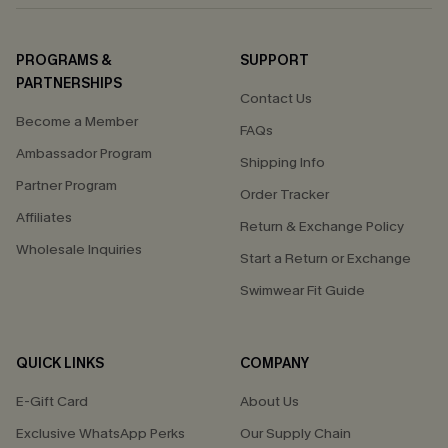
PROGRAMS &
SUPPORT
PARTNERSHIPS
Contact Us
Become a Member
FAQs
Ambassador Program
Shipping Info
Partner Program
Order Tracker
Affiliates
Return & Exchange Policy
Wholesale Inquiries
Start a Return or Exchange
Swimwear Fit Guide
QUICK LINKS
COMPANY
E-Gift Card
About Us
Exclusive WhatsApp Perks
Our Supply Chain