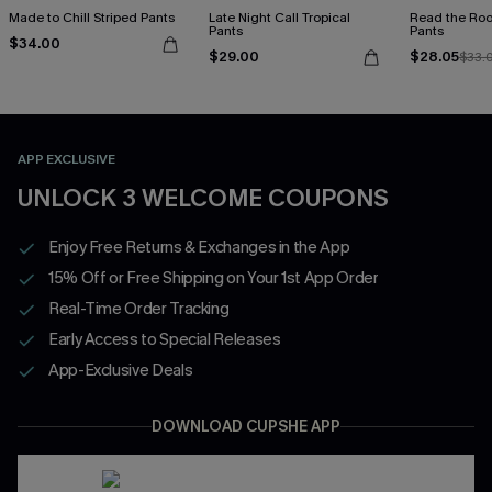
Made to Chill Striped Pants
Late Night Call Tropical
Read the Roo
Pants
Pants
$34.00
$29.00
$28.05
$33.
APP EXCLUSIVE
UNLOCK 3 WELCOME COUPONS
Enjoy Free Returns & Exchanges in the App
15% Off or Free Shipping on Your 1st App Order
Real-Time Order Tracking
Early Access to Special Releases
App-Exclusive Deals
DOWNLOAD CUPSHE APP