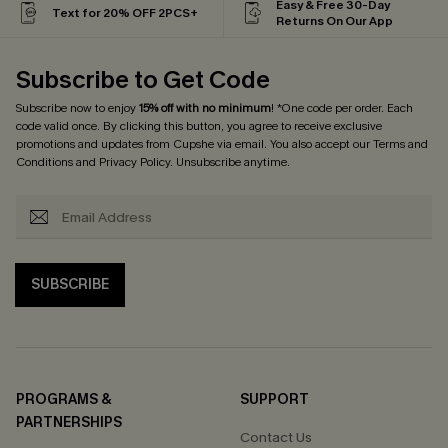
Easy & Free 30-Day
Text for 20% OFF 2PCS+
Returns On Our App
Subscribe to Get Code
Subscribe now to enjoy
15% off with no minimum
! *One code per order. Each
code valid once. By clicking this button, you agree to receive exclusive
promotions and updates from Cupshe via email. You also accept our
Terms and
Conditions
and
Privacy Policy
. Unsubscribe anytime.
SUBSCRIBE
PROGRAMS &
SUPPORT
PARTNERSHIPS
Contact Us