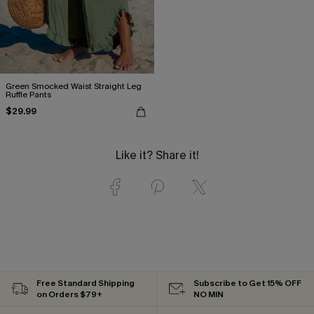
Green Smocked Waist Straight Leg
Ruffle Pants
$29.99
Like it? Share it!
Free Standard Shipping
Subscribe to Get 15% OFF
on Orders $79+
NO MIN