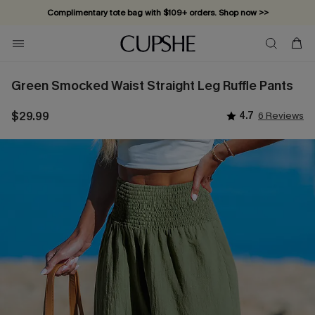
Complimentary tote bag with $109+ orders. Shop now >>
Vacation-ready favorites, now 10–50% off. Shop Now >>
Subscribe & enjoy 15% off — no minimum required!
Green Smocked Waist Straight Leg Ruffle Pants
$29.99
4.7
6 Reviews