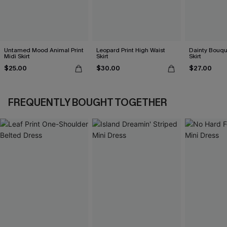
Untamed Mood Animal Print
Leopard Print High Waist
Dainty Bouque
Midi Skirt
Skirt
Skirt
$25.00
$30.00
$27.00
FREQUENTLY BOUGHT TOGETHER