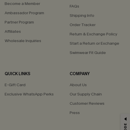
Become a Member
FAQs
Ambassador Program
Shipping Info
Partner Program
Order Tracker
Affiliates
Return & Exchange Policy
Wholesale Inquiries
Start a Return or Exchange
Swimwear Fit Guide
QUICK LINKS
COMPANY
E-Gift Card
About Us
Exclusive WhatsApp Perks
Our Supply Chain
Customer Reviews
Press
GET 15% OFF