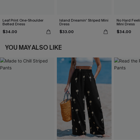
Leaf Print One-Shoulder
Island Dreamin' Striped Mini
No Hard Feel
Belted Dress
Dress
Mini Dress
$34.00
$33.00
$34.00
YOU MAY ALSO LIKE