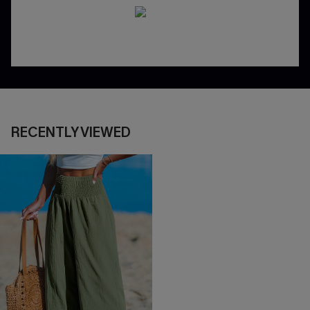
RECENTLY VIEWED