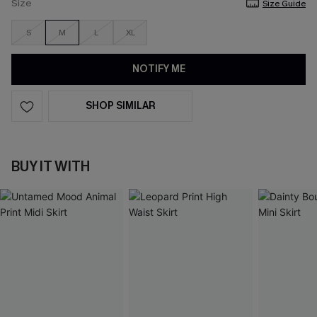
Size
Size Guide
S
M
L
XL
NOTIFY ME
SHOP SIMILAR
BUY IT WITH