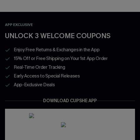
APP EXCLUSIVE
UNLOCK 3 WELCOME COUPONS
Enjoy Free Returns & Exchanges in the App
15% Off or Free Shipping on Your 1st App Order
Real-Time Order Tracking
Early Access to Special Releases
App-Exclusive Deals
DOWNLOAD CUPSHE APP