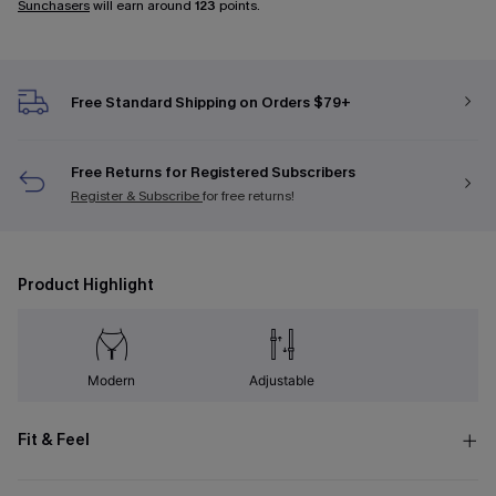
Sunchasers
will earn around
123
points.
Free Standard Shipping on Orders $79+
Free Returns for Registered Subscribers
Register & Subscribe
for free returns!
Product Highlight
Modern
Adjustable
Fit & Feel