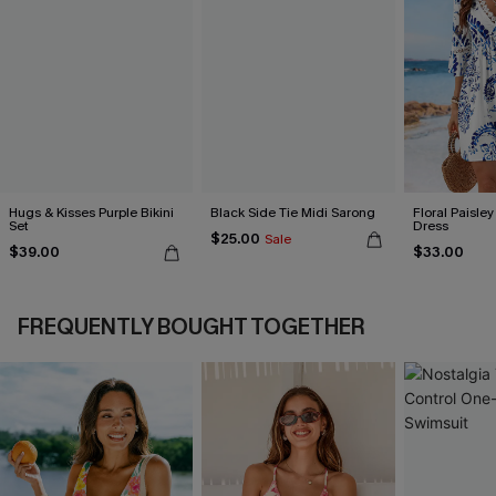
Hugs & Kisses Purple Bikini
Black Side Tie Midi Sarong
Floral Paisley
Set
Dress
$25.00
Sale
$39.00
$33.00
FREQUENTLY BOUGHT TOGETHER