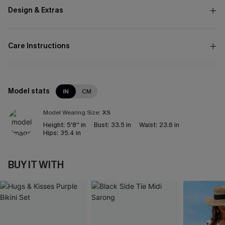
Design & Extras
Care Instructions
Model stats
IN
CM
Model Wearing Size:
XS
Height:
5'8'' in
Bust:
33.5 in
Waist:
23.6 in
Hips:
35.4 in
BUY IT WITH