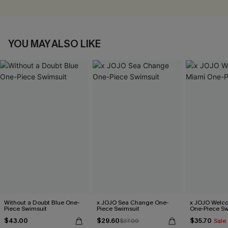
YOU MAY ALSO LIKE
Without a Doubt Blue One-
x JOJO Sea Change One-
x JOJO Welc
Piece Swimsuit
Piece Swimsuit
One-Piece Sw
$43.00
$29.60
$35.70
$37.00
Sale