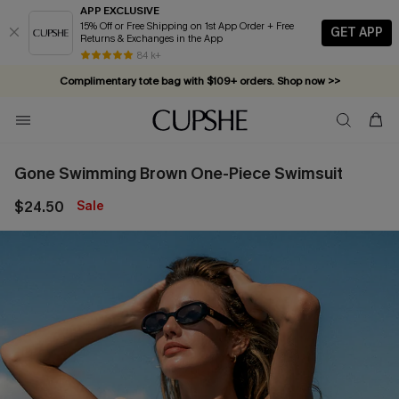
APP EXCLUSIVE
15% Off or Free Shipping on 1st App Order + Free
GET APP
Returns & Exchanges in the App
84 k+
Complimentary tote bag with $109+ orders. Shop now >>
Vacation-ready favorites, now 10–50% off. Shop Now >>
Subscribe & enjoy 15% off — no minimum required!
Gone Swimming Brown One-Piece Swimsuit
$24.50
Sale