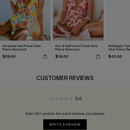
Paradise Isle Floral One-
Act of Self-Love Floral One-
Nostalgia Tu
Piece Swimsuit
Piece Swimsuit
One-Piece Sw
$39.00
$39.00
$43.00
CUSTOMER REVIEWS
0.0
Earn 30+ points for each review you leave!
WRITE A REVIEW