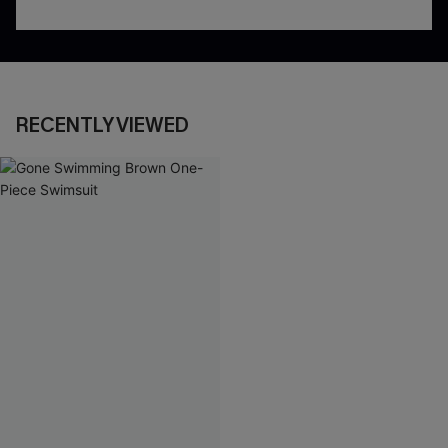
RECENTLY VIEWED