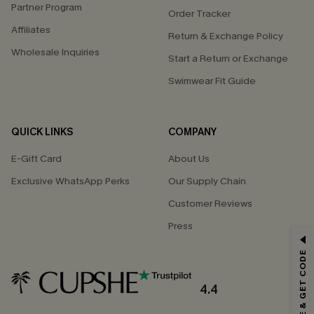
Partner Program
Order Tracker
Affiliates
Return & Exchange Policy
Wholesale Inquiries
Start a Return or Exchange
Swimwear Fit Guide
QUICK LINKS
COMPANY
E-Gift Card
About Us
Exclusive WhatsApp Perks
Our Supply Chain
Customer Reviews
Press
GET 15% OFF
SUBSCRIBE & GET CODE
Email Subscribers Get 15% Off No Min.
*One code per order. Each code valid once.
4.4