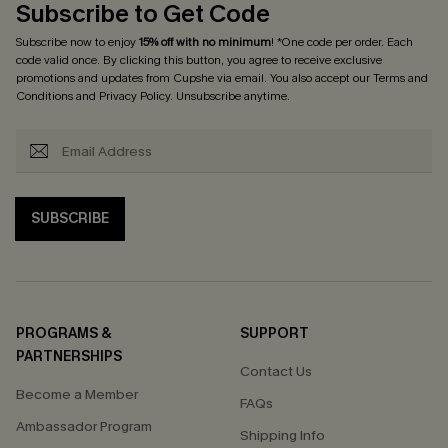
Subscribe to Get Code
Subscribe now to enjoy
15% off with no minimum
! *One code per order. Each
code valid once. By clicking this button, you agree to receive exclusive
promotions and updates from Cupshe via email. You also accept our
Terms and
Conditions
and
Privacy Policy
. Unsubscribe anytime.
SUBSCRIBE
PROGRAMS &
SUPPORT
PARTNERSHIPS
Contact Us
Become a Member
FAQs
Ambassador Program
Shipping Info