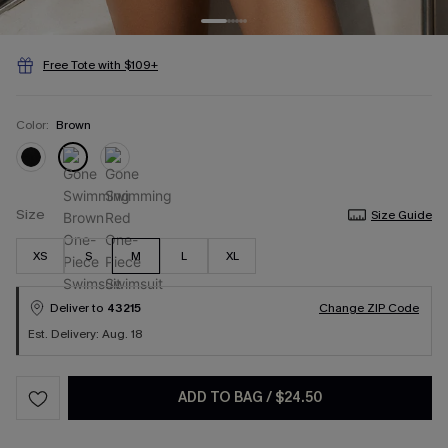
Free Tote with $109+
Color:
Brown
Size
Size Guide
XS
S
M
L
XL
Deliver to
43215
Change ZIP Code
Est. Delivery: Aug. 18
ADD TO BAG
/
$24.50