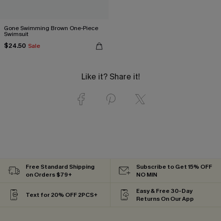
Gone Swimming Brown One-Piece
Swimsuit
$24.50
Sale
Like it? Share it!
Free Standard Shipping
Subscribe to Get 15% OFF
on Orders $79+
NO MIN
Easy & Free 30-Day
Text for 20% OFF 2PCS+
Returns On Our App