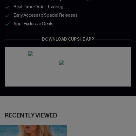
Real-Time Order Tracking
Early Access to Special Releases
App-Exclusive Deals
DOWNLOAD CUPSHE APP
RECENTLY VIEWED