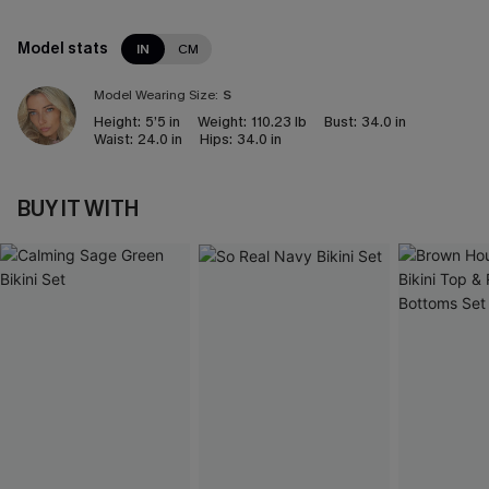
Model stats
IN
CM
Model Wearing Size:
S
Height:
5’5 in
Weight:
110.23 lb
Bust:
34.0 in
Waist:
24.0 in
Hips:
34.0 in
BUY IT WITH