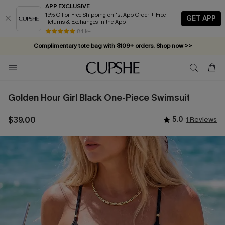
APP EXCLUSIVE
15% Off or Free Shipping on 1st App Order + Free
GET APP
Returns & Exchanges in the App
84 k+
Complimentary tote bag with $109+ orders. Shop now >>
Vacation-ready favorites, now 10–50% off. Shop Now >>
Subscribe & enjoy 15% off — no minimum required!
Golden Hour Girl Black One-Piece Swimsuit
$39.00
5.0
1 Reviews