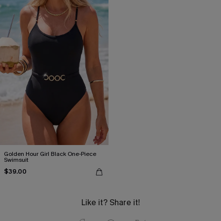
Golden Hour Girl Black One-Piece
Swimsuit
$39.00
Like it? Share it!