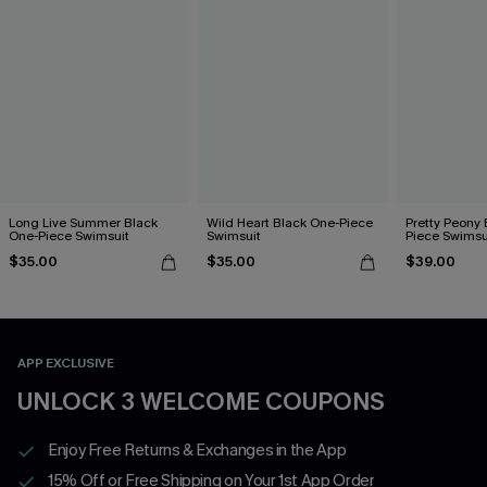
Long Live Summer Black
Wild Heart Black One-Piece
Pretty Peony 
One-Piece Swimsuit
Swimsuit
Piece Swimsu
$35.00
$35.00
$39.00
APP EXCLUSIVE
UNLOCK 3 WELCOME COUPONS
Enjoy Free Returns & Exchanges in the App
15% Off or Free Shipping on Your 1st App Order