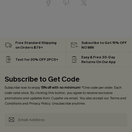
Free Standard Shipping
Subscribe to Get 15% OFF
on Orders $79+
NO MIN
Easy & Free 30-Day
Text for 20% OFF 2PCS+
Returns On Our App
Subscribe to Get Code
Subscribe now to enjoy
15% off with no minimum
! *One code per order. Each
code valid once. By clicking this button, you agree to receive exclusive
promotions and updates from Cupshe via email. You also accept our
Terms and
Conditions
and
Privacy Policy
. Unsubscribe anytime.