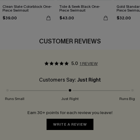
Clean Slate Colorblock One-
Tide & Seek Black One-
Gold Standar
Piece Swimsuit
Piece Swimsuit
Piece Swimsu
$39.00
$43.00
$32.00
CUSTOMER REVIEWS
5.0
1 REVIEW
Customers Say:
Just Right
Runs Small
Just Right
Runs Big
Earn 30+ points for each review you leave!
WRITE A REVIEW