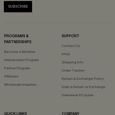
SUBSCRIBE
PROGRAMS &
SUPPORT
PARTNERSHIPS
Contact Us
Become a Member
FAQs
Ambassador Program
Shipping Info
Partner Program
Order Tracker
Affiliates
Return & Exchange Policy
Wholesale Inquiries
Start a Return or Exchange
Swimwear Fit Guide
QUICK LINKS
COMPANY