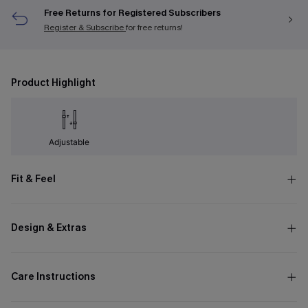
Free Returns for Registered Subscribers
Register & Subscribe
for free returns!
Product Highlight
Adjustable
Fit & Feel
Design & Extras
Care Instructions