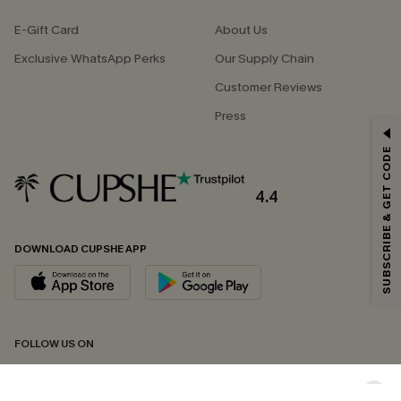
E-Gift Card
About Us
Exclusive WhatsApp Perks
Our Supply Chain
Customer Reviews
Press
GET 15% OFF
SUBSCRIBE & GET CODE
Email Subscribers Get 15% Off No Min.
*One code per order. Each code valid once.
4.4
DOWNLOAD CUPSHE APP
By clicking this button, you agree to receive exclusive promotions and
updates from Cupshe via email. You also accept our
Terms and Conditions
and
Privacy Policy
. Unsubscribe anytime.
SUBSCRIBE NOW
FOLLOW US ON