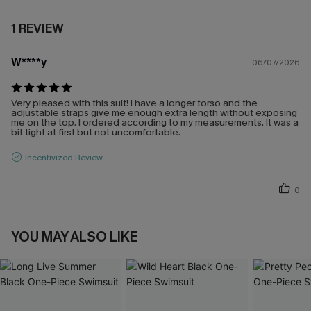
1 REVIEW
W****y
06/07/2026
Very pleased with this suit! I have a longer torso and the
adjustable straps give me enough extra length without exposing
me on the top. I ordered according to my measurements. It was a
bit tight at first but not uncomfortable.
Incentivized Review
0
YOU MAY ALSO LIKE