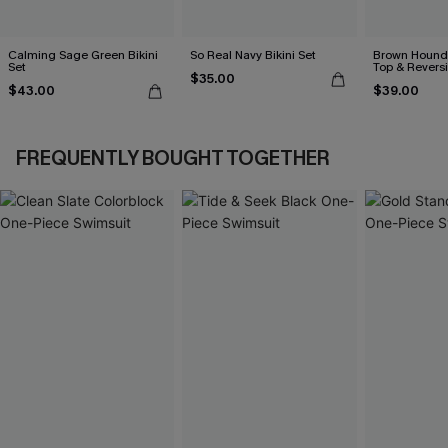
Calming Sage Green Bikini
So Real Navy Bikini Set
Brown Hounds
Set
Top & Revers
$35.00
Set
$43.00
$39.00
FREQUENTLY BOUGHT TOGETHER