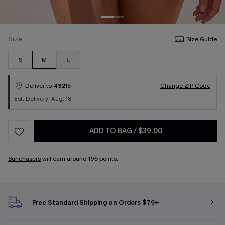
Size
Size Guide
S
M
L
Deliver to
43215
Change ZIP Code
Est. Delivery: Aug. 18
ADD TO BAG
/
$39.00
Sunchasers
will earn around
195
points.
Free Standard Shipping on Orders $79+