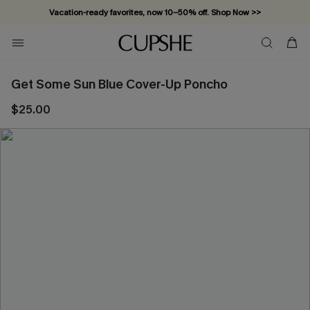
Vacation-ready favorites, now 10–50% off. Shop Now >>
Subscribe & enjoy 15% off — no minimum required!
Get Some Sun Blue Cover-Up Poncho
$25.00