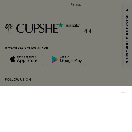
Press
GET 15% OFF
SUBSCRIBE & GET CODE
Email Subscribers Get 15% Off No Min.
*One code per order. Each code valid once.
4.4
DOWNLOAD CUPSHE APP
By clicking this button, you agree to receive exclusive promotions and
updates from Cupshe via email. You also accept our
Terms and Conditions
and
Privacy Policy
. Unsubscribe anytime.
SUBSCRIBE NOW
FOLLOW US ON
Copyright 2026 © Cupshe, All rights reserved
See our
terms of conditions
,
privacy policy
and
accessibility statement.