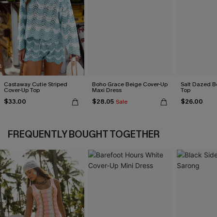
Castaway Cutie Striped
Boho Grace Beige Cover-Up
Salt Dazed B
Cover-Up Top
Maxi Dress
Top
$33.00
$28.05
$26.00
Sale
FREQUENTLY BOUGHT TOGETHER