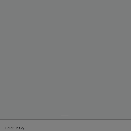
Color:
Navy