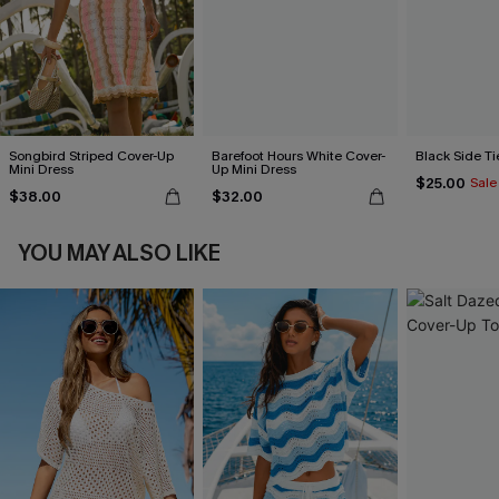
Songbird Striped Cover-Up
Barefoot Hours White Cover-
Black Side Ti
Mini Dress
Up Mini Dress
$25.00
Sale
$38.00
$32.00
YOU MAY ALSO LIKE