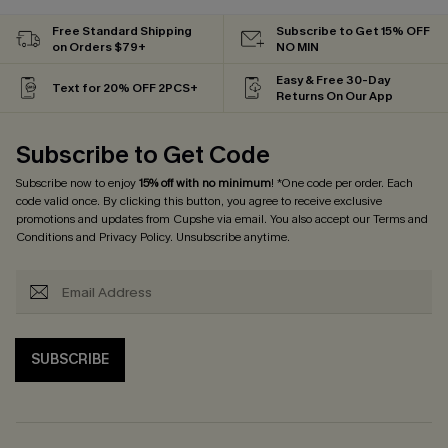
Free Standard Shipping
Subscribe to Get 15% OFF
on Orders $79+
NO MIN
Easy & Free 30-Day
Text for 20% OFF 2PCS+
Returns On Our App
Subscribe to Get Code
Subscribe now to enjoy
15% off with no minimum
! *One code per order. Each
code valid once. By clicking this button, you agree to receive exclusive
promotions and updates from Cupshe via email. You also accept our
Terms and
Conditions
and
Privacy Policy
. Unsubscribe anytime.
SUBSCRIBE