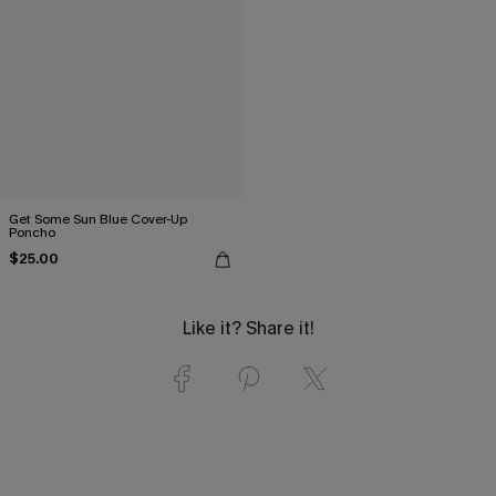
Get Some Sun Blue Cover-Up
Poncho
$25.00
Like it? Share it!