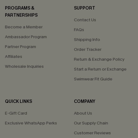
PROGRAMS &
SUPPORT
PARTNERSHIPS
Contact Us
Become a Member
FAQs
Ambassador Program
Shipping Info
Partner Program
Order Tracker
Affiliates
Return & Exchange Policy
Wholesale Inquiries
Start a Return or Exchange
Swimwear Fit Guide
QUICK LINKS
COMPANY
E-Gift Card
About Us
Exclusive WhatsApp Perks
Our Supply Chain
Customer Reviews