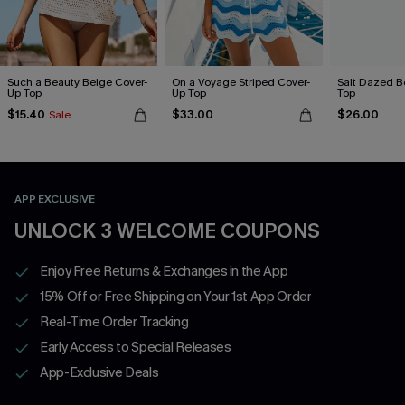
Such a Beauty Beige Cover-
On a Voyage Striped Cover-
Salt Dazed B
Up Top
Up Top
Top
$15.40
$33.00
$26.00
Sale
APP EXCLUSIVE
UNLOCK 3 WELCOME COUPONS
Enjoy Free Returns & Exchanges in the App
15% Off or Free Shipping on Your 1st App Order
Real-Time Order Tracking
Early Access to Special Releases
App-Exclusive Deals