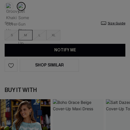
Size
Size Guide
S
M
L
XL
NOTIFY ME
SHOP SIMILAR
BUY IT WITH