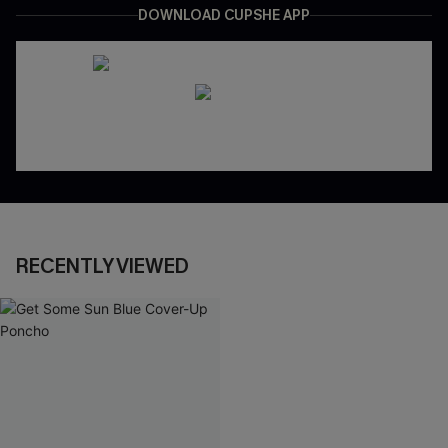
DOWNLOAD CUPSHE APP
RECENTLY VIEWED