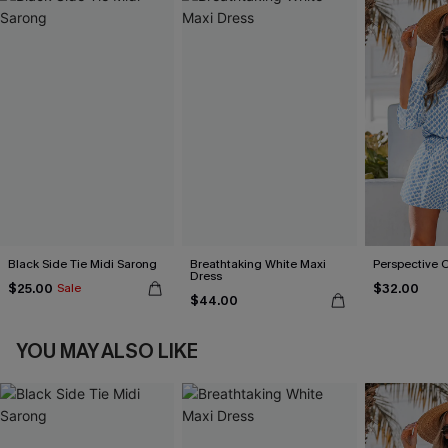
Black Side Tie Midi Sarong
Breathtaking White Maxi
Perspective 
Dress
$25.00
$32.00
Sale
$44.00
YOU MAY ALSO LIKE