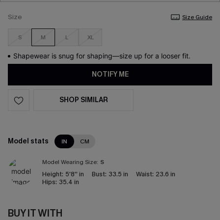
Size
Size Guide
S
M
L
XL
Shapewear is snug for shaping—size up for a looser fit.
NOTIFY ME
SHOP SIMILAR
Model stats
IN
CM
Model Wearing Size:
S
Height:
5'8'' in
Bust:
33.5 in
Waist:
23.6 in
Hips:
35.4 in
BUY IT WITH