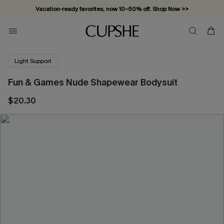
Vacation-ready favorites, now 10–50% off. Shop Now >>
Subscribe & enjoy 15% off — no minimum required!
Light Support
Fun & Games Nude Shapewear Bodysuit
$20.30