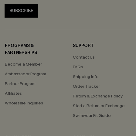
SUBSCRIBE
PROGRAMS &
SUPPORT
PARTNERSHIPS
Contact Us
Become a Member
FAQs
Ambassador Program
Shipping Info
Partner Program
Order Tracker
Affiliates
Return & Exchange Policy
Wholesale Inquiries
Start a Return or Exchange
Swimwear Fit Guide