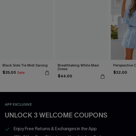
Black Side Tie Midi Sarong
Breathtaking White Maxi
Perspective 
Dress
$25.00
$32.00
Sale
$44.00
APP EXCLUSIVE
UNLOCK 3 WELCOME COUPONS
Enjoy Free Returns & Exchanges in the App