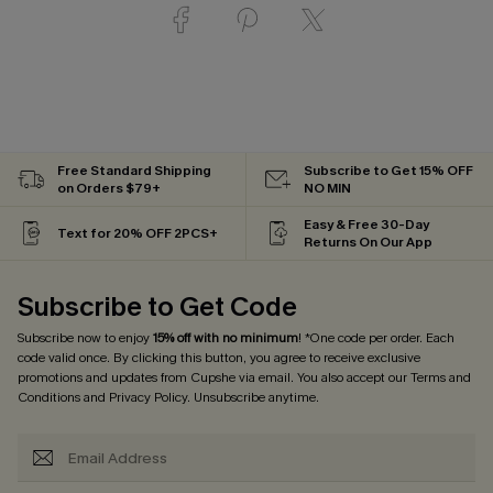
Free Standard Shipping
Subscribe to Get 15% OFF
on Orders $79+
NO MIN
Easy & Free 30-Day
Text for 20% OFF 2PCS+
Returns On Our App
Subscribe to Get Code
Subscribe now to enjoy
15% off with no minimum
! *One code per order. Each
code valid once. By clicking this button, you agree to receive exclusive
promotions and updates from Cupshe via email. You also accept our
Terms and
Conditions
and
Privacy Policy
. Unsubscribe anytime.