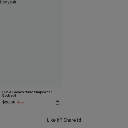
Fun & Games Nude Shapewear
Bodysuit
$20.30
Sale
Like it? Share it!