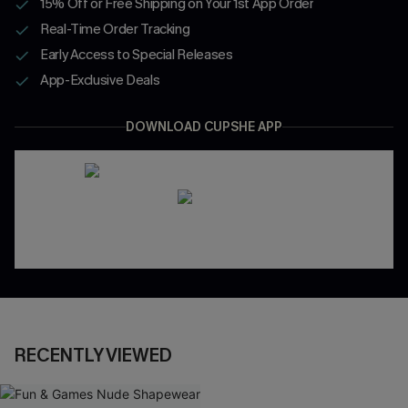
15% Off or Free Shipping on Your 1st App Order
Real-Time Order Tracking
Early Access to Special Releases
App-Exclusive Deals
DOWNLOAD CUPSHE APP
RECENTLY VIEWED