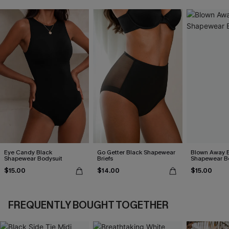
Eye Candy Black
Go Getter Black Shapewear
Blown Away 
Shapewear Bodysuit
Briefs
Shapewear B
$15.00
$14.00
$15.00
FREQUENTLY BOUGHT TOGETHER