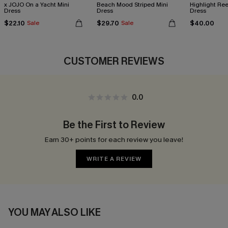
x JOJO On a Yacht Mini
Beach Mood Striped Mini
Highlight Ree
Dress
Dress
Dress
$22.10
$29.70
$40.00
Sale
Sale
CUSTOMER REVIEWS
0.0
Be the First to Review
Earn 30+ points for each review you leave!
WRITE A REVIEW
YOU MAY ALSO LIKE