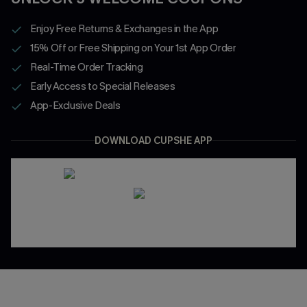
Enjoy Free Returns & Exchanges in the App
15% Off or Free Shipping on Your 1st App Order
Real-Time Order Tracking
Early Access to Special Releases
App-Exclusive Deals
DOWNLOAD CUPSHE APP