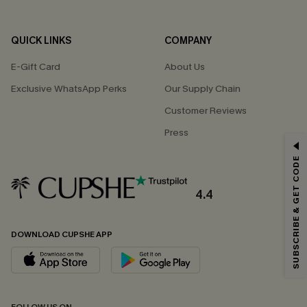
QUICK LINKS
COMPANY
E-Gift Card
About Us
Exclusive WhatsApp Perks
Our Supply Chain
Customer Reviews
Press
GET 15% OFF
SUBSCRIBE & GET CODE
Email Subscribers Get 15% Off No Min.
*One code per order. Each code valid once.
4.4
DOWNLOAD CUPSHE APP
By clicking this button, you agree to receive exclusive promotions and
updates from Cupshe via email. You also accept our
Terms and Conditions
and
Privacy Policy
. Unsubscribe anytime.
SUBSCRIBE NOW
FOLLOW US ON