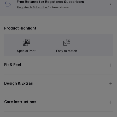
Free Returns for Registered Subscribers
Register & Subscribe
for free returns!
Product Highlight
Special Print
Easy to Match
Fit & Feel
Design & Extras
Care Instructions