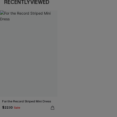
RECENTLY VIEWED
For the Record Striped Mini Dress
$22.10
Sale