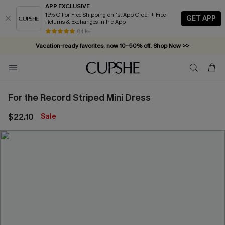
APP EXCLUSIVE
15% Off or Free Shipping on 1st App Order + Free
GET APP
Returns & Exchanges in the App
84 k+
Vacation-ready favorites, now 10–50% off. Shop Now >>
Subscribe & enjoy 15% off — no minimum required!
For the Record Striped Mini Dress
$22.10
Sale