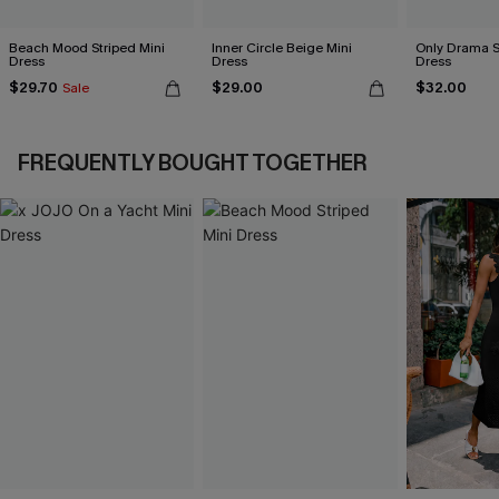
Beach Mood Striped Mini
Inner Circle Beige Mini
Only Drama S
Dress
Dress
Dress
$29.70
$29.00
$32.00
Sale
FREQUENTLY BOUGHT TOGETHER