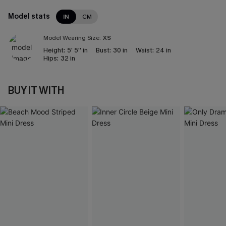
Model stats
IN
CM
Model Wearing Size:
XS
Height:
5' 5'' in
Bust:
30 in
Waist:
24 in
Hips:
32 in
BUY IT WITH