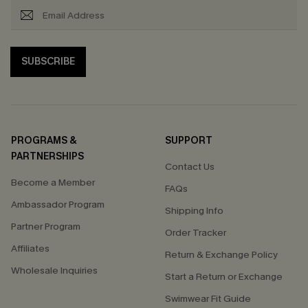
SUBSCRIBE
PROGRAMS &
SUPPORT
PARTNERSHIPS
Contact Us
Become a Member
FAQs
Ambassador Program
Shipping Info
Partner Program
Order Tracker
Affiliates
Return & Exchange Policy
Wholesale Inquiries
Start a Return or Exchange
Swimwear Fit Guide