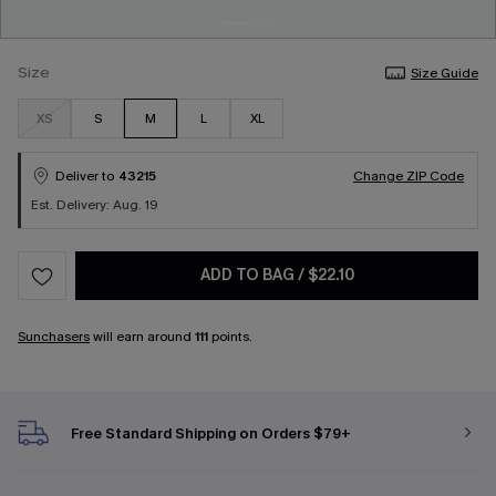
Size
Size Guide
XS
S
M
L
XL
Deliver to
43215
Change ZIP Code
Est. Delivery: Aug. 19
ADD TO BAG
/
$22.10
Sunchasers
will earn around
111
points.
Free Standard Shipping on Orders $79+