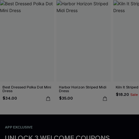
Best Dressed Polka Dot Mini
Harbor Horizon Striped Midi
Kiln It Stripe
Dress
Dress
$18.20
Sale
$34.00
$35.00
APP EXCLUSIVE
UNLOCK 3 WELCOME COUPONS