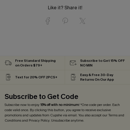
Like it? Share it!
Free Standard Shipping
Subscribe to Get 15% OFF
on Orders $79+
NO MIN
Easy & Free 30-Day
Text for 20% OFF 2PCS+
Returns On Our App
Subscribe to Get Code
Subscribe now to enjoy
15% off with no minimum
! *One code per order. Each
code valid once. By clicking this button, you agree to receive exclusive
promotions and updates from Cupshe via email. You also accept our
Terms and
Conditions
and
Privacy Policy
. Unsubscribe anytime.