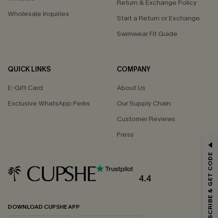
Return & Exchange Policy
Wholesale Inquiries
Start a Return or Exchange
Swimwear Fit Guide
QUICK LINKS
COMPANY
E-Gift Card
About Us
Exclusive WhatsApp Perks
Our Supply Chain
Customer Reviews
Press
GET 15% OFF
SUBSCRIBE & GET CODE
Email Subscribers Get 15% Off No Min.
*One code per order. Each code valid once.
4.4
DOWNLOAD CUPSHE APP