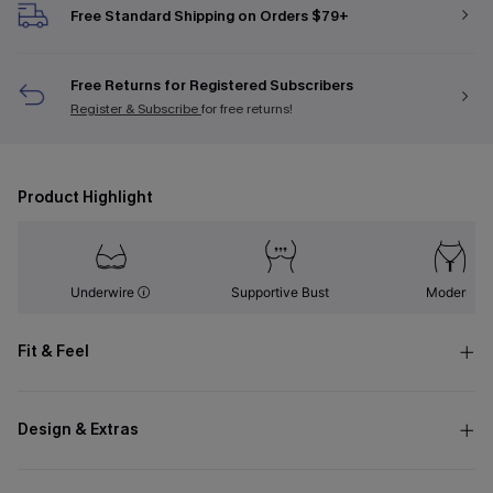
Free Standard Shipping on Orders $79+
Free Returns for Registered Subscribers
Register & Subscribe
for free returns!
Product Highlight
Underwire
Supportive Bust
Modern
Fit & Feel
Design & Extras