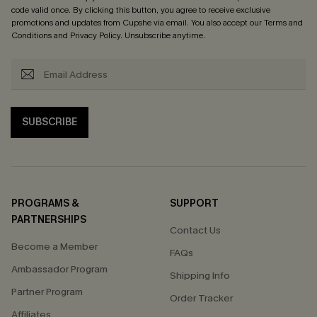
code valid once. By clicking this button, you agree to receive exclusive
promotions and updates from Cupshe via email. You also accept our
Terms and
Conditions
and
Privacy Policy
. Unsubscribe anytime.
SUBSCRIBE
PROGRAMS &
SUPPORT
PARTNERSHIPS
Contact Us
Become a Member
FAQs
Ambassador Program
Shipping Info
Partner Program
Order Tracker
Affiliates