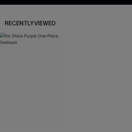
RECENTLY VIEWED