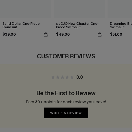
Sand Dollar One-Piece
x JOJO New Chapter One-
Dreaming Bl
Swimsuit
Piece Swimsuit
Swimsuit
$39.00
$49.00
$51.00
CUSTOMER REVIEWS
0.0
Be the First to Review
Earn 30+ points for each review you leave!
WRITE A REVIEW