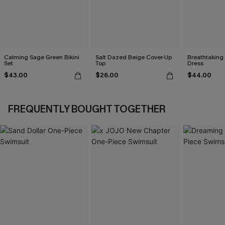
Calming Sage Green Bikini
Salt Dazed Beige Cover-Up
Breathtaking
Set
Top
Dress
$43.00
$26.00
$44.00
FREQUENTLY BOUGHT TOGETHER