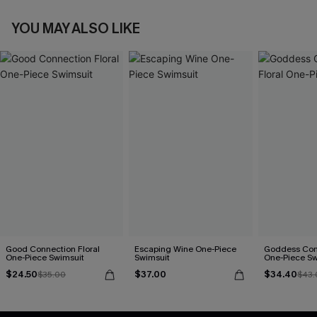
YOU MAY ALSO LIKE
Good Connection Floral
Escaping Wine One-Piece
Goddess Com
One-Piece Swimsuit
Swimsuit
One-Piece Sw
$24.50
$37.00
$34.40
$35.00
$43.