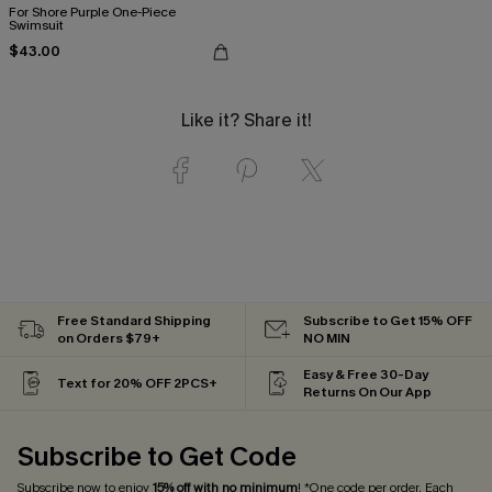
For Shore Purple One-Piece
Swimsuit
$43.00
Like it? Share it!
Free Standard Shipping
Subscribe to Get 15% OFF
on Orders $79+
NO MIN
Easy & Free 30-Day
Text for 20% OFF 2PCS+
Returns On Our App
Subscribe to Get Code
Subscribe now to enjoy
15% off with no minimum
! *One code per order. Each