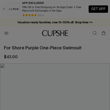
APP EXCLUSIVE
15% Off or Free Shipping on 1st App Order + Free
GET APP
Returns & Exchanges in the App
84 k+
Vacation-ready favorites, now 10–50% off. Shop Now >>
Subscribe & enjoy 15% off — no minimum required!
For Shore Purple One-Piece Swimsuit
$43.00