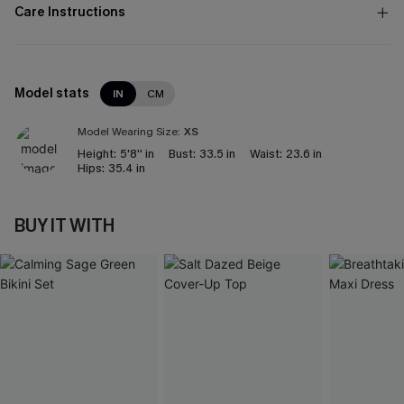
Care Instructions
Model stats
IN
CM
Model Wearing Size:
XS
Height:
5'8'' in
Bust:
33.5 in
Waist:
23.6 in
Hips:
35.4 in
BUY IT WITH