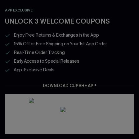
APP EXCLUSIVE
UNLOCK 3 WELCOME COUPONS
Enjoy Free Returns & Exchanges in the App
15% Off or Free Shipping on Your 1st App Order
Real-Time Order Tracking
Early Access to Special Releases
App-Exclusive Deals
DOWNLOAD CUPSHE APP