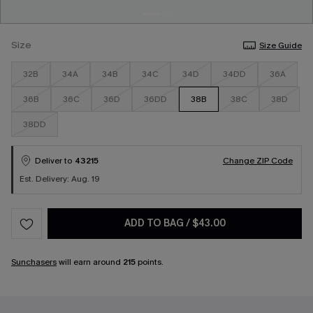
Size
Size Guide
32B
34A
34B
34C
34D
34DD
36A
36B
36C
36D
36DD
38B
38C
38D
38DD
Deliver to
43215
Change ZIP Code
Est. Delivery: Aug. 19
ADD TO BAG
/
$43.00
Sunchasers
will earn around
215
points.