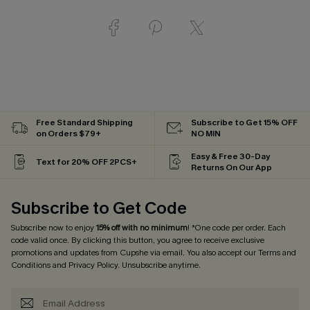
Free Standard Shipping
Subscribe to Get 15% OFF
on Orders $79+
NO MIN
Easy & Free 30-Day
Text for 20% OFF 2PCS+
Returns On Our App
Subscribe to Get Code
Subscribe now to enjoy
15% off with no minimum
! *One code per order. Each
code valid once. By clicking this button, you agree to receive exclusive
promotions and updates from Cupshe via email. You also accept our
Terms and
Conditions
and
Privacy Policy
. Unsubscribe anytime.