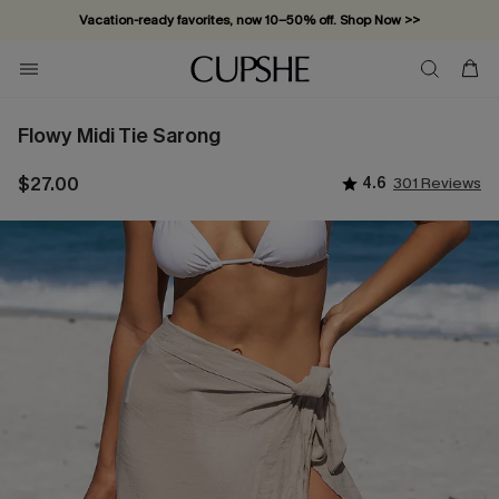
Vacation-ready favorites, now 10–50% off. Shop Now >>
Subscribe & enjoy 15% off — no minimum required!
Flowy Midi Tie Sarong
$27.00
4.6
301 Reviews