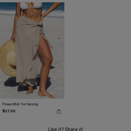
Flowy Midi Tie Sarong
$27.00
Like it? Share it!