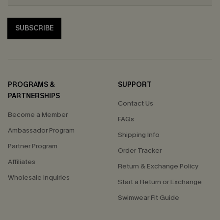
SUBSCRIBE
PROGRAMS &
SUPPORT
PARTNERSHIPS
Contact Us
Become a Member
FAQs
Ambassador Program
Shipping Info
Partner Program
Order Tracker
Affiliates
Return & Exchange Policy
Wholesale Inquiries
Start a Return or Exchange
Swimwear Fit Guide