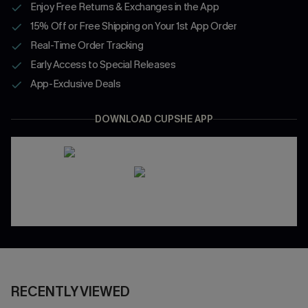
Enjoy Free Returns & Exchanges in the App
15% Off or Free Shipping on Your 1st App Order
Real-Time Order Tracking
Early Access to Special Releases
App-Exclusive Deals
DOWNLOAD CUPSHE APP
RECENTLY VIEWED