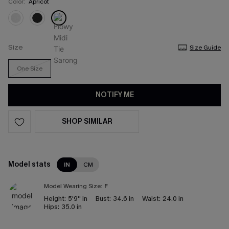
Color:
Apricot
Size
Size Guide
One Size
NOTIFY ME
SHOP SIMILAR
Model stats
IN
CM
Model Wearing Size:
F
Height:
5'9'' in
Bust:
34.6 in
Waist:
24.0 in
Hips:
35.0 in