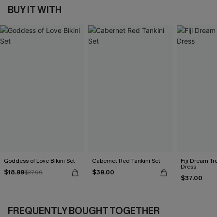
BUY IT WITH
Goddess of Love Bikini Set
Cabernet Red Tankini Set
Fiji Dream Tr
Dress
$18.99
$39.00
$37.99
$37.00
FREQUENTLY BOUGHT TOGETHER