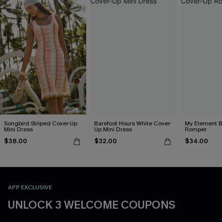
Songbird Striped Cover-Up
Barefoot Hours White Cover-
My Element B
Mini Dress
Up Mini Dress
Romper
$38.00
$32.00
$34.00
APP EXCLUSIVE
UNLOCK 3 WELCOME COUPONS