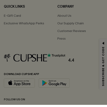
QUICK LINKS
COMPANY
E-Gift Card
About Us
Exclusive WhatsApp Perks
Our Supply Chain
Customer Reviews
Press
GET 15% OFF
SUBSCRIBE & GET CODE
Email Subscribers Get 15% Off No Min.
*One code per order. Each code valid once.
4.4
DOWNLOAD CUPSHE APP
By clicking this button, you agree to receive exclusive promotions and
updates from Cupshe via email. You also accept our
Terms and Conditions
and
Privacy Policy
. Unsubscribe anytime.
SUBSCRIBE NOW
FOLLOW US ON