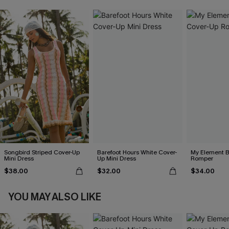
Songbird Striped Cover-Up
Barefoot Hours White Cover-
My Element B
Mini Dress
Up Mini Dress
Romper
$38.00
$32.00
$34.00
YOU MAY ALSO LIKE