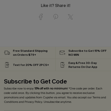
Like it? Share it!
Free Standard Shipping
Subscribe to Get 15% OFF
on Orders $79+
NO MIN
Easy & Free 30-Day
Text for 20% OFF 2PCS+
Returns On Our App
Subscribe to Get Code
Subscribe now to enjoy
15% off with no minimum
! *One code per order. Each
code valid once. By clicking this button, you agree to receive exclusive
promotions and updates from Cupshe via email. You also accept our
Terms and
Conditions
and
Privacy Policy
. Unsubscribe anytime.