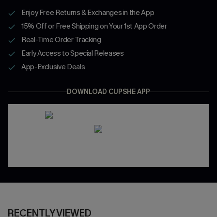
Enjoy Free Returns & Exchanges in the App
15% Off or Free Shipping on Your 1st App Order
Real-Time Order Tracking
Early Access to Special Releases
App-Exclusive Deals
DOWNLOAD CUPSHE APP
RECENTLY VIEWED