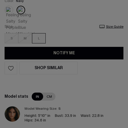
Color:
Navy
Size
Size Guide
S
M
L
NOTIFY ME
SHOP SIMILAR
Model stats
IN
CM
Model Wearing Size:
S
Height:
5'10'' in
Bust:
33.9 in
Waist:
22.8 in
Hips:
34.6 in