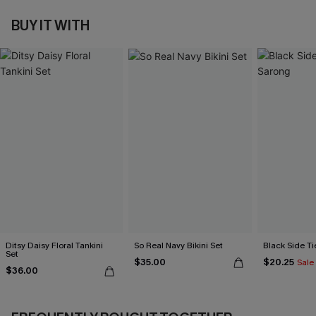
BUY IT WITH
Ditsy Daisy Floral Tankini
So Real Navy Bikini Set
Black Side Ti
Set
$35.00
$20.25
Sale
$36.00