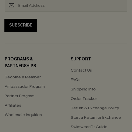
SUBSCRIBE
PROGRAMS &
SUPPORT
PARTNERSHIPS
Contact Us
Become a Member
FAQs
Ambassador Program
Shipping Info
Partner Program
Order Tracker
Affiliates
Return & Exchange Policy
Wholesale Inquiries
Start a Return or Exchange
Swimwear Fit Guide