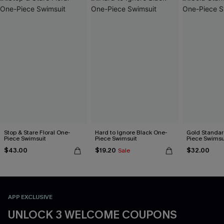
Stop & Stare Floral One-
Hard to Ignore Black One-
Gold Standar
Piece Swimsuit
Piece Swimsuit
Piece Swimsu
$43.00
$19.20
$32.00
Sale
APP EXCLUSIVE
UNLOCK 3 WELCOME COUPONS