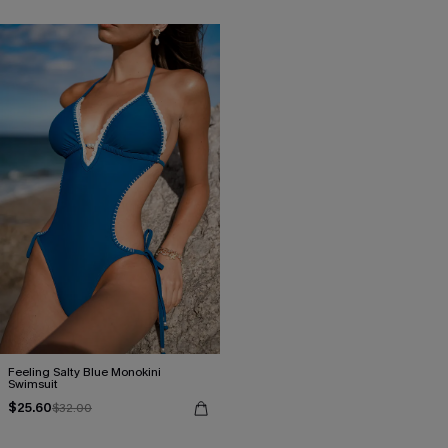
Feeling Salty Blue Monokini
Swimsuit
$25.60
$32.00