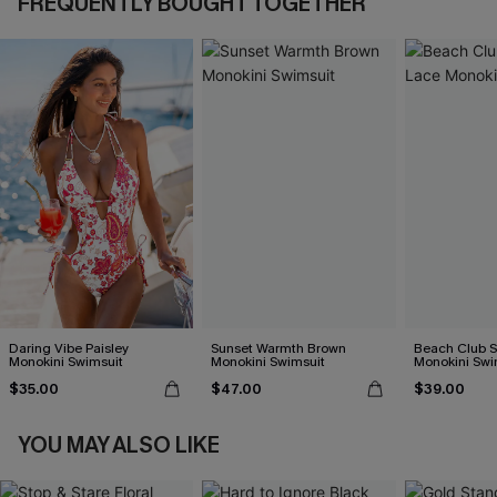
FREQUENTLY BOUGHT TOGETHER
Daring Vibe Paisley
Sunset Warmth Brown
Beach Club S
Monokini Swimsuit
Monokini Swimsuit
Monokini Swi
$35.00
$47.00
$39.00
YOU MAY ALSO LIKE