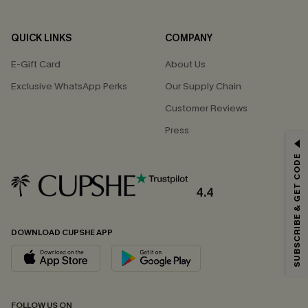
QUICK LINKS
COMPANY
E-Gift Card
About Us
Exclusive WhatsApp Perks
Our Supply Chain
Customer Reviews
Press
GET 15% OFF
SUBSCRIBE & GET CODE
Email Subscribers Get 15% Off No Min.
*One code per order. Each code valid once.
4.4
DOWNLOAD CUPSHE APP
By clicking this button, you agree to receive exclusive promotions and
updates from Cupshe via email. You also accept our
Terms and Conditions
and
Privacy Policy
. Unsubscribe anytime.
SUBSCRIBE NOW
FOLLOW US ON