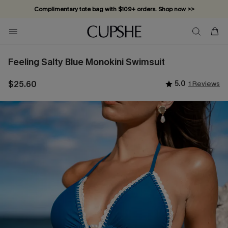
Complimentary tote bag with $109+ orders. Shop now >>
Vacation-ready favorites, now 10–50% off. Shop Now >>
Subscribe & enjoy 15% off — no minimum required!
Feeling Salty Blue Monokini Swimsuit
$25.60
5.0
1 Reviews