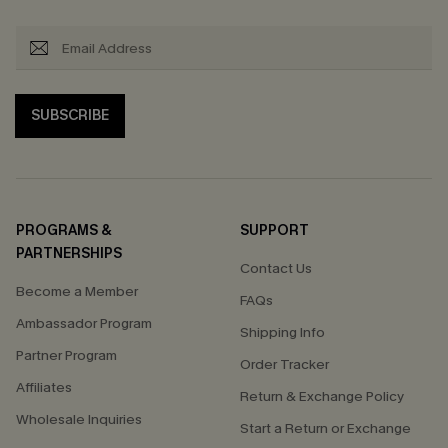
SUBSCRIBE
PROGRAMS &
SUPPORT
PARTNERSHIPS
Contact Us
Become a Member
FAQs
Ambassador Program
Shipping Info
Partner Program
Order Tracker
Affiliates
Return & Exchange Policy
Wholesale Inquiries
Start a Return or Exchange