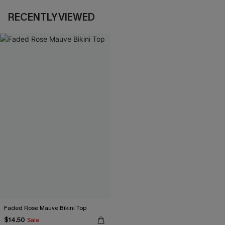
RECENTLY VIEWED
Faded Rose Mauve Bikini Top
$14.50
Sale