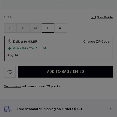
Size
Size Guide
XS
S
M
L
XL
Deliver to
43215
Change ZIP Code
QuickShip
ETA:
Aug. 14
Aug. 14
ADD TO BAG
/
$14.50
Sunchasers
will earn around
73
points.
Free Standard Shipping on Orders $79+