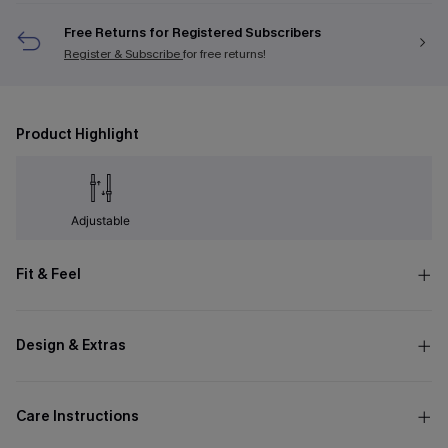
Free Returns for Registered Subscribers
Register & Subscribe
for free returns!
Product Highlight
Adjustable
Fit & Feel
Design & Extras
Care Instructions