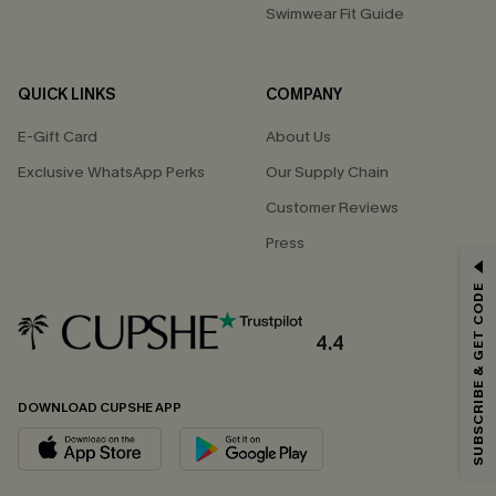
Swimwear Fit Guide
QUICK LINKS
COMPANY
E-Gift Card
About Us
Exclusive WhatsApp Perks
Our Supply Chain
Customer Reviews
Press
GET 15% OFF
SUBSCRIBE & GET CODE
Email Subscribers Get 15% Off No Min.
*One code per order. Each code valid once.
4.4
DOWNLOAD CUPSHE APP
By clicking this button, you agree to receive exclusive promotions and
updates from Cupshe via email. You also accept our
Terms and Conditions
and
Privacy Policy
. Unsubscribe anytime.