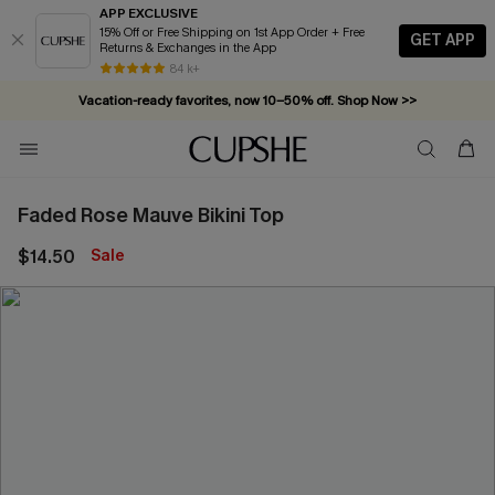
APP EXCLUSIVE
15% Off or Free Shipping on 1st App Order + Free
GET APP
Returns & Exchanges in the App
84 k+
Vacation-ready favorites, now 10–50% off. Shop Now >>
Subscribe & enjoy 15% off — no minimum required!
Faded Rose Mauve Bikini Top
$14.50
Sale