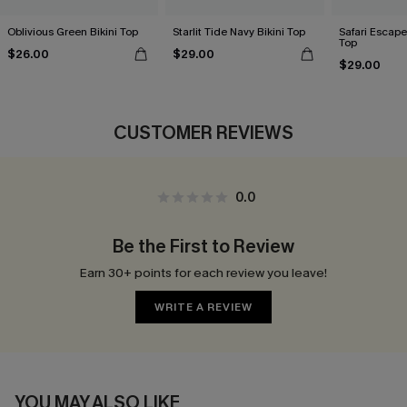
Oblivious Green Bikini Top
Starlit Tide Navy Bikini Top
Safari Escape
Top
$26.00
$29.00
$29.00
CUSTOMER REVIEWS
0.0
Be the First to Review
Earn 30+ points for each review you leave!
WRITE A REVIEW
YOU MAY ALSO LIKE