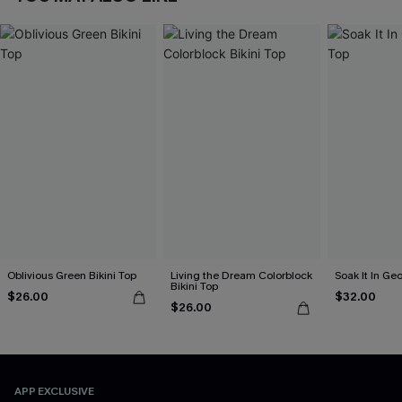
Oblivious Green Bikini Top
Living the Dream Colorblock
Soak It In Geo
Bikini Top
$26.00
$32.00
$26.00
APP EXCLUSIVE