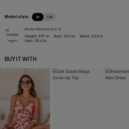
Model stats
IN
CM
Model Wearing Size:
S
Height:
5'8'' in
Bust:
33.5 in
Waist:
23.6 in
Hips:
35.4 in
BUY IT WITH