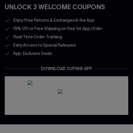
UNLOCK 3 WELCOME COUPONS
Enjoy Free Returns & Exchanges in the App
15% Off or Free Shipping on Your 1st App Order
Real-Time Order Tracking
Early Access to Special Releases
App-Exclusive Deals
DOWNLOAD CUPSHE APP