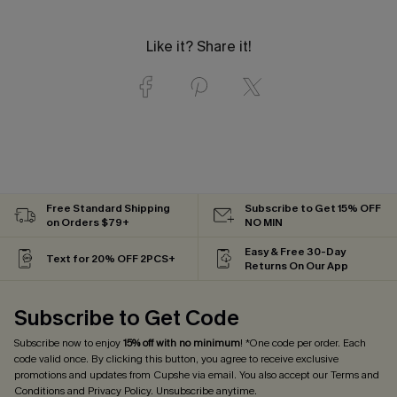
Like it? Share it!
Free Standard Shipping
Subscribe to Get 15% OFF
on Orders $79+
NO MIN
Easy & Free 30-Day
Text for 20% OFF 2PCS+
Returns On Our App
Subscribe to Get Code
Subscribe now to enjoy
15% off with no minimum
! *One code per order. Each
code valid once. By clicking this button, you agree to receive exclusive
promotions and updates from Cupshe via email. You also accept our
Terms and
Conditions
and
Privacy Policy
. Unsubscribe anytime.