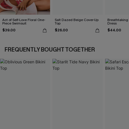
Act of Self-Love Floral One-
Salt Dazed Beige Cover-Up
Breathtaking
Piece Swimsuit
Top
Dress
$39.00
$26.00
$44.00
FREQUENTLY BOUGHT TOGETHER