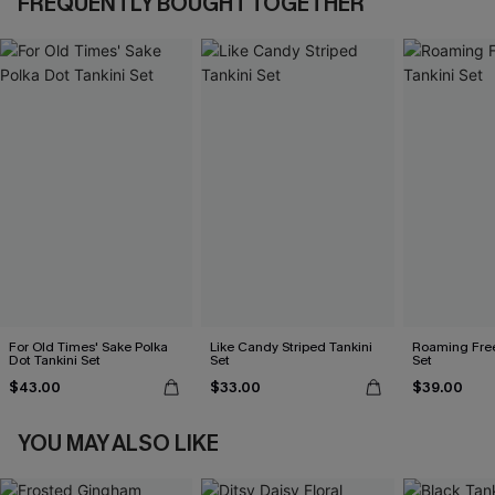
FREQUENTLY BOUGHT TOGETHER
For Old Times' Sake Polka
Like Candy Striped Tankini
Roaming Free
Dot Tankini Set
Set
Set
$43.00
$33.00
$39.00
YOU MAY ALSO LIKE