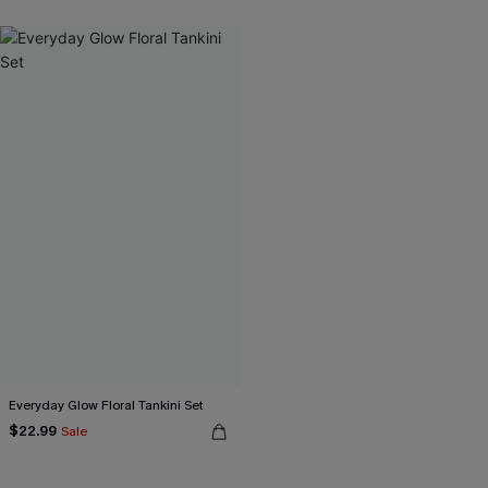
Everyday Glow Floral Tankini Set
$22.99
Sale