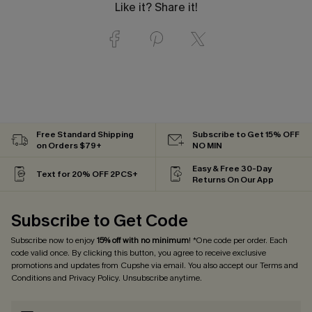
Like it? Share it!
Free Standard Shipping
Subscribe to Get 15% OFF
on Orders $79+
NO MIN
Easy & Free 30-Day
Text for 20% OFF 2PCS+
Returns On Our App
Subscribe to Get Code
Subscribe now to enjoy
15% off with no minimum
! *One code per order. Each
code valid once. By clicking this button, you agree to receive exclusive
promotions and updates from Cupshe via email. You also accept our
Terms and
Conditions
and
Privacy Policy
. Unsubscribe anytime.