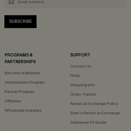
SUBSCRIBE
PROGRAMS &
SUPPORT
PARTNERSHIPS
Contact Us
Become a Member
FAQs
Ambassador Program
Shipping Info
Partner Program
Order Tracker
Affiliates
Return & Exchange Policy
Wholesale Inquiries
Start a Return or Exchange
Swimwear Fit Guide