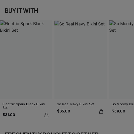
BUY IT WITH
Electric Spark Black Bikini
So Real Navy Bikini Set
So Moody Blue
Set
$35.00
$39.00
$31.00