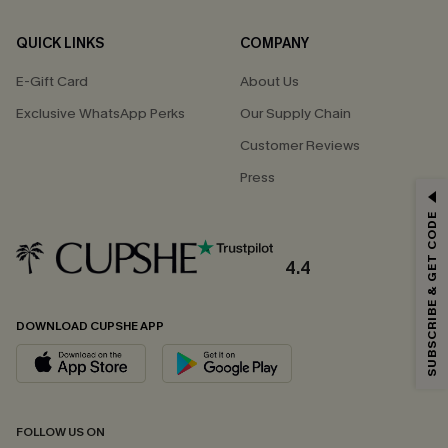
QUICK LINKS
COMPANY
E-Gift Card
About Us
Exclusive WhatsApp Perks
Our Supply Chain
Customer Reviews
Press
GET 15% OFF
SUBSCRIBE & GET CODE
Email Subscribers Get 15% Off No Min.
*One code per order. Each code valid once.
4.4
DOWNLOAD CUPSHE APP
By clicking this button, you agree to receive exclusive promotions and
updates from Cupshe via email. You also accept our
Terms and Conditions
and
Privacy Policy
. Unsubscribe anytime.
SUBSCRIBE NOW
FOLLOW US ON