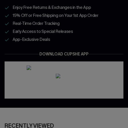
Enjoy Free Returns & Exchanges in the App
15% Off or Free Shipping on Your 1st App Order
Real-Time Order Tracking
Early Access to Special Releases
App-Exclusive Deals
DOWNLOAD CUPSHE APP
RECENTLY VIEWED