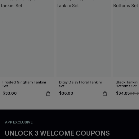
Frosted Gingham Tankini
Ditsy Daisy Floral Tankini
Black Tankini 
Set
Set
Bottoms Set
$33.00
$36.00
$34.85
$41.
APP EXCLUSIVE
UNLOCK 3 WELCOME COUPONS