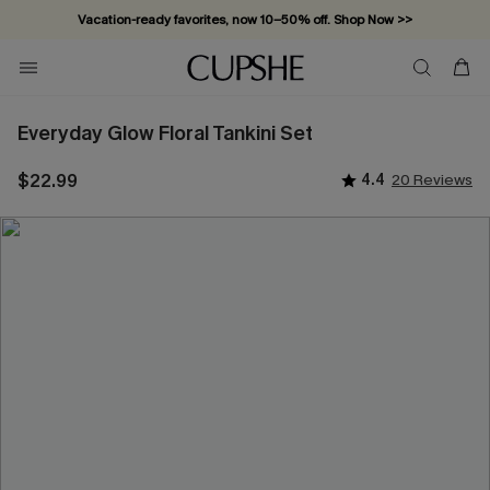
Vacation-ready favorites, now 10–50% off. Shop Now >>
Subscribe & enjoy 15% off — no minimum required!
Everyday Glow Floral Tankini Set
$22.99
4.4
20 Reviews