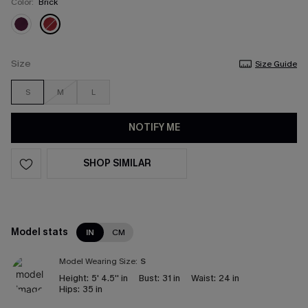
Color:
Brick
Size
Size Guide
S
M
L
NOTIFY ME
SHOP SIMILAR
Model stats
IN
CM
Model Wearing Size:
S
Height:
5' 4.5'' in
Bust:
31 in
Waist:
24 in
Hips:
35 in