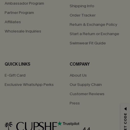
Ambassador Program
Shipping Info
Partner Program
Order Tracker
Affiliates
Return & Exchange Policy
Wholesale Inquiries
Start a Return or Exchange
Swimwear Fit Guide
QUICK LINKS
COMPANY
E-Gift Card
About Us
Exclusive WhatsApp Perks
Our Supply Chain
Customer Reviews
Press
GET 15% OFF
Email Subscribers Get 15% Off No Min.
*One code per order. Each code valid once.
4.4