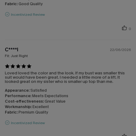
Fabric:
Good Quality
Incentivized Review
0
C****l
22/06/2026
Fit:
Just Right
Loved loved the color and the look. If my bust was smaller this
suit would have been great. I needed a little more of a lift. It
looked great on my sister who is smaller up top than me.
Appearance:
Satisfied
Performance:
Meets Expectations
Cost-effectiveness:
Great Value
Workmanship:
Excellent
Fabric:
Premium Quality
Incentivized Review