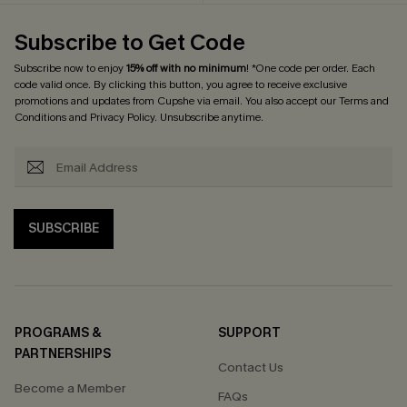
Subscribe to Get Code
Subscribe now to enjoy
15% off with no minimum
! *One code per order. Each
code valid once. By clicking this button, you agree to receive exclusive
promotions and updates from Cupshe via email. You also accept our
Terms and
Conditions
and
Privacy Policy
. Unsubscribe anytime.
SUBSCRIBE
PROGRAMS &
SUPPORT
PARTNERSHIPS
Contact Us
Become a Member
FAQs