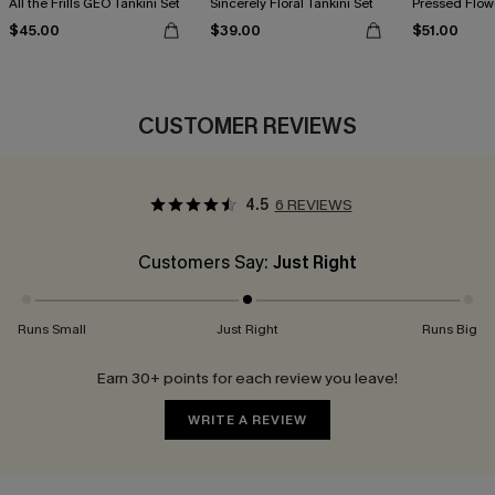
All the Frills GEO Tankini Set
Sincerely Floral Tankini Set
Pressed Flowe
$45.00
$39.00
$51.00
CUSTOMER REVIEWS
4.5
6 REVIEWS
Customers Say:
Just Right
Runs Small
Just Right
Runs Big
Earn 30+ points for each review you leave!
WRITE A REVIEW