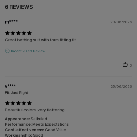
6 REVIEWS
m****
29/06/2026
Great bathing suit with form fitting fit
Incentivized Review
0
v****
25/06/2026
Fit:
Just Right
Beautiful colors. very flattering
Appearance:
Satisfied
Performance:
Meets Expectations
Cost-effectiveness:
Good Value
Workmanship:
Good