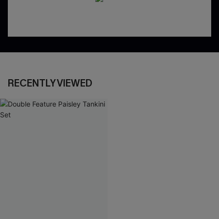
RECENTLY VIEWED