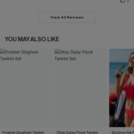
0
View All Reviews
YOU MAY ALSO LIKE
Frosted Gingham Tankini
Ditsy Daisy Floral Tankini
Sizzling Hot 