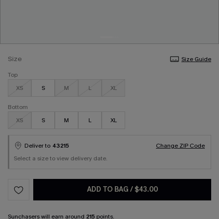
Size
Size Guide
Top
XS
S
M
L
XL
Bottom
XS
S
M
L
XL
Deliver to
43215
Change ZIP Code
Select a size to view delivery date.
ADD TO BAG
/
$43.00
Sunchasers
will earn around
215
points.