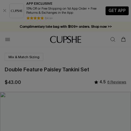
APP EXCLUSIVE
15% Off or Free Shipping on 1st App Order + Free
GET APP
Returns & Exchanges in the App
84 k+
Complimentary tote bag with $109+ orders. Shop now >>
Vacation-ready favorites, now 10–50% off. Shop Now >>
Subscribe & enjoy 15% off — no minimum required!
Mix & Match Sizing
Double Feature Paisley Tankini Set
$43.00
4.5
6 Reviews