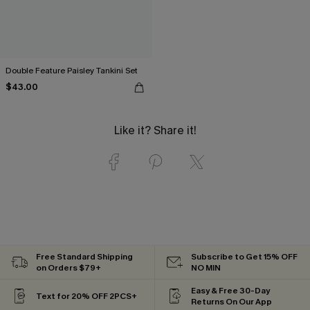
Double Feature Paisley Tankini Set
$43.00
Like it? Share it!
Free Standard Shipping
Subscribe to Get 15% OFF
on Orders $79+
NO MIN
Easy & Free 30-Day
Text for 20% OFF 2PCS+
Returns On Our App