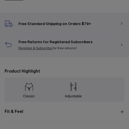
Free Standard Shipping on Orders $79+
Free Returns for Registered Subscribers
Register & Subscribe
for free returns!
Product Highlight
Classic
Adjustable
Fit & Feel