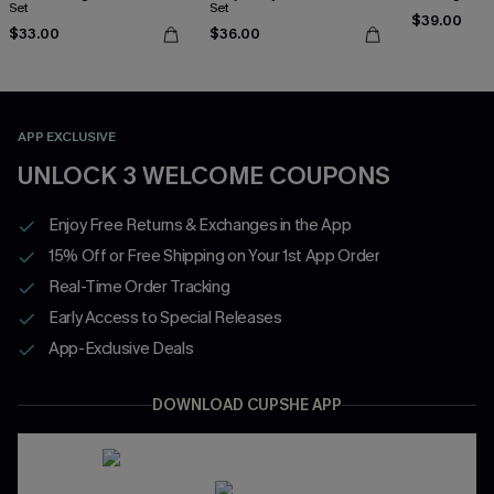
Set
Set
$39.00
$33.00
$36.00
APP EXCLUSIVE
UNLOCK 3 WELCOME COUPONS
Enjoy Free Returns & Exchanges in the App
15% Off or Free Shipping on Your 1st App Order
Real-Time Order Tracking
Early Access to Special Releases
App-Exclusive Deals
DOWNLOAD CUPSHE APP