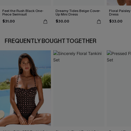
Feel the Rush Black One-
Dreamy Tides Beige Cover-
Floral Paisley
Piece Swimsuit
Up Mini Dress
Dress
$31.00
$30.00
$33.00
FREQUENTLY BOUGHT TOGETHER