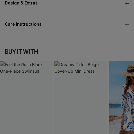
Design & Extras
Care Instructions
BUY IT WITH