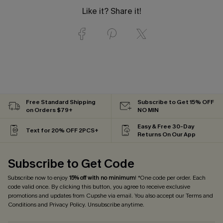
Like it? Share it!
Free Standard Shipping
Subscribe to Get 15% OFF
on Orders $79+
NO MIN
Easy & Free 30-Day
Text for 20% OFF 2PCS+
Returns On Our App
Subscribe to Get Code
Subscribe now to enjoy
15% off with no minimum
! *One code per order. Each
code valid once. By clicking this button, you agree to receive exclusive
promotions and updates from Cupshe via email. You also accept our
Terms and
Conditions
and
Privacy Policy
. Unsubscribe anytime.