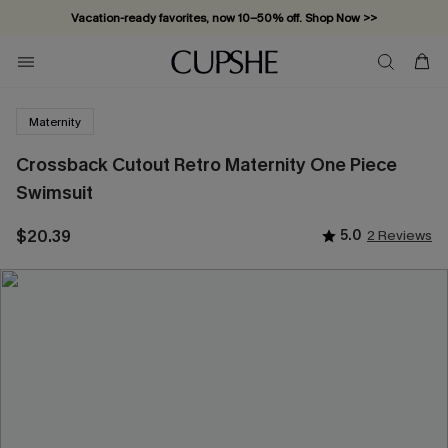
Vacation-ready favorites, now 10–50% off. Shop Now >>
Subscribe & enjoy 15% off — no minimum required!
Maternity
Crossback Cutout Retro Maternity One Piece
Swimsuit
$20.39
5.0
2 Reviews