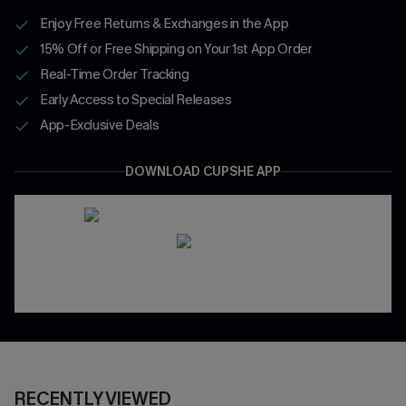
Enjoy Free Returns & Exchanges in the App
15% Off or Free Shipping on Your 1st App Order
Real-Time Order Tracking
Early Access to Special Releases
App-Exclusive Deals
DOWNLOAD CUPSHE APP
RECENTLY VIEWED