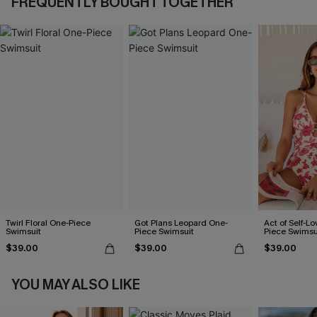
FREQUENTLY BOUGHT TOGETHER
Twirl Floral One-Piece
Got Plans Leopard One-
Act of Self-Lo
Swimsuit
Piece Swimsuit
Piece Swimsu
$39.00
$39.00
$39.00
YOU MAY ALSO LIKE