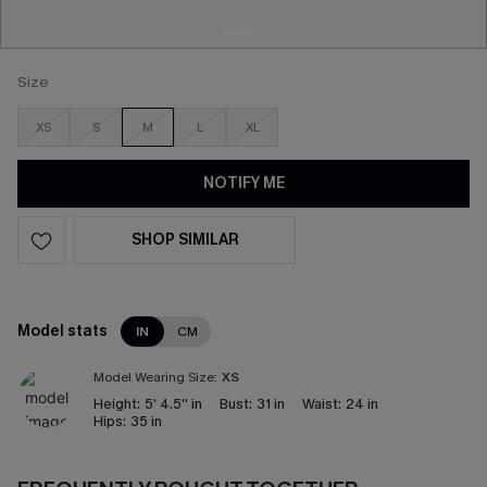
Size
XS
S
M
L
XL
NOTIFY ME
SHOP SIMILAR
Model stats
IN
CM
Model Wearing Size:
XS
Height:
5' 4.5'' in
Bust:
31 in
Waist:
24 in
Hips:
35 in