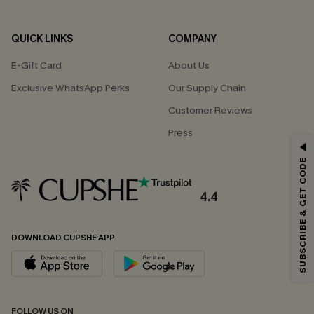
QUICK LINKS
COMPANY
E-Gift Card
About Us
Exclusive WhatsApp Perks
Our Supply Chain
Customer Reviews
Press
GET 15% OFF
SUBSCRIBE & GET CODE
Email Subscribers Get 15% Off No Min.
*One code per order. Each code valid once.
4.4
DOWNLOAD CUPSHE APP
By clicking this button, you agree to receive exclusive promotions and
updates from Cupshe via email. You also accept our
Terms and Conditions
and
Privacy Policy
. Unsubscribe anytime.
SUBSCRIBE NOW
FOLLOW US ON