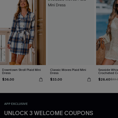
Downtown Stroll Plaid Mini
Classic Moves Plaid Mini
Seaside Whis
Dress
Dress
Crocheted C
$36.00
$33.00
$26.40
$33.
APP EXCLUSIVE
UNLOCK 3 WELCOME COUPONS