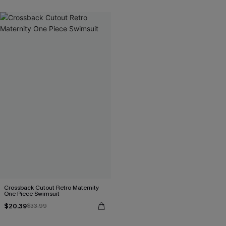
Crossback Cutout Retro Maternity
One Piece Swimsuit
$20.39
$33.99