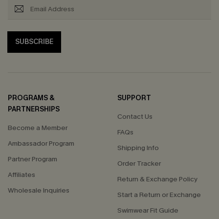
SUBSCRIBE
PROGRAMS &
SUPPORT
PARTNERSHIPS
Contact Us
Become a Member
FAQs
Ambassador Program
Shipping Info
Partner Program
Order Tracker
Affiliates
Return & Exchange Policy
Wholesale Inquiries
Start a Return or Exchange
Swimwear Fit Guide