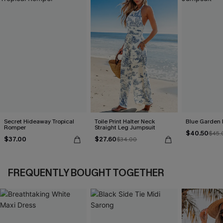
Secret Hideaway Tropical
Toile Print Halter Neck
Blue Garden 
Romper
Straight Leg Jumpsuit
$40.50
$45.
$37.00
$27.60
$34.00
FREQUENTLY BOUGHT TOGETHER