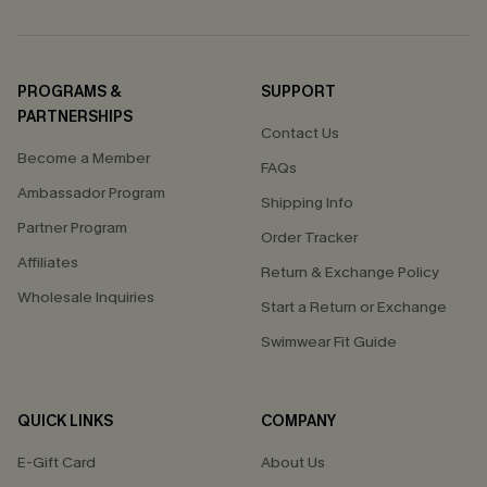
PROGRAMS &
SUPPORT
PARTNERSHIPS
Contact Us
Become a Member
FAQs
Ambassador Program
Shipping Info
Partner Program
Order Tracker
Affiliates
Return & Exchange Policy
Wholesale Inquiries
Start a Return or Exchange
Swimwear Fit Guide
QUICK LINKS
COMPANY
E-Gift Card
About Us