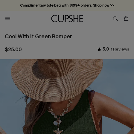
Complimentary tote bag with $109+ orders. Shop now >>
Vacation-ready favorites, now 10–50% off. Shop Now >>
Subscribe & enjoy 15% off — no minimum required!
Cool With It Green Romper
$25.00
5.0
1 Reviews