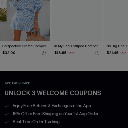
Perspective Ornate Romper
In My Feels Striped Romper
No Big Deal 
$32.00
$18.85
$21.45
Sale
Sale
APP EXCLUSIVE
UNLOCK 3 WELCOME COUPONS
Enjoy Free Returns & Exchanges in the App
15% Off or Free Shipping on Your 1st App Order
Real-Time Order Tracking