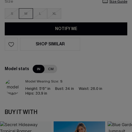
Size
Size Guide
S
M
L
XL
NOTIFY ME
SHOP SIMILAR
Model stats
IN
CM
Model Wearing Size:
S
Height:
5'6'' in
Bust:
34 in
Waist:
26.0 in
Hips:
33.9 in
BUY IT WITH