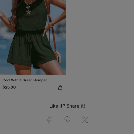
Cool With It Green Romper
$25.00
Like it? Share it!