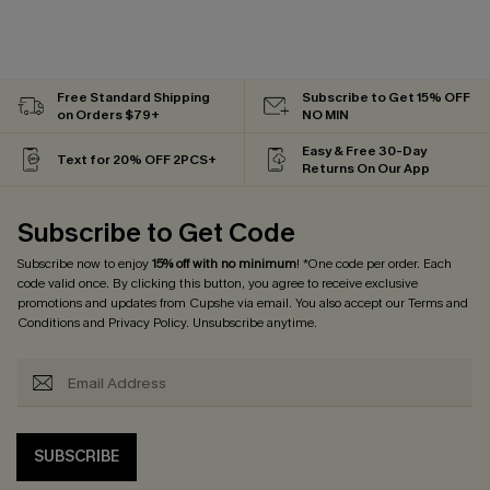
Free Standard Shipping
Subscribe to Get 15% OFF
on Orders $79+
NO MIN
Easy & Free 30-Day
Text for 20% OFF 2PCS+
Returns On Our App
Subscribe to Get Code
Subscribe now to enjoy
15% off with no minimum
! *One code per order. Each
code valid once. By clicking this button, you agree to receive exclusive
promotions and updates from Cupshe via email. You also accept our
Terms and
Conditions
and
Privacy Policy
. Unsubscribe anytime.
SUBSCRIBE