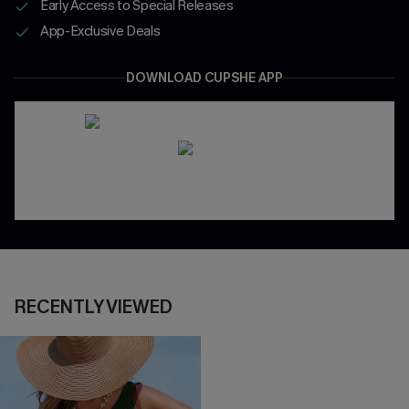
Early Access to Special Releases
App-Exclusive Deals
DOWNLOAD CUPSHE APP
RECENTLY VIEWED