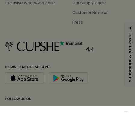
Exclusive WhatsApp Perks
Our Supply Chain
Customer Reviews
Press
GET 15% OFF
SUBSCRIBE & GET CODE
Email Subscribers Get 15% Off No Min.
*One code per order. Each code valid once.
4.4
DOWNLOAD CUPSHE APP
By clicking this button, you agree to receive exclusive promotions and
updates from Cupshe via email. You also accept our
Terms and Conditions
and
Privacy Policy
. Unsubscribe anytime.
SUBSCRIBE NOW
FOLLOW US ON