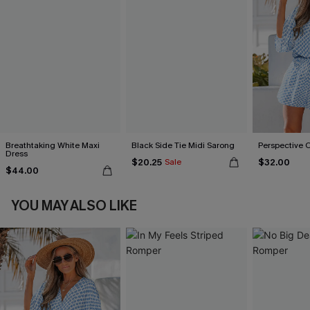
Breathtaking White Maxi
Black Side Tie Midi Sarong
Perspective 
Dress
$20.25
$32.00
Sale
$44.00
YOU MAY ALSO LIKE