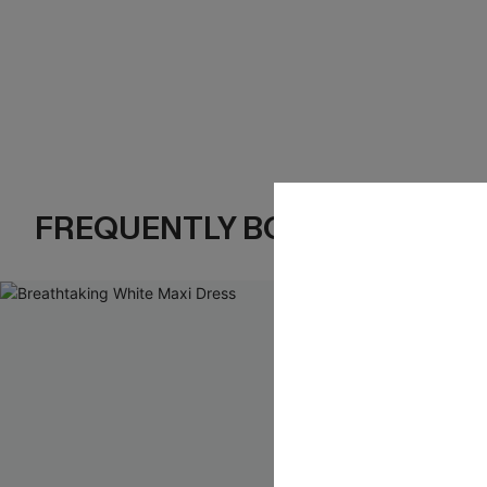
FREQUENTLY BOUGHT TOGE