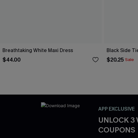
Breathtaking White Maxi Dress
Black Side Ti
$44.00
$20.25
Sale
APP EXCLUSIVE
UNLOCK 3
COUPONS