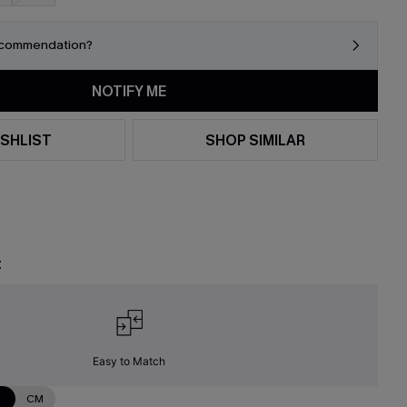
ecommendation?
NOTIFY ME
SHLIST
SHOP SIMILAR
t
Easy to Match
N
CM