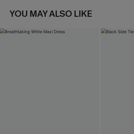
YOU MAY ALSO LIKE