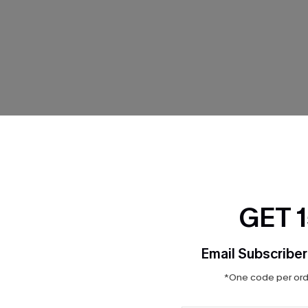
THER
GET 
Email Subscriber
*One code per orde