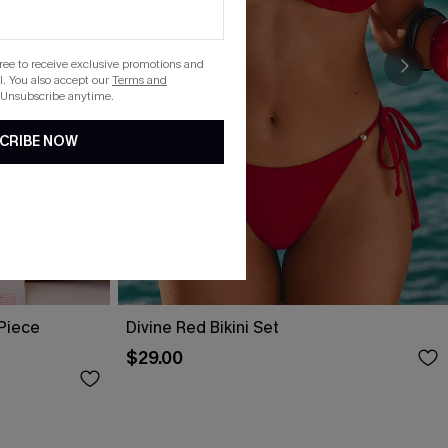
gree to receive exclusive promotions and
. You also accept our
Terms and
 Unsubscribe anytime.
CRIBE NOW
-Piece
Divine Red Bikini Set
$29.00