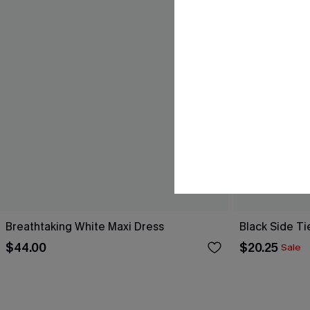
Breathtaking White Maxi Dress
Black Side Ti
$44.00
$20.25
Sale