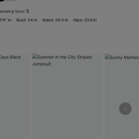
earing Size:
S
5'6'' in
Bust:
34 in
Waist:
26.0 in
Hips:
33.9 in