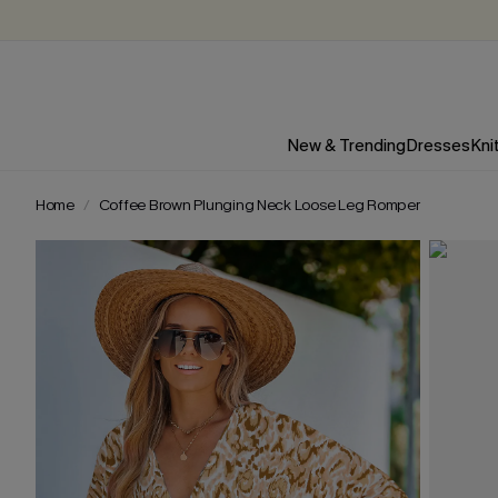
New & Trending
Dresses
Kni
Home
Coffee Brown Plunging Neck Loose Leg Romper