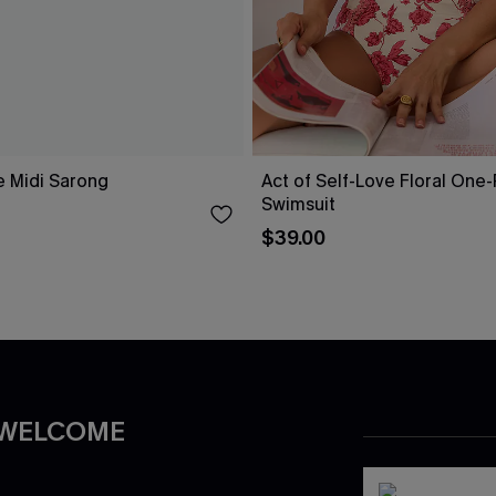
e Midi Sarong
Act of Self-Love Floral One
Swimsuit
$39.00
 WELCOME