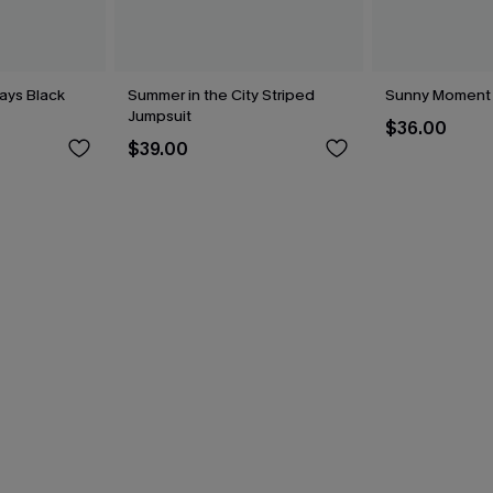
ays Black
Summer in the City Striped
Sunny Moment
Jumpsuit
$36.00
$39.00