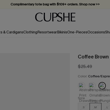
Complimentary tote bag with $109+ orders. Shop now >>
Vacation-ready favorites, now 10–50% off. Shop Now >>
Subscribe & enjoy 15% off — no minimum required!
ts & Cardigans
Clothing
Resortwear
Bikinis
One-Pieces
Occasions
Sh
Coffee Brown
$25.49
Color:
Coffee/Espr
Size
S
M
L