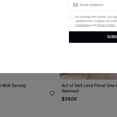
By clicking this button, you a
updates from Cupshe via email
Conditions
and
Privacy Policy
.
SUBS
e Midi Sarong
Act of Self-Love Floral One
Swimsuit
$39.00