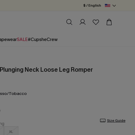
$ / English
apewear
SALE
#CupsheCrew
 Plunging Neck Loose Leg Romper
esso/Tobacco
Size Guide
XL