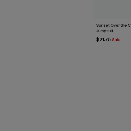
Sunset Over the C
Jumpsuit
$21.75
Sale