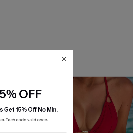
15% OFF
s Get 15% Off No Min.
r. Each code valid once.