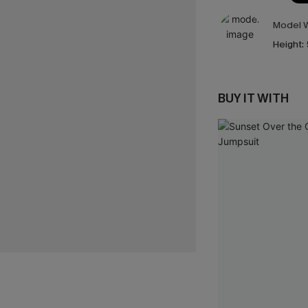
Model W
Height:
BUY IT WITH