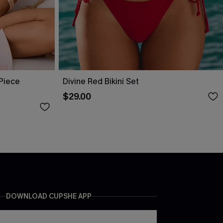
-Piece
Divine Red Bikini Set
$29.00
DOWNLOAD CUPSHE APP