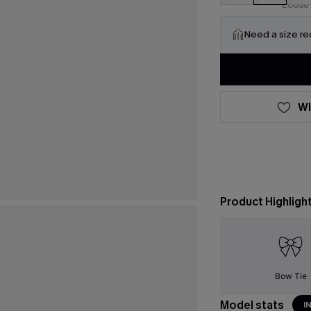
Need a size r
WI
Product Highligh
Bow Tie
Model stats
I