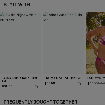
BUY IT WITH
La Jolla Night Ombre Bikini
Endless June Red Bikini Set
PCH Drive Tro
Set
$35.00
$36.55
$43.
$32.00
FREQUENTLY BOUGHT TOGETHER