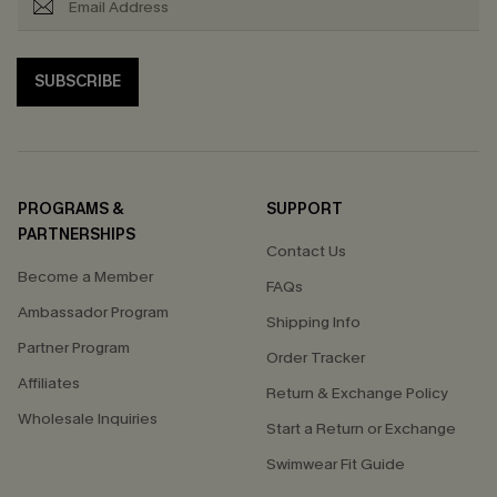
SUBSCRIBE
PROGRAMS &
SUPPORT
PARTNERSHIPS
Contact Us
Become a Member
FAQs
Ambassador Program
Shipping Info
Partner Program
Order Tracker
Affiliates
Return & Exchange Policy
Wholesale Inquiries
Start a Return or Exchange
Swimwear Fit Guide