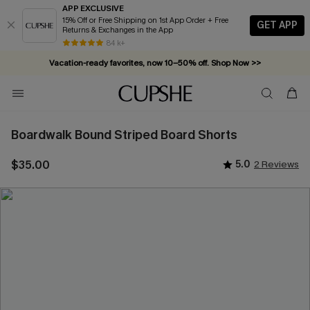
APP EXCLUSIVE
15% Off or Free Shipping on 1st App Order + Free
GET APP
Returns & Exchanges in the App
84 k+
Vacation-ready favorites, now 10–50% off. Shop Now >>
Subscribe & enjoy 15% off — no minimum required!
Boardwalk Bound Striped Board Shorts
$35.00
5.0
2 Reviews