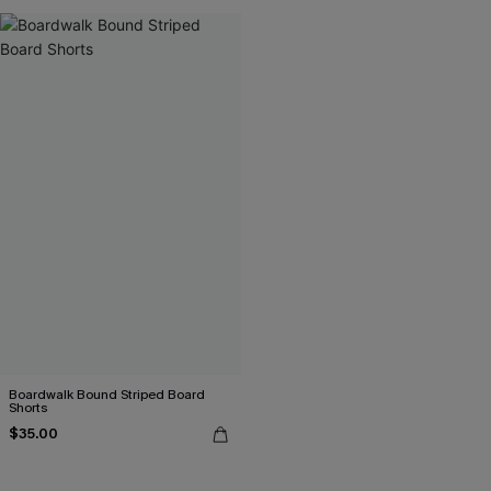
Boardwalk Bound Striped Board
Shorts
$35.00