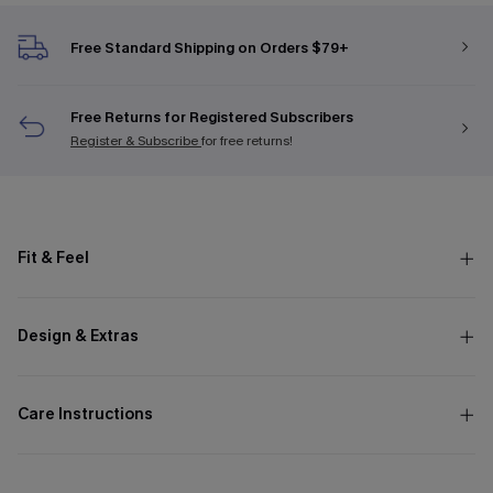
Free Standard Shipping on Orders $79+
Free Returns for Registered Subscribers
Register & Subscribe
for free returns!
Fit & Feel
Design & Extras
Care Instructions