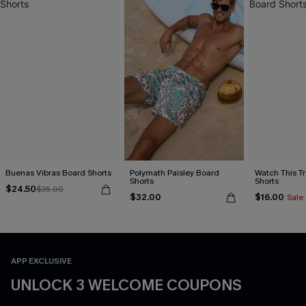
Buenas Vibras Board Shorts
Polymath Paisley Board
Watch This T
Shorts
Shorts
$24.50
$35.00
$32.00
$16.00
Sale
APP EXCLUSIVE
UNLOCK 3 WELCOME COUPONS