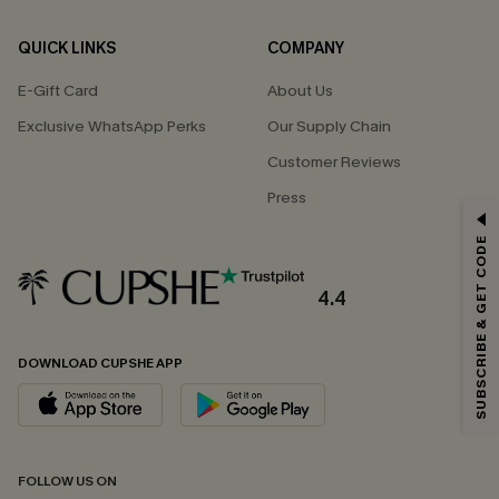
QUICK LINKS
COMPANY
E-Gift Card
About Us
Exclusive WhatsApp Perks
Our Supply Chain
Customer Reviews
Press
GET 15% OFF
SUBSCRIBE & GET CODE
Email Subscribers Get 15% Off No Min.
*One code per order. Each code valid once.
4.4
DOWNLOAD CUPSHE APP
By clicking this button, you agree to receive exclusive promotions and
updates from Cupshe via email. You also accept our
Terms and Conditions
and
Privacy Policy
. Unsubscribe anytime.
SUBSCRIBE NOW
FOLLOW US ON