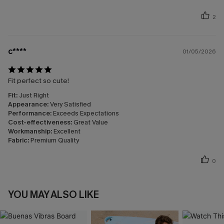
2
c****
01/05/2026
Fit perfect so cute!
Fit:
Just Right
Appearance:
Very Satisfied
Performance:
Exceeds Expectations
Cost-effectiveness:
Great Value
Workmanship:
Excellent
Fabric:
Premium Quality
0
YOU MAY ALSO LIKE