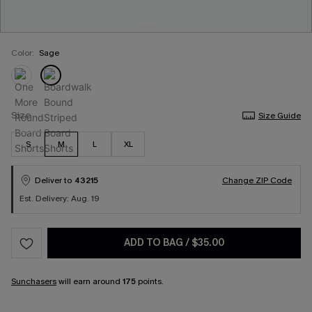
Color:
Sage
Size
Size Guide
S
M
L
XL
Deliver to
43215
Change ZIP Code
Est. Delivery: Aug. 19
ADD TO BAG
/
$35.00
Sunchasers
will earn around
175
points.