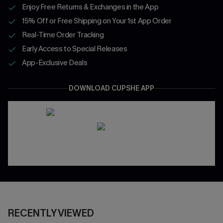
Enjoy Free Returns & Exchanges in the App
15% Off or Free Shipping on Your 1st App Order
Real-Time Order Tracking
Early Access to Special Releases
App-Exclusive Deals
DOWNLOAD CUPSHE APP
RECENTLY VIEWED