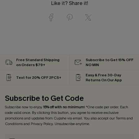
Like it? Share it!
Free Standard Shipping
Subscribe to Get 15% OFF
on Orders $79+
NO MIN
Easy & Free 30-Day
Text for 20% OFF 2PCS+
Returns On Our App
Subscribe to Get Code
Subscribe now to enjoy
15% off with no minimum
! *One code per order. Each
code valid once. By clicking this button, you agree to receive exclusive
promotions and updates from Cupshe via email. You also accept our
Terms and
Conditions
and
Privacy Policy
. Unsubscribe anytime.