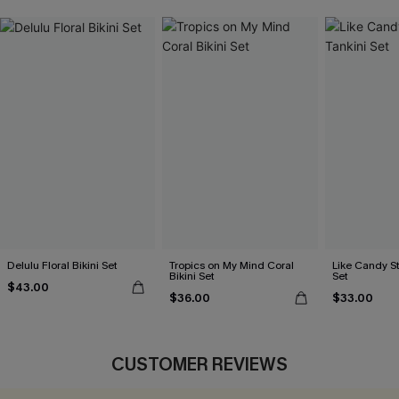
Delulu Floral Bikini Set
Tropics on My Mind Coral
Like Candy St
Bikini Set
Set
$43.00
$36.00
$33.00
CUSTOMER REVIEWS