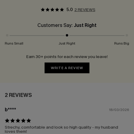
5.0
2 REVIEWS
Customers Say:
Just Right
Runs Small
Just Right
Runs Big
Earn 30+ points for each review you leave!
WRITE A REVIEW
2 REVIEWS
b****
18/03/2026
Strechy, comfortable and look so high quality - my husband
loves them!