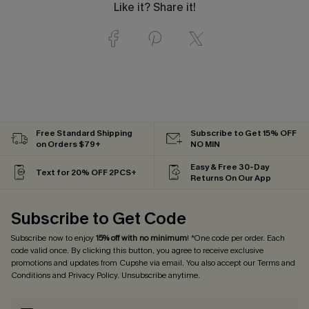
Like it? Share it!
Free Standard Shipping
Subscribe to Get 15% OFF
on Orders $79+
NO MIN
Easy & Free 30-Day
Text for 20% OFF 2PCS+
Returns On Our App
Subscribe to Get Code
Subscribe now to enjoy
15% off with no minimum
! *One code per order. Each
code valid once. By clicking this button, you agree to receive exclusive
promotions and updates from Cupshe via email. You also accept our
Terms and
Conditions
and
Privacy Policy
. Unsubscribe anytime.