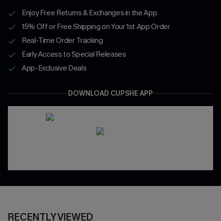
Enjoy Free Returns & Exchanges in the App
15% Off or Free Shipping on Your 1st App Order
Real-Time Order Tracking
Early Access to Special Releases
App-Exclusive Deals
DOWNLOAD CUPSHE APP
RECENTLY VIEWED