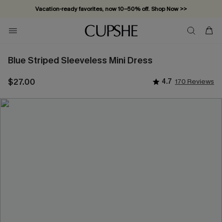
Vacation-ready favorites, now 10–50% off. Shop Now >>
Subscribe & enjoy 15% off — no minimum required!
Blue Striped Sleeveless Mini Dress
$27.00
4.7
170 Reviews