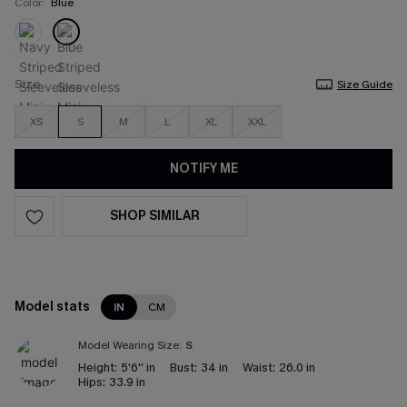
Color:
Blue
Size
Size Guide
XS
S
M
L
XL
XXL
NOTIFY ME
SHOP SIMILAR
Model stats
IN
CM
Model Wearing Size:
S
Height:
5'6'' in
Bust:
34 in
Waist:
26.0 in
Hips:
33.9 in