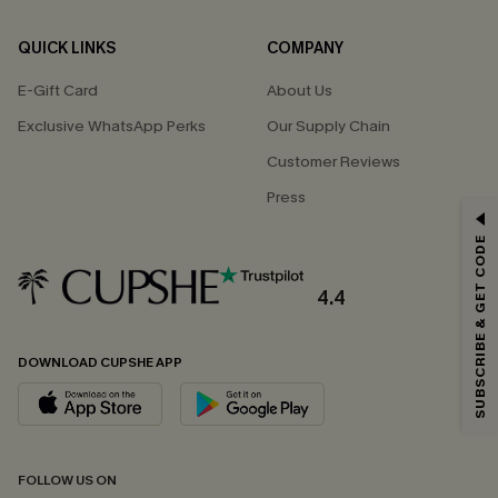
QUICK LINKS
COMPANY
E-Gift Card
About Us
Exclusive WhatsApp Perks
Our Supply Chain
Customer Reviews
Press
GET 15% OFF
SUBSCRIBE & GET CODE
Email Subscribers Get 15% Off No Min.
*One code per order. Each code valid once.
4.4
DOWNLOAD CUPSHE APP
By clicking this button, you agree to receive exclusive promotions and
updates from Cupshe via email. You also accept our
Terms and Conditions
and
Privacy Policy
. Unsubscribe anytime.
SUBSCRIBE NOW
FOLLOW US ON