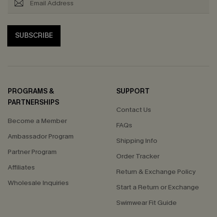
SUBSCRIBE
PROGRAMS &
SUPPORT
PARTNERSHIPS
Contact Us
Become a Member
FAQs
Ambassador Program
Shipping Info
Partner Program
Order Tracker
Affiliates
Return & Exchange Policy
Wholesale Inquiries
Start a Return or Exchange
Swimwear Fit Guide