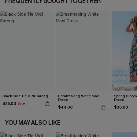
FREQUENTLY BOUGHT TOGETHER
Black Side Tie Midi Sarong
Breathtaking White Maxi
Spring Blooms
Dress
Dress
$25.00
Sale
$44.00
$36.00
YOU MAY ALSO LIKE