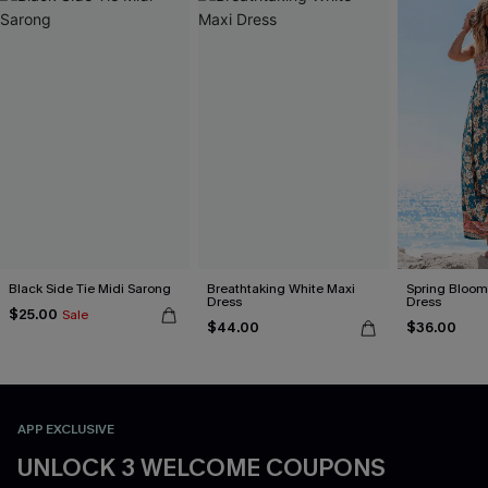
Black Side Tie Midi Sarong
Breathtaking White Maxi
Spring Blooms
Dress
Dress
$25.00
Sale
$44.00
$36.00
APP EXCLUSIVE
UNLOCK 3 WELCOME COUPONS