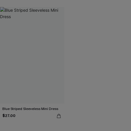
Blue Striped Sleeveless Mini Dress
$27.00