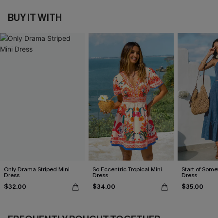
BUY IT WITH
Only Drama Striped Mini
So Eccentric Tropical Mini
Start of Some
Dress
Dress
Dress
$32.00
$34.00
$35.00