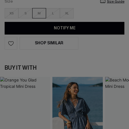
Size
Size Guide
XS
S
M
L
XL
NOTIFY ME
SHOP SIMILAR
BUY IT WITH