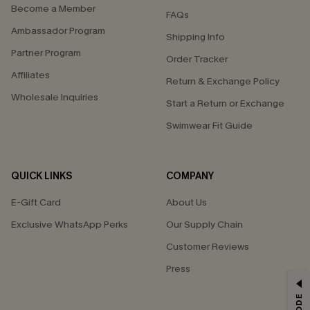
Become a Member
FAQs
Ambassador Program
Shipping Info
Partner Program
Order Tracker
Affiliates
Return & Exchange Policy
Wholesale Inquiries
Start a Return or Exchange
Swimwear Fit Guide
QUICK LINKS
COMPANY
E-Gift Card
About Us
Exclusive WhatsApp Perks
Our Supply Chain
Customer Reviews
Press
GET 15% OFF