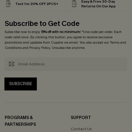
Easy & Free 30-Day
Text for 20% OFF 2PCS+
Returns On Our App
Subscribe to Get Code
Subscribe now to enjoy
15% off with no minimum
! *One code per order. Each
code valid once. By clicking this button, you agree to receive exclusive
promotions and updates from Cupshe via email. You also accept our
Terms and
Conditions
and
Privacy Policy
. Unsubscribe anytime.
SUBSCRIBE
PROGRAMS &
SUPPORT
PARTNERSHIPS
Contact Us