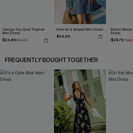
Orange You Glad Tropical
Here for It Striped Mini Dress
Beach Mood S
Mini Dress
Dress
$34.00
$24.80
$29.70
$31.00
Sale
FREQUENTLY BOUGHT TOGETHER