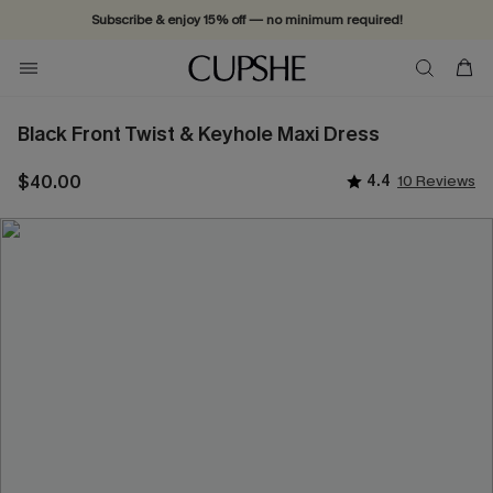
Subscribe & enjoy 15% off — no minimum required!
Black Front Twist & Keyhole Maxi Dress
$40.00
4.4
10 Reviews