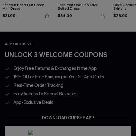
Eat Your Heart Out Green
Leaf Print One-Shoulder
Olive Cordur
Mini Dress
Belted Dress
Skirtalls
$31.00
$34.00
$28.00
APP EXCLUSIVE
UNLOCK 3 WELCOME COUPONS
Enjoy Free Returns & Exchanges in the App
15% Off or Free Shipping on Your 1st App Order
Real-Time Order Tracking
Early Access to Special Releases
App-Exclusive Deals
DOWNLOAD CUPSHE APP