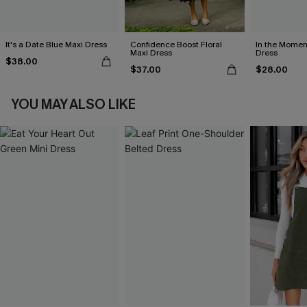
It's a Date Blue Maxi Dress
Confidence Boost Floral
In the Momen
Maxi Dress
Dress
$38.00
$37.00
$28.00
YOU MAY ALSO LIKE