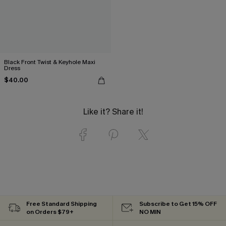
Black Front Twist & Keyhole Maxi
Dress
$40.00
Like it? Share it!
Free Standard Shipping
Subscribe to Get 15% OFF
on Orders $79+
NO MIN