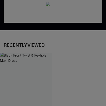
RECENTLY VIEWED