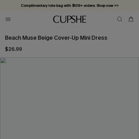
Complimentary tote bag with $109+ orders. Shop now >>
Vacation-ready favorites, now 10–50% off. Shop Now >>
Subscribe & enjoy 15% off — no minimum required!
Beach Muse Beige Cover-Up Mini Dress
$26.99