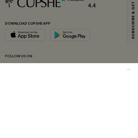
SUBSCRIBE & GET CODE
*One code per order. Each code valid once.
4.4
DOWNLOAD CUPSHE APP
By clicking this button, you agree to receive exclusive promotions and
updates from Cupshe via email. You also accept our
Terms and Conditions
and
Privacy Policy
. Unsubscribe anytime.
SUBSCRIBE NOW
FOLLOW US ON
Copyright 2026 © Cupshe, All rights reserved
See our
terms of conditions
,
privacy policy
and
accessibility statement.
Cookie Management