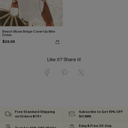
Beach Muse Beige Cover-Up Mini
Dress
$26.99
Like it? Share it!
Free Standard Shipping
Subscribe to Get 15% OFF
on Orders $79+
NO MIN
Easy & Free 30-Day
Text for 20% OFF 2PCS+