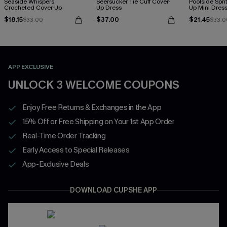
Seaside Whispers
Seersucker Tie Cuff Cover-
Poolside Spri
Crocheted Cover-Up
Up Dress
Up Mini Dres
$18.15
$37.00
$21.45
$33.00
$33.0
APP EXCLUSIVE
UNLOCK 3 WELCOME COUPONS
Enjoy Free Returns & Exchanges in the App
15% Off or Free Shipping on Your 1st App Order
Real-Time Order Tracking
Early Access to Special Releases
App-Exclusive Deals
DOWNLOAD CUPSHE APP