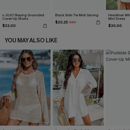
x JOJO Staying Grounded
Black Side Tie Midi Sarong
Headliner Wh
Cover-Up Shorts
Mini Dress
$20.25
Sale
$33.00
$30.00
YOU MAY ALSO LIKE