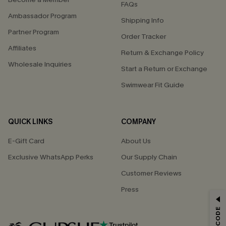
FAQs
Ambassador Program
Shipping Info
Partner Program
Order Tracker
Affiliates
Return & Exchange Policy
Wholesale Inquiries
Start a Return or Exchange
Swimwear Fit Guide
QUICK LINKS
COMPANY
E-Gift Card
About Us
Exclusive WhatsApp Perks
Our Supply Chain
Customer Reviews
Press
GET 15% OFF
Email Subscribers Get 15% Off No Min.