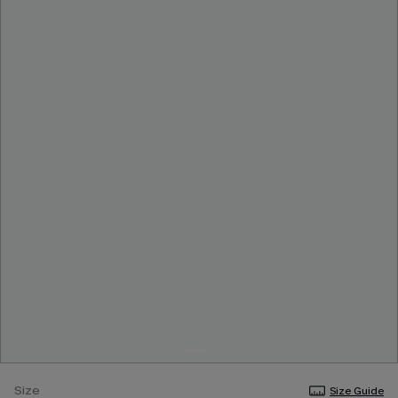
Size
Size Guide