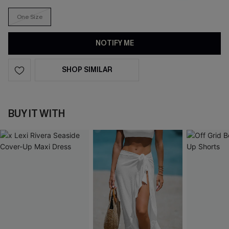
One Size
NOTIFY ME
SHOP SIMILAR
BUY IT WITH