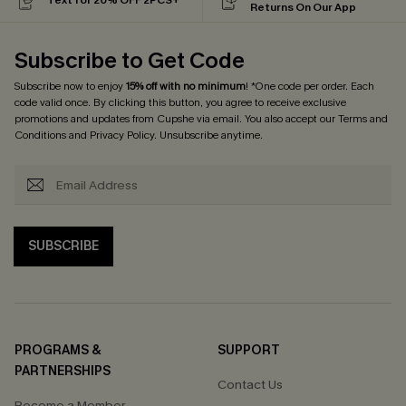
Returns On Our App
Subscribe to Get Code
Subscribe now to enjoy
15% off with no minimum
! *One code per order. Each
code valid once. By clicking this button, you agree to receive exclusive
promotions and updates from Cupshe via email. You also accept our
Terms and
Conditions
and
Privacy Policy
. Unsubscribe anytime.
SUBSCRIBE
PROGRAMS &
SUPPORT
PARTNERSHIPS
Contact Us
Become a Member