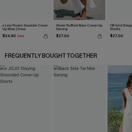
x Lexi Rivera Seaside Cover-
Sheer Ruffled Maxi Cover-Up
Off Grid Beig
Up Maxi Dress
Sarong
Shorts
$24.60
$27.00
$27.00
Sale
FREQUENTLY BOUGHT TOGETHER