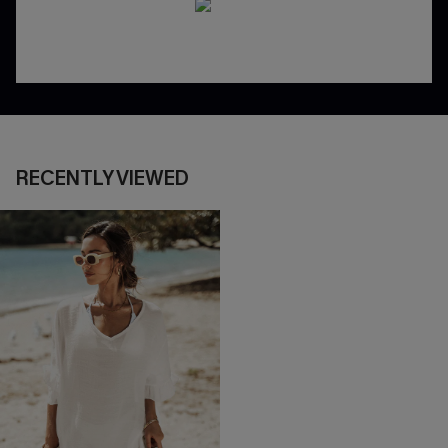
RECENTLY VIEWED