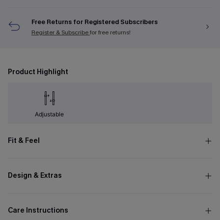
Free Returns for Registered Subscribers
Register & Subscribe
for free returns!
Product Highlight
Adjustable
Fit & Feel
Design & Extras
Care Instructions