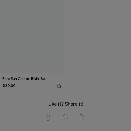
Bare Sun Orange Bikini Set
$29.00
Like it? Share it!