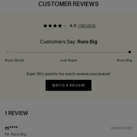
CUSTOMER REVIEWS
4.0
1 REVIEW
Customers Say:
Runs Big
Runs Small
Just Right
Runs Big
Earn 30+ points for each review you leave!
WRITE A REVIEW
1 REVIEW
m****
06/07/2026
Fit:
Runs Big