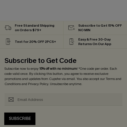
Free Standard Shipping
Subscribe to Get 15% OFF
on Orders $79+
NO MIN
Easy & Free 30-Day
Text for 20% OFF 2PCS+
Returns On Our App
Subscribe to Get Code
Subscribe now to enjoy
15% off with no minimum
! *One code per order. Each
code valid once. By clicking this button, you agree to receive exclusive
promotions and updates from Cupshe via email. You also accept our
Terms and
Conditions
and
Privacy Policy
. Unsubscribe anytime.
SUBSCRIBE