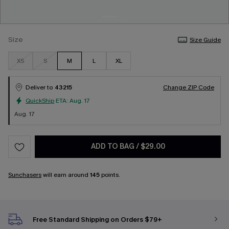
Size
Size Guide
XS
S
M
L
XL
Deliver to
43215
Change ZIP Code
QuickShip
ETA:
Aug. 17
Aug. 17
ADD TO BAG
/
$29.00
Sunchasers
will earn around
145
points.
Free Standard Shipping on Orders $79+