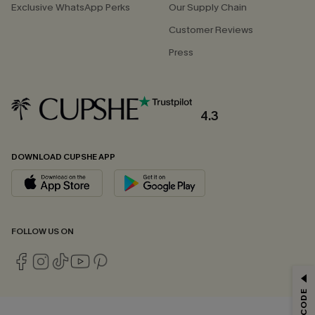
Exclusive WhatsApp Perks
Our Supply Chain
Customer Reviews
Press
4.3
DOWNLOAD CUPSHE APP
FOLLOW US ON
GET 15% OFF
Email Subscribers Get 15% Off No Min.