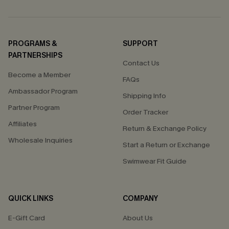
PROGRAMS &
SUPPORT
PARTNERSHIPS
Contact Us
Become a Member
FAQs
Ambassador Program
Shipping Info
Partner Program
Order Tracker
Affiliates
Return & Exchange Policy
Wholesale Inquiries
Start a Return or Exchange
Swimwear Fit Guide
QUICK LINKS
COMPANY
E-Gift Card
About Us