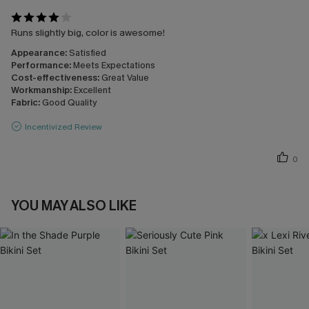
Runs slightly big, color is awesome!
Appearance:
Satisfied
Performance:
Meets Expectations
Cost-effectiveness:
Great Value
Workmanship:
Excellent
Fabric:
Good Quality
Incentivized Review
0
YOU MAY ALSO LIKE