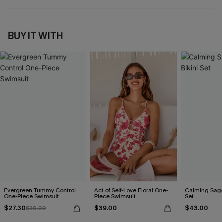
BUY IT WITH
Evergreen Tummy Control
Act of Self-Love Floral One-
Calming Sage
One-Piece Swimsuit
Piece Swimsuit
Set
$27.30
$39.00
$43.00
$39.00