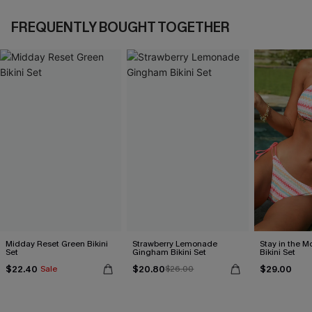
FREQUENTLY BOUGHT TOGETHER
Midday Reset Green Bikini
Strawberry Lemonade
Stay in the 
Set
Gingham Bikini Set
Bikini Set
$22.40
$20.80
$29.00
Sale
$26.00