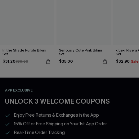
In the Shade Purple Bikini
Seriously Cute Pink Bikini
x Lexi Rivera 
Set
Set
Set
$31.20
$35.00
$32.90
$39.00
Sale
APP EXCLUSIVE
UNLOCK 3 WELCOME COUPONS
Enjoy Free Returns & Exchanges in the App
15% Off or Free Shipping on Your 1st App Order
Real-Time Order Tracking