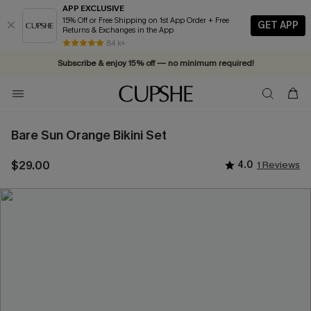
APP EXCLUSIVE
15% Off or Free Shipping on 1st App Order + Free
GET APP
Returns & Exchanges in the App
84 k+
Subscribe & enjoy 15% off — no minimum required!
Bare Sun Orange Bikini Set
$29.00
4.0
1 Reviews