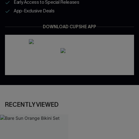
Early Access to Special Releases
App-Exclusive Deals
DOWNLOAD CUPSHE APP
RECENTLY VIEWED