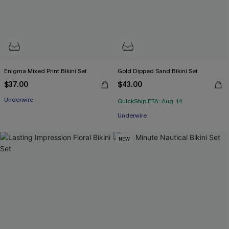
Enigma Mixed Print Bikini Set
Gold Dipped Sand Bikini Set
$37.00
$43.00
Underwire
QuickShip ETA: Aug. 14
Underwire
NEW