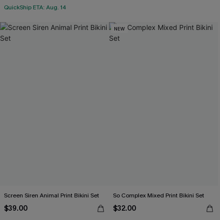
QuickShip ETA: Aug. 14
NEW
Screen Siren Animal Print Bikini Set
So Complex Mixed Print Bikini Set
$39.00
$32.00