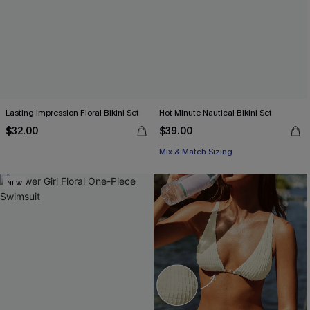
Lasting Impression Floral Bikini Set
Hot Minute Nautical Bikini Set
$32.00
$39.00
Mix & Match Sizing
NEW