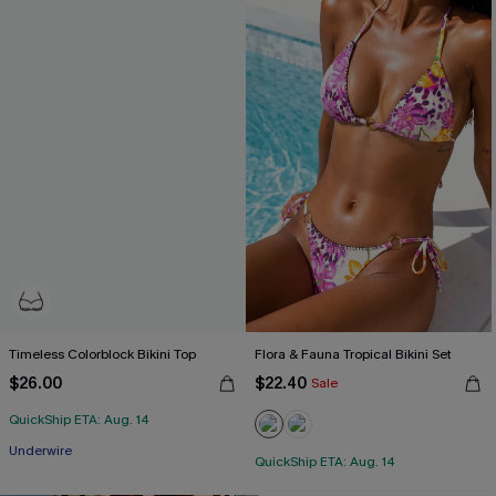
Timeless Colorblock Bikini Top
Flora & Fauna Tropical Bikini Set
$26.00
$22.40
Sale
QuickShip ETA: Aug. 14
Underwire
QuickShip ETA: Aug. 14