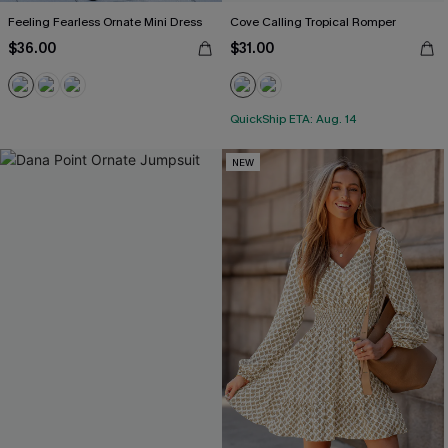
Feeling Fearless Ornate Mini Dress
Cove Calling Tropical Romper
$36.00
$31.00
QuickShip ETA: Aug. 14
NEW