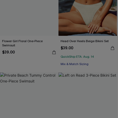
Flower Girl Floral One-Piece
Head Over Heels Beige Bikini Set
Swimsuit
$39.00
$39.00
QuickShip ETA: Aug. 14
Mix & Match Sizing