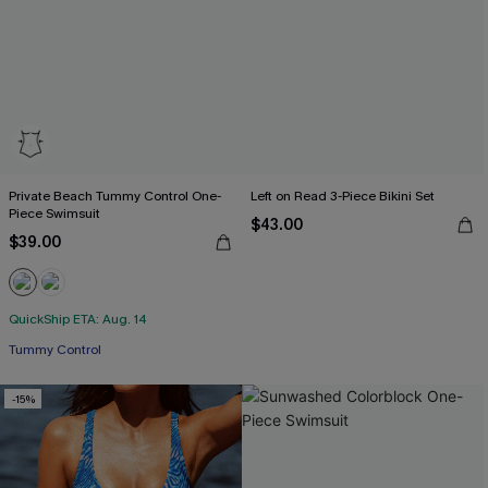
Private Beach Tummy Control One-
Left on Read 3-Piece Bikini Set
Piece Swimsuit
$43.00
$39.00
QuickShip ETA: Aug. 14
Tummy Control
-15%