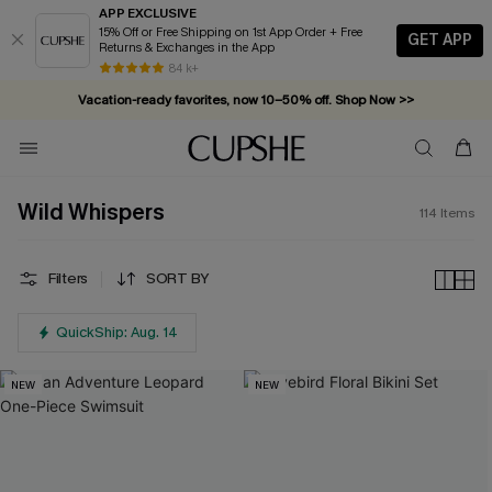
APP EXCLUSIVE
15% Off or Free Shipping on 1st App Order + Free
GET APP
Returns & Exchanges in the App
Vacation-ready favorites, now 10–50% off. Shop Now >>
84 k+
Subscribe & enjoy 15% off — no minimum required!
Wild Whispers
114
Items
Filters
SORT BY
QuickShip: Aug. 14
NEW
NEW