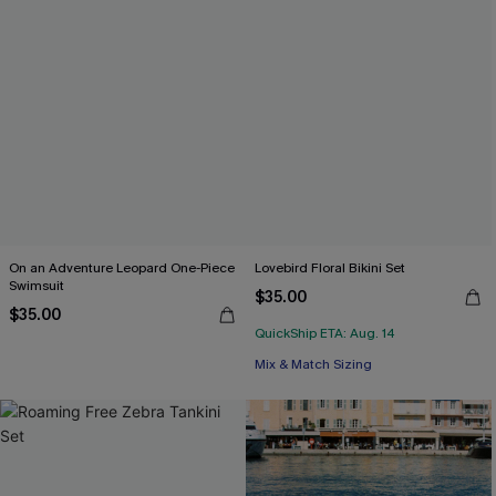
On an Adventure Leopard One-Piece
Lovebird Floral Bikini Set
Swimsuit
$35.00
$35.00
QuickShip ETA: Aug. 14
Mix & Match Sizing