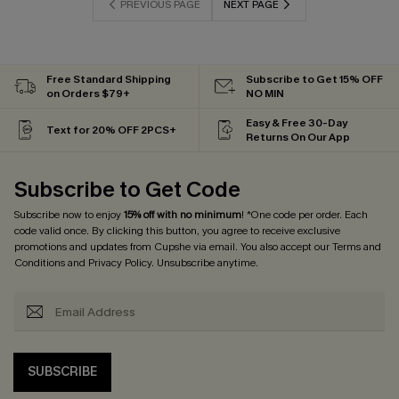
PREVIOUS PAGE
NEXT PAGE
Free Standard Shipping
Subscribe to Get 15% OFF
on Orders $79+
NO MIN
Easy & Free 30-Day
Text for 20% OFF 2PCS+
Returns On Our App
Subscribe to Get Code
Subscribe now to enjoy
15% off with no minimum
! *One code per order. Each
code valid once. By clicking this button, you agree to receive exclusive
promotions and updates from Cupshe via email. You also accept our
Terms and
Conditions
and
Privacy Policy
. Unsubscribe anytime.
SUBSCRIBE