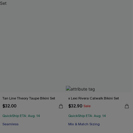
Tan Line Theory Taupe Bikini Set
x Lexi Rivera Catwalk Bikini Set
$32.00
$32.90
Sale
QuickShip ETA: Aug. 14
QuickShip ETA: Aug. 14
Seamless
Mix & Match Sizing