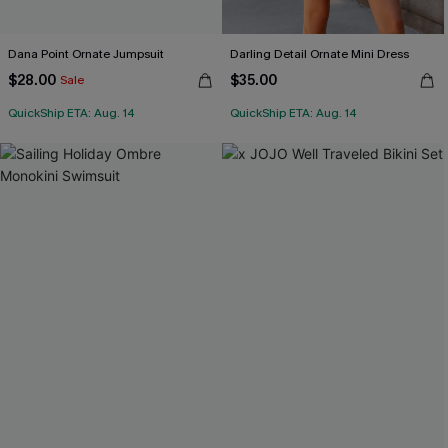
Dana Point Ornate Jumpsuit
Darling Detail Ornate Mini Dress
$28.00
$35.00
Sale
QuickShip ETA: Aug. 14
QuickShip ETA: Aug. 14