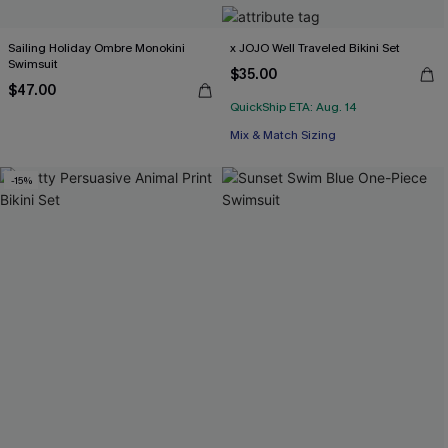
Sailing Holiday Ombre Monokini
x JOJO Well Traveled Bikini Set
Swimsuit
$35.00
$47.00
QuickShip ETA: Aug. 14
Mix & Match Sizing
-15%