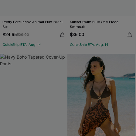
Pretty Persuasive Animal Print Bikini
Sunset Swim Blue One-Piece
Set
Swimsuit
$24.65
$35.00
$29.00
QuickShip ETA: Aug. 14
QuickShip ETA: Aug. 14