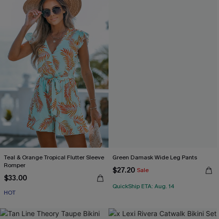
Teal & Orange Tropical Flutter Sleeve
Green Damask Wide Leg Pants
Romper
$27.20
Sale
$33.00
QuickShip ETA: Aug. 14
HOT