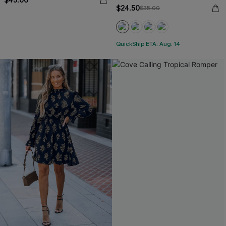
$45.00
$24.50
$35.00
QuickShip ETA: Aug. 14