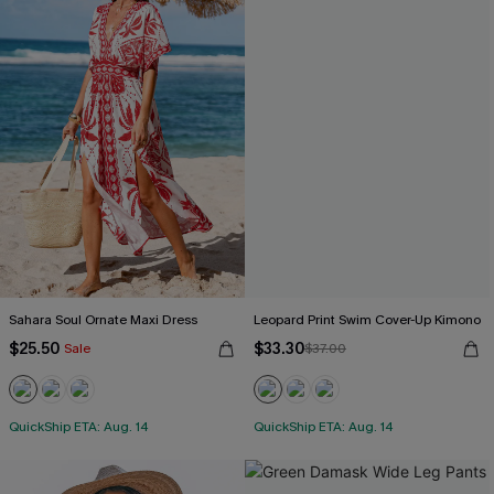
Sahara Soul Ornate Maxi Dress
Leopard Print Swim Cover-Up Kimono
$25.50
$33.30
Sale
$37.00
QuickShip ETA: Aug. 14
QuickShip ETA: Aug. 14