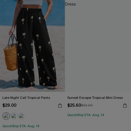
Late Night Call Tropical Pants
Sunset Escape Tropical Mini Dress
$29.00
$25.60
$32.00
QuickShip ETA: Aug. 14
QuickShip ETA: Aug. 14