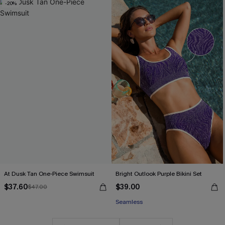
-20%
At Dusk Tan One-Piece Swimsuit
Bright Outlook Purple Bikini Set
$37.60
$39.00
$47.00
Seamless