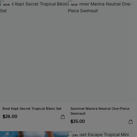
NEW
NEW
Best Kept Secret Tropical Bikini Set
Summer Mantra Neutral One-Piece
Swimsuit
$26.00
$35.00
-20%