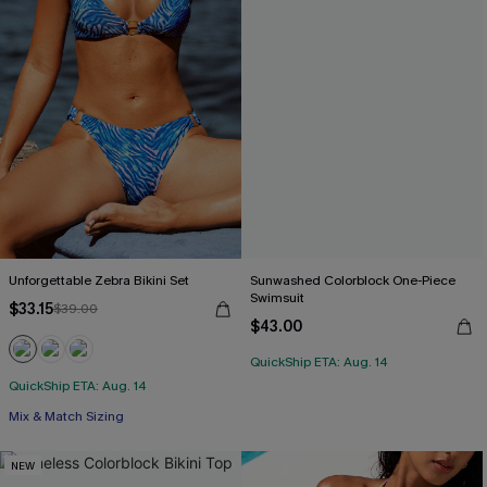
Unforgettable Zebra Bikini Set
Sunwashed Colorblock One-Piece
Swimsuit
$33.15
$39.00
$43.00
QuickShip ETA: Aug. 14
QuickShip ETA: Aug. 14
Mix & Match Sizing
NEW