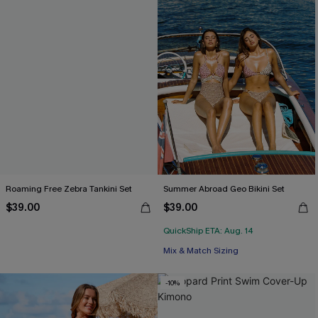
Roaming Free Zebra Tankini Set
Summer Abroad Geo Bikini Set
$39.00
$39.00
QuickShip ETA: Aug. 14
Mix & Match Sizing
-10%