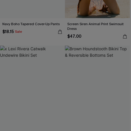
Navy Boho Tapered Cover-Up Pants
Screen Siren Animal Print Swimsuit
Dress
$18.15
Sale
$47.00