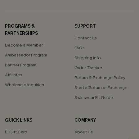
PROGRAMS &
SUPPORT
PARTNERSHIPS
Contact Us
Become a Member
FAQs
Ambassador Program
Shipping Info
Partner Program
Order Tracker
Affiliates
Return & Exchange Policy
Wholesale Inquiries
Start a Return or Exchange
Swimwear Fit Guide
QUICK LINKS
COMPANY
E-Gift Card
About Us