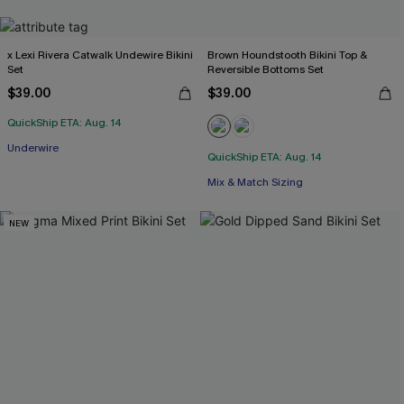
x Lexi Rivera Catwalk Undewire Bikini
Brown Houndstooth Bikini Top &
Set
Reversible Bottoms Set
$39.00
$39.00
QuickShip ETA: Aug. 14
Underwire
QuickShip ETA: Aug. 14
Mix & Match Sizing
NEW