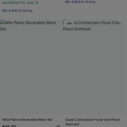
Mix & Match Sizing
QuickShip ETA: Aug. 14
Mix & Match Sizing
-30%
Wild Palms Reversible Bikini Set
Good Connection Floral One-Piece
Swimsuit