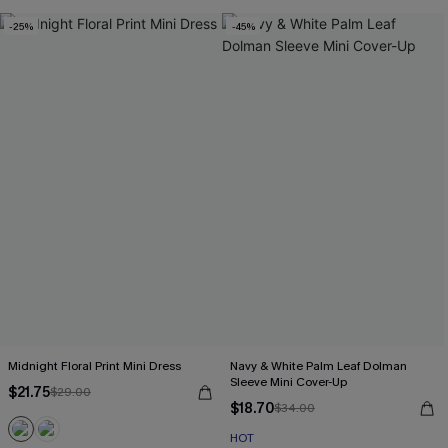
-25%
-45%
Midnight Floral Print Mini Dress
Navy & White Palm Leaf Dolman
Sleeve Mini Cover-Up
$21.75
$29.00
$18.70
$34.00
HOT