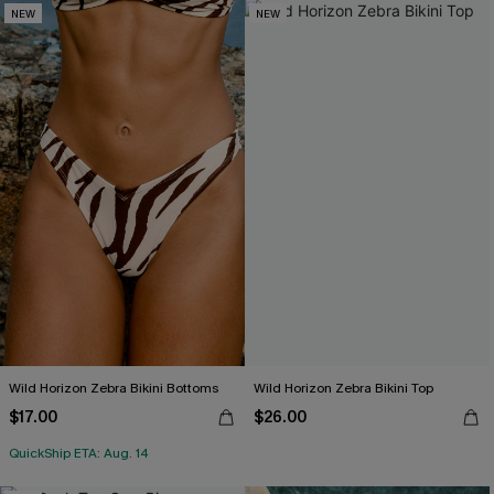
NEW
NEW
Wild Horizon Zebra Bikini Bottoms
Wild Horizon Zebra Bikini Top
$17.00
$26.00
QuickShip ETA: Aug. 14