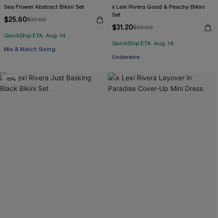
Sea Flower Abstract Bikini Set
x Lexi Rivera Good & Peachy Bikini
Set
$25.60
$32.00
$31.20
$39.00
QuickShip ETA: Aug. 14
QuickShip ETA: Aug. 14
Mix & Match Sizing
Underwire
-15%