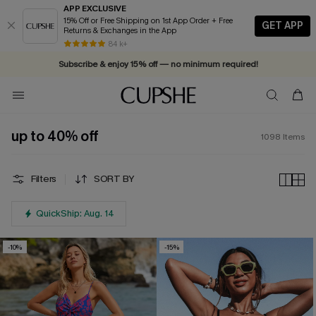
APP EXCLUSIVE
15% Off or Free Shipping on 1st App Order + Free
GET APP
Returns & Exchanges in the App
84 k+
Subscribe & enjoy 15% off — no minimum required!
up to 40% off
1098
Items
Filters
SORT BY
QuickShip: Aug. 14
-10%
-15%