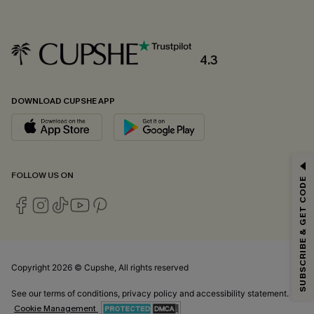
4.3
DOWNLOAD CUPSHE APP
GET 15% OFF
FOLLOW US ON
SUBSCRIBE & GET CODE
Email Subscribers Get 15% Off No Min.
*One code per order. Each code valid once.
Copyright 2026 © Cupshe, All rights reserved
By clicking this button, you agree to receive exclusive promotions and
updates from Cupshe via email. You also accept our
Terms and Conditions
See our
terms of conditions
,
privacy policy
and
accessibility statement.
and
Privacy Policy
. Unsubscribe anytime.
Cookie Management