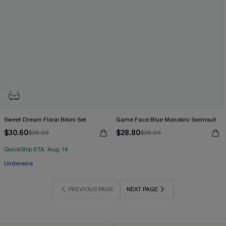
Sweet Dream Floral Bikini Set
Game Face Blue Monokini Swimsuit
$30.60
$28.80
$36.00
$36.00
QuickShip ETA: Aug. 14
Underwire
PREVIOUS PAGE
NEXT PAGE