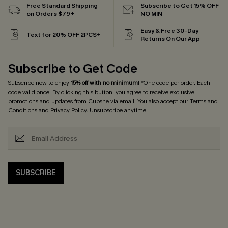
Free Standard Shipping
Subscribe to Get 15% OFF
on Orders $79+
NO MIN
Easy & Free 30-Day
Text for 20% OFF 2PCS+
Returns On Our App
Subscribe to Get Code
Subscribe now to enjoy
15% off with no minimum
! *One code per order. Each
code valid once. By clicking this button, you agree to receive exclusive
promotions and updates from Cupshe via email. You also accept our
Terms and
Conditions
and
Privacy Policy
. Unsubscribe anytime.
SUBSCRIBE