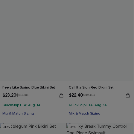
Feels Like Spring Blue Bikini Set
Call It a Sign Red Bikini Set
$23.20
$22.40
$29.00
$32.00
QuickShip ETA: Aug. 14
QuickShip ETA: Aug. 14
Mix & Match Sizing
Mix & Match Sizing
-30%
-15%