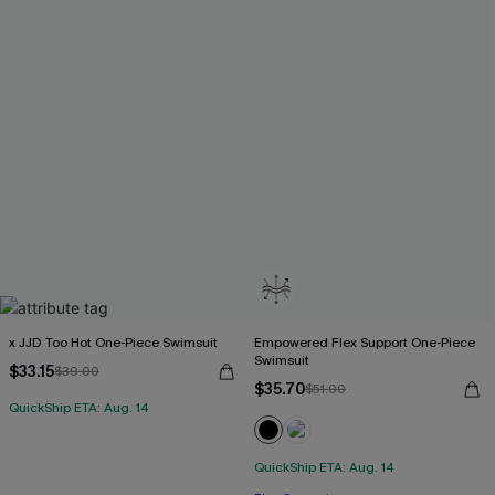
x JJD Too Hot One-Piece Swimsuit
Empowered Flex Support One-Piece
Swimsuit
$33.15
$39.00
$35.70
$51.00
QuickShip ETA: Aug. 14
QuickShip ETA: Aug. 14