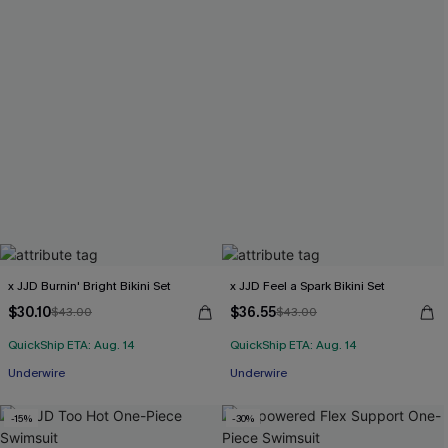
x JJD Burnin' Bright Bikini Set
x JJD Feel a Spark Bikini Set
$30.10
$36.55
$43.00
$43.00
QuickShip ETA: Aug. 14
QuickShip ETA: Aug. 14
Underwire
Underwire
-15%
-30%