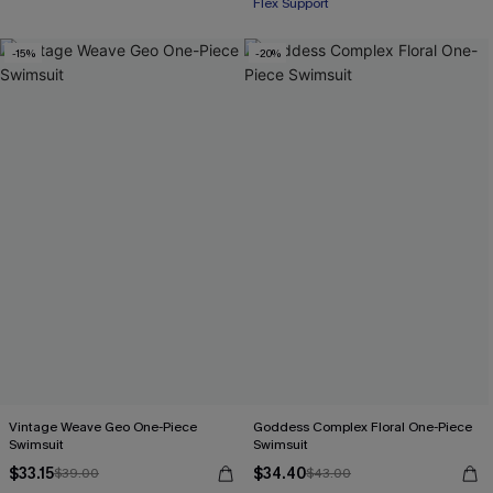
Flex Support
-15%
-20%
Vintage Weave Geo One-Piece
Goddess Complex Floral One-Piece
Swimsuit
Swimsuit
$33.15
$34.40
$39.00
$43.00