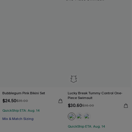
Bubblegum Pink Bikini Set
Lucky Break Tummy Control One-
Piece Swimsuit
$24.50
$35.00
$30.60
$36.00
QuickShip ETA: Aug. 14
Mix & Match Sizing
QuickShip ETA: Aug. 14