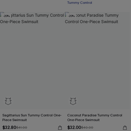
Tummy Control
-20%
-20%
Sagittarius Sun Tummy Control One-
Coconut Paradise Tummy Control
Piece Swimsuit
One-Piece Swimsuit
$32.80
$32.00
$41.00
$40.00