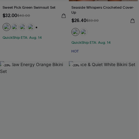
Sweet Pick Green Swimsuit Set
Seaside Whispers Crocheted Cover-
Up
$32.00
$40.00
$26.40
$33.00
+1
QuickShip ETA: Aug. 14
QuickShip ETA: Aug. 14
HOT
-20%
-20%