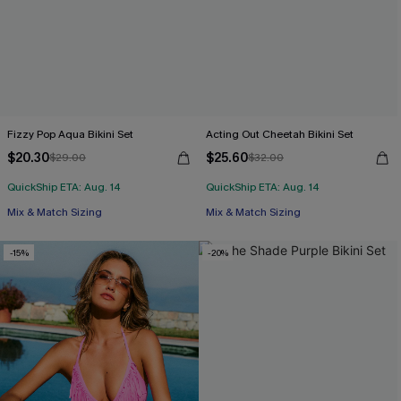
Fizzy Pop Aqua Bikini Set
Acting Out Cheetah Bikini Set
$20.30
$25.60
$29.00
$32.00
QuickShip ETA: Aug. 14
QuickShip ETA: Aug. 14
Mix & Match Sizing
Mix & Match Sizing
-15%
-20%