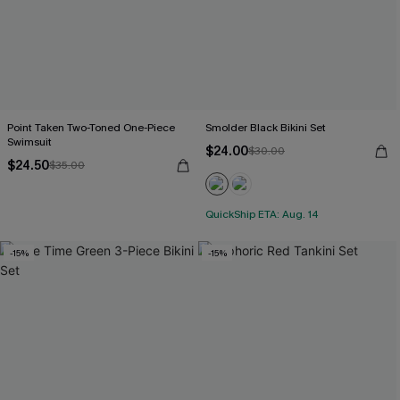
Point Taken Two-Toned One-Piece
Smolder Black Bikini Set
Swimsuit
$24.00
$30.00
$24.50
$35.00
QuickShip ETA: Aug. 14
-15%
-15%