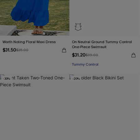
Worth Noting Floral Maxi Dress
On Neutral Ground Tummy Control
One-Piece Swimsuit
$31.50
$35.00
$31.20
$39.00
Tummy Control
-30%
-20%