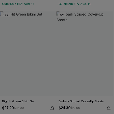
QuickShip ETA: Aug. 14
QuickShip ETA: Aug. 14
-15%
-10%
Big Hit Green Bikini Set
Embark Striped Cover-Up Shorts
$27.20
$24.30
$32.00
$27.00