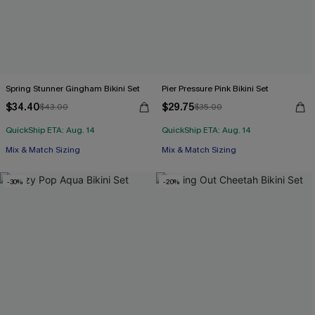
Spring Stunner Gingham Bikini Set
Pier Pressure Pink Bikini Set
$34.40
$29.75
$43.00
$35.00
QuickShip ETA: Aug. 14
QuickShip ETA: Aug. 14
Mix & Match Sizing
Mix & Match Sizing
-30%
-20%