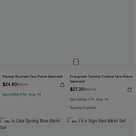
Paisley Ruched One Piece Swimsuit
Evergreen Tummy Control One-Piece
Swimsuit
$24.80
$31.00
$27.30
$39.00
QuickShip ETA: Aug. 14
QuickShip ETA: Aug. 14
Tummy Control
-20%
-30%