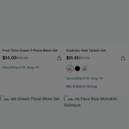
Free Time Green 3-Piece Bikini Set
Euphoric Red Tankini Set
$34.00
$31.45
$40.00
$37.00
QuickShip ETA: Aug. 14
QuickShip ETA: Aug. 14
Mix & Match Sizing
-15%
-20%