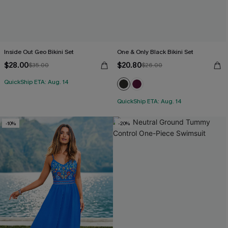
Inside Out Geo Bikini Set
One & Only Black Bikini Set
$28.00
$20.80
$35.00
$26.00
QuickShip ETA: Aug. 14
QuickShip ETA: Aug. 14
-10%
-20%