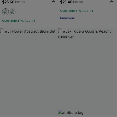
$25.60
$23.40
$32.00
$36.00
QuickShip ETA: Aug. 14
Underwire
QuickShip ETA: Aug. 14
-20%
-20%