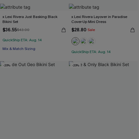
x Lexi Rivera Just Basking Black
x Lexi Rivera Layover in Paradise
Bikini Set
Cover-Up Mini Dress
$36.55
$28.80
$43.00
Sale
QuickShip ETA: Aug. 14
Mix & Match Sizing
QuickShip ETA: Aug. 14
-20%
-20%