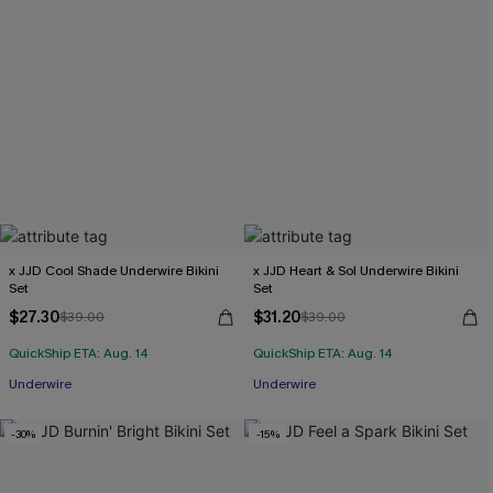
x JJD Cool Shade Underwire Bikini
x JJD Heart & Sol Underwire Bikini
Set
Set
$27.30
$31.20
$39.00
$39.00
QuickShip ETA: Aug. 14
QuickShip ETA: Aug. 14
Underwire
Underwire
-30%
-15%