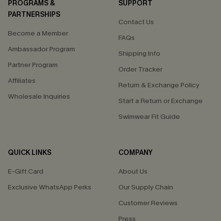
PROGRAMS &
SUPPORT
PARTNERSHIPS
Contact Us
Become a Member
FAQs
Ambassador Program
Shipping Info
Partner Program
Order Tracker
Affiliates
Return & Exchange Policy
Wholesale Inquiries
Start a Return or Exchange
Swimwear Fit Guide
QUICK LINKS
COMPANY
E-Gift Card
About Us
Exclusive WhatsApp Perks
Our Supply Chain
Customer Reviews
Press