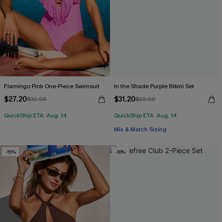
Flamingo Pink One-Piece Swimsuit
In the Shade Purple Bikini Set
$27.20
$31.20
$32.00
$39.00
QuickShip ETA: Aug. 14
QuickShip ETA: Aug. 14
Mix & Match Sizing
-15%
-10%