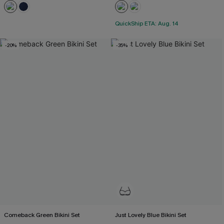
QuickShip ETA: Aug. 14
-20%
-35%
Comeback Green Bikini Set
Just Lovely Blue Bikini Set