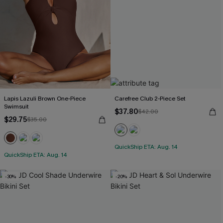
Lapis Lazuli Brown One-Piece
Carefree Club 2-Piece Set
Swimsuit
$37.80
$42.00
$29.75
$35.00
QuickShip ETA: Aug. 14
QuickShip ETA: Aug. 14
-30%
-20%