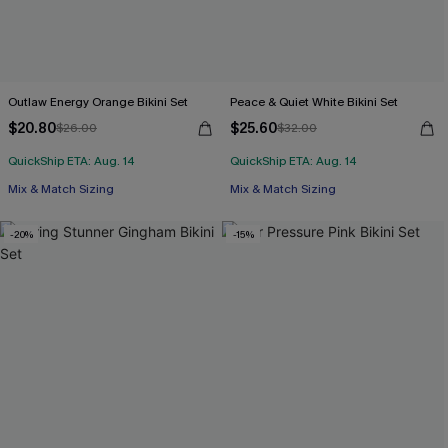
Outlaw Energy Orange Bikini Set
Peace & Quiet White Bikini Set
$20.80
$25.60
$26.00
$32.00
QuickShip ETA: Aug. 14
QuickShip ETA: Aug. 14
Mix & Match Sizing
Mix & Match Sizing
-20%
-15%