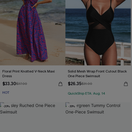
Floral Print Knotted V-Neck Maxi
Solid Mesh Wrap Front Cutout Black
Dress
One Piece Swimsuit
$33.30
$26.35
$37.00
$31.00
HOT
QuickShip ETA: Aug. 14
-20%
-30%