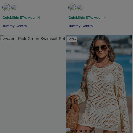
QuickShip ETA: Aug. 14
QuickShip ETA: Aug. 14
Tummy Control
Tummy Control
-20%
-20%