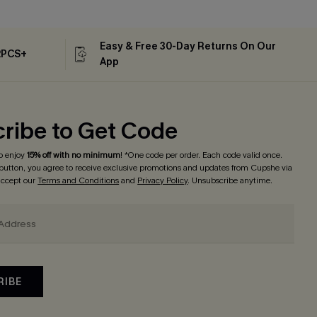
Easy & Free 30-Day Returns On Our
2PCS+
App
ribe to Get Code
o enjoy
15% off with no minimum
! *One code per order. Each code valid once.
 button, you agree to receive exclusive promotions and updates from Cupshe via
 accept our
Terms and Conditions
and
Privacy Policy
. Unsubscribe anytime.
RIBE