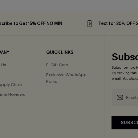
cribe to Get 15% OFF NO MIN
Text for 20% OFF 
PANY
QUICK LINKS
Subsc
 Us
E-Gift Card
Subscribe now t
By clicking this
Exclusive WhatsApp
email. You also
Perks
upply Chain
mer Reviews
SUBSC