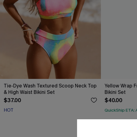
Tie-Dye Wash Textured Scoop Neck Top
Yellow Wrap Fr
& High Waist Bikini Set
Bikini Set
$37.00
$40.00
HOT
QuickShip ETA: 