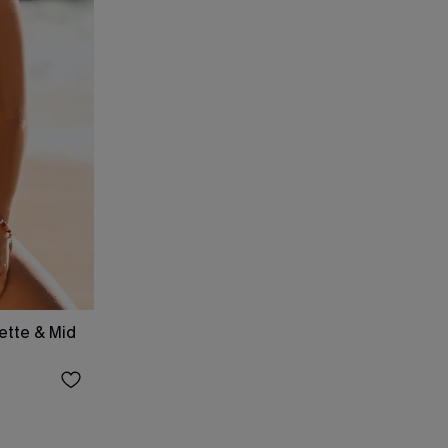
ette & Mid