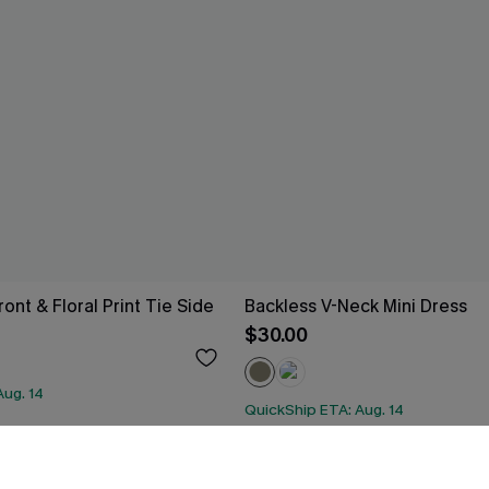
ont & Floral Print Tie Side
Backless V-Neck Mini Dress
$30.00
Aug. 14
QuickShip ETA: Aug. 14