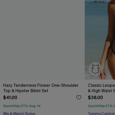
Hazy Tenderness Flower One-Shoulder
Classic Leopa
Top & Hipster Bikini Set
& High Waist 
$41.00
$38.00
QuickShip ETA: Aug. 14
QuickShip ETA: 
Mix & Match Sizing
Tummy Control