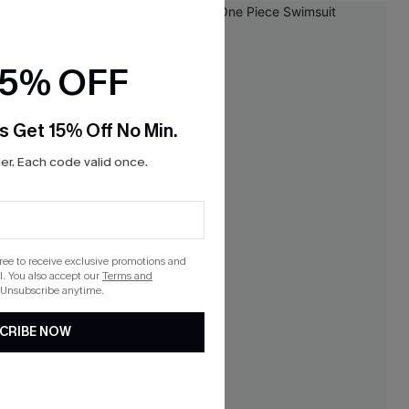
15% OFF
s Get 15% Off No Min.
r. Each code valid once.
gree to receive exclusive promotions and
. You also accept our
Terms and
 Unsubscribe anytime.
CRIBE NOW