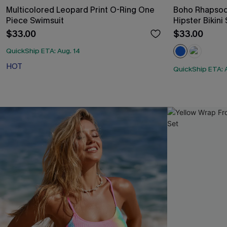
Multicolored Leopard Print O-Ring One
Boho Rhapsod
Piece Swimsuit
Hipster Bikini
$33.00
$33.00
QuickShip ETA: Aug. 14
HOT
QuickShip ETA: 