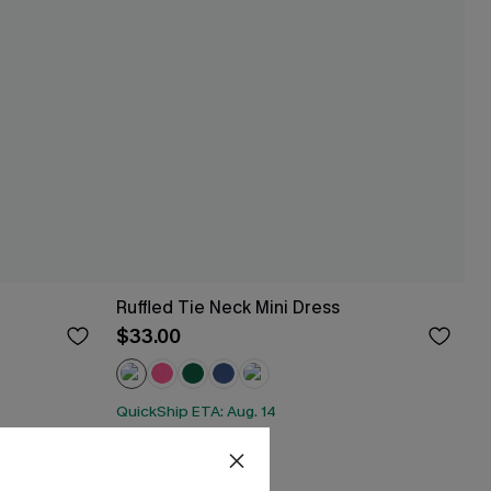
Ruffled Tie Neck Mini Dress
$33.00
QuickShip ETA: Aug. 14
HOT