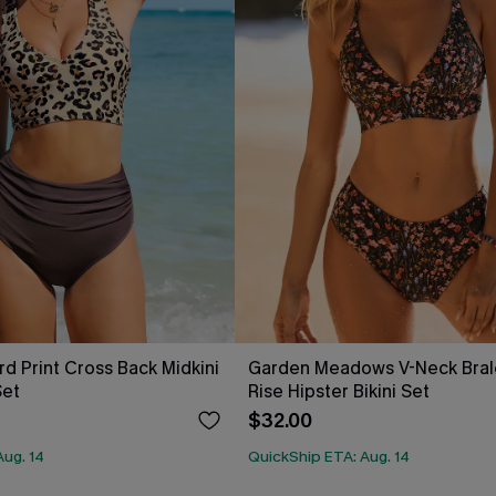
rd Print Cross Back Midkini
Garden Meadows V-Neck Bral
Set
Rise Hipster Bikini Set
$32.00
Aug. 14
QuickShip ETA: Aug. 14