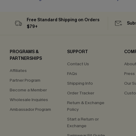
Free Standard Shipping on Orders
Subs
$79+
PROGRAMS &
SUPPORT
COM
PARTNERSHIPS
Contact Us
About
Affiliates
FAQs
Press
Partner Program
Shipping Info
Our S
Become a Member
Order Tracker
Custo
Wholesale Inquiries
Return & Exchange
Ambassador Program
Policy
Start a Return or
Exchange
Swimwear Fit Guide