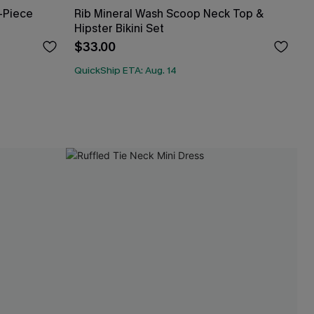
-Piece
Rib Mineral Wash Scoop Neck Top &
Hipster Bikini Set
$33.00
QuickShip ETA: Aug. 14