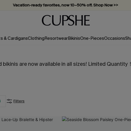
Vacation-ready favorites, now 10–50% off. Shop Now >>
Subscribe & enjoy 15% off — no minimum required!
ts & Cardigans
Clothing
Resortwear
Bikinis
One-Pieces
Occasions
Sh
 bikinis are now available in all sizes! Limited Quan
4
Filters