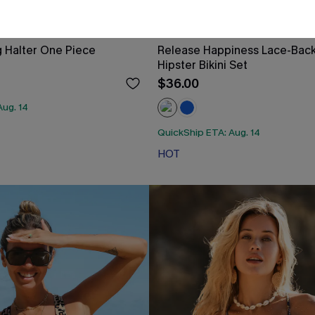
 Halter One Piece
Release Happiness Lace-Bac
Hipster Bikini Set
$36.00
Aug. 14
QuickShip ETA: Aug. 14
HOT