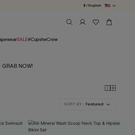
$ / English
apewear
SALE
#CupsheCrew
tity！GRAB NOW!
SORT BY :
Featured