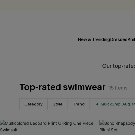
New & Trending
Dresses
Kni
Our top-rated
Top-rated swimwear
15
Items
Category
Style
Trend
QuickShip: Aug. 1