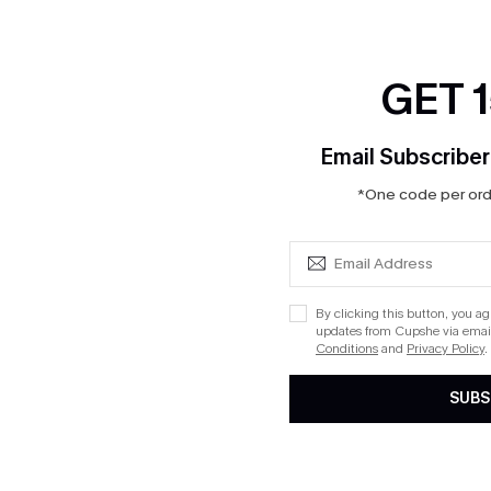
GET 
Email Subscriber
*One code per orde
By clicking this button, you a
updates from Cupshe via email
Conditions
and
Privacy Policy
.
SUBS