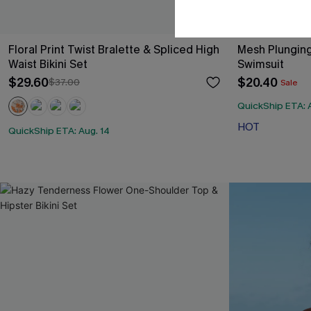
Floral Print Twist Bralette & Spliced High
Mesh Plunging
Waist Bikini Set
Swimsuit
$29.60
$20.40
$37.00
Sale
QuickShip ETA: 
HOT
QuickShip ETA: Aug. 14