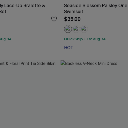
y Lace-Up Bralette &
Seaside Blossom Paisley One
 Set
Swimsuit
$35.00
Aug. 14
QuickShip ETA: Aug. 14
HOT