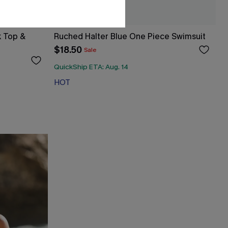
k Top &
Ruched Halter Blue One Piece Swimsuit
$18.50
Sale
QuickShip ETA: Aug. 14
HOT