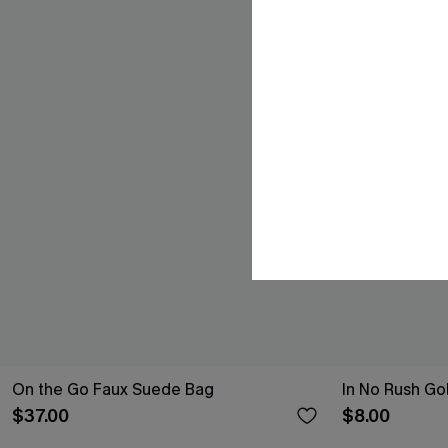
On the Go Faux Suede Bag
In No Rush Go
$37.00
$8.00