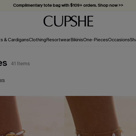
Complimentary tote bag with $109+ orders. Shop now >>
Vacation-ready favorites, now 10–50% off. Shop Now >>
Subscribe & enjoy 15% off — no minimum required!
ts & Cardigans
Clothing
Resortwear
Bikinis
One-Pieces
Occasions
Sh
es
41
Items
ers