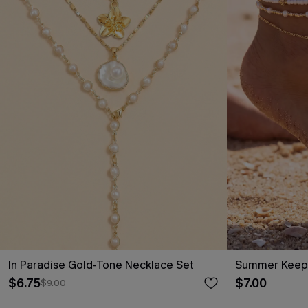
In Paradise Gold-Tone Necklace Set
Summer Keeps
$6.75
$7.00
$9.00