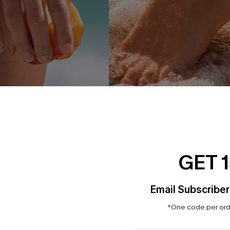
 Gold-Tone Hand Chain
Walking on Sand Gold-Tone An
$5.95
$7.00
GET 
NEW
Email Subscriber
*One code per orde