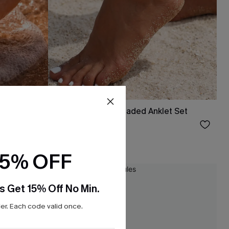
klet Set
All That Glitters Beaded Anklet Set
$9.00
15% OFF
NEW
s Get 15% Off No Min.
r. Each code valid once.