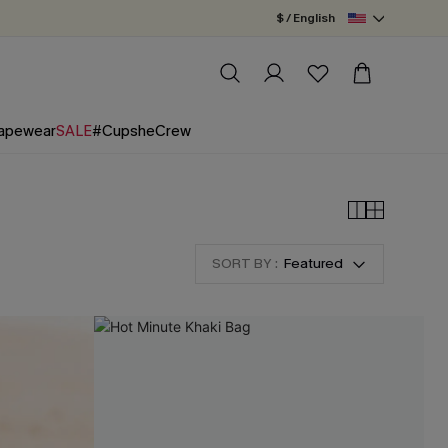
$ / English
apewear
SALE
#CupsheCrew
SORT BY :
Featured