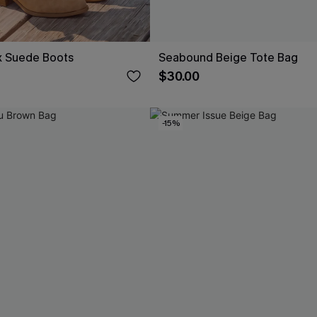
x Suede Boots
Seabound Beige Tote Bag
$30.00
-15%