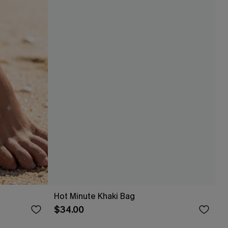
Hot Minute Khaki Bag
$34.00