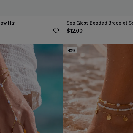
raw Hat
Sea Glass Beaded Bracelet S
$12.00
-15%