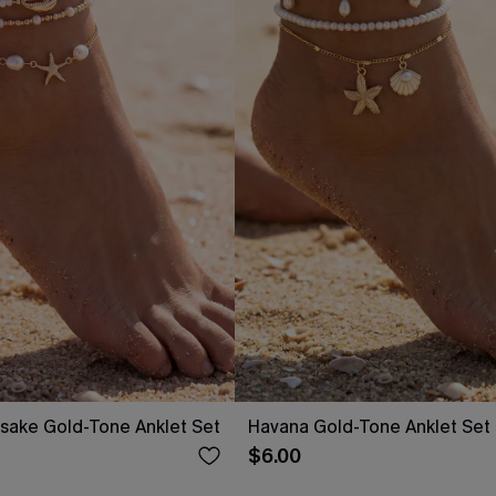
ake Gold-Tone Anklet Set
Havana Gold-Tone Anklet Set
$6.00