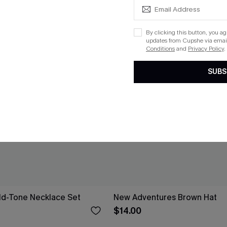
By clicking this button, you a
updates from Cupshe via email
Conditions
and
Privacy Policy
.
SUBS
ld-Tone Necklace Set
New Adventures Brown Hat
$14.00