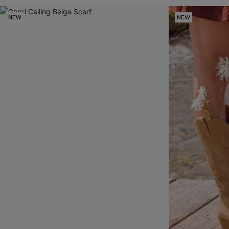
NEW
NEW