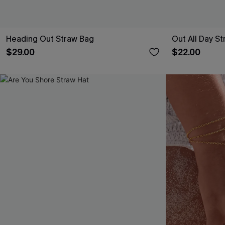
Heading Out Straw Bag
Out All Day St
$29.00
$22.00