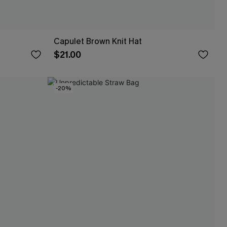
Capulet Brown Knit Hat
$21.00
-20%