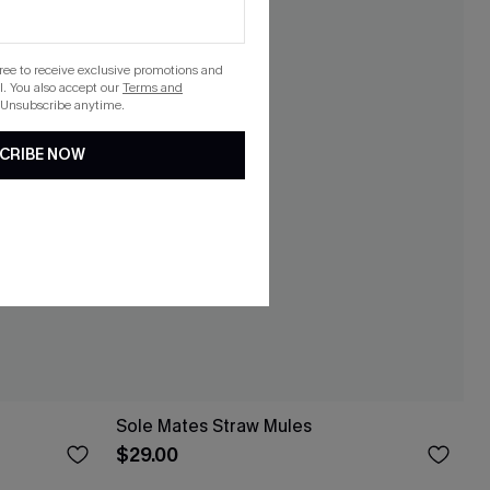
gree to receive exclusive promotions and
. You also accept our
Terms and
 Unsubscribe anytime.
CRIBE NOW
Sole Mates Straw Mules
$29.00