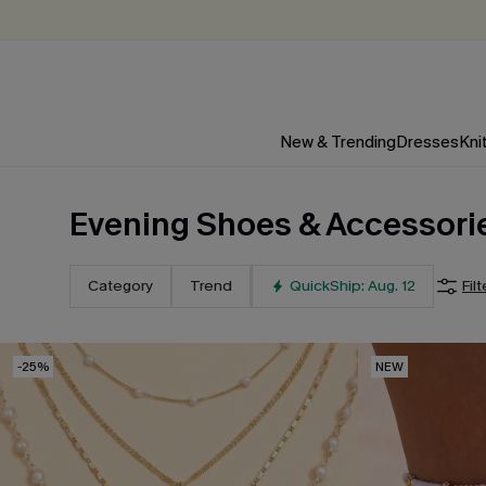
New & Trending
Dresses
Kni
Evening Shoes & Accessori
Category
Trend
QuickShip: Aug. 12
Filt
-25%
NEW