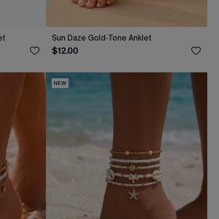
et
Sun Daze Gold-Tone Anklet
$12.00
NEW