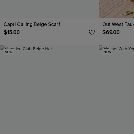
Capri Calling Beige Scarf
Out West Fau
$15.00
$69.00
NEW
NEW