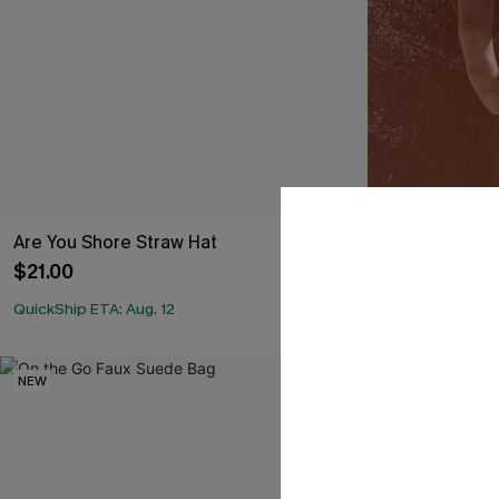
Are You Shore Straw Hat
In the Crowd
$21.00
$9.00
QuickShip ETA: Aug. 12
NEW
NEW