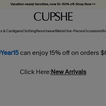
Vacation-ready favorites, now 10–50% off. Shop Now >>
Subscribe & enjoy 15% off — no minimum required!
ts & Cardigans
Clothing
Resortwear
Bikinis
One-Pieces
Occasions
Sh
Year15
can enjoy 15% off on orders 
Click Here:
New Arrivals