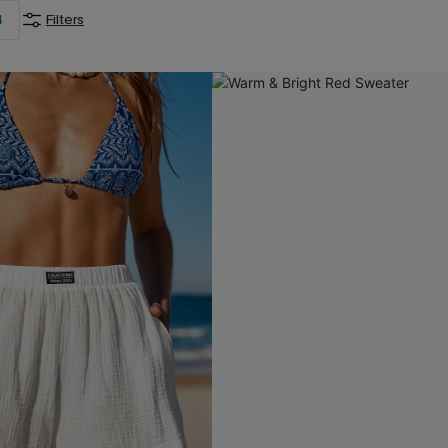
4
Filters