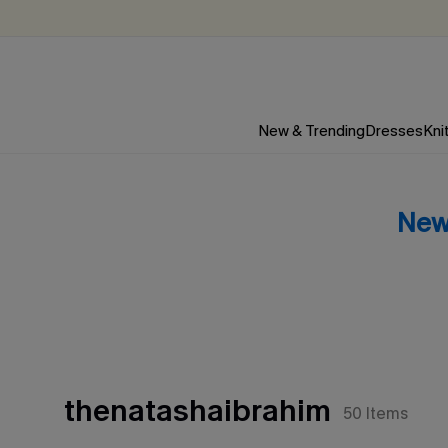
New & Trending
Dresses
Kni
New
thenatashaibrahim
50
Items