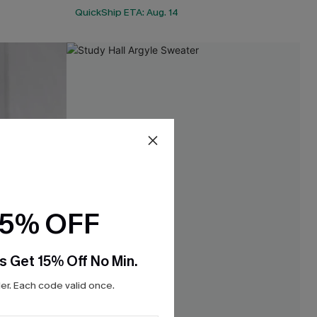
QuickShip ETA: Aug. 14
15% OFF
s Get 15% Off No Min.
r. Each code valid once.