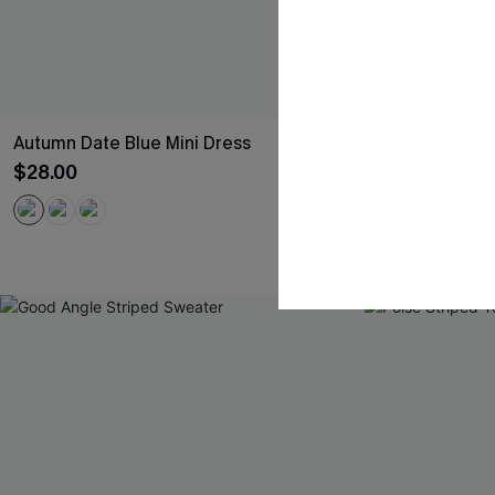
Autumn Date Blue Mini Dress
Never Too La
$28.00
$34.00
QuickShip ETA: 