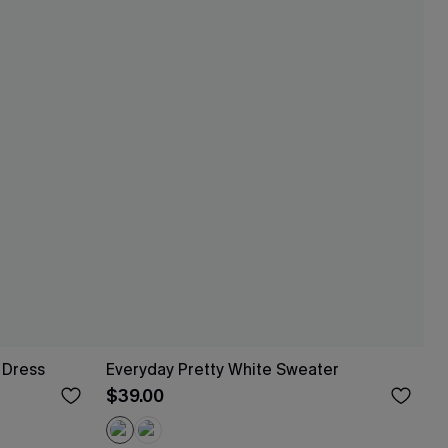
 Dress
Everyday Pretty White Sweater
$39.00