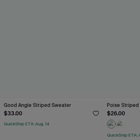
Good Angle Striped Sweater
Poise Striped
$33.00
$26.00
QuickShip ETA: Aug. 14
QuickShip ETA: 