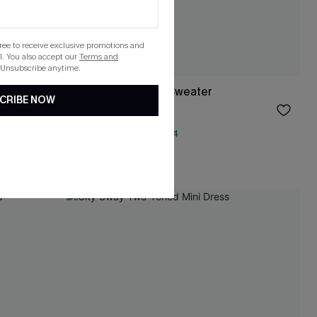
gree to receive exclusive promotions and
. You also accept our
Terms and
 Unsubscribe anytime.
ter
Study Hall Argyle Sweater
CRIBE NOW
$38.00
QuickShip ETA: Aug. 14