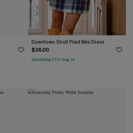
Downtown Stroll Plaid Mini Dress
$36.00
QuickShip ETA: Aug. 14