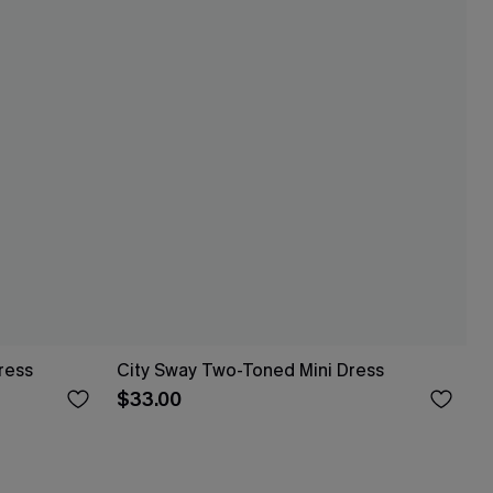
ress
City Sway Two-Toned Mini Dress
$33.00