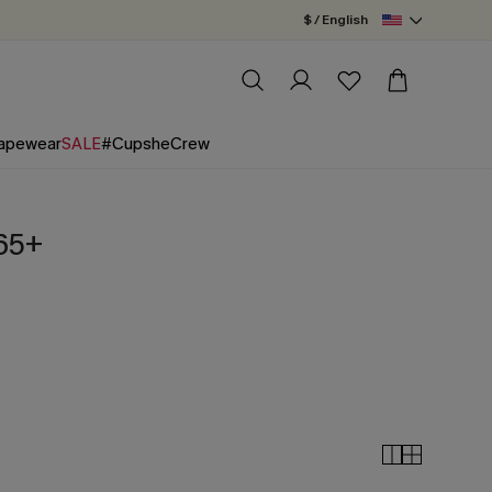
$ / English
apewear
SALE
#CupsheCrew
$65+