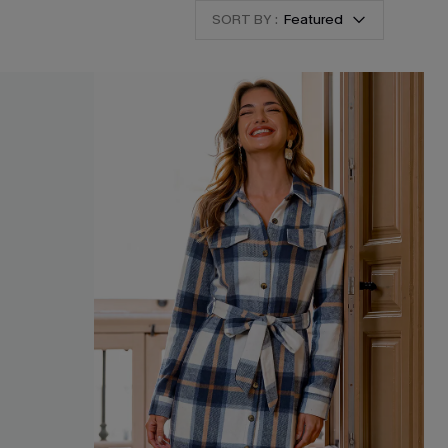
SORT BY :
Featured