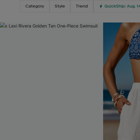
Category
Style
Trend
QuickShip: Aug. 1