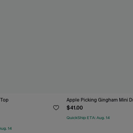
 Top
Apple Picking Gingham Mini D
$41.00
QuickShip ETA: Aug. 14
Aug. 14