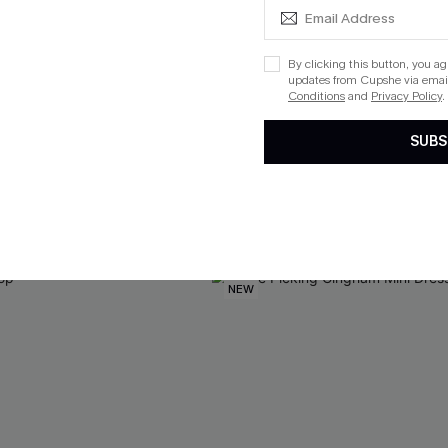
By clicking this button, you a
updates from Cupshe via email
Conditions
and
Privacy Policy
.
te Red Sweater
Offbeat Energy Striped Swea
SUBS
$33.00
QuickShip ETA: Aug. 14
Aug. 14
NEW