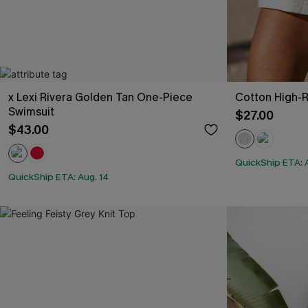
x Lexi Rivera Golden Tan One-Piece
Cotton High-R
Swimsuit
$27.00
$43.00
QuickShip ETA: 
QuickShip ETA: Aug. 14