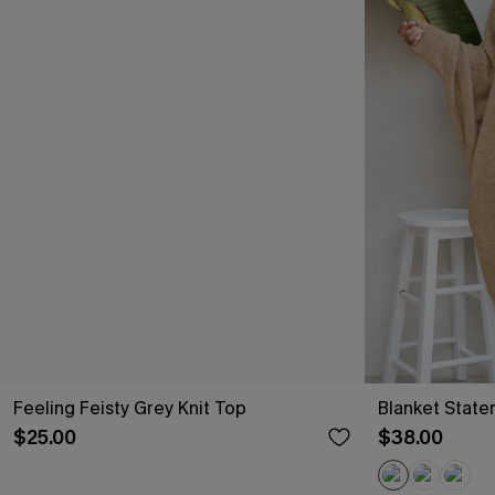
Feeling Feisty Grey Knit Top
Blanket Stat
$25.00
$38.00