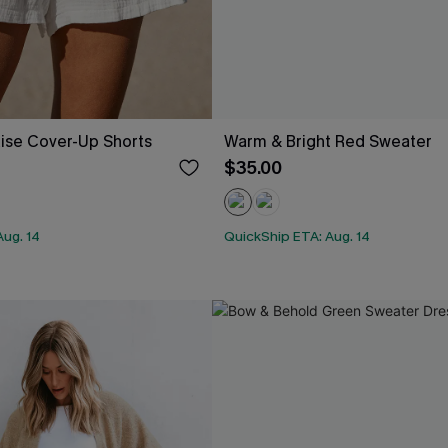
ise Cover-Up Shorts
Warm & Bright Red Sweater
$35.00
Aug. 14
QuickShip ETA: Aug. 14