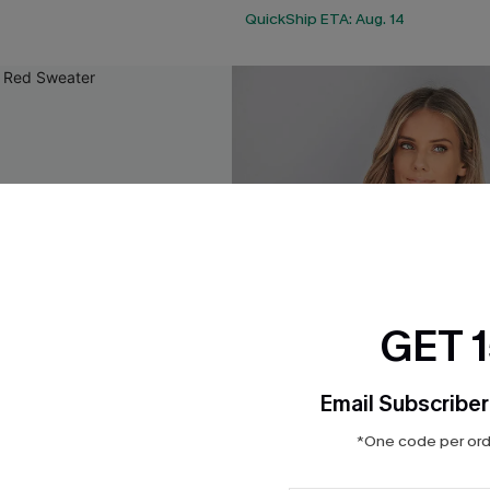
QuickShip ETA: Aug. 14
GET 
Email Subscriber
*One code per orde