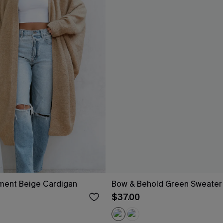
ement Beige Cardigan
Bow & Behold Green Sweater
$37.00