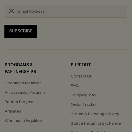
SUBSCRIBE
PROGRAMS &
SUPPORT
PARTNERSHIPS
Contact Us
Become a Member
FAQs
Ambassador Program
Shipping Info
Partner Program
Order Tracker
Affiliates
Return & Exchange Policy
Wholesale Inquiries
Start a Return or Exchange