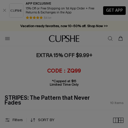
APP EXCLUSIVE
15% Off or Free Shipping on 1st App Order + Free
GET APP
Returns & Exchanges in the App
84 k+
Vacation-ready favorites, now 10–50% off. Shop Now >>
Subscribe & enjoy 15% off — no minimum required!
EXTRA 15% OFF $9.99+
CODE：ZQ99
*Capped at $15
Limited Time Only
STRIPES: The Pattern that Never
Fades
10
Items
Filters
SORT BY