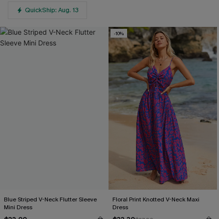
QuickShip: Aug. 13
-10%
Blue Striped V-Neck Flutter Sleeve
Floral Print Knotted V-Neck Maxi
Mini Dress
Dress