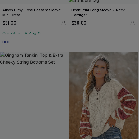
Alison Ditsy Floral Peasant Sleeve
Heart Print Long Sleeve V-Neck
Mini Dress
Cardigan
$31.00
$36.00
QuickShip ETA: Aug. 13
HOT