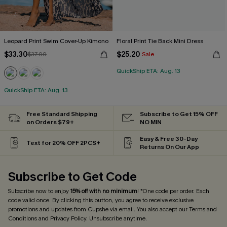
Leopard Print Swim Cover-Up Kimono
Floral Print Tie Back Mini Dress
$33.30
$25.20
$37.00
Sale
QuickShip ETA: Aug. 13
QuickShip ETA: Aug. 13
Free Standard Shipping
Subscribe to Get 15% OFF
on Orders $79+
NO MIN
Easy & Free 30-Day
Text for 20% OFF 2PCS+
Returns On Our App
Subscribe to Get Code
Subscribe now to enjoy
15% off with no minimum
! *One code per order. Each
code valid once. By clicking this button, you agree to receive exclusive
promotions and updates from Cupshe via email. You also accept our
Terms and
Conditions
and
Privacy Policy
. Unsubscribe anytime.