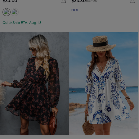
$33.00
$33.30
$37.00
HOT
QuickShip ETA: Aug. 13