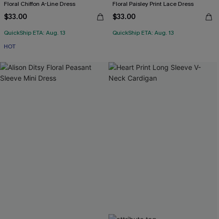
Floral Chiffon A-Line Dress
Floral Paisley Print Lace Dress
$33.00
$33.00
QuickShip ETA: Aug. 13
QuickShip ETA: Aug. 13
HOT