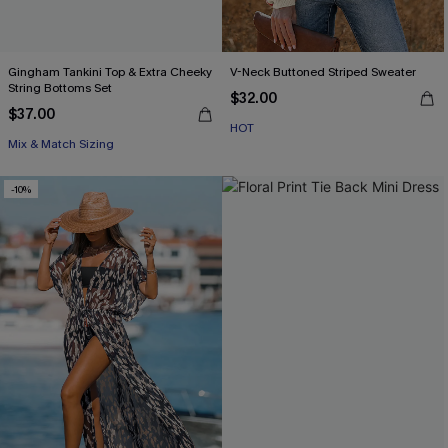
Gingham Tankini Top & Extra Cheeky
V-Neck Buttoned Striped Sweater
String Bottoms Set
$32.00
$37.00
HOT
Mix & Match Sizing
-10%