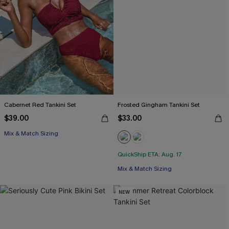
Cabernet Red Tankini Set
Frosted Gingham Tankini Set
$39.00
$33.00
Mix & Match Sizing
QuickShip ETA: Aug. 17
Mix & Match Sizing
NEW