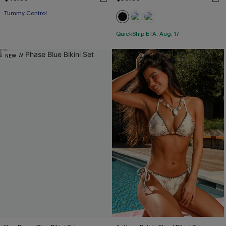
Tummy Control
QuickShip ETA: Aug. 17
NEW