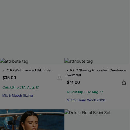
x JOJO Well Traveled Bikini Set
x JOJO Staying Grounded One-Piece
Swimsuit
$35.00
$41.00
QuickShip ETA: Aug. 17
QuickShip ETA: Aug. 17
Mix & Match Sizing
Miami Swim Week 2026