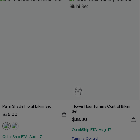
Palm Shade Floral Bikini Set
Flower Hour Tummy Control Bikini
Set
$35.00
$38.00
QuickShip ETA: Aug. 17
QuickShip ETA: Aug. 17
Tummy Control