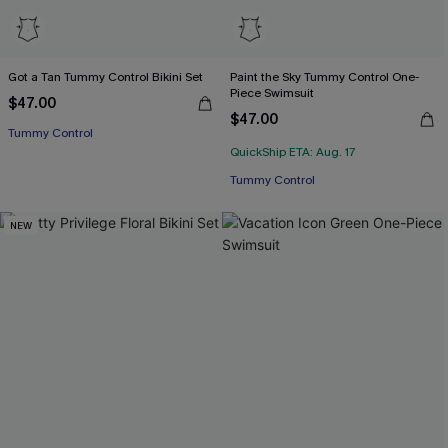
Got a Tan Tummy Control Bikini Set
Paint the Sky Tummy Control One-
Piece Swimsuit
$47.00
$47.00
Tummy Control
QuickShip ETA: Aug. 17
Tummy Control
NEW