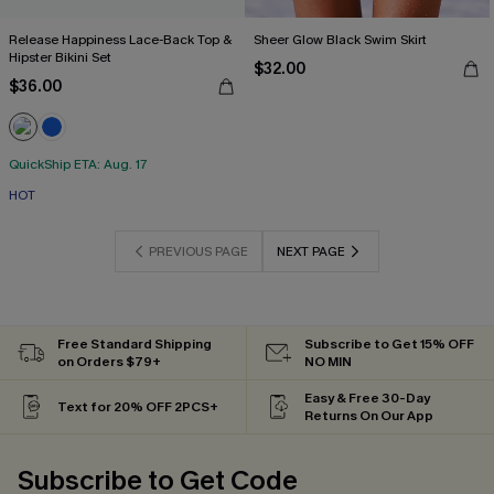
Release Happiness Lace-Back Top &
Sheer Glow Black Swim Skirt
Hipster Bikini Set
$32.00
$36.00
QuickShip ETA: Aug. 17
HOT
PREVIOUS PAGE
NEXT PAGE
Free Standard Shipping
Subscribe to Get 15% OFF
on Orders $79+
NO MIN
Easy & Free 30-Day
Text for 20% OFF 2PCS+
Returns On Our App
Subscribe to Get Code