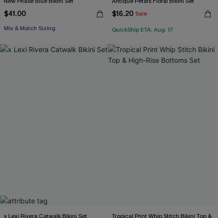
New Phase Blue Bikini Set
Antique Petals Floral Bikini Set
$41.00
$16.20
Sale
Mix & Match Sizing
QuickShip ETA: Aug. 17
x Lexi Rivera Catwalk Bikini Set
Tropical Print Whip Stitch Bikini Top &