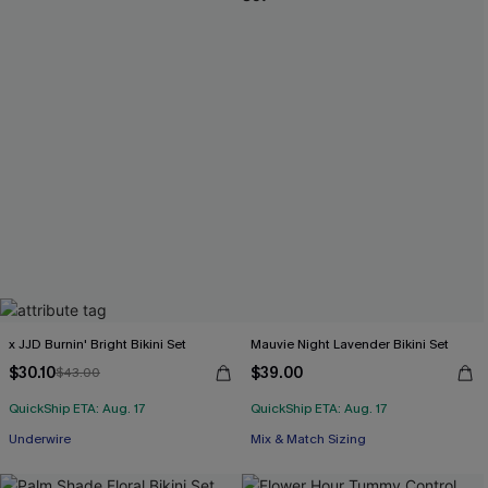
x JJD Burnin' Bright Bikini Set
Mauvie Night Lavender Bikini Set
$30.10
$39.00
$43.00
QuickShip ETA: Aug. 17
QuickShip ETA: Aug. 17
Underwire
Mix & Match Sizing