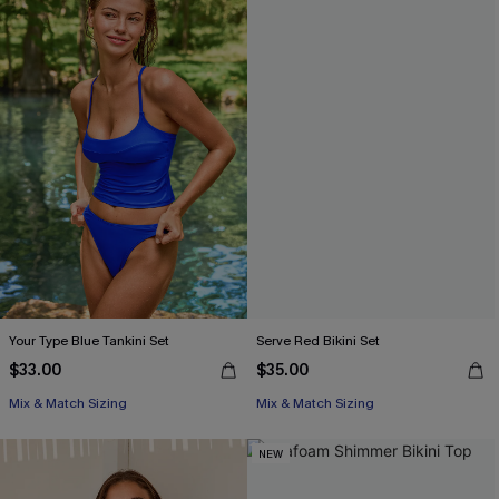
Your Type Blue Tankini Set
Serve Red Bikini Set
$33.00
$35.00
Mix & Match Sizing
Mix & Match Sizing
NEW