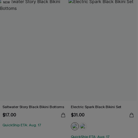
NEW
Saltwater Story Black Bikini Bottoms
Electric Spark Black Bikini Set
$17.00
$31.00
QuickShip ETA: Aug. 17
QuickShip ETA: Aug. 17