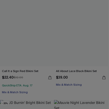
Call It a Sign Red Bikini Set
All About Lace Black Bikini Set
$22.40
$39.00
$32.00
Mix & Match Sizing
QuickShip ETA: Aug. 17
Mix & Match Sizing
-30%