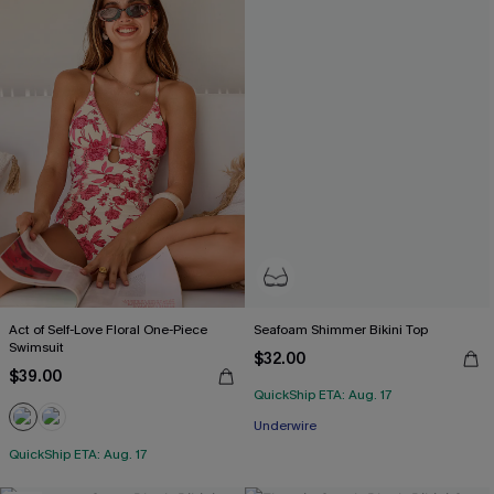
Act of Self-Love Floral One-Piece
Seafoam Shimmer Bikini Top
Swimsuit
$32.00
$39.00
QuickShip ETA: Aug. 17
Underwire
QuickShip ETA: Aug. 17