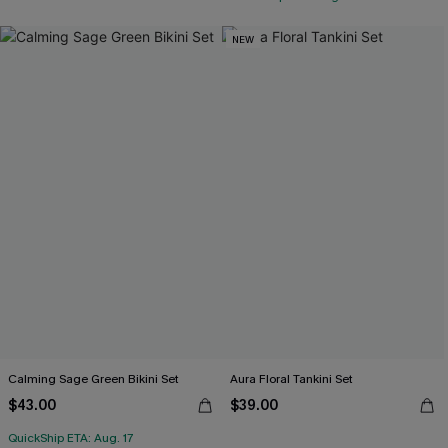
NEW
Calming Sage Green Bikini Set
Aura Floral Tankini Set
$43.00
$39.00
QuickShip ETA: Aug. 17