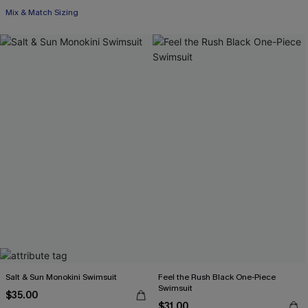
Mix & Match Sizing
Salt & Sun Monokini Swimsuit
Feel the Rush Black One-Piece
Swimsuit
$35.00
$31.00