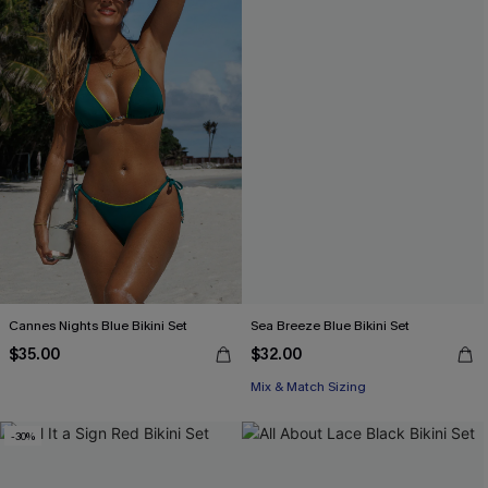
Cannes Nights Blue Bikini Set
Sea Breeze Blue Bikini Set
$35.00
$32.00
Mix & Match Sizing
-30%