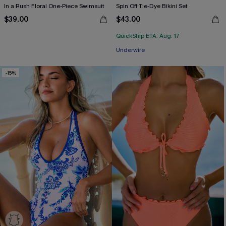
In a Rush Floral One-Piece Swimsuit
Spin Off Tie-Dye Bikini Set
$39.00
$43.00
QuickShip ETA: Aug. 17
Underwire
-15%