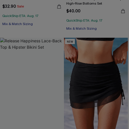
High-Rise Bottoms Set
$32.90
Sale
$40.00
QuickShip ETA: Aug. 17
QuickShip ETA: Aug. 17
Mix & Match Sizing
Mix & Match Sizing
NEW