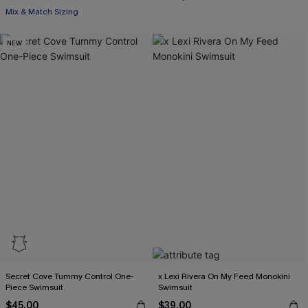
Mix & Match Sizing
NEW
Secret Cove Tummy Control One-
x Lexi Rivera On My Feed Monokini
Piece Swimsuit
Swimsuit
$45.00
$39.00