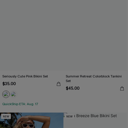
Seriously Cute Pink Bikini Set
Summer Retreat Colorblock Tankini
Set
$35.00
$45.00
QuickShip ETA: Aug. 17
NEW
NEW