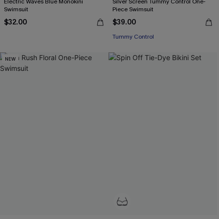
Electric Waves Blue Monokini
Silver Screen Tummy Control One-
Swimsuit
Piece Swimsuit
$32.00
$39.00
Tummy Control
NEW