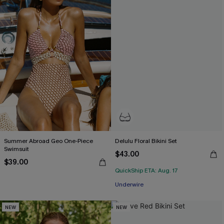
Summer Abroad Geo One-Piece
Delulu Floral Bikini Set
Swimsuit
$43.00
$39.00
QuickShip ETA: Aug. 17
Underwire
NEW
NEW