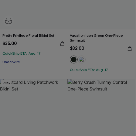
Pretty Privilege Floral Bikini Set
Vacation Icon Green One-Piece
Swimsuit
$35.00
$32.00
QuickShip ETA: Aug. 17
Underwire
QuickShip ETA: Aug. 17
-15%