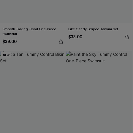
Smooth Talking Floral One-Piece
Like Candy Striped Tankini Set
Swimsuit
$33.00
$39.00
NEW