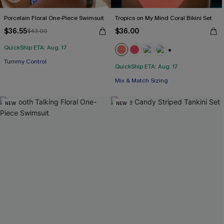
Porcelain Floral One-Piece Swimsuit
Tropics on My Mind Coral Bikini Set
$36.55
$36.00
$43.00
QuickShip ETA: Aug. 17
+1
Tummy Control
QuickShip ETA: Aug. 17
Mix & Match Sizing
NEW
NEW