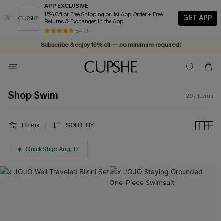
APP EXCLUSIVE
15% Off or Free Shipping on 1st App Order + Free
GET APP
Returns & Exchanges in the App
84 k+
Subscribe & enjoy 15% off — no minimum required!
Shop Swim
297
Items
Filters
SORT BY
QuickShip: Aug. 17