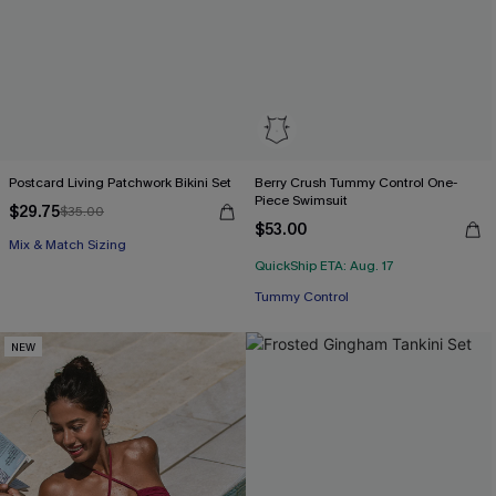
Postcard Living Patchwork Bikini Set
Berry Crush Tummy Control One-
Piece Swimsuit
$29.75
$35.00
$53.00
Mix & Match Sizing
QuickShip ETA: Aug. 17
Tummy Control
NEW