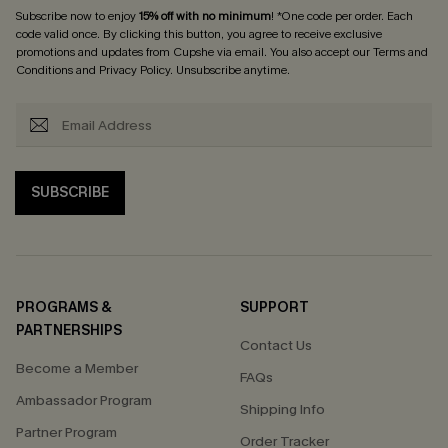
Subscribe now to enjoy
15% off with no minimum
! *One code per order. Each
code valid once. By clicking this button, you agree to receive exclusive
promotions and updates from Cupshe via email. You also accept our
Terms and
Conditions
and
Privacy Policy
. Unsubscribe anytime.
SUBSCRIBE
PROGRAMS &
SUPPORT
PARTNERSHIPS
Contact Us
Become a Member
FAQs
Ambassador Program
Shipping Info
Partner Program
Order Tracker