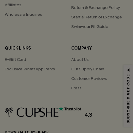
Affiliates
Return & Exchange Policy
Wholesale Inquiries
Start a Return or Exchange
Swimwear Fit Guide
QUICK LINKS
COMPANY
E-Gift Card
About Us
Exclusive WhatsApp Perks
Our Supply Chain
GET 15% OFF
SUBSCRIBE & GET CODE
Customer Reviews
Email Subscribers Get 15% Off No Min.
Press
*One code per order. Each code valid once.
4.3
By clicking this button, you agree to receive exclusive promotions and
updates from Cupshe via email. You also accept our
Terms and Conditions
and
Privacy Policy
. Unsubscribe anytime.
DOWNLOAD CUPSHE APP