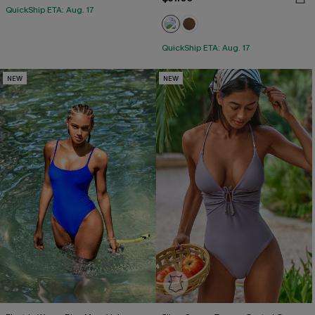
QuickShip ETA: Aug. 17
QuickShip ETA: Aug. 17
NEW
NEW