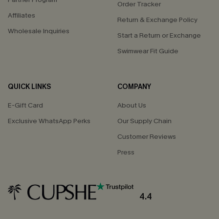
Order Tracker
Affiliates
Return & Exchange Policy
Wholesale Inquiries
Start a Return or Exchange
Swimwear Fit Guide
QUICK LINKS
COMPANY
E-Gift Card
About Us
Exclusive WhatsApp Perks
Our Supply Chain
Customer Reviews
Press
4.4