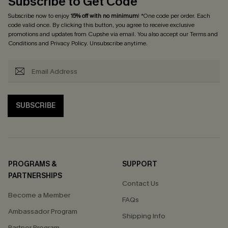
Subscribe to Get Code
Subscribe now to enjoy
15% off with no minimum
! *One code per order. Each
code valid once. By clicking this button, you agree to receive exclusive
promotions and updates from Cupshe via email. You also accept our
Terms and
Conditions
and
Privacy Policy
. Unsubscribe anytime.
SUBSCRIBE
PROGRAMS &
SUPPORT
PARTNERSHIPS
Contact Us
Become a Member
FAQs
Ambassador Program
Shipping Info
Partner Program