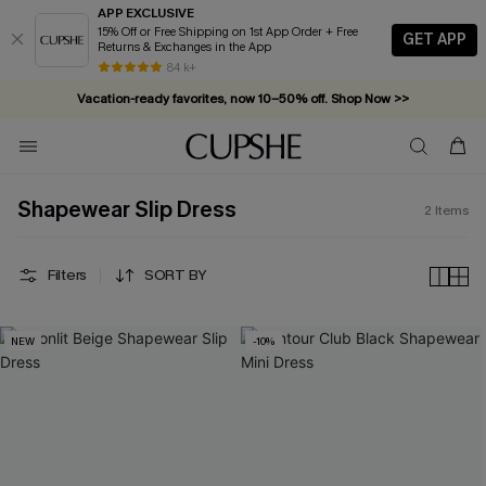
APP EXCLUSIVE
15% Off or Free Shipping on 1st App Order + Free
GET APP
Returns & Exchanges in the App
84 k+
Vacation-ready favorites, now 10–50% off. Shop Now >>
Subscribe & enjoy 15% off — no minimum required!
Shapewear Slip Dress
2
Items
Filters
SORT BY
NEW
-10%