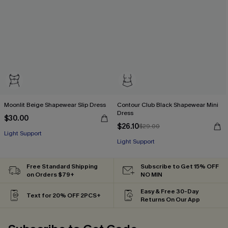
Moonlit Beige Shapewear Slip Dress
Contour Club Black Shapewear Mini
Dress
$30.00
$26.10
$29.00
Light Support
Light Support
Free Standard Shipping
Subscribe to Get 15% OFF
on Orders $79+
NO MIN
Easy & Free 30-Day
Text for 20% OFF 2PCS+
Returns On Our App