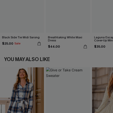
Black Side Tie Midi Sarong
Breathtaking White Maxi
Laguna Esca
Dress
Cover-Up Min
$25.00
Sale
$44.00
$35.00
YOU MAY ALSO LIKE