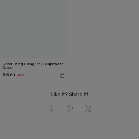
Good Thing Going Pink Shapewear
Dress
$15.60
Sale
Like it? Share it!