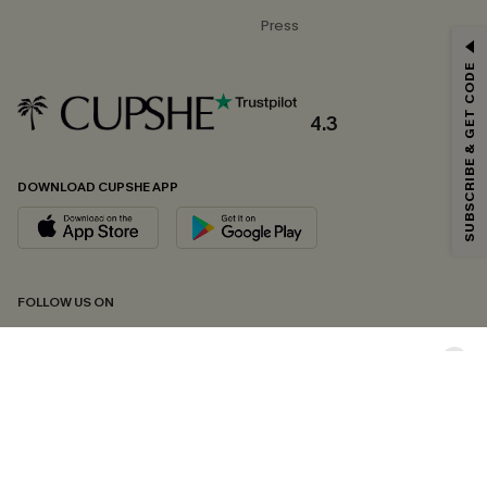
Press
GET 15% OFF
SUBSCRIBE & GET CODE
Email Subscribers Get 15% Off No Min.
*One code per order. Each code valid once.
4.3
DOWNLOAD CUPSHE APP
By clicking this button, you agree to receive exclusive promotions and
updates from Cupshe via email. You also accept our
Terms and Conditions
and
Privacy Policy
. Unsubscribe anytime.
SUBSCRIBE NOW
FOLLOW US ON
Copyright 2026 © Cupshe, All rights reserved
See our
terms of conditions
,
privacy policy
and
accessibility statement.