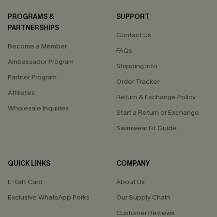
PROGRAMS &
SUPPORT
PARTNERSHIPS
Contact Us
Become a Member
FAQs
Ambassador Program
Shipping Info
Partner Program
Order Tracker
Affiliates
Return & Exchange Policy
Wholesale Inquiries
Start a Return or Exchange
Swimwear Fit Guide
QUICK LINKS
COMPANY
E-Gift Card
About Us
Exclusive WhatsApp Perks
Our Supply Chain
Customer Reviews