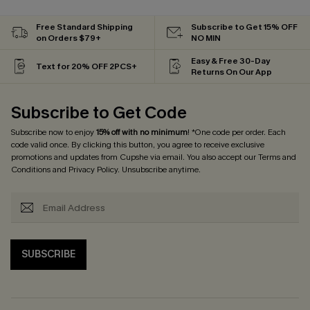
Free Standard Shipping
Subscribe to Get 15% OFF
on Orders $79+
NO MIN
Easy & Free 30-Day
Text for 20% OFF 2PCS+
Returns On Our App
Subscribe to Get Code
Subscribe now to enjoy
15% off with no minimum
! *One code per order. Each
code valid once. By clicking this button, you agree to receive exclusive
promotions and updates from Cupshe via email. You also accept our
Terms and
Conditions
and
Privacy Policy
. Unsubscribe anytime.
SUBSCRIBE