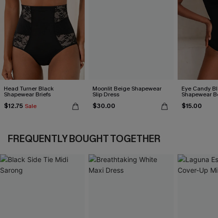
Head Turner Black
Moonlit Beige Shapewear
Eye Candy Bl
Shapewear Briefs
Slip Dress
Shapewear B
$12.75
$30.00
$15.00
Sale
FREQUENTLY BOUGHT TOGETHER