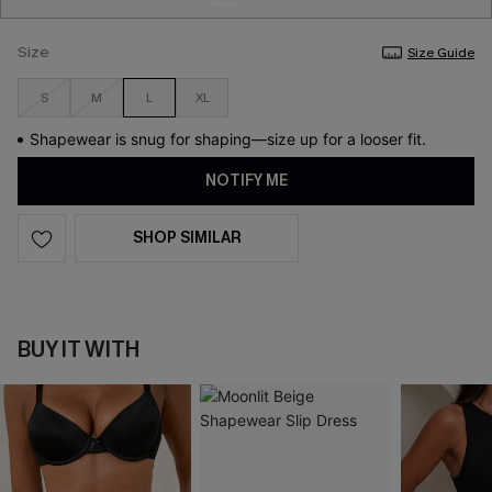
Size
Size Guide
S
M
L
XL
Shapewear is snug for shaping—size up for a looser fit.
NOTIFY ME
SHOP SIMILAR
BUY IT WITH