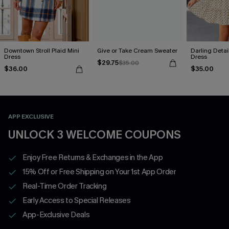
Downtown Stroll Plaid Mini
Give or Take Cream Sweater
Darling Detai
Dress
Dress
$29.75
$35.00
$36.00
$35.00
APP EXCLUSIVE
UNLOCK 3 WELCOME COUPONS
Enjoy Free Returns & Exchanges in the App
15% Off or Free Shipping on Your 1st App Order
Real-Time Order Tracking
Early Access to Special Releases
App-Exclusive Deals