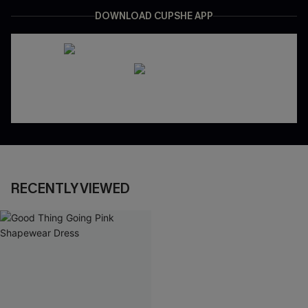
DOWNLOAD CUPSHE APP
RECENTLY VIEWED