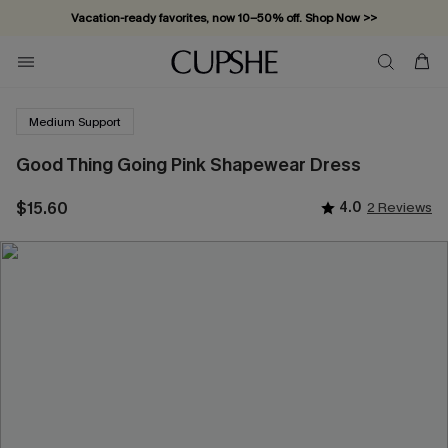
Vacation-ready favorites, now 10–50% off. Shop Now >>
Subscribe & enjoy 15% off — no minimum required!
Medium Support
Good Thing Going Pink Shapewear Dress
$15.60
4.0
2 Reviews