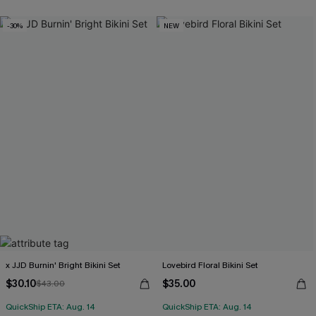
-30%
NEW
x JJD Burnin' Bright Bikini Set
Lovebird Floral Bikini Set
$30.10
$35.00
$43.00
QuickShip ETA: Aug. 14
QuickShip ETA: Aug. 14