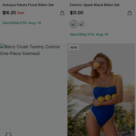
Antique Petals Floral Bikini Set
Electric Spark Black Bikini Set
$16.20
$31.00
Sale
QuickShip ETA: Aug. 14
QuickShip ETA: Aug. 14
NEW