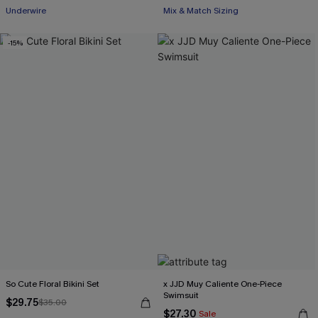
Underwire
Mix & Match Sizing
-15%
So Cute Floral Bikini Set
x JJD Muy Caliente One-Piece
Swimsuit
$29.75
$35.00
$27.30
Sale