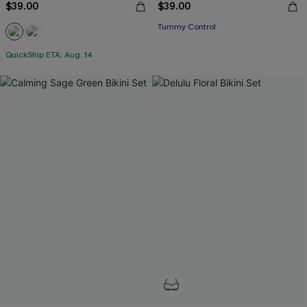
$39.00
$39.00
Tummy Control
QuickShip ETA: Aug. 14