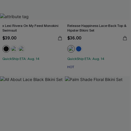
x Lexi Rivera On My Feed Monokini
Release Happiness Lace-Back Top &
Swimsuit
Hipster Bikini Set
$39.00
$36.00
QuickShip ETA: Aug. 14
QuickShip ETA: Aug. 14
HOT