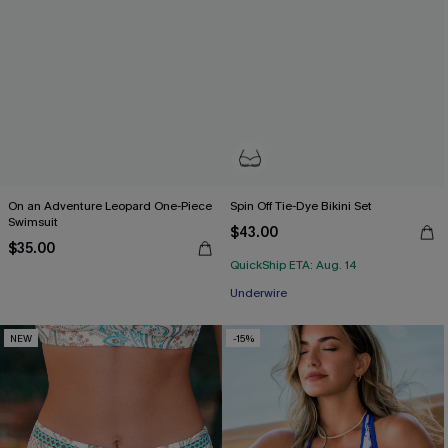
On an Adventure Leopard One-Piece
Spin Off Tie-Dye Bikini Set
Swimsuit
$43.00
$35.00
QuickShip ETA: Aug. 14
Underwire
NEW
-15%