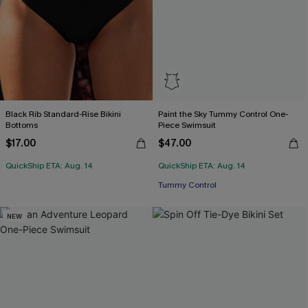
Black Rib Standard-Rise Bikini
Paint the Sky Tummy Control One-
Bottoms
Piece Swimsuit
$17.00
$47.00
QuickShip ETA: Aug. 14
QuickShip ETA: Aug. 14
Tummy Control
NEW