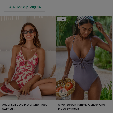
QuickShip: Aug. 14
NEW
Act of Self-Love Floral One-Piece
Silver Screen Tummy Control One-
Swimsuit
Piece Swimsuit