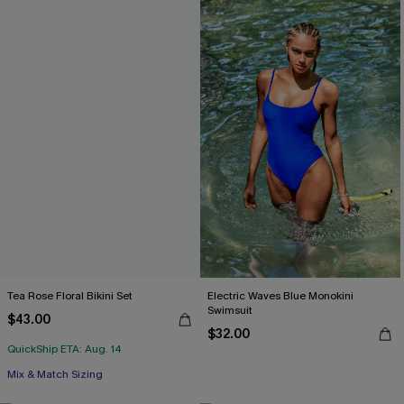
Tea Rose Floral Bikini Set
Electric Waves Blue Monokini
Swimsuit
$43.00
$32.00
QuickShip ETA: Aug. 14
Mix & Match Sizing