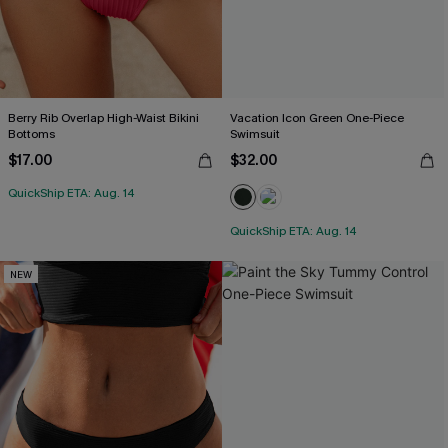
Berry Rib Overlap High-Waist Bikini
Vacation Icon Green One-Piece
Bottoms
Swimsuit
$17.00
$32.00
QuickShip ETA: Aug. 14
QuickShip ETA: Aug. 14
NEW