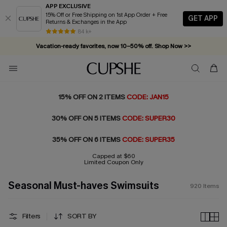
APP EXCLUSIVE
15% Off or Free Shipping on 1st App Order + Free
GET APP
Returns & Exchanges in the App
Vacation-ready favorites, now 10–50% off. Shop Now >>
84 k+
Subscribe & enjoy 15% off — no minimum required!
15% OFF ON 2 ITEMS
CODE: JAN15
30% OFF ON 5 ITEMS
CODE: SUPER30
35% OFF ON 6 ITEMS
CODE: SUPER35
Capped at $60
Limited Coupon Only
Seasonal Must-haves Swimsuits
920
Items
Filters
SORT BY