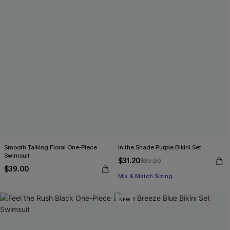
Smooth Talking Floral One-Piece
In the Shade Purple Bikini Set
Swimsuit
$31.20
$39.00
$39.00
Mix & Match Sizing
NEW