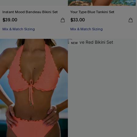
Instant Mood Bandeau Bikini Set
Your Type Blue Tankini Set
$39.00
$33.00
Mix & Match Sizing
Mix & Match Sizing
NEW