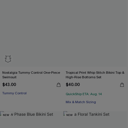
Nostalgia Tummy Control One-Piece
Tropical Print Whip Stitch Bikini Top &
Swimsuit
High-Rise Bottoms Set
$43.00
$40.00
Tummy Control
QuickShip ETA: Aug. 14
Mix & Match Sizing
NEW
NEW