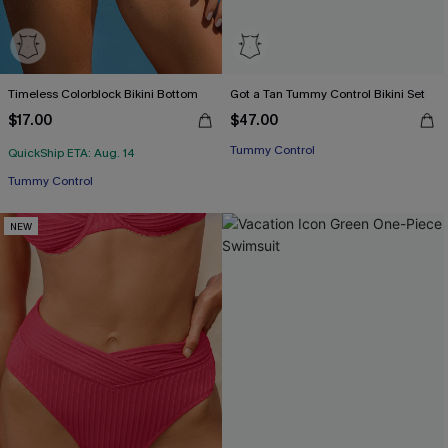
Timeless Colorblock Bikini Bottom
Got a Tan Tummy Control Bikini Set
$17.00
$47.00
Tummy Control
QuickShip ETA: Aug. 14
Tummy Control
NEW