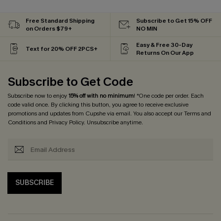
Free Standard Shipping
Subscribe to Get 15% OFF
on Orders $79+
NO MIN
Easy & Free 30-Day
Text for 20% OFF 2PCS+
Returns On Our App
Subscribe to Get Code
Subscribe now to enjoy
15% off with no minimum
! *One code per order. Each
code valid once. By clicking this button, you agree to receive exclusive
promotions and updates from Cupshe via email. You also accept our
Terms and
Conditions
and
Privacy Policy
. Unsubscribe anytime.
SUBSCRIBE