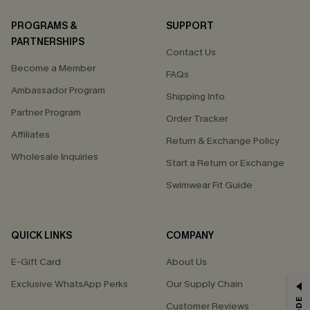
PROGRAMS &
SUPPORT
PARTNERSHIPS
Contact Us
Become a Member
FAQs
Ambassador Program
Shipping Info
Partner Program
Order Tracker
Affiliates
Return & Exchange Policy
Wholesale Inquiries
Start a Return or Exchange
Swimwear Fit Guide
QUICK LINKS
COMPANY
E-Gift Card
About Us
Exclusive WhatsApp Perks
Our Supply Chain
GET 15% OFF
Customer Reviews