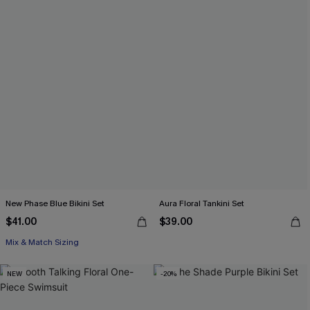
New Phase Blue Bikini Set
Aura Floral Tankini Set
$41.00
$39.00
Mix & Match Sizing
NEW
-20%