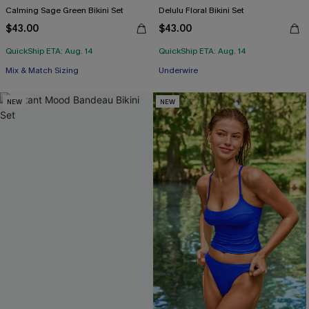
Calming Sage Green Bikini Set
Delulu Floral Bikini Set
$43.00
$43.00
QuickShip ETA: Aug. 14
QuickShip ETA: Aug. 14
Mix & Match Sizing
Underwire
NEW
NEW