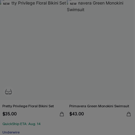
NEW
NEW
Pretty Privilege Floral Bikini Set
Primavera Green Monokini Swimsuit
$35.00
$43.00
QuickShip ETA: Aug. 14
Underwire