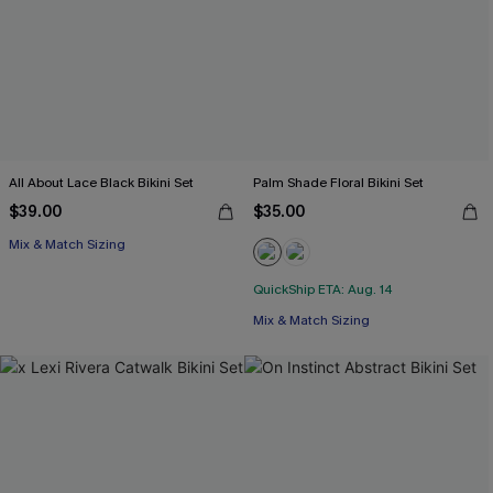
All About Lace Black Bikini Set
Palm Shade Floral Bikini Set
$39.00
$35.00
Mix & Match Sizing
QuickShip ETA: Aug. 14
Mix & Match Sizing