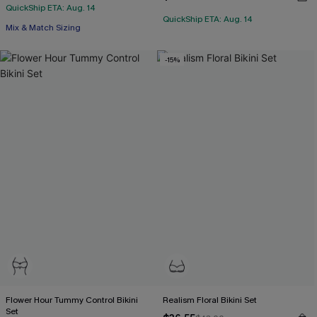
QuickShip ETA: Aug. 14
QuickShip ETA: Aug. 14
Mix & Match Sizing
-15%
Flower Hour Tummy Control Bikini
Realism Floral Bikini Set
Set