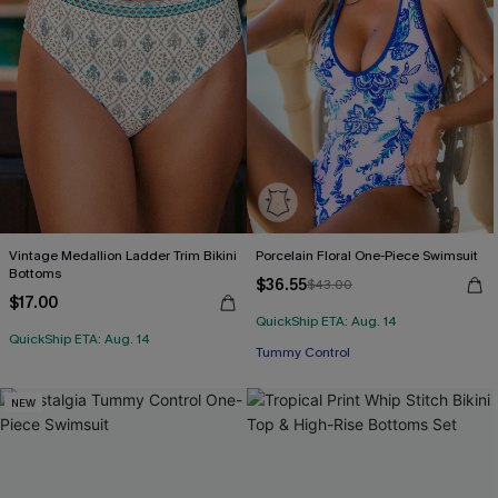
Vintage Medallion Ladder Trim Bikini
Porcelain Floral One-Piece Swimsuit
Bottoms
$36.55
$43.00
$17.00
QuickShip ETA: Aug. 14
QuickShip ETA: Aug. 14
Tummy Control
NEW