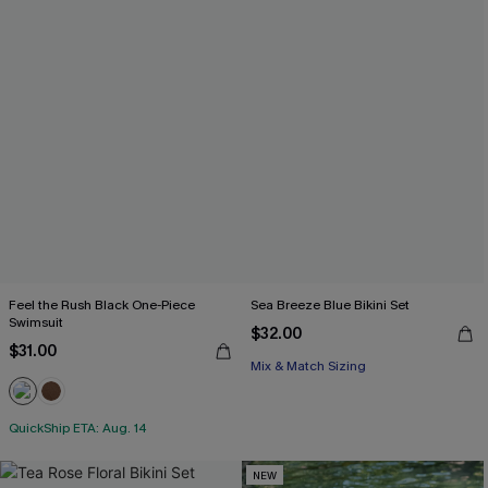
Feel the Rush Black One-Piece
Sea Breeze Blue Bikini Set
Swimsuit
$32.00
$31.00
Mix & Match Sizing
QuickShip ETA: Aug. 14
NEW