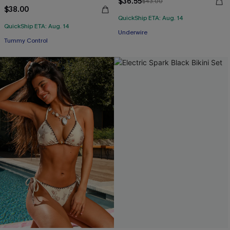
$36.55
$43.00
$38.00
QuickShip ETA: Aug. 14
QuickShip ETA: Aug. 14
Underwire
Tummy Control