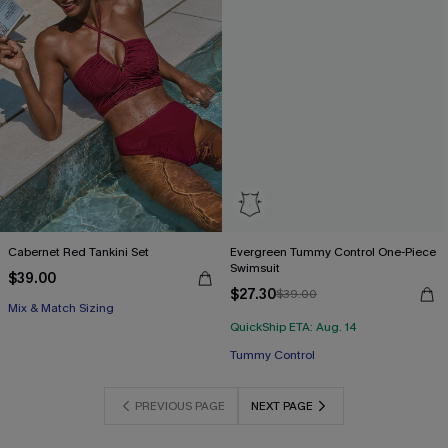
Cabernet Red Tankini Set
Evergreen Tummy Control One-Piece
Swimsuit
$39.00
$27.30
$39.00
Mix & Match Sizing
QuickShip ETA: Aug. 14
Tummy Control
PREVIOUS PAGE
NEXT PAGE