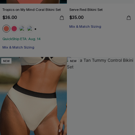
Tropics on My Mind Coral Bikini Set
Serve Red Bikini Set
$36.00
$35.00
Mix & Match Sizing
+1
QuickShip ETA: Aug. 14
Mix & Match Sizing
NEW
NEW