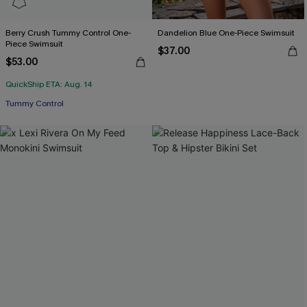
Berry Crush Tummy Control One-
Dandelion Blue One-Piece Swimsuit
Piece Swimsuit
$37.00
$53.00
QuickShip ETA: Aug. 14
Tummy Control