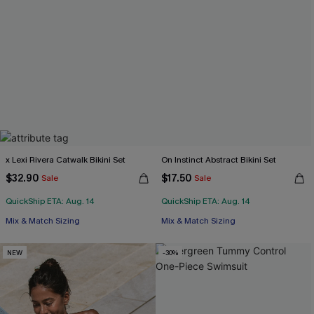
x Lexi Rivera Catwalk Bikini Set
On Instinct Abstract Bikini Set
$32.90
$17.50
Sale
Sale
QuickShip ETA: Aug. 14
QuickShip ETA: Aug. 14
Mix & Match Sizing
Mix & Match Sizing
NEW
-30%