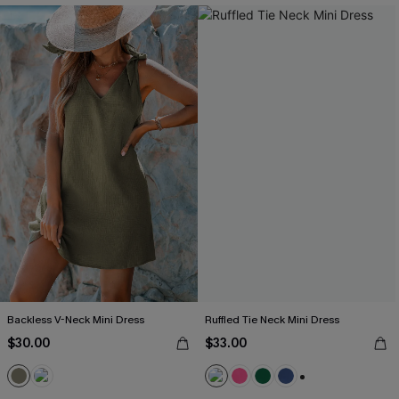
Backless V-Neck Mini Dress
Ruffled Tie Neck Mini Dress
$30.00
$33.00
+1