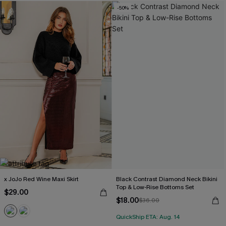
-50%
x JoJo Red Wine Maxi Skirt
Black Contrast Diamond Neck Bikini
Top & Low-Rise Bottoms Set
$29.00
$18.00
$36.00
QuickShip ETA: Aug. 14