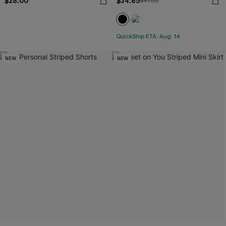
$28.00
$34.85
$41.00
QuickShip ETA: Aug. 14
NEW
NEW