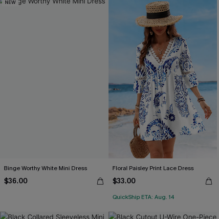
NEW
Binge Worthy White Mini Dress
Floral Paisley Print Lace Dress
$36.00
$33.00
QuickShip ETA: Aug. 14