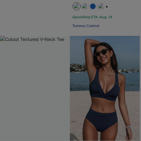
+2
QuickShip ETA: Aug. 14
Tummy Control