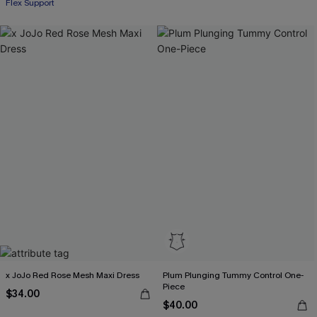
Flex Support
x JoJo Red Rose Mesh Maxi Dress
Plum Plunging Tummy Control One-
Piece
$34.00
$40.00