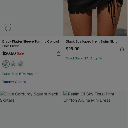
Black Flutter Sleeve Tummy Control
Black Scalloped Hem Swim Skirt
One-Piece
$26.00
$20.50
Sale
QuickShip ETA: Aug. 14
QuickShip ETA: Aug. 14
Tummy Control