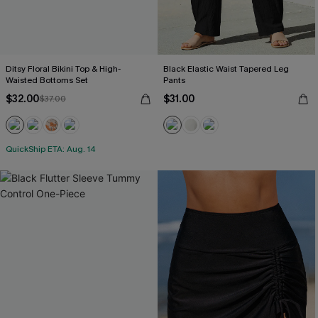
Ditsy Floral Bikini Top & High-
Black Elastic Waist Tapered Leg
Waisted Bottoms Set
Pants
$32.00
$31.00
$37.00
QuickShip ETA: Aug. 14