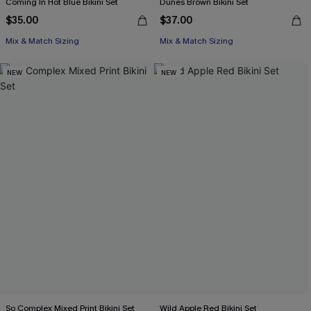
Coming In Hot Blue Bikini Set
Dunes Brown Bikini Set
$35.00
$37.00
Mix & Match Sizing
Mix & Match Sizing
NEW
NEW
So Complex Mixed Print Bikini Set
Wild Apple Red Bikini Set