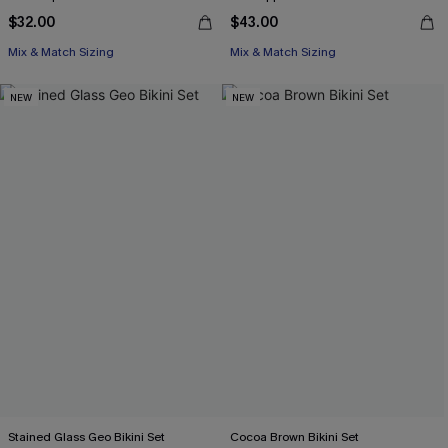
$32.00
$43.00
Mix & Match Sizing
Mix & Match Sizing
NEW
NEW
Stained Glass Geo Bikini Set
Cocoa Brown Bikini Set