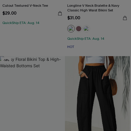
Cutout Textured V-Neck Tee
Longline V Neck Bralette & Navy
Classic High Waist Bikini Set
$29.00
$31.00
QuickShip ETA: Aug. 14
QuickShip ETA: Aug. 14
HOT
-14%