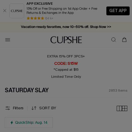
APP EXCLUSIVE
15% Off or Free Shipping on 1st App Order + Free
GET APP
Returns & Exchanges in the App
Vacation-ready favorites, now 10–50% off. Shop Now >>
84 k+
Subscribe & enjoy 15% off — no minimum required!
EXTRA 15% OFF 3PCS+
CODE: S15W
*Capped at $15
Limited Time Only
SATURDAY SLAY
2853
Items
Filters
SORT BY
QuickShip: Aug. 14