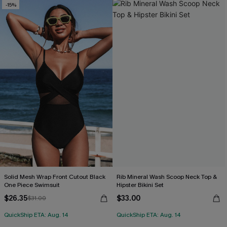
-15%
Solid Mesh Wrap Front Cutout Black
Rib Mineral Wash Scoop Neck Top &
One Piece Swimsuit
Hipster Bikini Set
$26.35
$33.00
$31.00
QuickShip ETA: Aug. 14
QuickShip ETA: Aug. 14