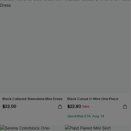
Black Collared Sleeveless Mini Dress
Black Cutout U-Wire One-Piece
$32.00
$22.80
Sale
QuickShip ETA: Aug. 14