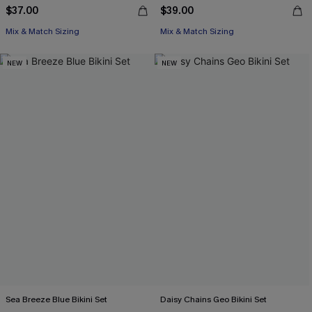
$37.00
$39.00
Mix & Match Sizing
Mix & Match Sizing
NEW
NEW
Sea Breeze Blue Bikini Set
Daisy Chains Geo Bikini Set