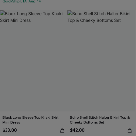
QuickShip ETA: Aug. 14
Black Long Sleeve Top Khaki Skirt
Boho Shell Stitch Halter Bikini Top &
Mini Dress
Cheeky Bottoms Set
$33.00
$42.00