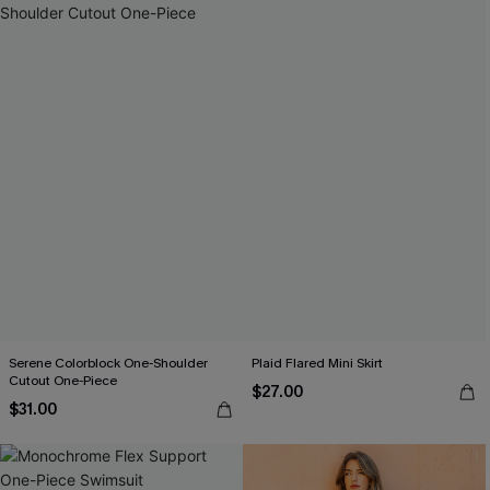
Serene Colorblock One-Shoulder
Plaid Flared Mini Skirt
Cutout One-Piece
$27.00
$31.00