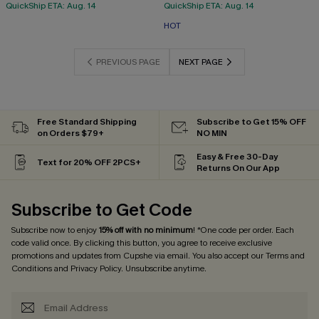
QuickShip ETA: Aug. 14
QuickShip ETA: Aug. 14
HOT
PREVIOUS PAGE
NEXT PAGE
Free Standard Shipping
Subscribe to Get 15% OFF
on Orders $79+
NO MIN
Easy & Free 30-Day
Text for 20% OFF 2PCS+
Returns On Our App
Subscribe to Get Code
Subscribe now to enjoy
15% off with no minimum
! *One code per order. Each
code valid once. By clicking this button, you agree to receive exclusive
promotions and updates from Cupshe via email. You also accept our
Terms and
Conditions
and
Privacy Policy
. Unsubscribe anytime.