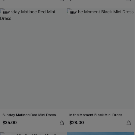
NEW
NEW
Sunday Matinee Red Mini Dress
In the Moment Black Mini Dress
$35.00
$28.00