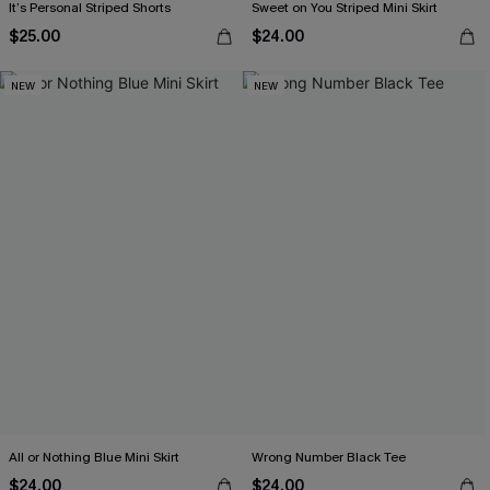
It’s Personal Striped Shorts
Sweet on You Striped Mini Skirt
$25.00
$24.00
NEW
NEW
All or Nothing Blue Mini Skirt
Wrong Number Black Tee
$24.00
$24.00