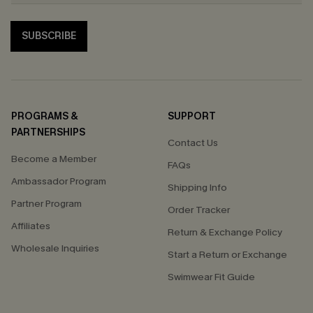
SUBSCRIBE
PROGRAMS &
SUPPORT
PARTNERSHIPS
Contact Us
Become a Member
FAQs
Ambassador Program
Shipping Info
Partner Program
Order Tracker
Affiliates
Return & Exchange Policy
Wholesale Inquiries
Start a Return or Exchange
Swimwear Fit Guide