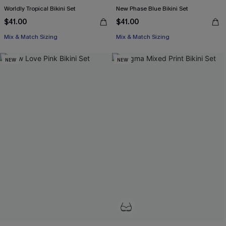
Worldly Tropical Bikini Set
New Phase Blue Bikini Set
$41.00
$41.00
Mix & Match Sizing
Mix & Match Sizing
NEW
NEW