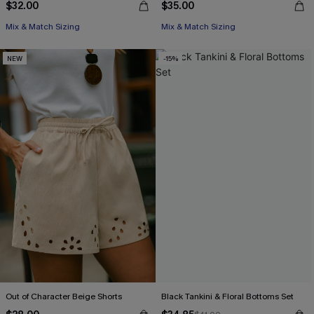
$32.00
$35.00
Mix & Match Sizing
Mix & Match Sizing
NEW
-15%
Out of Character Beige Shorts
Black Tankini & Floral Bottoms Set