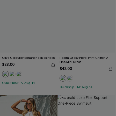
Olive Corduroy Square Neck Skirtalls
Realm Of Sky Floral Print Chiffon A-
Line Mini Dress
$28.00
$42.00
QuickShip ETA: Aug. 14
QuickShip ETA: Aug. 14
-15%