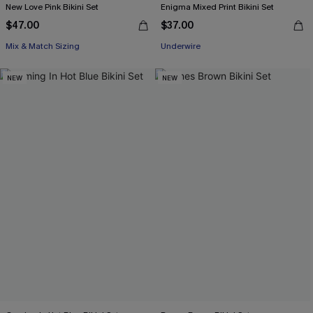
New Love Pink Bikini Set
Enigma Mixed Print Bikini Set
$47.00
$37.00
Mix & Match Sizing
Underwire
NEW
NEW