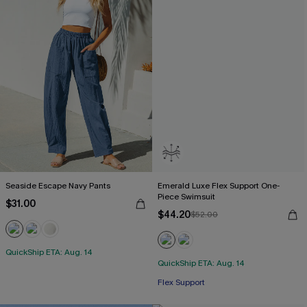
Seaside Escape Navy Pants
Emerald Luxe Flex Support One-
Piece Swimsuit
$31.00
$44.20
$52.00
QuickShip ETA: Aug. 14
QuickShip ETA: Aug. 14
Flex Support