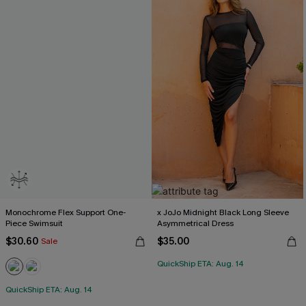
Monochrome Flex Support One-
x JoJo Midnight Black Long Sleeve
Piece Swimsuit
Asymmetrical Dress
$30.60
$35.00
Sale
QuickShip ETA: Aug. 14
QuickShip ETA: Aug. 14