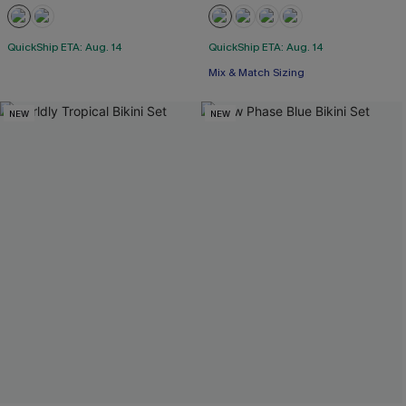
QuickShip ETA: Aug. 14
QuickShip ETA: Aug. 14
Mix & Match Sizing
NEW
NEW