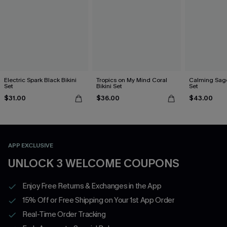
Electric Spark Black Bikini
Tropics on My Mind Coral
Calming Sage
Set
Bikini Set
Set
$31.00
$36.00
$43.00
APP EXCLUSIVE
UNLOCK 3 WELCOME COUPONS
Enjoy Free Returns & Exchanges in the App
15% Off or Free Shipping on Your 1st App Order
Real-Time Order Tracking