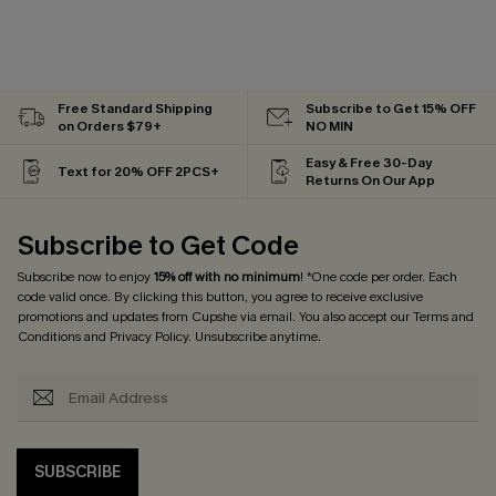
Free Standard Shipping
Subscribe to Get 15% OFF
on Orders $79+
NO MIN
Easy & Free 30-Day
Text for 20% OFF 2PCS+
Returns On Our App
Subscribe to Get Code
Subscribe now to enjoy
15% off with no minimum
! *One code per order. Each
code valid once. By clicking this button, you agree to receive exclusive
promotions and updates from Cupshe via email. You also accept our
Terms and
Conditions
and
Privacy Policy
. Unsubscribe anytime.
SUBSCRIBE