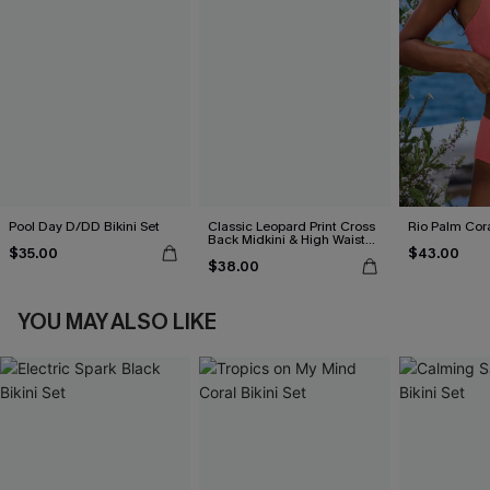
Pool Day D/DD Bikini Set
Classic Leopard Print Cross
Rio Palm Cora
Back Midkini & High Waist
$35.00
$43.00
Set
$38.00
YOU MAY ALSO LIKE