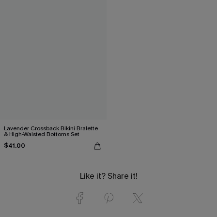
Lavender Crossback Bikini Bralette
& High-Waisted Bottoms Set
$41.00
Like it? Share it!