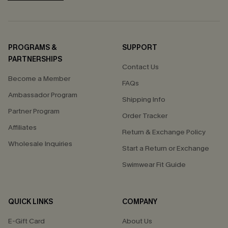
PROGRAMS &
SUPPORT
PARTNERSHIPS
Contact Us
Become a Member
FAQs
Ambassador Program
Shipping Info
Partner Program
Order Tracker
Affiliates
Return & Exchange Policy
Wholesale Inquiries
Start a Return or Exchange
Swimwear Fit Guide
QUICK LINKS
COMPANY
E-Gift Card
About Us