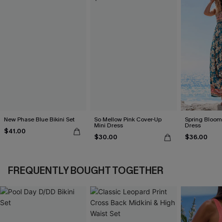
New Phase Blue Bikini Set
So Mellow Pink Cover-Up
Spring Blooms
Mini Dress
Dress
$41.00
$30.00
$36.00
FREQUENTLY BOUGHT TOGETHER