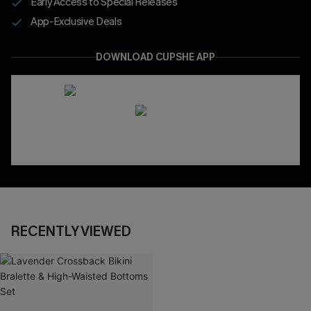
Early Access to Special Releases
App-Exclusive Deals
DOWNLOAD CUPSHE APP
RECENTLY VIEWED