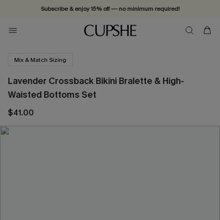
Subscribe & enjoy 15% off — no minimum required!
Mix & Match Sizing
Lavender Crossback Bikini Bralette & High-
Waisted Bottoms Set
$41.00