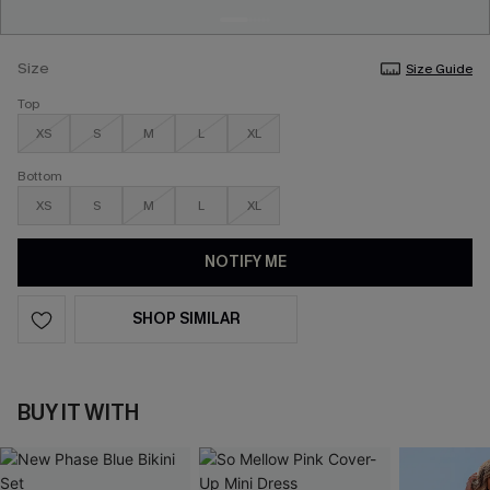
Size
Size Guide
Top
XS
S
M
L
XL
Bottom
XS
S
M
L
XL
NOTIFY ME
SHOP SIMILAR
BUY IT WITH