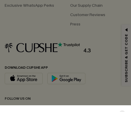
Exclusive WhatsApp Perks
Our Supply Chain
Customer Reviews
Press
GET 15% OFF
SUBSCRIBE & GET CODE
Email Subscribers Get 15% Off No Min.
*One code per order. Each code valid once.
4.3
DOWNLOAD CUPSHE APP
By clicking this button, you agree to receive exclusive promotions and
updates from Cupshe via email. You also accept our
Terms and Conditions
and
Privacy Policy
. Unsubscribe anytime.
SUBSCRIBE NOW
FOLLOW US ON