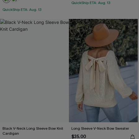
QuickShip ETA: Aug. 13
QuickShip ETA: Aug. 13
Black V-Neck Long Sleeve Bow Knit
Long Sleeve V-Neck Bow Sweater
Cardigan
$35.00