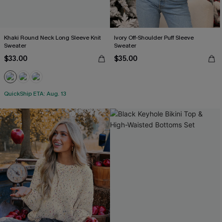
Khaki Round Neck Long Sleeve Knit
Ivory Off-Shoulder Puff Sleeve
Sweater
Sweater
$33.00
$35.00
QuickShip ETA: Aug. 13