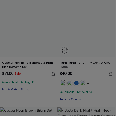
Coastal Rib Piping Bandeau & High-
Plum Plunging Tummy Control One-
Rise Bottoms Set
Piece
$21.00
$40.00
Sale
QuickShip ETA: Aug. 13
+2
Mix & Match Sizing
QuickShip ETA: Aug. 13
Tummy Control