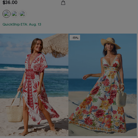
$36.00
QuickShip ETA: Aug. 13
-15%