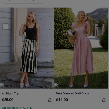
All Night Top
Best Dressed Midi Dress
$25.00
$44.00
QuickShip ETA: Aug. 13