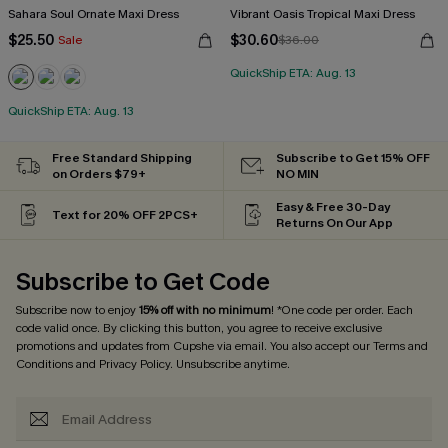
Sahara Soul Ornate Maxi Dress
Vibrant Oasis Tropical Maxi Dress
$25.50
$30.60
Sale
$36.00
QuickShip ETA: Aug. 13
QuickShip ETA: Aug. 13
Free Standard Shipping
Subscribe to Get 15% OFF
on Orders $79+
NO MIN
Easy & Free 30-Day
Text for 20% OFF 2PCS+
Returns On Our App
Subscribe to Get Code
Subscribe now to enjoy
15% off with no minimum
! *One code per order. Each
code valid once. By clicking this button, you agree to receive exclusive
promotions and updates from Cupshe via email. You also accept our
Terms and
Conditions
and
Privacy Policy
. Unsubscribe anytime.