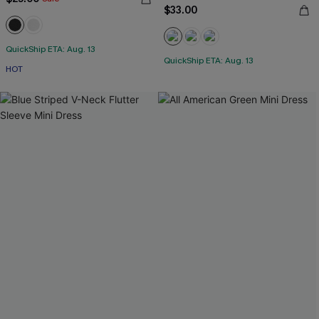
$33.00
QuickShip ETA: Aug. 13
QuickShip ETA: Aug. 13
HOT