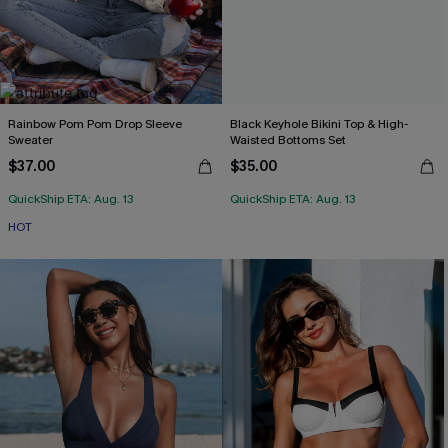
Rainbow Pom Pom Drop Sleeve
Black Keyhole Bikini Top & High-
Sweater
Waisted Bottoms Set
$37.00
$35.00
QuickShip ETA: Aug. 13
QuickShip ETA: Aug. 13
HOT