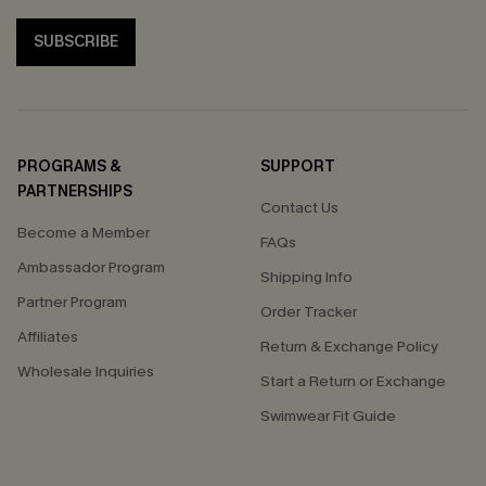
SUBSCRIBE
PROGRAMS &
SUPPORT
PARTNERSHIPS
Contact Us
Become a Member
FAQs
Ambassador Program
Shipping Info
Partner Program
Order Tracker
Affiliates
Return & Exchange Policy
Wholesale Inquiries
Start a Return or Exchange
Swimwear Fit Guide