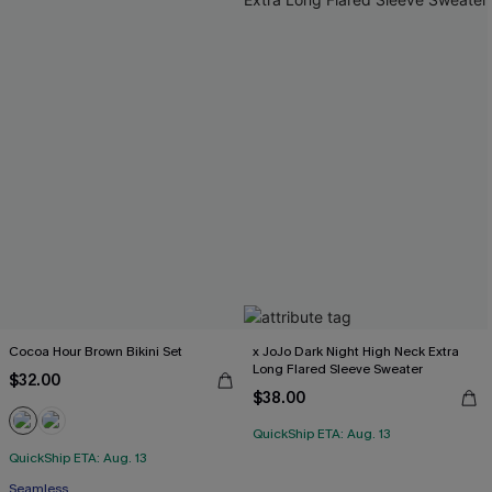
Cocoa Hour Brown Bikini Set
x JoJo Dark Night High Neck Extra
Long Flared Sleeve Sweater
$32.00
$38.00
QuickShip ETA: Aug. 13
QuickShip ETA: Aug. 13
Seamless