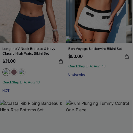
Longline V Neck Bralette & Navy
Bon Voyage Underwire Bikini Set
Classic High Waist Bikini Set
$50.00
$31.00
QuickShip ETA: Aug. 13
Underwire
QuickShip ETA: Aug. 13
HOT