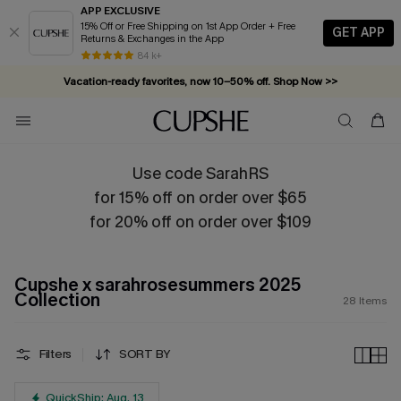
APP EXCLUSIVE
15% Off or Free Shipping on 1st App Order + Free
GET APP
Returns & Exchanges in the App
84 k+
Vacation-ready favorites, now 10–50% off. Shop Now >>
Subscribe & enjoy 15% off — no minimum required!
Use code SarahRS
for 15% off on order over $65
for 20% off on order over $109
Cupshe x sarahrosesummers 2025
Collection
28
Items
Filters
SORT BY
QuickShip: Aug. 13