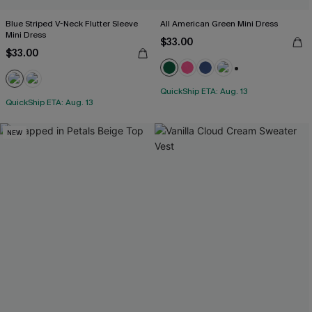
Blue Striped V-Neck Flutter Sleeve
All American Green Mini Dress
Mini Dress
$33.00
$33.00
+1
QuickShip ETA: Aug. 13
QuickShip ETA: Aug. 13
NEW