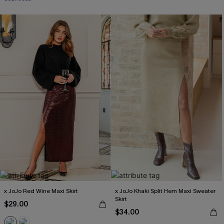
x JoJo Red Wine Maxi Skirt
x JoJo Khaki Split Hem Maxi Sweater
Skirt
$29.00
$34.00