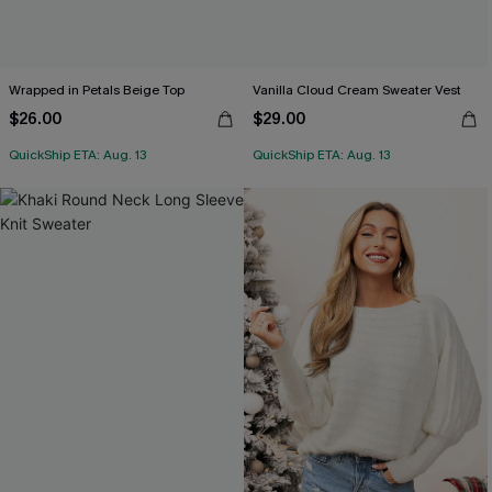
Wrapped in Petals Beige Top
Vanilla Cloud Cream Sweater Vest
$26.00
$29.00
QuickShip ETA: Aug. 13
QuickShip ETA: Aug. 13