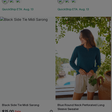
QuickShip ETA: Aug. 13
QuickShip ETA: Aug. 13
Black Side Tie Midi Sarong
Blue Round Neck Perforated Long
Sleeve Sweater
$25.00
Sale