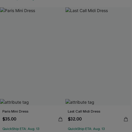
Paris Mini Dress
Last Call Midi Dress
$35.00
$32.00
QuickShip ETA: Aug. 13
QuickShip ETA: Aug. 13