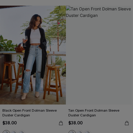
Black Open Front Dolman Sleeve
Tan Open Front Dolman Sleeve
Duster Cardigan
Duster Cardigan
$38.00
$38.00