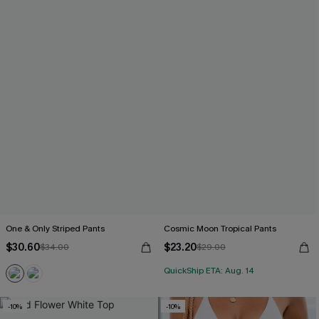
One & Only Striped Pants
Cosmic Moon Tropical Pants
$30.60
$23.20
$34.00
$29.00
QuickShip ETA: Aug. 14
-10%
-10%