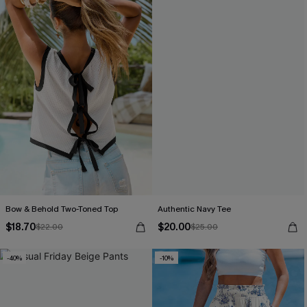
Bow & Behold Two-Toned Top
Authentic Navy Tee
$18.70
$20.00
$22.00
$25.00
-40%
-10%