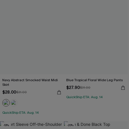
Navy Abstract Smocked Waist Midi
Blue Tropical Floral Wide Leg Pants
Skirt
$27.90
$31.00
$28.00
$31.00
QuickShip ETA: Aug. 14
QuickShip ETA: Aug. 14
-10%
-20%