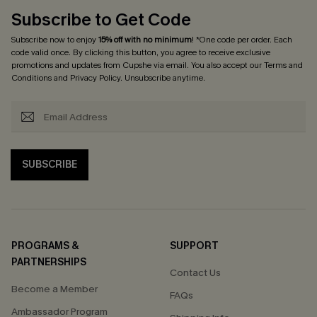
Subscribe to Get Code
Subscribe now to enjoy
15% off with no minimum
! *One code per order. Each
code valid once. By clicking this button, you agree to receive exclusive
promotions and updates from Cupshe via email. You also accept our
Terms and
Conditions
and
Privacy Policy
. Unsubscribe anytime.
SUBSCRIBE
PROGRAMS &
SUPPORT
PARTNERSHIPS
Contact Us
Become a Member
FAQs
Ambassador Program