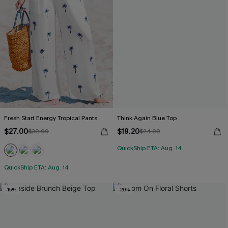
Fresh Start Energy Tropical Pants
Think Again Blue Top
$27.00
$19.20
$30.00
$24.00
QuickShip ETA: Aug. 14
QuickShip ETA: Aug. 14
-15%
-20%