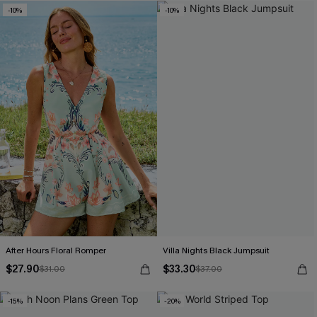
-10%
-10%
After Hours Floral Romper
Villa Nights Black Jumpsuit
$27.90
$33.30
$31.00
$37.00
-15%
-20%