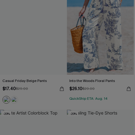
Casual Friday Beige Pants
Into the Woods Floral Pants
$17.40
$26.10
$29.00
$29.00
QuickShip ETA: Aug. 14
-20%
-20%