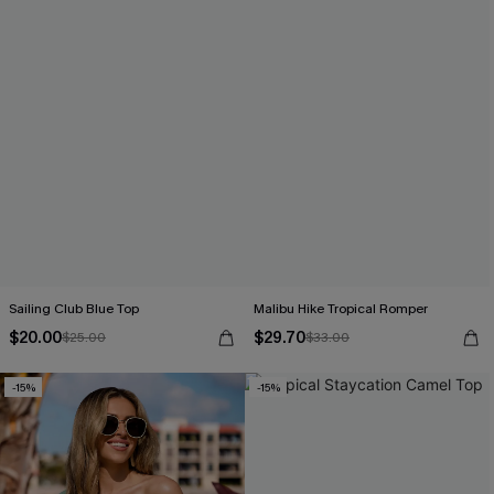
Sailing Club Blue Top
Malibu Hike Tropical Romper
$20.00
$29.70
$25.00
$33.00
-15%
-15%