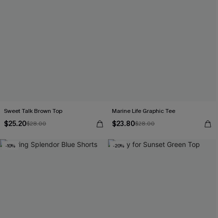
Sweet Talk Brown Top
Marine Life Graphic Tee
$25.20
$23.80
$28.00
$28.00
-10%
-20%