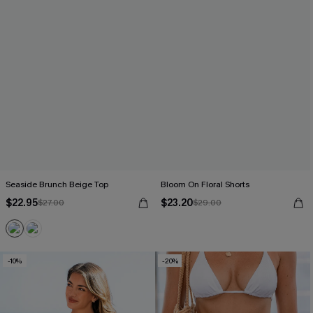
Seaside Brunch Beige Top
Bloom On Floral Shorts
$22.95
$23.20
$27.00
$29.00
-10%
-20%