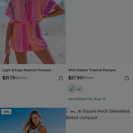
Light & Easy Abstract Romper
Wild Zephyr Tropical Romper
$21.75
$27.90
$29.00
$31.00
QuickShip ETA: Aug. 14
-19%
-15%