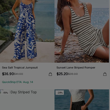
Sea Salt Tropical Jumpsuit
Sunset Lane Striped Romper
$36.90
$25.20
$41.00
$28.00
QuickShip ETA: Aug. 14
-15%
-20%