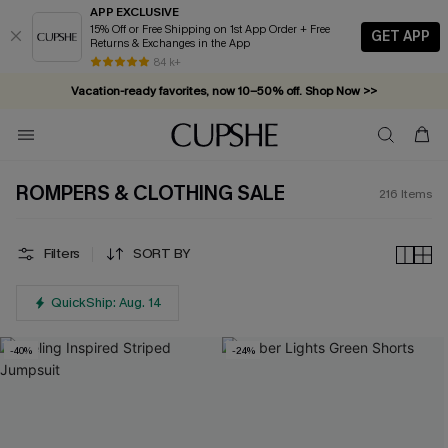
APP EXCLUSIVE
15% Off or Free Shipping on 1st App Order + Free
GET APP
Returns & Exchanges in the App
Vacation-ready favorites, now 10–50% off. Shop Now >>
84 k+
Subscribe & enjoy 15% off — no minimum required!
ROMPERS & CLOTHING SALE
216
Items
Filters
SORT BY
QuickShip: Aug. 14
-40%
-24%