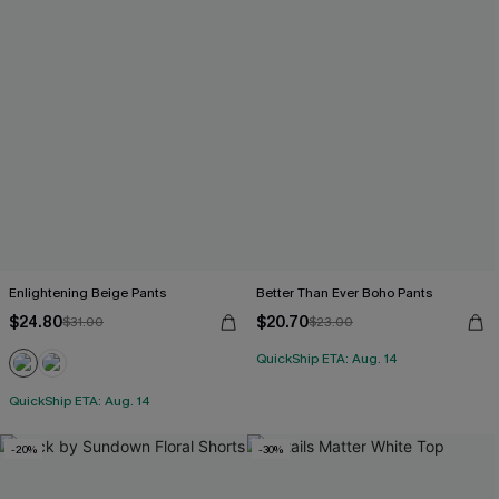
Enlightening Beige Pants
Better Than Ever Boho Pants
$24.80
$20.70
$31.00
$23.00
QuickShip ETA: Aug. 14
QuickShip ETA: Aug. 14
-20%
-30%