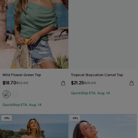
Wild Flower Green Top
Tropical Staycation Camel Top
$18.70
$21.25
$22.00
$25.00
QuickShip ETA: Aug. 14
QuickShip ETA: Aug. 14
-10%
-10%