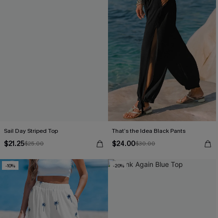
Sail Day Striped Top
That’s the Idea Black Pants
$21.25
$24.00
$25.00
$30.00
-10%
-20%