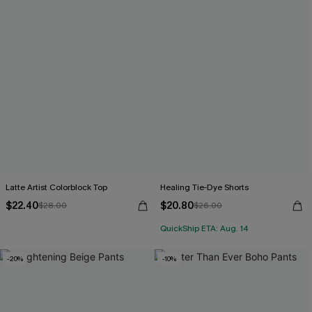
Latte Artist Colorblock Top
Healing Tie-Dye Shorts
$22.40
$20.80
$28.00
$26.00
QuickShip ETA: Aug. 14
-20%
-10%