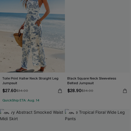
Toile Print Halter Neck Straight Leg
Black Square Neck Sleeveless
Jumpsuit
Belted Jumpsuit
$27.60
$28.90
$34.00
$34.00
QuickShip ETA: Aug. 14
-10%
-10%