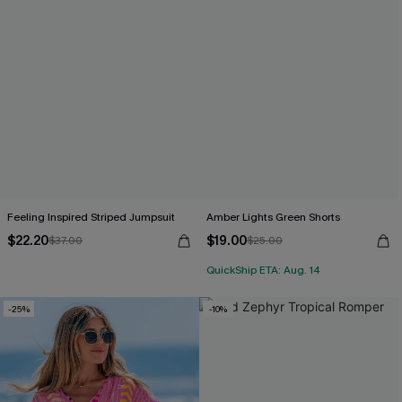
Feeling Inspired Striped Jumpsuit
Amber Lights Green Shorts
$22.20
$19.00
$37.00
$25.00
QuickShip ETA: Aug. 14
-25%
-10%