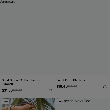
Short Sleeve Off-the-Shoulder
Sun & Done Black Top
Jumpsuit
$18.40
$23.00
$31.50
$35.00
-15%
-20%