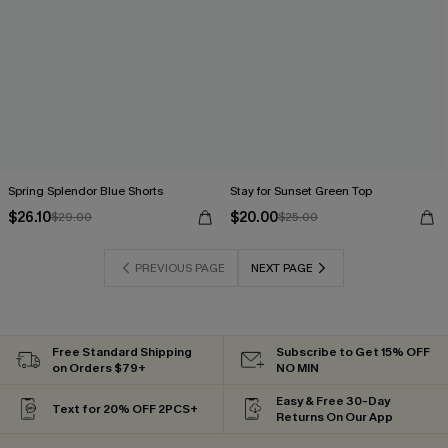
Spring Splendor Blue Shorts
Stay for Sunset Green Top
$26.10
$20.00
$29.00
$25.00
PREVIOUS PAGE
NEXT PAGE
Free Standard Shipping
Subscribe to Get 15% OFF
on Orders $79+
NO MIN
Easy & Free 30-Day
Text for 20% OFF 2PCS+
Returns On Our App