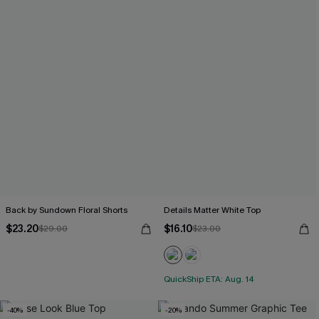
Back by Sundown Floral Shorts
Details Matter White Top
$23.20
$16.10
$29.00
$23.00
QuickShip ETA: Aug. 14
-40%
-20%