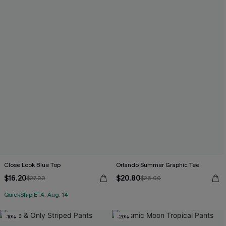
Close Look Blue Top
Orlando Summer Graphic Tee
$16.20
$20.80
$27.00
$26.00
QuickShip ETA: Aug. 14
-10%
-20%