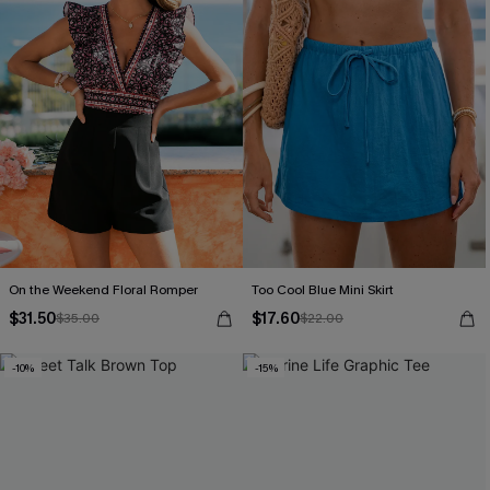
On the Weekend Floral Romper
Too Cool Blue Mini Skirt
$31.50
$17.60
$35.00
$22.00
-10%
-15%