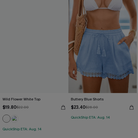
Wild Flower White Top
Buttery Blue Shorts
$19.80
$23.40
$22.00
$26.00
QuickShip ETA: Aug. 14
QuickShip ETA: Aug. 14