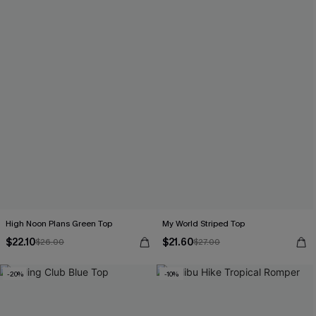
High Noon Plans Green Top
My World Striped Top
$22.10
$21.60
$26.00
$27.00
-20%
-10%