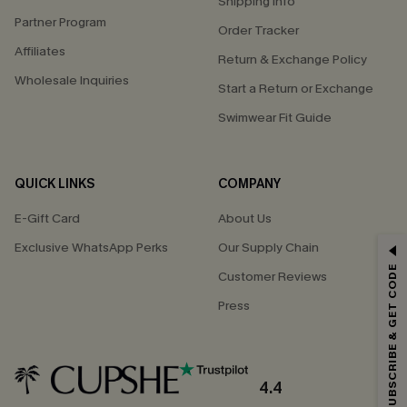
Shipping Info
Partner Program
Order Tracker
Affiliates
Return & Exchange Policy
Wholesale Inquiries
Start a Return or Exchange
Swimwear Fit Guide
QUICK LINKS
COMPANY
E-Gift Card
About Us
Exclusive WhatsApp Perks
Our Supply Chain
GET 15% OFF
SUBSCRIBE & GET CODE
Customer Reviews
Email Subscribers Get 15% Off No Min.
Press
*One code per order. Each code valid once.
4.4
By clicking this button, you agree to receive exclusive promotions and
updates from Cupshe via email. You also accept our
Terms and Conditions