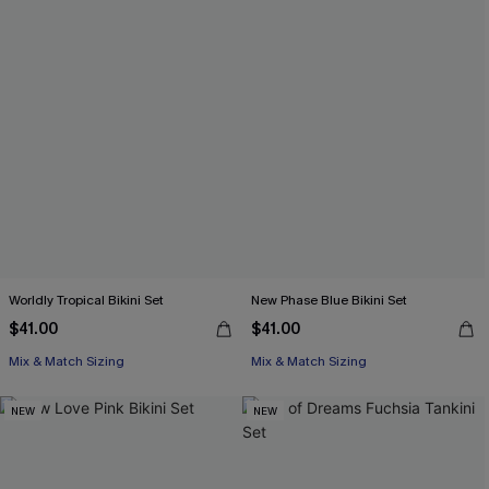
Worldly Tropical Bikini Set
New Phase Blue Bikini Set
$41.00
$41.00
Mix & Match Sizing
Mix & Match Sizing
NEW
NEW