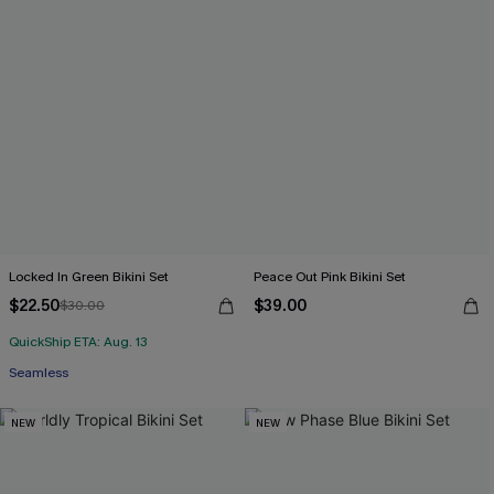
Locked In Green Bikini Set
Peace Out Pink Bikini Set
$22.50
$39.00
$30.00
QuickShip ETA: Aug. 13
Seamless
NEW
NEW