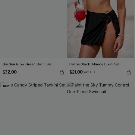
Garden Glow Green Bikini Set
Helios Black 3-Piece Bikini Set
$32.00
$21.00
$42.00
NEW