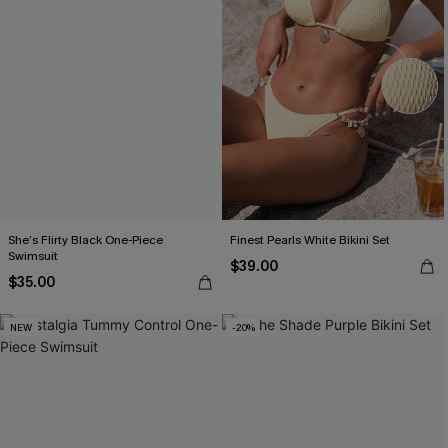
She’s Flirty Black One-Piece
Finest Pearls White Bikini Set
Swimsuit
$39.00
$35.00
NEW
-20%