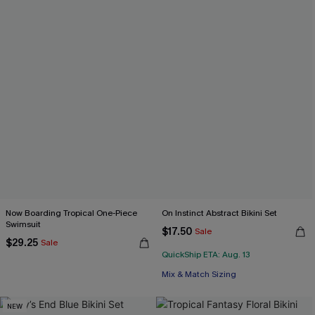
Now Boarding Tropical One-Piece
On Instinct Abstract Bikini Set
Swimsuit
$17.50
Sale
$29.25
Sale
QuickShip ETA: Aug. 13
Mix & Match Sizing
NEW