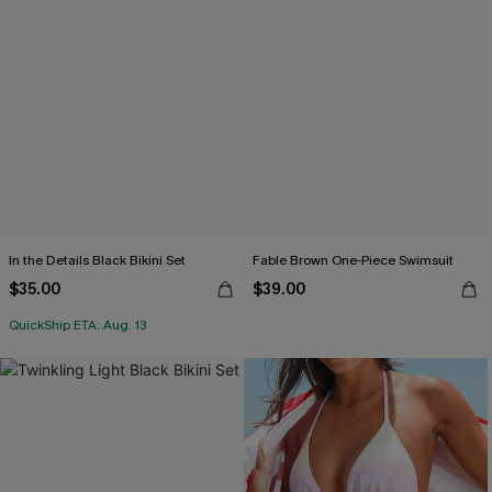
In the Details Black Bikini Set
Fable Brown One-Piece Swimsuit
$35.00
$39.00
QuickShip ETA: Aug. 13