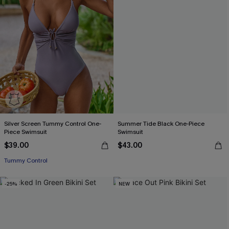
Silver Screen Tummy Control One-
Summer Tide Black One-Piece
Piece Swimsuit
Swimsuit
$39.00
$43.00
Tummy Control
-25%
NEW