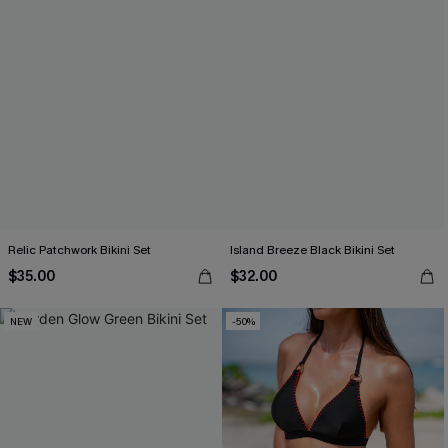
Relic Patchwork Bikini Set
Island Breeze Black Bikini Set
$35.00
$32.00
NEW
-50%