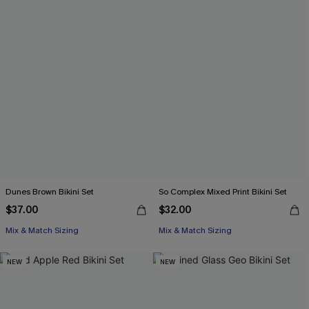
Dunes Brown Bikini Set
So Complex Mixed Print Bikini Set
$37.00
$32.00
Mix & Match Sizing
Mix & Match Sizing
NEW
NEW