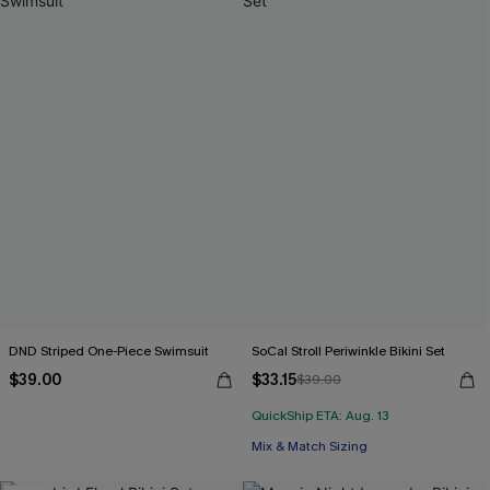
DND Striped One-Piece Swimsuit
SoCal Stroll Periwinkle Bikini Set
$39.00
$33.15
$39.00
QuickShip ETA: Aug. 13
Mix & Match Sizing