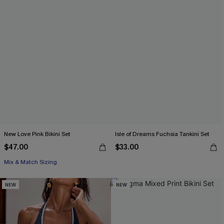
New Love Pink Bikini Set
Isle of Dreams Fuchsia Tankini Set
$47.00
$33.00
Mix & Match Sizing
NEW
NEW