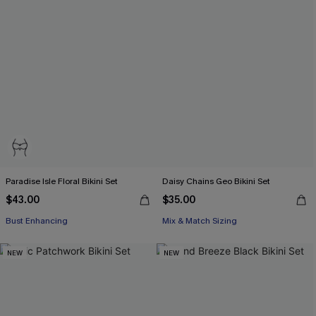
Paradise Isle Floral Bikini Set
Daisy Chains Geo Bikini Set
$43.00
$35.00
Bust Enhancing
Mix & Match Sizing
NEW
NEW