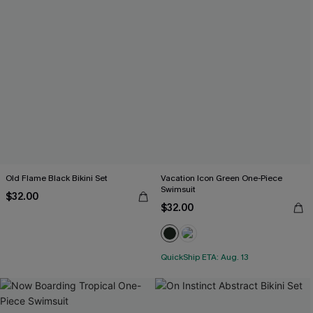
Old Flame Black Bikini Set
Vacation Icon Green One-Piece
Swimsuit
$32.00
$32.00
QuickShip ETA: Aug. 13