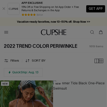
APP EXCLUSIVE
15% Off or Free Shipping on 1st App Order + Free
GET APP
Returns & Exchanges in the App
Vacation-ready favorites, now 10–50% off. Shop Now >>
84 k+
Subscribe & enjoy 15% off — no minimum required!
2022 TREND COLOR PERIWINKLE
1619
Items
Filters
SORT BY
QuickShip: Aug. 13
NEW
NEW