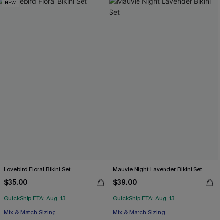
NEW
Lovebird Floral Bikini Set
Mauvie Night Lavender Bikini Set
$35.00
$39.00
QuickShip ETA: Aug. 13
QuickShip ETA: Aug. 13
Mix & Match Sizing
Mix & Match Sizing