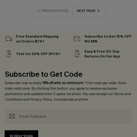
PREVIOUS PAGE
NEXT PAGE
Free Standard Shipping
Subscribe to Get 15% OFF
on Orders $79+
NO MIN
Easy & Free 30-Day
Text for 20% OFF 2PCS+
Returns On Our App
Subscribe to Get Code
Subscribe now to enjoy
15% off with no minimum
! *One code per order. Each
code valid once. By clicking this button, you agree to receive exclusive
promotions and updates from Cupshe via email. You also accept our
Terms and
Conditions
and
Privacy Policy
. Unsubscribe anytime.
SUBSCRIBE