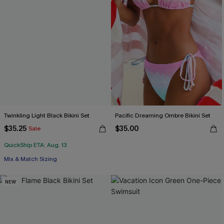
Twinkling Light Black Bikini Set
Pacific Dreaming Ombre Bikini Set
$35.25
$35.00
Sale
QuickShip ETA: Aug. 13
Mix & Match Sizing
NEW