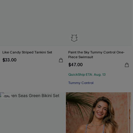
Like Candy Striped Tankini Set
Paint the Sky Tummy Control One-
Piece Swimsuit
$33.00
$47.00
QuickShip ETA: Aug. 13
Tummy Control
-15%