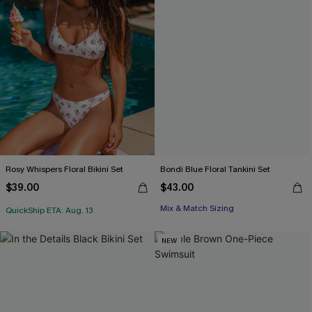
Rosy Whispers Floral Bikini Set
Bondi Blue Floral Tankini Set
$39.00
$43.00
Mix & Match Sizing
QuickShip ETA: Aug. 13
NEW