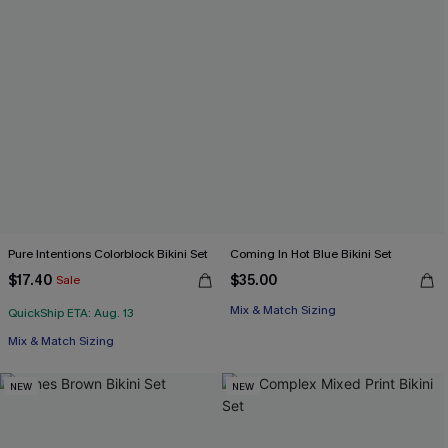
Pure Intentions Colorblock Bikini Set
Coming In Hot Blue Bikini Set
$17.40
$35.00
Sale
Mix & Match Sizing
QuickShip ETA: Aug. 13
Mix & Match Sizing
NEW
NEW