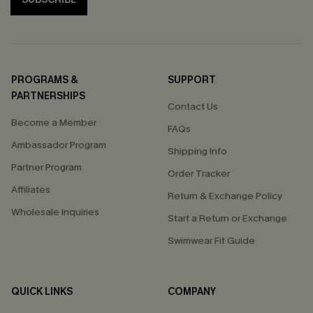
PROGRAMS &
SUPPORT
PARTNERSHIPS
Contact Us
Become a Member
FAQs
Ambassador Program
Shipping Info
Partner Program
Order Tracker
Affiliates
Return & Exchange Policy
Wholesale Inquiries
Start a Return or Exchange
Swimwear Fit Guide
QUICK LINKS
COMPANY