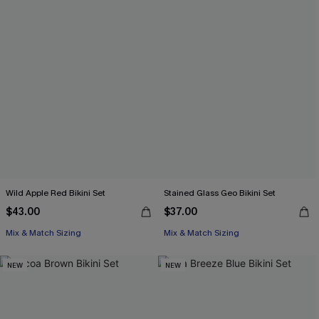
Wild Apple Red Bikini Set
Stained Glass Geo Bikini Set
$43.00
$37.00
Mix & Match Sizing
Mix & Match Sizing
NEW
NEW