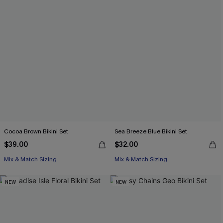
Cocoa Brown Bikini Set
Sea Breeze Blue Bikini Set
$39.00
$32.00
Mix & Match Sizing
Mix & Match Sizing
NEW
NEW