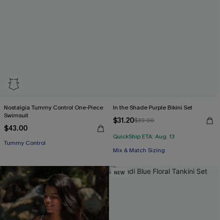
Nostalgia Tummy Control One-Piece
In the Shade Purple Bikini Set
Swimsuit
$31.20
$39.00
$43.00
QuickShip ETA: Aug. 13
Tummy Control
Mix & Match Sizing
NEW