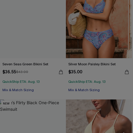
Seven Seas Green Bikini Set
Silver Moon Paisley Bikini Set
$36.55
$35.00
$43.00
QuickShip ETA: Aug. 13
QuickShip ETA: Aug. 13
Mix & Match Sizing
Mix & Match Sizing
NEW