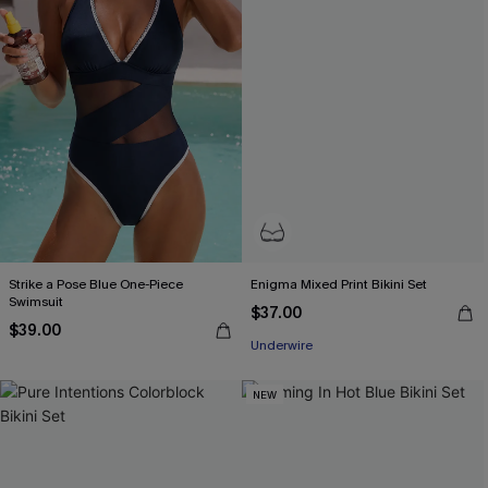
Strike a Pose Blue One-Piece
Enigma Mixed Print Bikini Set
Swimsuit
$37.00
$39.00
Underwire
NEW