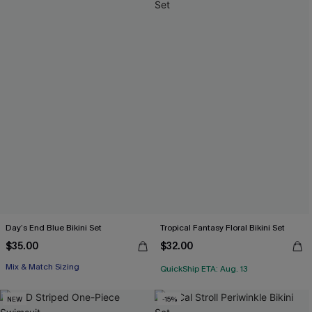
Day’s End Blue Bikini Set
Tropical Fantasy Floral Bikini Set
$35.00
$32.00
Mix & Match Sizing
QuickShip ETA: Aug. 13
NEW
-15%