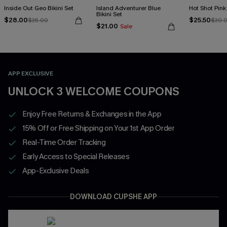
Inside Out Geo Bikini Set
Island Adventurer Blue
Hot Shot Pink 
Bikini Set
$28.00
$25.50
$35.00
$30.
$21.00
Sale
APP EXCLUSIVE
UNLOCK 3 WELCOME COUPONS
Enjoy Free Returns & Exchanges in the App
15% Off or Free Shipping on Your 1st App Order
Real-Time Order Tracking
Early Access to Special Releases
App-Exclusive Deals
DOWNLOAD CUPSHE APP