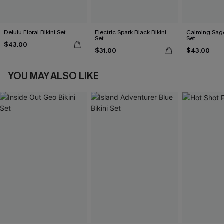
Delulu Floral Bikini Set
Electric Spark Black Bikini
Calming Sage
Set
Set
$43.00
$31.00
$43.00
YOU MAY ALSO LIKE