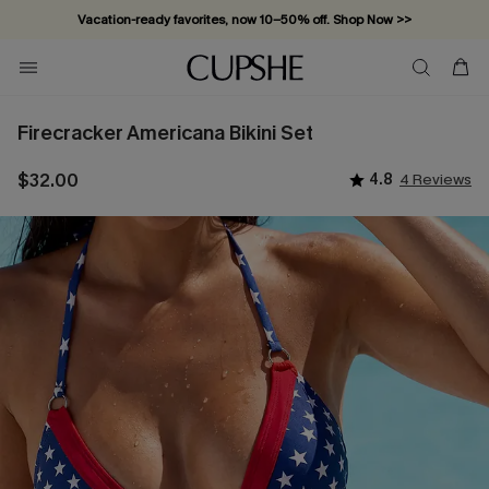
Vacation-ready favorites, now 10–50% off. Shop Now >>
Subscribe & enjoy 15% off — no minimum required!
Firecracker Americana Bikini Set
$32.00
4.8
4 Reviews