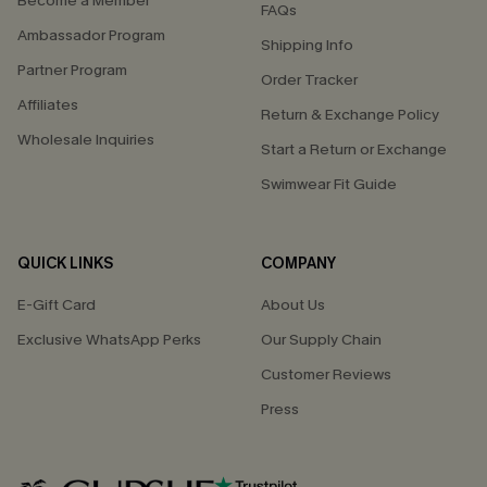
Become a Member
FAQs
Ambassador Program
Shipping Info
Partner Program
Order Tracker
Affiliates
Return & Exchange Policy
Wholesale Inquiries
Start a Return or Exchange
Swimwear Fit Guide
QUICK LINKS
COMPANY
E-Gift Card
About Us
Exclusive WhatsApp Perks
Our Supply Chain
Customer Reviews
Press