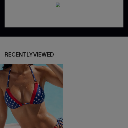
RECENTLY VIEWED