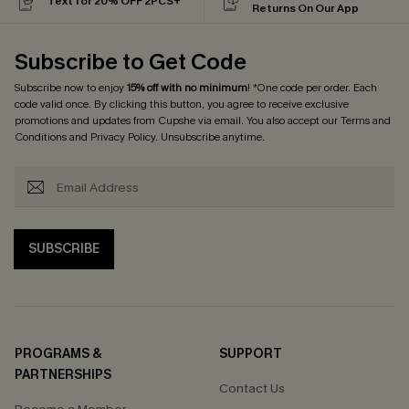
Text for 20% OFF 2PCS+
Returns On Our App
Subscribe to Get Code
Subscribe now to enjoy
15% off with no minimum
! *One code per order. Each
code valid once. By clicking this button, you agree to receive exclusive
promotions and updates from Cupshe via email. You also accept our
Terms and
Conditions
and
Privacy Policy
. Unsubscribe anytime.
SUBSCRIBE
PROGRAMS &
SUPPORT
PARTNERSHIPS
Contact Us