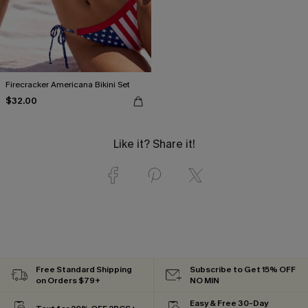
Firecracker Americana Bikini Set
$32.00
Like it? Share it!
Free Standard Shipping
Subscribe to Get 15% OFF
on Orders $79+
NO MIN
Easy & Free 30-Day