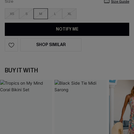
Size
Size Guide
XS
S
M
L
XL
NOTIFY ME
SHOP SIMILAR
BUY IT WITH