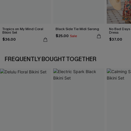
Tropics on My Mind Coral
Black Side Tie Midi Sarong
No Bad Days 
Bikini Set
Dress
$25.00
Sale
$36.00
$37.00
FREQUENTLY BOUGHT TOGETHER