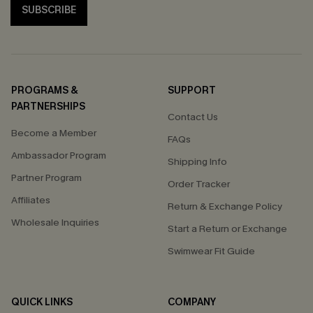
SUBSCRIBE
PROGRAMS &
SUPPORT
PARTNERSHIPS
Contact Us
Become a Member
FAQs
Ambassador Program
Shipping Info
Partner Program
Order Tracker
Affiliates
Return & Exchange Policy
Wholesale Inquiries
Start a Return or Exchange
Swimwear Fit Guide
QUICK LINKS
COMPANY