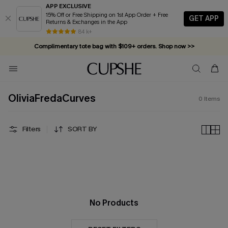
APP EXCLUSIVE
15% Off or Free Shipping on 1st App Order + Free
GET APP
Returns & Exchanges in the App
84 k+
Complimentary tote bag with $109+ orders. Shop now >>
Vacation-ready favorites, now 10–50% off. Shop Now >>
Subscribe & enjoy 15% off — no minimum required!
OliviaFredaCurves
0
Items
Filters
SORT BY
No Products