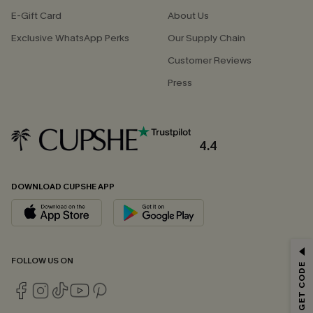
E-Gift Card
About Us
Exclusive WhatsApp Perks
Our Supply Chain
Customer Reviews
Press
4.4
DOWNLOAD CUPSHE APP
GET 15% OFF
FOLLOW US ON
Email Subscribers Get 15% Off No Min.
*One code per order. Each code valid once.