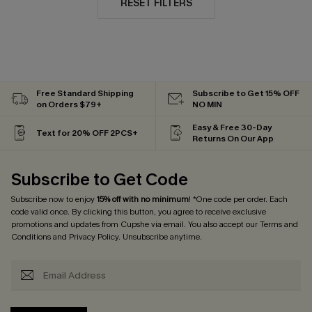
RESET FILTERS
Free Standard Shipping
Subscribe to Get 15% OFF
on Orders $79+
NO MIN
Easy & Free 30-Day
Text for 20% OFF 2PCS+
Returns On Our App
Subscribe to Get Code
Subscribe now to enjoy
15% off with no minimum
! *One code per order. Each
code valid once. By clicking this button, you agree to receive exclusive
promotions and updates from Cupshe via email. You also accept our
Terms and
Conditions
and
Privacy Policy
. Unsubscribe anytime.