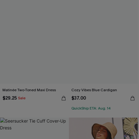
Matinée Two-Toned Maxi Dress
Cozy Vibes Blue Cardigan
$29.25
$37.00
Sale
QuickShip ETA: Aug. 14