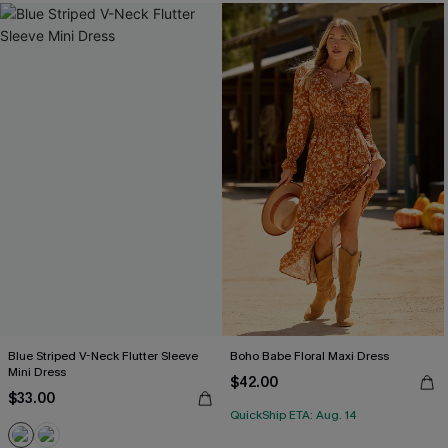
Blue Striped V-Neck Flutter Sleeve
Boho Babe Floral Maxi Dress
Mini Dress
$42.00
$33.00
QuickShip ETA: Aug. 14