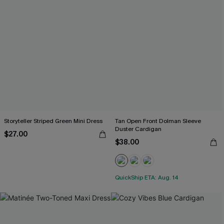
Storyteller Striped Green Mini Dress
Tan Open Front Dolman Sleeve
Duster Cardigan
$27.00
$38.00
QuickShip ETA: Aug. 14