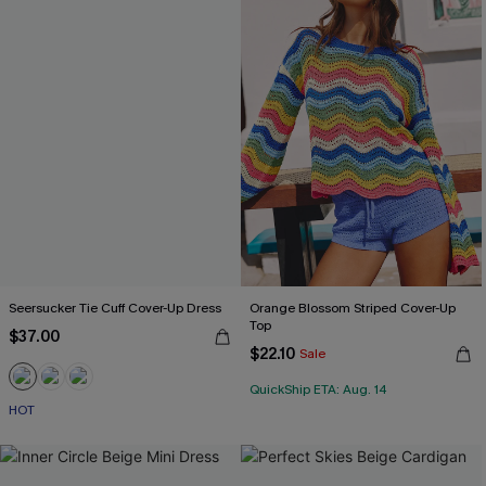
Seersucker Tie Cuff Cover-Up Dress
Orange Blossom Striped Cover-Up
Top
$37.00
$22.10
Sale
QuickShip ETA: Aug. 14
HOT