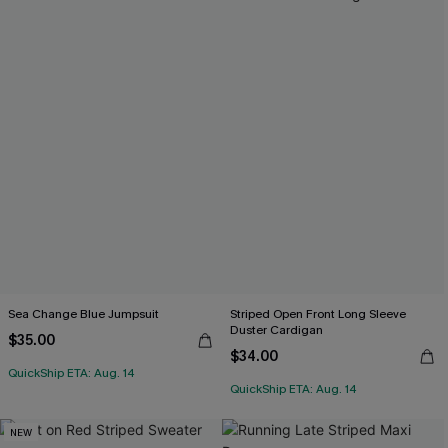
Sea Change Blue Jumpsuit
Striped Open Front Long Sleeve
Duster Cardigan
$35.00
$34.00
QuickShip ETA: Aug. 14
QuickShip ETA: Aug. 14
NEW