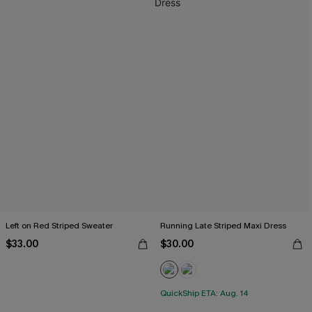
Left on Red Striped Sweater
Running Late Striped Maxi Dress
$33.00
$30.00
QuickShip ETA: Aug. 14