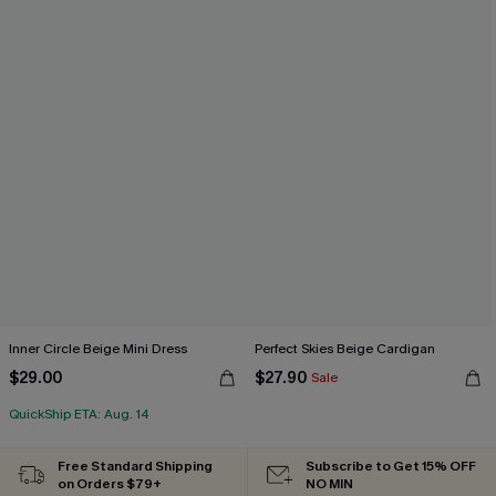
Inner Circle Beige Mini Dress
Perfect Skies Beige Cardigan
$29.00
$27.90
Sale
QuickShip ETA: Aug. 14
Free Standard Shipping
Subscribe to Get 15% OFF
on Orders $79+
NO MIN