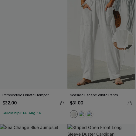
Perspective Ornate Romper
Seaside Escape White Pants
$32.00
$31.00
QuickShip ETA: Aug. 14