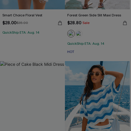
Smart Choice Floral Vest
Forest Green Side Slit Maxi Dress
$28.00
$28.80
$35.00
Sale
QuickShip ETA: Aug. 14
QuickShip ETA: Aug. 14
HOT