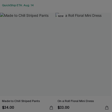
QuickShip ETA: Aug. 14
NEW
Made to Chill Striped Pants
On a Roll Floral Mini Dress
$34.00
$33.00