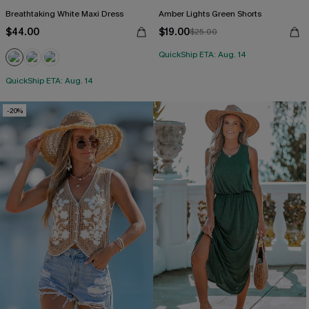
Breathtaking White Maxi Dress
Amber Lights Green Shorts
$44.00
$19.00
$25.00
QuickShip ETA: Aug. 14
QuickShip ETA: Aug. 14
-20%