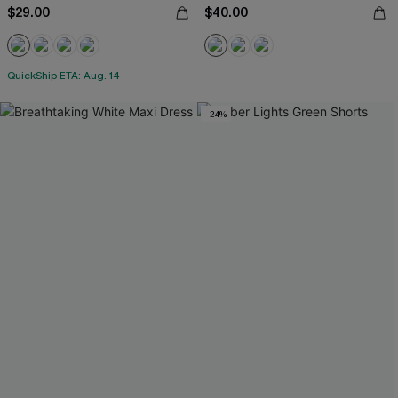
$29.00
$40.00
QuickShip ETA: Aug. 14
-24%