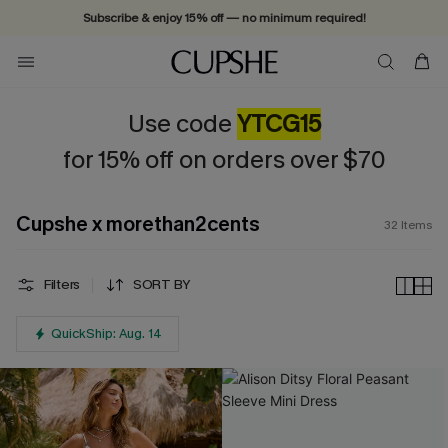
Subscribe & enjoy 15% off — no minimum required!
Use code
YTCG15
for 15% off on orders over $70
Cupshe x morethan2cents
32
Items
Filters
SORT BY
QuickShip: Aug. 14