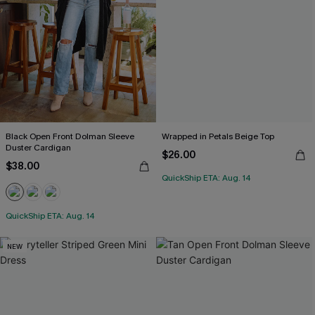
Black Open Front Dolman Sleeve
Wrapped in Petals Beige Top
Duster Cardigan
$26.00
$38.00
QuickShip ETA: Aug. 14
QuickShip ETA: Aug. 14
NEW