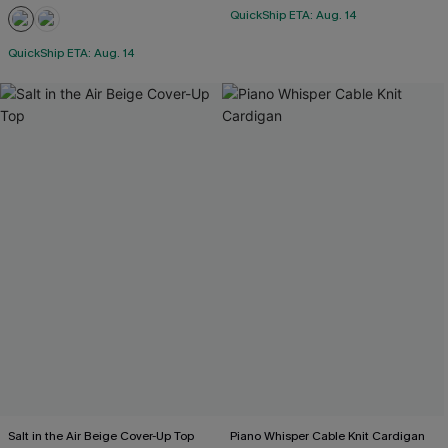
QuickShip ETA: Aug. 14
QuickShip ETA: Aug. 14
Salt in the Air Beige Cover-Up Top
Piano Whisper Cable Knit Cardigan