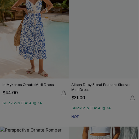
In Mykonos Ornate Midi Dress
Alison Ditsy Floral Peasant Sleeve
Mini Dress
$44.00
$31.00
QuickShip ETA: Aug. 14
QuickShip ETA: Aug. 14
HOT