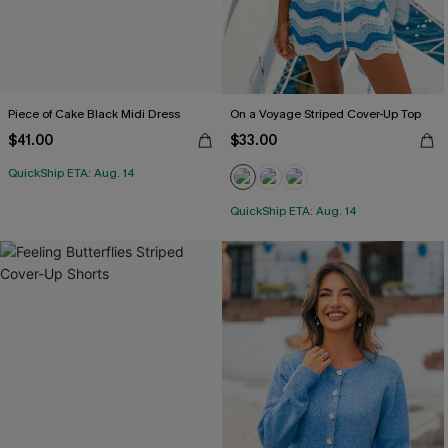
Piece of Cake Black Midi Dress
On a Voyage Striped Cover-Up Top
$41.00
$33.00
QuickShip ETA: Aug. 14
QuickShip ETA: Aug. 14