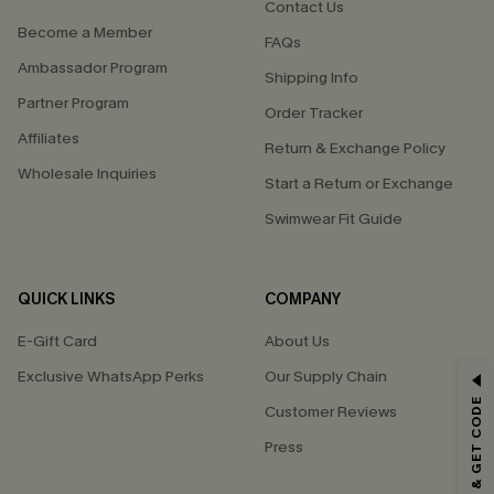
Contact Us
Become a Member
FAQs
Ambassador Program
Shipping Info
Partner Program
Order Tracker
Affiliates
Return & Exchange Policy
Wholesale Inquiries
Start a Return or Exchange
Swimwear Fit Guide
QUICK LINKS
COMPANY
E-Gift Card
About Us
Exclusive WhatsApp Perks
Our Supply Chain
GET 15% OFF
SUBSCRIBE & GET CODE
Customer Reviews
Email Subscribers Get 15% Off No Min.
Press
*One code per order. Each code valid once.