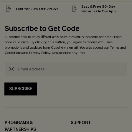
Easy & Free 30-Day
Text for 20% OFF 2PCS+
Returns On Our App
Subscribe to Get Code
Subscribe now to enjoy
15% off with no minimum
! *One code per order. Each
code valid once. By clicking this button, you agree to receive exclusive
promotions and updates from Cupshe via email. You also accept our
Terms and
Conditions
and
Privacy Policy
. Unsubscribe anytime.
SUBSCRIBE
PROGRAMS &
SUPPORT
PARTNERSHIPS