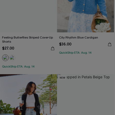
Feeling Butterflies Striped Cover-Up
City Rhythm Blue Cardigan
Shorts
$36.00
$27.00
QuickShip ETA: Aug. 14
QuickShip ETA: Aug. 14
NEW