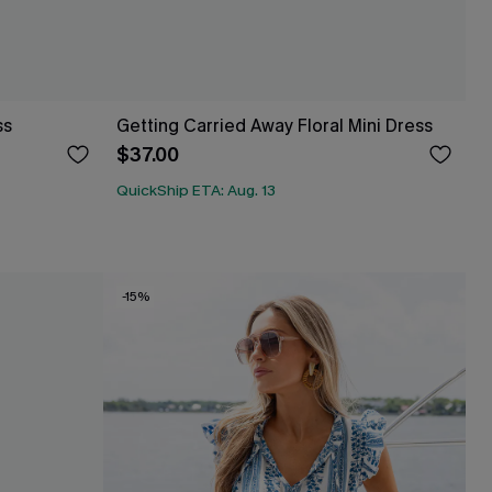
ss
Getting Carried Away Floral Mini Dress
$37.00
QuickShip ETA: Aug. 13
-15%