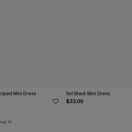
riped Mini Dress
Sol Black Mini Dress
$33.00
ug. 13