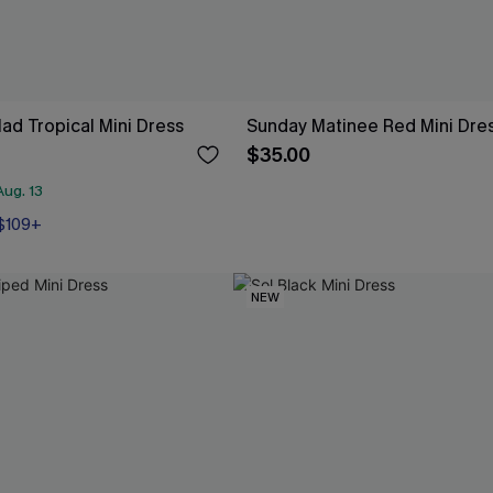
ad Tropical Mini Dress
Sunday Matinee Red Mini Dre
$35.00
ug. 13
 $109+
NEW