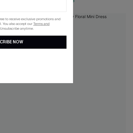
QuickShip ETA: Aug. 13
gree to receive exclusive promotions and
. You also accept our
Terms and
 Unsubscribe anytime.
CRIBE NOW