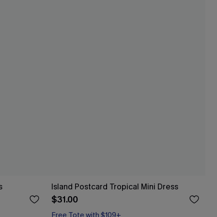
s
Island Postcard Tropical Mini Dress
$31.00
Free Tote with $109+