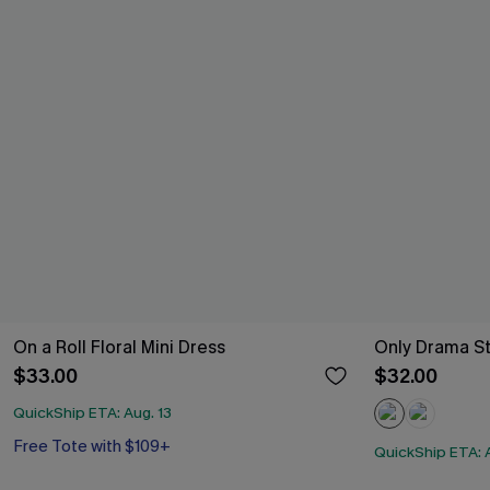
On a Roll Floral Mini Dress
Only Drama St
$33.00
$32.00
QuickShip ETA: Aug. 13
Free Tote with $109+
QuickShip ETA: A