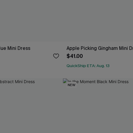
lue Mini Dress
Apple Picking Gingham Mini D
$41.00
QuickShip ETA: Aug. 13
NEW