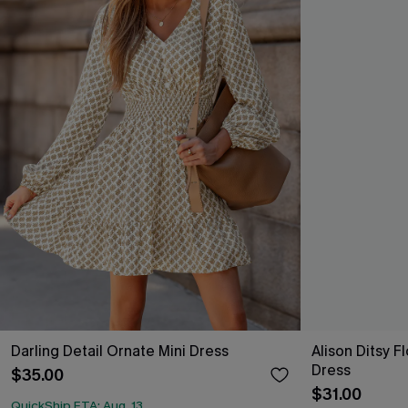
Darling Detail Ornate Mini Dress
Alison Ditsy F
Dress
$35.00
$31.00
QuickShip ETA: Aug. 13