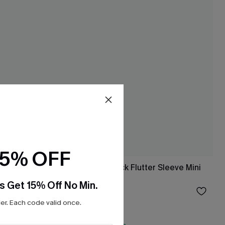
15% OFF
ss
Blue Striped V-Neck Flutter Sleeve Mini
Dress
s Get 15% Off No Min.
$33.00
r. Each code valid once.