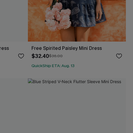
ress
Free Spirited Paisley Mini Dress
$32.40
$36.00
QuickShip ETA: Aug. 13