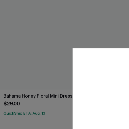
Bahama Honey Floral Mini Dress
She's All That
$29.00
$29.00
QuickShip ETA: Aug. 13
QuickShip ETA: A