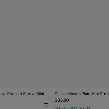
loral Peasant Sleeve Mini
Classic Moves Plaid Mini Dres
$33.00
QuickShip ETA: Aug. 13