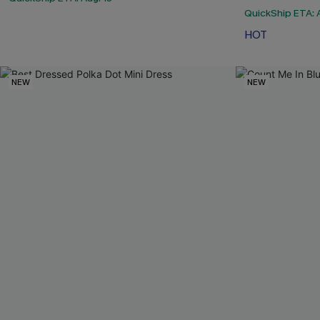
QuickShip ETA: A
HOT
NEW
NEW