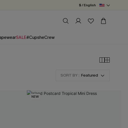
$ / English
apewear
SALE
#CupsheCrew
SORT BY :
Featured
NEW