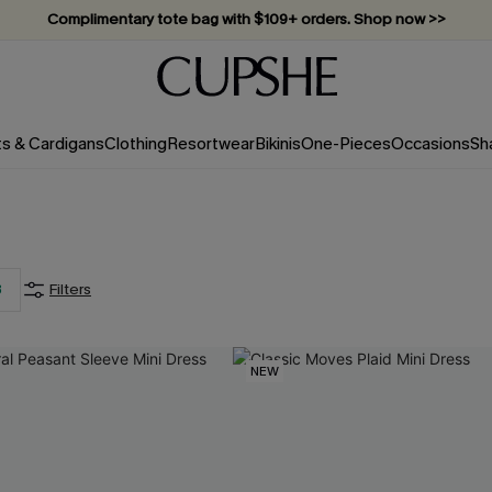
Complimentary tote bag with $109+ orders. Shop now >>
Vacation-ready favorites, now 10–50% off. Shop Now >>
Subscribe & enjoy 15% off — no minimum required!
ts & Cardigans
Clothing
Resortwear
Bikinis
One-Pieces
Occasions
Sh
3
Filters
NEW