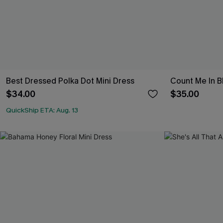
Best Dressed Polka Dot Mini Dress
Count Me In B
$34.00
$35.00
QuickShip ETA: Aug. 13