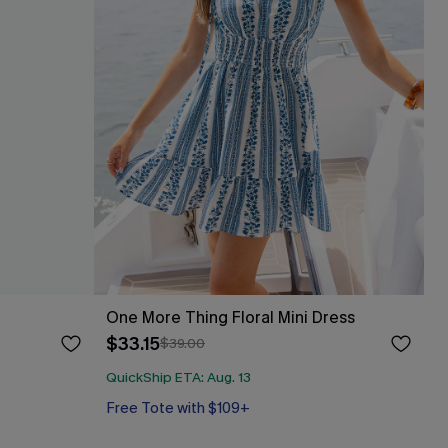
One More Thing Floral Mini Dress
$33.15
$39.00
QuickShip ETA: Aug. 13
Free Tote with $109+