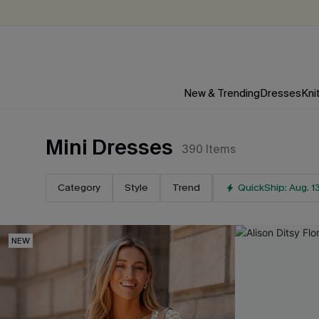
New & Trending
Dresses
Kni
Mini Dresses
390
Items
Category
Style
Trend
QuickShip: Aug. 1
NEW