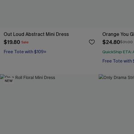
Out Loud Abstract Mini Dress
Orange You Gl
$19.80
$24.80
$31.00
Sale
Free Tote with $109+
QuickShip ETA: A
Free Tote with
NEW