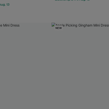
ug. 13
NEW