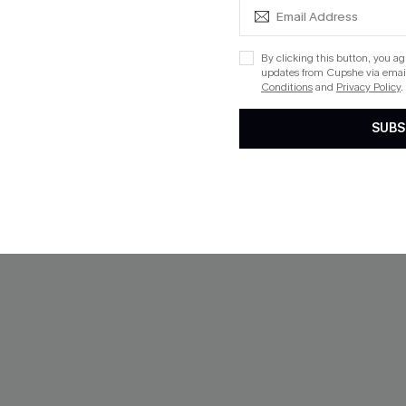
By clicking this button, you a
NEW
updates from Cupshe via email
Conditions
and
Privacy Policy
.
SUBS