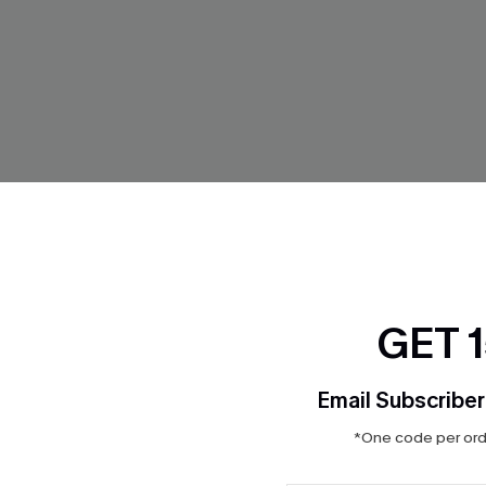
GET 
 Abstract Mini Dress
In the Moment Black Mini Dre
$28.00
Email Subscriber
ug. 13
*One code per orde