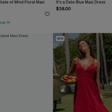
tate of Mind Floral Maxi
It's a Date Blue Maxi Dress
$38.00
Aug. 14
NEW