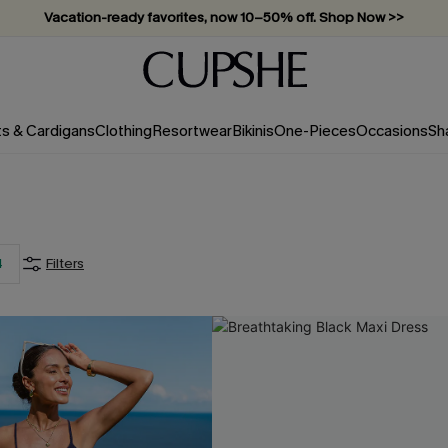
Vacation-ready favorites, now 10–50% off. Shop Now >>
Subscribe & enjoy 15% off — no minimum required!
ts & Cardigans
Clothing
Resortwear
Bikinis
One-Pieces
Occasions
Sh
4
Filters