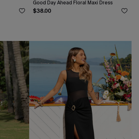
Good Day Ahead Floral Maxi Dress
$38.00