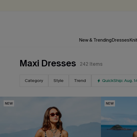
New & Trending
Dresses
Kni
Maxi Dresses
242
Items
Category
Style
Trend
QuickShip: Aug. 1
NEW
NEW