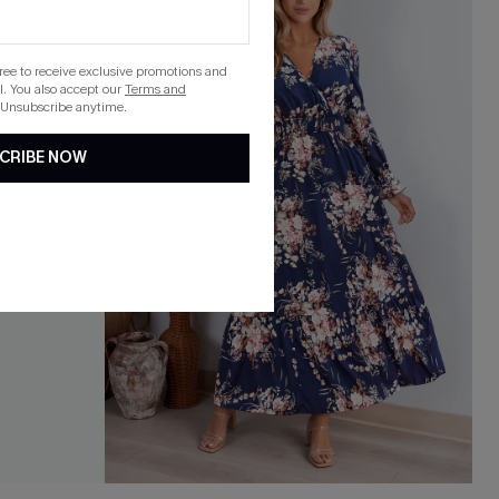
gree to receive exclusive promotions and
. You also accept our
Terms and
 Unsubscribe anytime.
CRIBE NOW