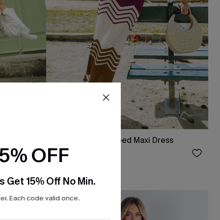
 Dress
Simply Sweet Striped Maxi Dress
15% OFF
$34.00
s Get 15% Off No Min.
r. Each code valid once.