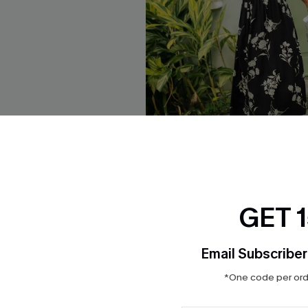
orblock Maxi Dress
Confidence Boost Floral Maxi
GET 
$37.00
Email Subscriber
*One code per orde
NEW