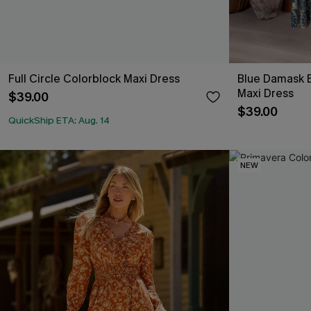
Full Circle Colorblock Maxi Dress
Blue Damask B
Maxi Dress
$39.00
$39.00
QuickShip ETA: Aug. 14
NEW