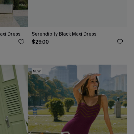
axi Dress
Serendipity Black Maxi Dress
$29.00
NEW