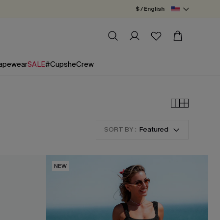
$ / English
apewear
SALE
#CupsheCrew
SORT BY :
Featured
NEW