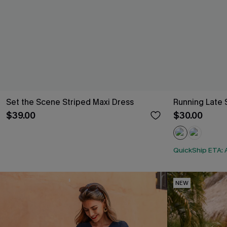
Set the Scene Striped Maxi Dress
Running Late 
$39.00
$30.00
QuickShip ETA: 
NEW