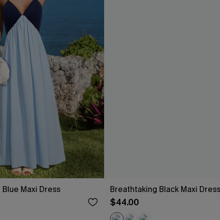
 Blue Maxi Dress
Breathtaking Black Maxi Dres
$44.00