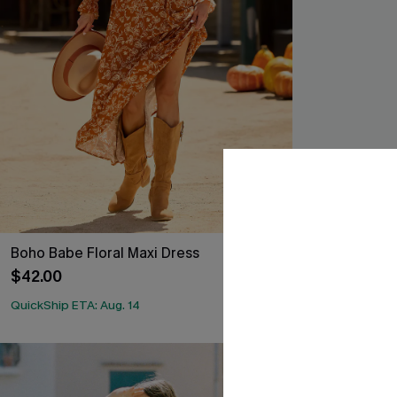
Boho Babe Floral Maxi Dress
Primavera Col
$42.00
$38.00
QuickShip ETA: Aug. 14
-25%