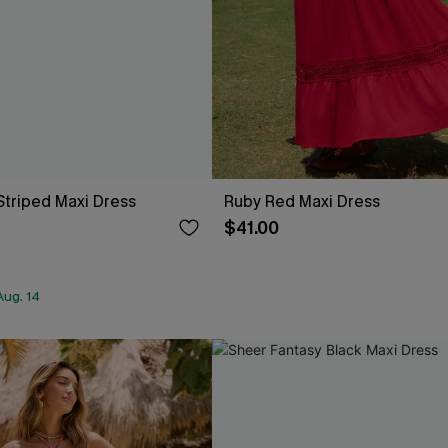
Striped Maxi Dress
Ruby Red Maxi Dress
$41.00
Aug. 14