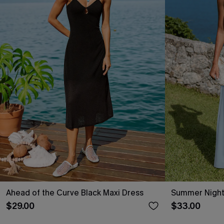
Ahead of the Curve Black Maxi Dress
Summer Night
$29.00
$33.00