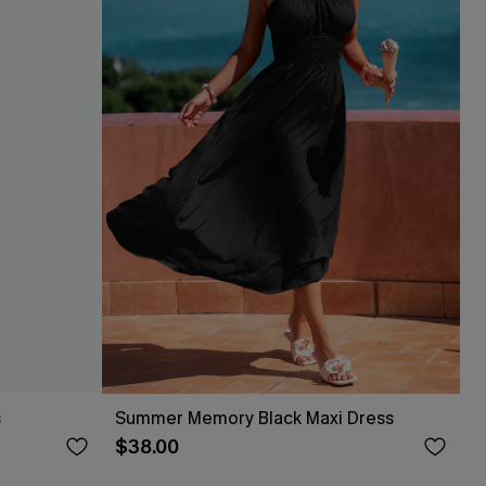
s
Summer Memory Black Maxi Dress
$38.00