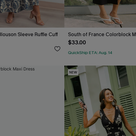
louson Sleeve Ruffle Cuff
South of France Colorblock M
$33.00
QuickShip ETA: Aug. 14
NEW