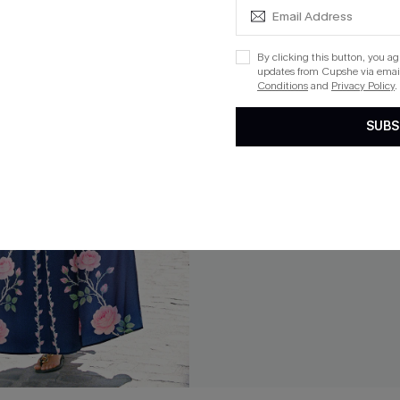
By clicking this button, you a
updates from Cupshe via email
Conditions
and
Privacy Policy
.
SUBS