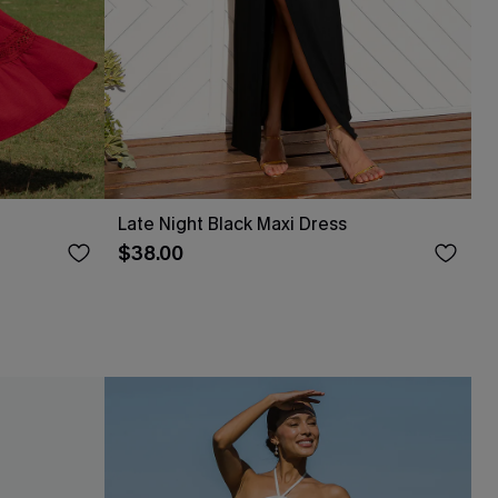
Late Night Black Maxi Dress
$38.00