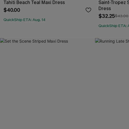
Tahiti Beach Teal Maxi Dress
Saint-Tropez S
Dress
$40.00
$32.25
$43.00
QuickShip ETA: Aug. 14
QuickShip ETA: 