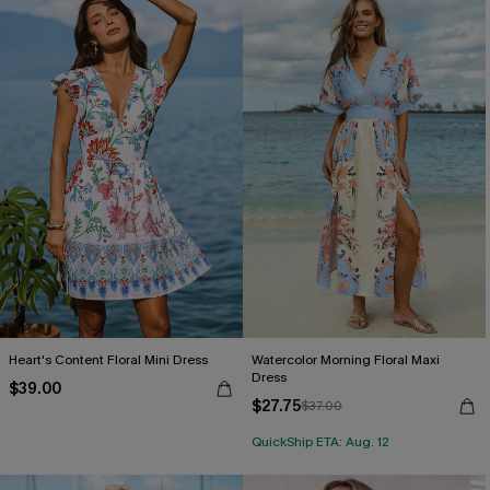
Heart's Content Floral Mini Dress
Watercolor Morning Floral Maxi
Dress
$39.00
$27.75
$37.00
QuickShip ETA: Aug. 12