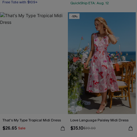
Free Tote with $109+
QuickShip ETA: Aug. 12
-10%
That's My Type Tropical Midi Dress
Love Language Paisley Midi Dress
$26.65
$35.10
Sale
$39.00