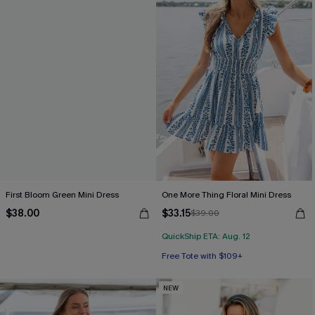
First Bloom Green Mini Dress
One More Thing Floral Mini Dress
$38.00
$33.15
$39.00
QuickShip ETA: Aug. 12
Free Tote with $109+
NEW