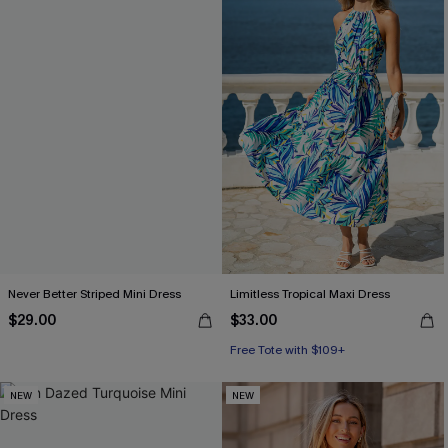
Never Better Striped Mini Dress
Limitless Tropical Maxi Dress
$29.00
$33.00
Free Tote with $109+
NEW
NEW