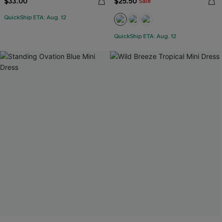
$33.00
$25.50
Sale
QuickShip ETA: Aug. 12
QuickShip ETA: Aug. 12