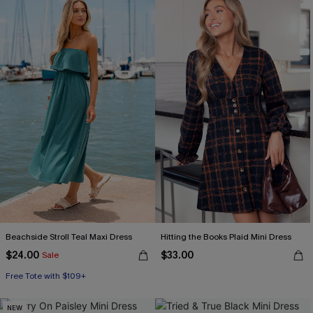
Beachside Stroll Teal Maxi Dress
Hitting the Books Plaid Mini Dress
$24.00
$33.00
Sale
Free Tote with $109+
NEW