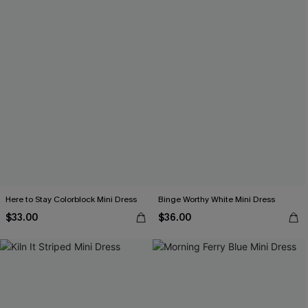
Here to Stay Colorblock Mini Dress
Binge Worthy White Mini Dress
$33.00
$36.00