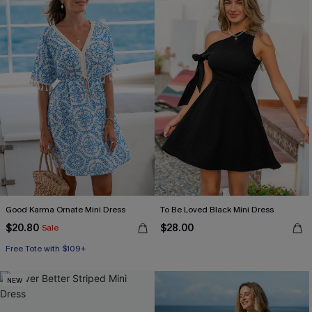
Good Karma Ornate Mini Dress
To Be Loved Black Mini Dress
$20.80
$28.00
Sale
Free Tote with $109+
NEW