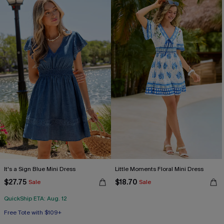
It's a Sign Blue Mini Dress
Little Moments Floral Mini Dress
$27.75
$18.70
Sale
Sale
QuickShip ETA: Aug. 12
Free Tote with $109+