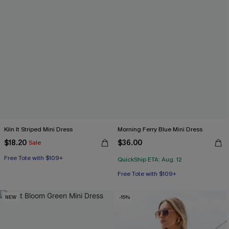
Kiln It Striped Mini Dress
Morning Ferry Blue Mini Dress
$18.20
$36.00
Sale
Free Tote with $109+
QuickShip ETA: Aug. 12
Free Tote with $109+
NEW
-15%