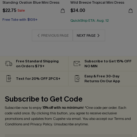
Standing Ovation Blue Mini Dress
Wild Breeze Tropical Mini Dress
$22.75
$34.00
Sale
Free Tote with $109+
QuickShip ETA: Aug. 12
PREVIOUS PAGE
NEXT PAGE
Free Standard Shipping
Subscribe to Get 15% OFF
on Orders $79+
NO MIN
Easy & Free 30-Day
Text for 20% OFF 2PCS+
Returns On Our App
Subscribe to Get Code
Subscribe now to enjoy
15% off with no minimum
! *One code per order. Each
code valid once. By clicking this button, you agree to receive exclusive
promotions and updates from Cupshe via email. You also accept our
Terms and
Conditions
and
Privacy Policy
. Unsubscribe anytime.