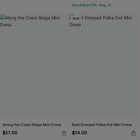
QuickShip ETA: Aug. 12
NEW
Along the Coast Beige Mini Dress
Best Dressed Polka Dot Mini Dress
$37.00
$34.00