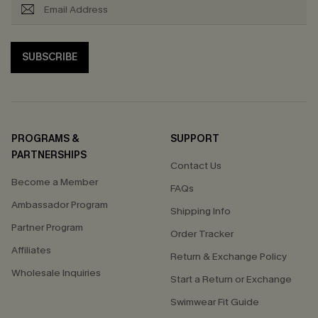
SUBSCRIBE
PROGRAMS &
SUPPORT
PARTNERSHIPS
Contact Us
Become a Member
FAQs
Ambassador Program
Shipping Info
Partner Program
Order Tracker
Affiliates
Return & Exchange Policy
Wholesale Inquiries
Start a Return or Exchange
Swimwear Fit Guide