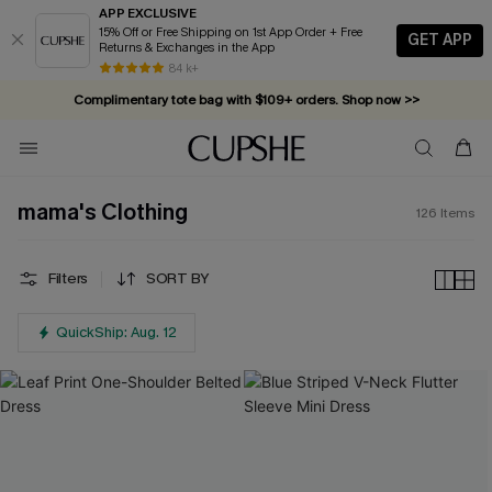
APP EXCLUSIVE
15% Off or Free Shipping on 1st App Order + Free
GET APP
Returns & Exchanges in the App
Complimentary tote bag with $109+ orders. Shop now >>
84 k+
Vacation-ready favorites, now 10–50% off. Shop Now >>
Subscribe & enjoy 15% off — no minimum required!
mama's Clothing
126
Items
Filters
SORT BY
QuickShip: Aug. 12