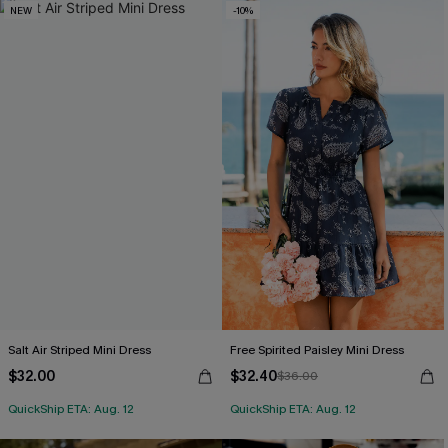
NEW
-10%
Salt Air Striped Mini Dress
Free Spirited Paisley Mini Dress
$32.00
$32.40
$36.00
QuickShip ETA: Aug. 12
QuickShip ETA: Aug. 12