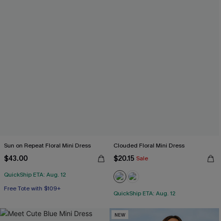
Sun on Repeat Floral Mini Dress
Clouded Floral Mini Dress
$43.00
$20.15
Sale
QuickShip ETA: Aug. 12
Free Tote with $109+
QuickShip ETA: Aug. 12
NEW