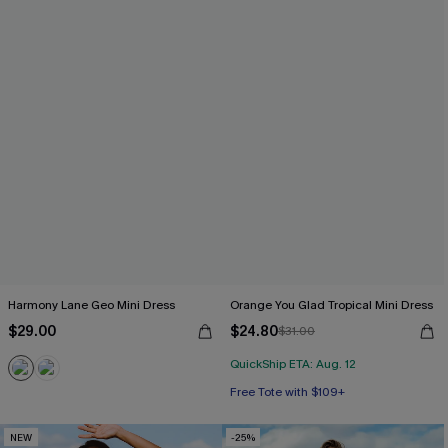
Harmony Lane Geo Mini Dress
Orange You Glad Tropical Mini Dress
$29.00
$24.80
$31.00
QuickShip ETA: Aug. 12
Free Tote with $109+
NEW
-25%