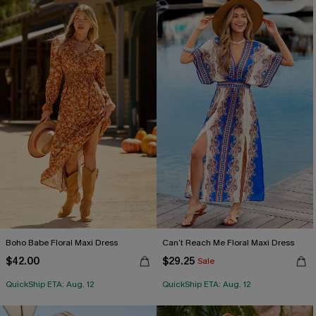
Boho Babe Floral Maxi Dress
Can’t Reach Me Floral Maxi Dress
$42.00
$29.25
Sale
QuickShip ETA: Aug. 12
QuickShip ETA: Aug. 12