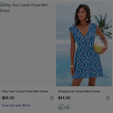
Play Your Cards Floral Mini Dress
Glowing Up Ornate Mini Dress
$36.00
$34.00
Free Tote with $109+