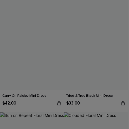
Carry On Paisley Mini Dress
Tried & True Black Mini Dress
$42.00
$33.00