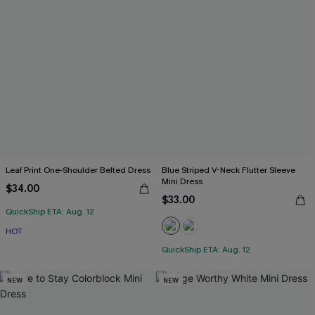
Leaf Print One-Shoulder Belted Dress
Blue Striped V-Neck Flutter Sleeve
Mini Dress
$34.00
$33.00
QuickShip ETA: Aug. 12
HOT
QuickShip ETA: Aug. 12
NEW
NEW