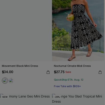
Movement Black Mini Dress
Nocturnal Ornate Midi Dress
$34.00
$27.75
Sale
QuickShip ETA: Aug. 12
Free Tote with $109+
NEW
-20%