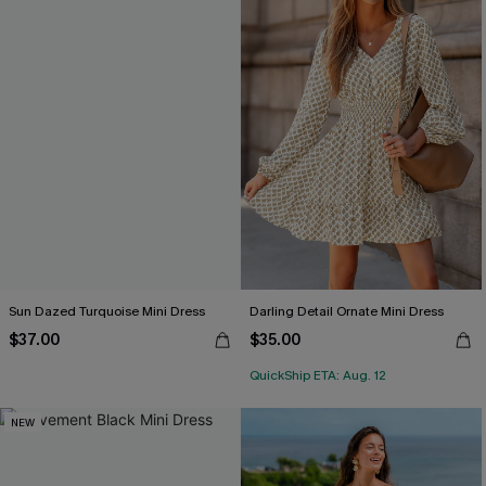
Sun Dazed Turquoise Mini Dress
Darling Detail Ornate Mini Dress
$37.00
$35.00
QuickShip ETA: Aug. 12
NEW