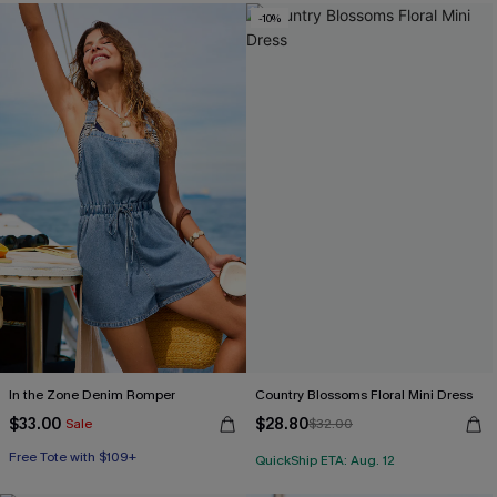
-10%
In the Zone Denim Romper
Country Blossoms Floral Mini Dress
$33.00
$28.80
Sale
$32.00
Free Tote with $109+
QuickShip ETA: Aug. 12