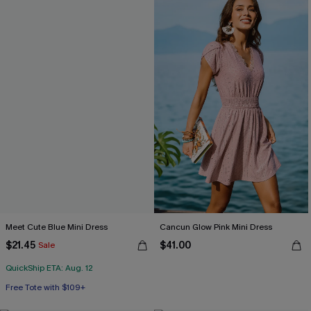
Meet Cute Blue Mini Dress
Cancun Glow Pink Mini Dress
$21.45
$41.00
Sale
QuickShip ETA: Aug. 12
Free Tote with $109+