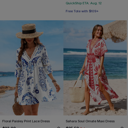
QuickShip ETA: Aug. 12
Free Tote with $109+
Floral Paisley Print Lace Dress
Sahara Soul Ornate Maxi Dress