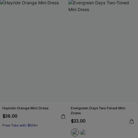
Hayride Orange Mini Dress
Evergreen Days Two-Toned Mini
Dress
$36.00
$33.00
Free Tote with $109+