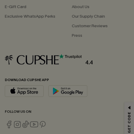
E-Gift Card
About Us
Exclusive WhatsApp Perks
Our Supply Chain
Customer Reviews
Press
4.4
DOWNLOAD CUPSHE APP
GET 15% OFF
FOLLOW US ON
Email Subscribers Get 15% Off No Min.
*One code per order. Each code valid once.