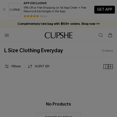
APP EXCLUSIVE
15% Off or Free Shipping on 1st App Order + Free
GET APP
Returns & Exchanges in the App
84 k+
Complimentary tote bag with $109+ orders. Shop now >>
Vacation-ready favorites, now 10–50% off. Shop Now >>
Subscribe & enjoy 15% off — no minimum required!
L Size Clothing Everyday
0
Items
Filters
SORT BY
No Products