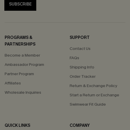
SUBSCRIBE
PROGRAMS &
SUPPORT
PARTNERSHIPS
Contact Us
Become a Member
FAQs
Ambassador Program
Shipping Info
Partner Program
Order Tracker
Affiliates
Return & Exchange Policy
Wholesale Inquiries
Start a Return or Exchange
Swimwear Fit Guide
QUICK LINKS
COMPANY