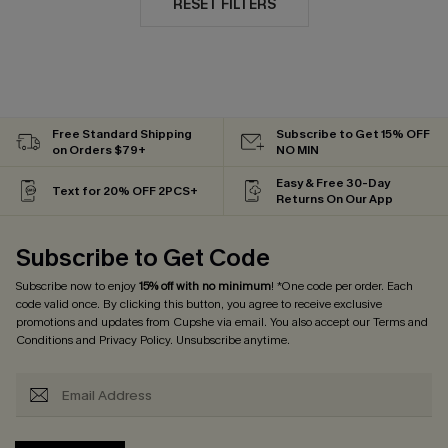
RESET FILTERS
Free Standard Shipping
Subscribe to Get 15% OFF
on Orders $79+
NO MIN
Easy & Free 30-Day
Text for 20% OFF 2PCS+
Returns On Our App
Subscribe to Get Code
Subscribe now to enjoy
15% off with no minimum
! *One code per order. Each
code valid once. By clicking this button, you agree to receive exclusive
promotions and updates from Cupshe via email. You also accept our
Terms and
Conditions
and
Privacy Policy
. Unsubscribe anytime.