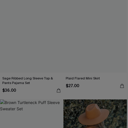
Sage Ribbed Long Sleeve Top &
Plaid Flared Mini Skirt
Pants Pajama Set
$27.00
$36.00