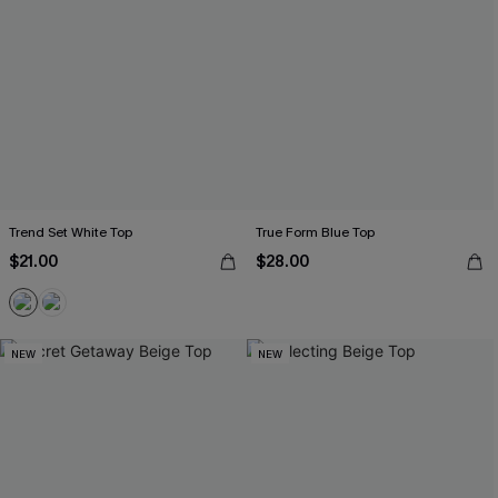
Trend Set White Top
True Form Blue Top
$21.00
$28.00
NEW
NEW