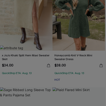
x JoJo Khaki Split Hem Maxi Sweater
Honeycomb Knit V-Neck Mini
Skirt
Sweater Dress
$34.00
$38.00
QuickShip ETA: Aug. 13
QuickShip ETA: Aug. 13
HOT