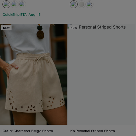
QuickShip ETA: Aug. 13
NEW
NEW
Out of Character Beige Shorts
It’s Personal Striped Shorts