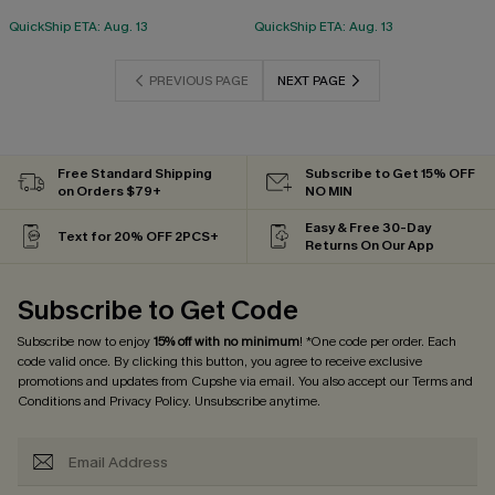
QuickShip ETA: Aug. 13
QuickShip ETA: Aug. 13
PREVIOUS PAGE
NEXT PAGE
Free Standard Shipping
Subscribe to Get 15% OFF
on Orders $79+
NO MIN
Easy & Free 30-Day
Text for 20% OFF 2PCS+
Returns On Our App
Subscribe to Get Code
Subscribe now to enjoy
15% off with no minimum
! *One code per order. Each
code valid once. By clicking this button, you agree to receive exclusive
promotions and updates from Cupshe via email. You also accept our
Terms and
Conditions
and
Privacy Policy
. Unsubscribe anytime.