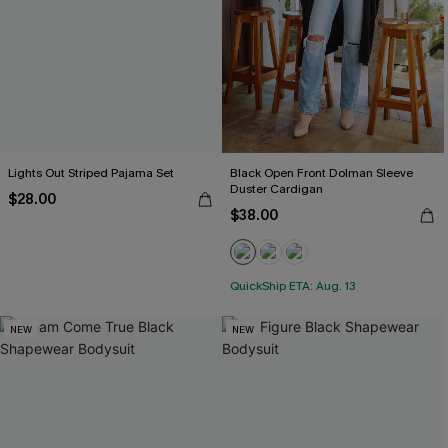
Lights Out Striped Pajama Set
Black Open Front Dolman Sleeve
Duster Cardigan
$28.00
$38.00
QuickShip ETA: Aug. 13
NEW
NEW