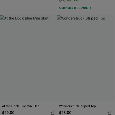
QuickShip ETA: Aug. 13
At the Dock Blue Mini Skirt
Wonderstruck Striped Top
$29.00
$28.00