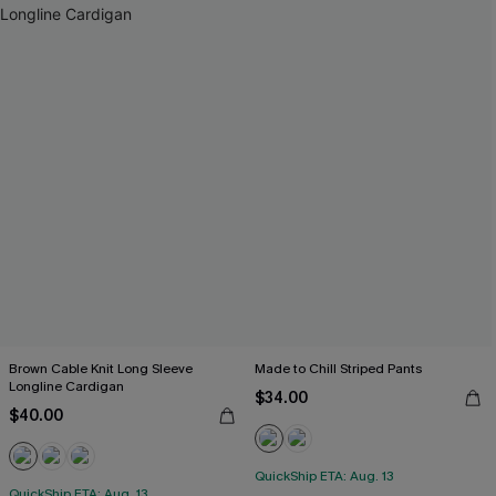
Brown Cable Knit Long Sleeve
Made to Chill Striped Pants
Longline Cardigan
$34.00
$40.00
QuickShip ETA: Aug. 13
QuickShip ETA: Aug. 13