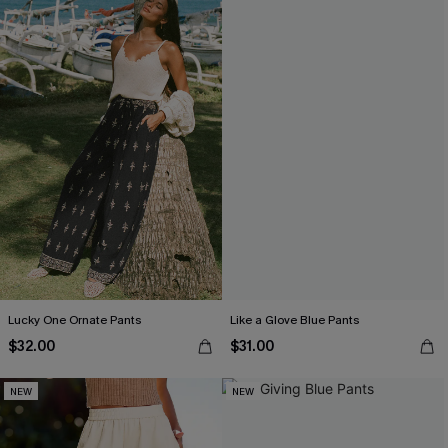
Lucky One Ornate Pants
Like a Glove Blue Pants
$32.00
$31.00
NEW
NEW