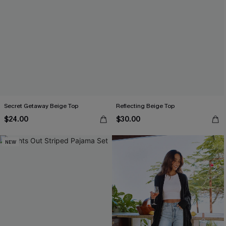
Secret Getaway Beige Top
Reflecting Beige Top
$24.00
$30.00
NEW