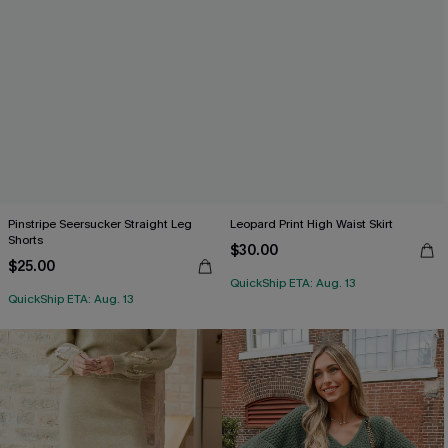
Pinstripe Seersucker Straight Leg
Leopard Print High Waist Skirt
Shorts
$30.00
$25.00
QuickShip ETA: Aug. 13
QuickShip ETA: Aug. 13