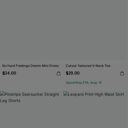
No Hard Feelings Denim Mini Dress
Cutout Textured V-Neck Tee
$34.00
$29.00
QuickShip ETA: Aug. 13