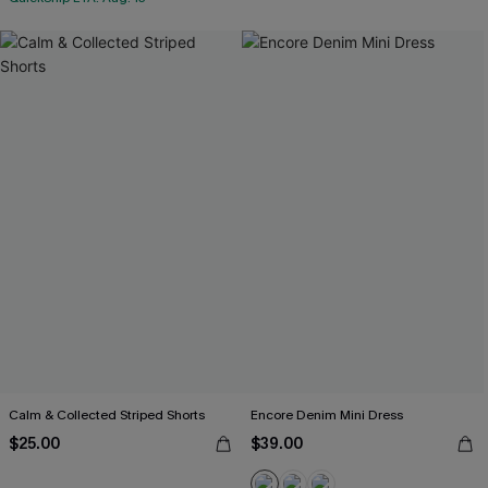
Calm & Collected Striped Shorts
Encore Denim Mini Dress
$25.00
$39.00