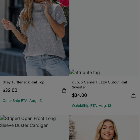
Grey Turtleneck Knit Top
x JoJo Camel Fuzzy Cutout Knit
Sweater
$32.00
$34.00
QuickShip ETA: Aug. 13
QuickShip ETA: Aug. 13