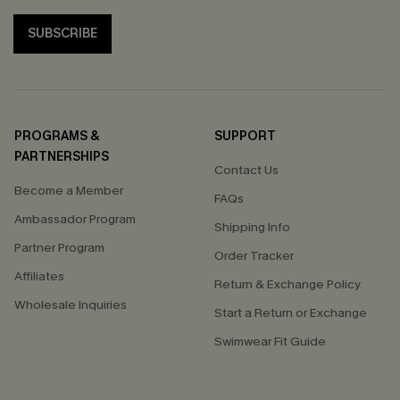
SUBSCRIBE
PROGRAMS &
SUPPORT
PARTNERSHIPS
Contact Us
Become a Member
FAQs
Ambassador Program
Shipping Info
Partner Program
Order Tracker
Affiliates
Return & Exchange Policy
Wholesale Inquiries
Start a Return or Exchange
Swimwear Fit Guide