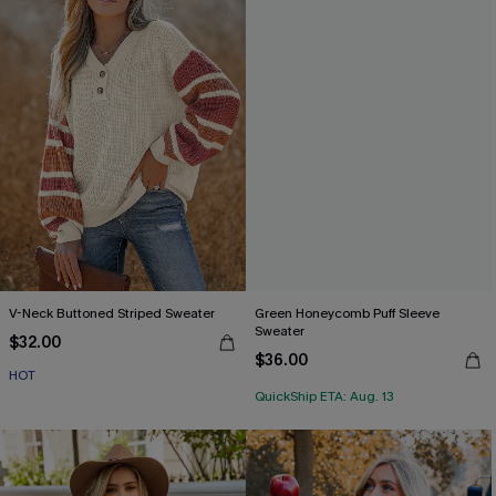
V-Neck Buttoned Striped Sweater
Green Honeycomb Puff Sleeve
Sweater
$32.00
$36.00
HOT
QuickShip ETA: Aug. 13