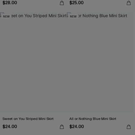
$28.00
$25.00
NEW
NEW
Sweet on You Striped Mini Skirt
All or Nothing Blue Mini Skirt
$24.00
$24.00