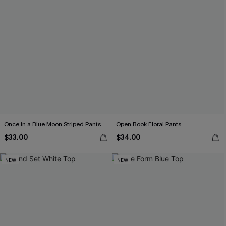
Once in a Blue Moon Striped Pants
Open Book Floral Pants
$33.00
$34.00
NEW
NEW