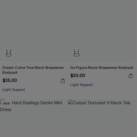
Dream Come True Black Shapewear
Go Figure Black Shapewear Bodysuit
Bodysuit
$30.00
$35.00
Light Support
Light Support
NEW