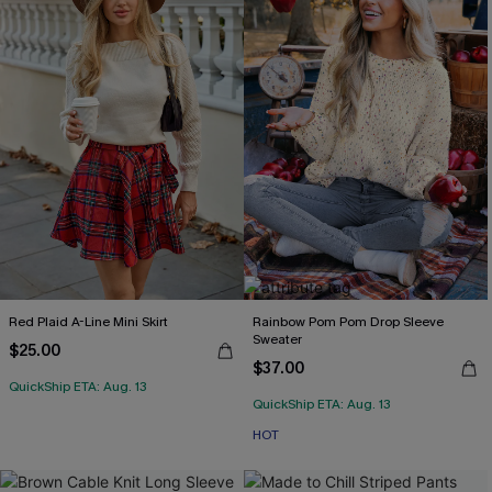
Red Plaid A-Line Mini Skirt
Rainbow Pom Pom Drop Sleeve
Sweater
$25.00
$37.00
QuickShip ETA: Aug. 13
QuickShip ETA: Aug. 13
HOT