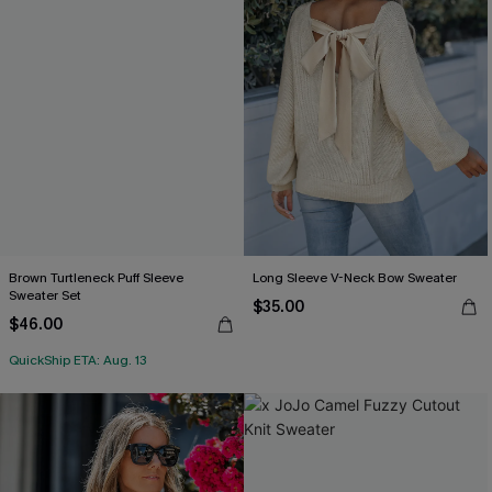
Brown Turtleneck Puff Sleeve
Long Sleeve V-Neck Bow Sweater
Sweater Set
$35.00
$46.00
QuickShip ETA: Aug. 13