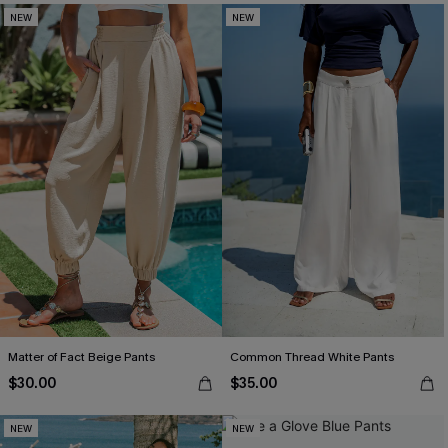
NEW
NEW
Matter of Fact Beige Pants
Common Thread White Pants
$30.00
$35.00
NEW
NEW