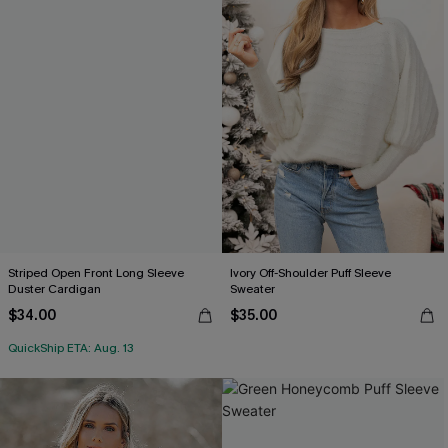
Striped Open Front Long Sleeve
Ivory Off-Shoulder Puff Sleeve
Duster Cardigan
Sweater
$34.00
$35.00
QuickShip ETA: Aug. 13