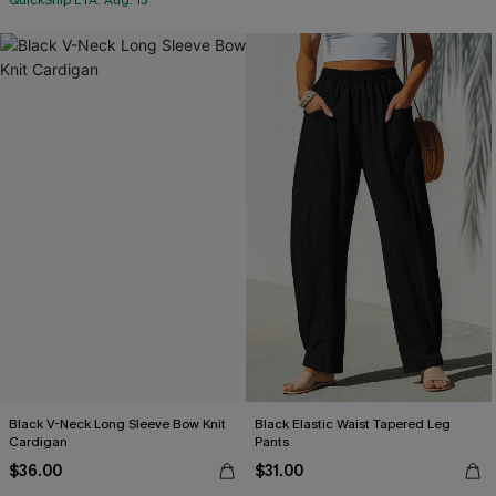
QuickShip ETA: Aug. 13
Black V-Neck Long Sleeve Bow Knit
Black Elastic Waist Tapered Leg
Cardigan
Pants
$36.00
$31.00