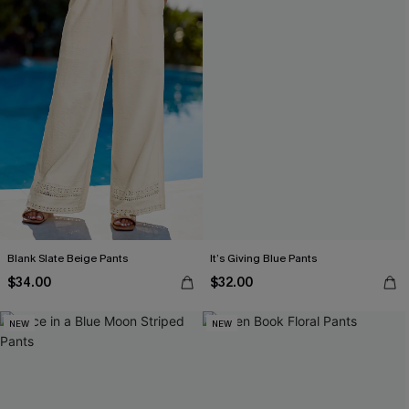
Blank Slate Beige Pants
It’s Giving Blue Pants
$34.00
$32.00
NEW
NEW