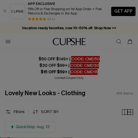
APP EXCLUSIVE
15% Off or Free Shipping on 1st App Order + Free
GET APP
Returns & Exchanges in the App
Vacation-ready favorites, now 10–50% off. Shop Now >>
84 k+
Subscribe & enjoy 15% off — no minimum required!
$50 OFF $149+ |
CODE: CMD50
$30 OFF $99+ |
CODE: CMD30
$15 OFF $59+ |
CODE: CMD15
Limited Coupon Only
Lovely New Looks - Clothing
810
Items
Filters
SORT BY
QuickShip: Aug. 13