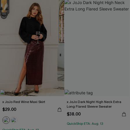
x JoJo Red Wine Maxi Skirt
x JoJo Dark Night High Neck Extra
Long Flared Sleeve Sweater
$29.00
$38.00
QuickShip ETA: Aug. 13