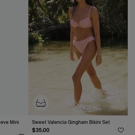
eeve Mini
Sweet Valencia Gingham Bikini Set
$35.00