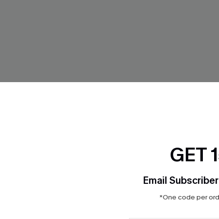
GET 
Email Subscriber
*One code per orde