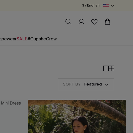
$ / English
apewear
SALE
#CupsheCrew
SORT BY :
Featured