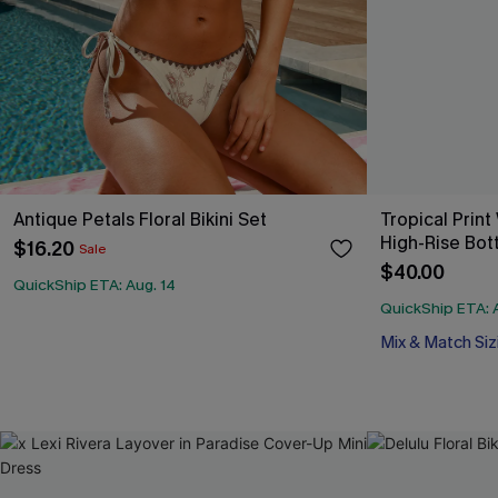
Antique Petals Floral Bikini Set
Tropical Print
High-Rise Bot
$16.20
Sale
$40.00
QuickShip ETA: Aug. 14
QuickShip ETA: 
Mix & Match Siz