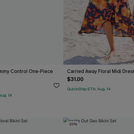
mmy Control One-Piece
Carried Away Floral Midi Dres
$31.00
QuickShip ETA: Aug. 14
Aug. 14
-20%