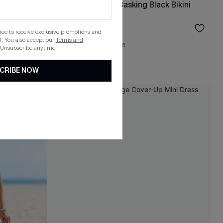
ce
x Lexi Rivera Just Basking Black Bikini
Set
$36.55
$43.00
gree to receive exclusive promotions and
. You also accept our
Terms and
QuickShip ETA: Aug. 14
 Unsubscribe anytime.
Mix & Match Sizing
CRIBE NOW