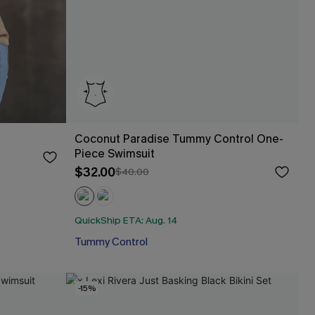
Coconut Paradise Tummy Control One-
Piece Swimsuit
$32.00
$40.00
QuickShip ETA: Aug. 14
Tummy Control
-15%