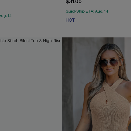
$31.00
QuickShip ETA: Aug. 14
Aug. 14
HOT