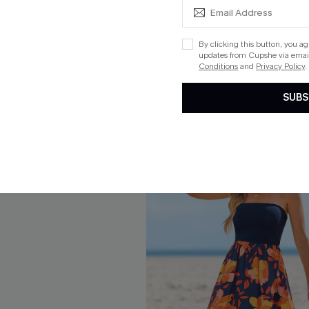
ikini Set
Hard to Ignore Black One-Pie
Swimsuit
$19.20
Sale
By clicking this button, you a
Aug. 14
updates from Cupshe via email
QuickShip ETA: Aug. 14
Conditions
and
Privacy Policy
.
SUBS