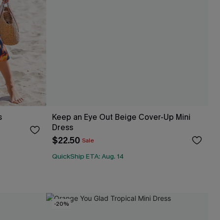
s
Keep an Eye Out Beige Cover-Up Mini
Dress
$22.50
Sale
QuickShip ETA: Aug. 14
-20%