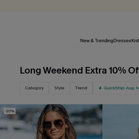
New & Trending
Dresses
Kni
Long Weekend Extra 10% Of
LAST-MINUTE SPRING BREAK
Category
Style
Trend
QuickShip: Aug. 1
EXTRA 10% OFF 3P
NO CODE NEEDED (Select Styles, Up to $10 Off
-20%