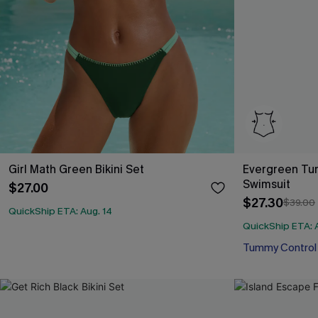
Girl Math Green Bikini Set
Evergreen Tu
Swimsuit
$27.00
$27.30
$39.00
QuickShip ETA: Aug. 14
QuickShip ETA: 
Tummy Control