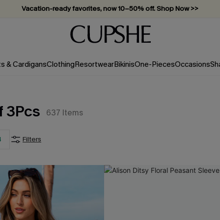
Vacation-ready favorites, now 10–50% off. Shop Now >>
Subscribe & enjoy 15% off — no minimum required!
ts & Cardigans
Clothing
Resortwear
Bikinis
One-Pieces
Occasions
Sh
f 3Pcs
637
Items
4
Filters
CS+
)