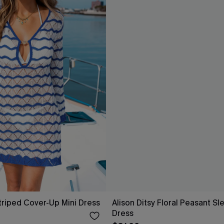
riped Cover-Up Mini Dress
Alison Ditsy Floral Peasant Sl
Dress