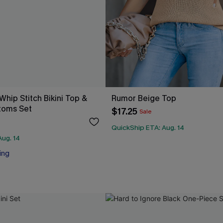
 Whip Stitch Bikini Top &
Rumor Beige Top
toms Set
$17.25
Sale
QuickShip ETA: Aug. 14
Aug. 14
ing