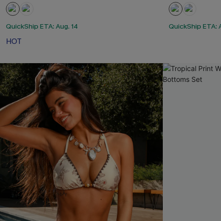
QuickShip ETA: Aug. 14
QuickShip ETA: 
HOT