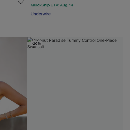
QuickShip ETA: Aug. 14
Underwire
-20%