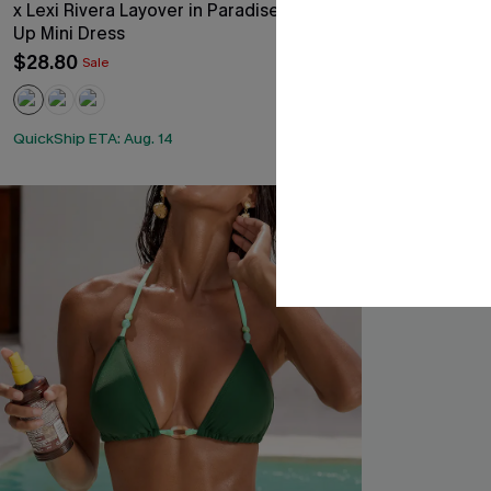
x Lexi Rivera Layover in Paradise Cover-
Delulu Floral B
Up Mini Dress
$43.00
$28.80
Sale
QuickShip ETA: 
Underwire
QuickShip ETA: Aug. 14
-30%