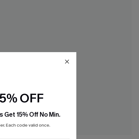
15% OFF
s Get 15% Off No Min.
r. Each code valid once.