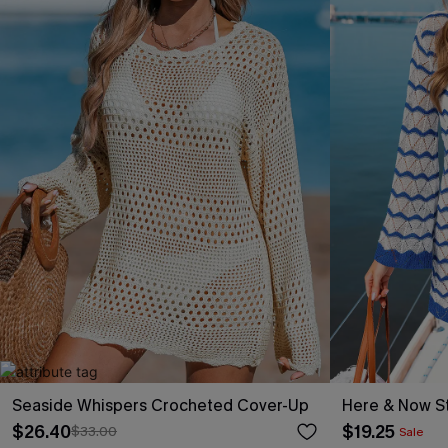
Seaside Whispers Crocheted Cover-Up
Here & Now St
$26.40
$19.25
$33.00
Sale