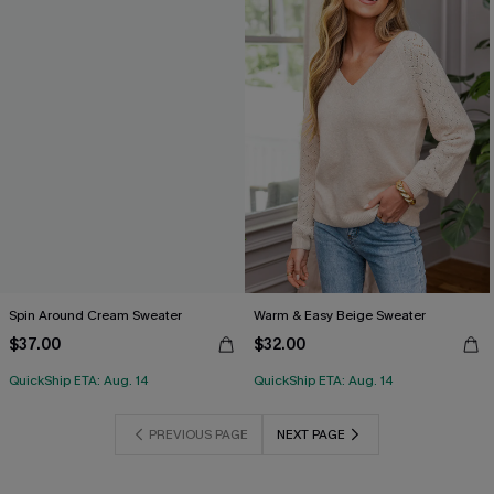
Spin Around Cream Sweater
Warm & Easy Beige Sweater
$37.00
$32.00
QuickShip ETA: Aug. 14
QuickShip ETA: Aug. 14
PREVIOUS PAGE
NEXT PAGE