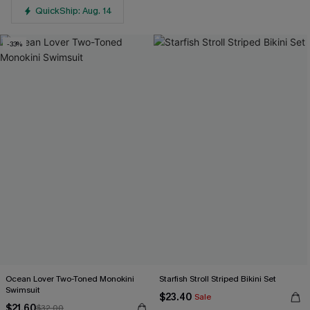
QuickShip: Aug. 14
-33%
Ocean Lover Two-Toned Monokini
Starfish Stroll Striped Bikini Set
Swimsuit
$23.40
Sale
$21.60
$32.00