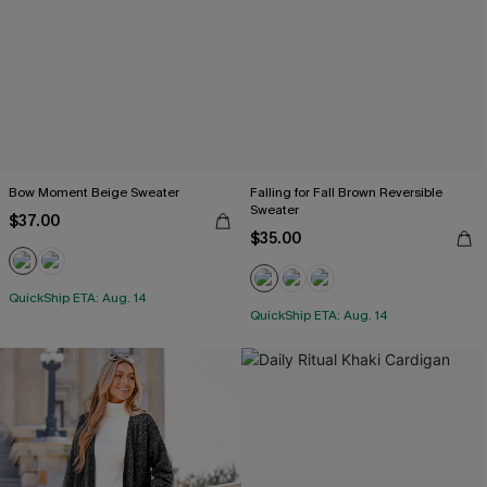
Bow Moment Beige Sweater
Falling for Fall Brown Reversible
Sweater
$37.00
$35.00
QuickShip ETA: Aug. 14
QuickShip ETA: Aug. 14