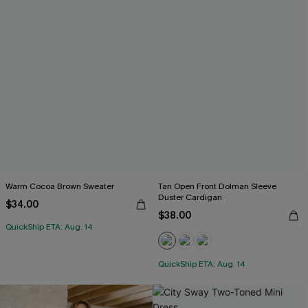
Warm Cocoa Brown Sweater
Tan Open Front Dolman Sleeve
Duster Cardigan
$34.00
$38.00
QuickShip ETA: Aug. 14
QuickShip ETA: Aug. 14