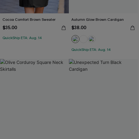
Cocoa Comfort Brown Sweater
Autumn Glow Brown Cardigan
$35.00
$38.00
QuickShip ETA: Aug. 14
QuickShip ETA: Aug. 14