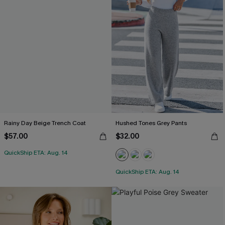
Rainy Day Beige Trench Coat
Hushed Tones Grey Pants
$57.00
$32.00
QuickShip ETA: Aug. 14
QuickShip ETA: Aug. 14