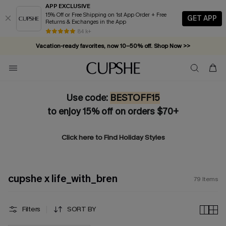
APP EXCLUSIVE
15% Off or Free Shipping on 1st App Order + Free
GET APP
Returns & Exchanges in the App
Vacation-ready favorites, now 10–50% off. Shop Now >>
84 k+
Subscribe & enjoy 15% off — no minimum required!
Use code:
BESTOFF15
to enjoy 15% off on orders $70+
Click here to Find
Holiday Styles
cupshe x life_with_bren
79
Items
Filters
SORT BY