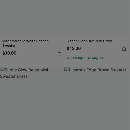
Mademoiselle White Poncho
Dance Floor Diva Mini Dress
Sweater
$42.00
$30.00
QuickShip ETA: Aug. 14