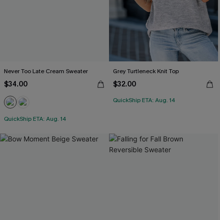
Never Too Late Cream Sweater
Grey Turtleneck Knit Top
$34.00
$32.00
QuickShip ETA: Aug. 14
QuickShip ETA: Aug. 14