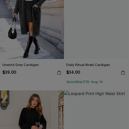
Unwind Grey Cardigan
Daily Ritual Khaki Cardigan
$39.00
$34.00
QuickShip ETA: Aug. 14