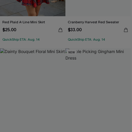
Red Plaid A-Line Mini Skirt
Cranberry Harvest Red Sweater
$25.00
$33.00
QuickShip ETA: Aug. 14
QuickShip ETA: Aug. 14
NEW