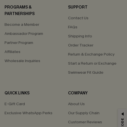
PROGRAMS &
SUPPORT
PARTNERSHIPS
Contact Us
Become a Member
FAQs
Ambassador Program
Shipping Info
Partner Program
Order Tracker
Affiliates
Return & Exchange Policy
Wholesale Inquiries
Start a Return or Exchange
Swimwear Fit Guide
QUICK LINKS
COMPANY
E-Gift Card
About Us
Exclusive WhatsApp Perks
Our Supply Chain
GET 15% OFF
Customer Reviews
Email Subscribers Get 15% Off No Min.