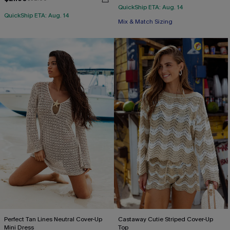
QuickShip ETA: Aug. 14
QuickShip ETA: Aug. 14
Mix & Match Sizing
Perfect Tan Lines Neutral Cover-Up
Castaway Cutie Striped Cover-Up
Mini Dress
Top