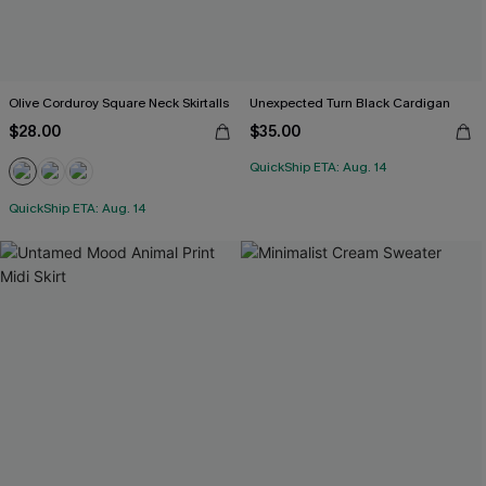
Olive Corduroy Square Neck Skirtalls
Unexpected Turn Black Cardigan
$28.00
$35.00
QuickShip ETA: Aug. 14
QuickShip ETA: Aug. 14