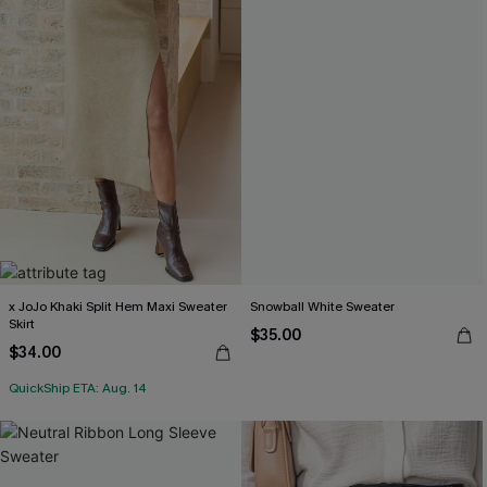
x JoJo Khaki Split Hem Maxi Sweater
Snowball White Sweater
Skirt
$35.00
$34.00
QuickShip ETA: Aug. 14