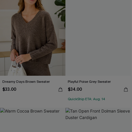
Dreamy Days Brown Sweater
Playful Poise Grey Sweater
$33.00
$34.00
QuickShip ETA: Aug. 14