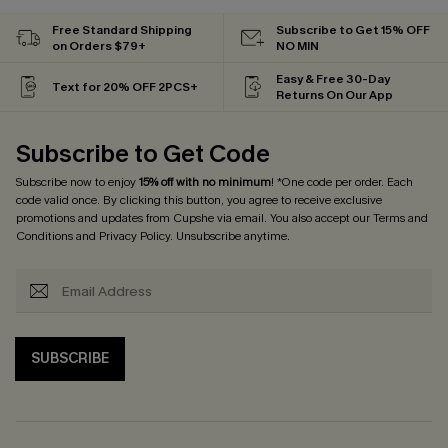
Free Standard Shipping
Subscribe to Get 15% OFF
on Orders $79+
NO MIN
Easy & Free 30-Day
Text for 20% OFF 2PCS+
Returns On Our App
Subscribe to Get Code
Subscribe now to enjoy
15% off with no minimum
! *One code per order. Each
code valid once. By clicking this button, you agree to receive exclusive
promotions and updates from Cupshe via email. You also accept our
Terms and
Conditions
and
Privacy Policy
. Unsubscribe anytime.
SUBSCRIBE