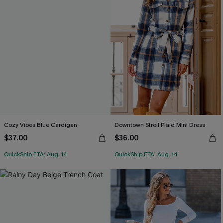
Cozy Vibes Blue Cardigan
Downtown Stroll Plaid Mini Dress
$37.00
$36.00
QuickShip ETA: Aug. 14
QuickShip ETA: Aug. 14