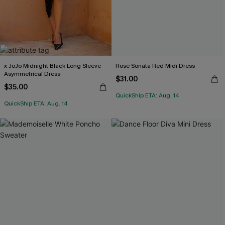
x JoJo Midnight Black Long Sleeve
Rose Sonata Red Midi Dress
Asymmetrical Dress
$31.00
$35.00
QuickShip ETA: Aug. 14
QuickShip ETA: Aug. 14