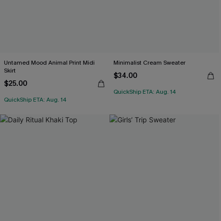
Untamed Mood Animal Print Midi
Minimalist Cream Sweater
Skirt
$34.00
$25.00
QuickShip ETA: Aug. 14
QuickShip ETA: Aug. 14