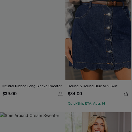
Neutral Ribbon Long Sleeve Sweater
Round & Round Blue Mini Skirt
$39.00
$34.00
QuickShip ETA: Aug. 14