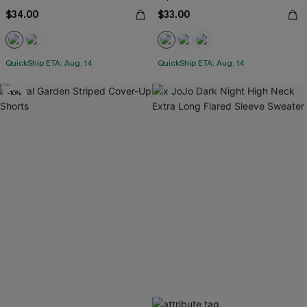
$34.00
$33.00
QuickShip ETA: Aug. 14
QuickShip ETA: Aug. 14
-10%