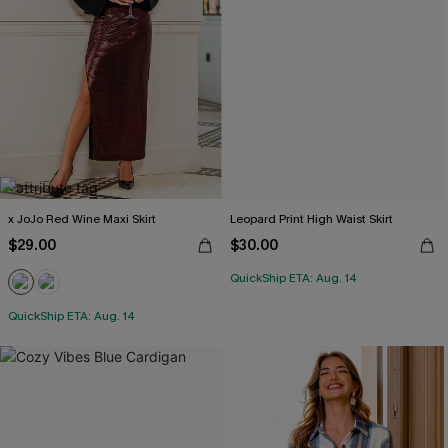
x JoJo Red Wine Maxi Skirt
Leopard Print High Waist Skirt
$29.00
$30.00
QuickShip ETA: Aug. 14
QuickShip ETA: Aug. 14