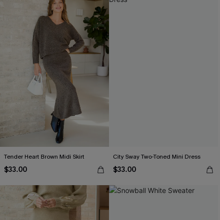
Tender Heart Brown Midi Skirt
City Sway Two-Toned Mini Dress
$33.00
$33.00