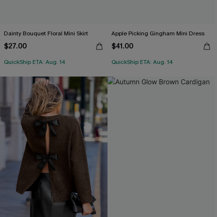
Dainty Bouquet Floral Mini Skirt
Apple Picking Gingham Mini Dress
$27.00
$41.00
QuickShip ETA: Aug. 14
QuickShip ETA: Aug. 14