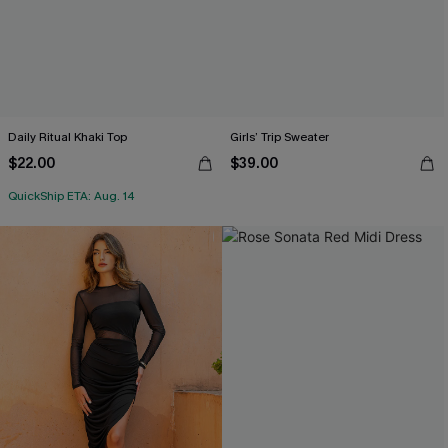
Daily Ritual Khaki Top
Girls’ Trip Sweater
$22.00
$39.00
QuickShip ETA: Aug. 14