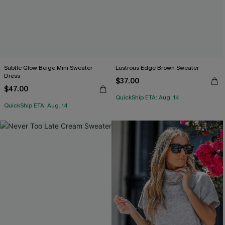
Subtle Glow Beige Mini Sweater
Lustrous Edge Brown Sweater
Dress
$37.00
$47.00
QuickShip ETA: Aug. 14
QuickShip ETA: Aug. 14