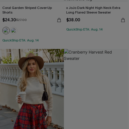
Coral Garden Striped Cover-Up
x JoJo Dark Night High Neck Extra
Shorts
Long Flared Sleeve Sweater
$24.30
$38.00
$27.00
QuickShip ETA: Aug. 14
QuickShip ETA: Aug. 14