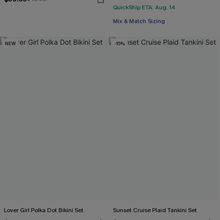
QuickShip ETA: Aug. 14
Mix & Match Sizing
NEW
-15%
Lover Girl Polka Dot Bikini Set
Sunset Cruise Plaid Tankini Set