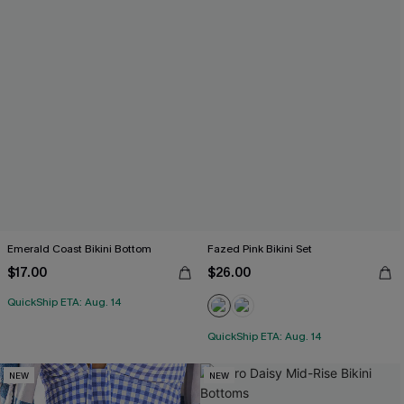
Emerald Coast Bikini Bottom
Fazed Pink Bikini Set
$17.00
$26.00
QuickShip ETA: Aug. 14
QuickShip ETA: Aug. 14
NEW
NEW