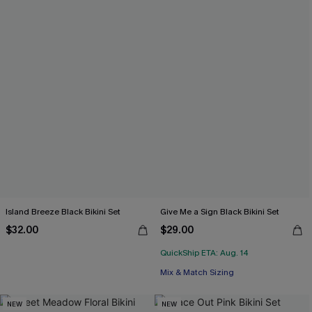
Island Breeze Black Bikini Set
Give Me a Sign Black Bikini Set
$32.00
$29.00
QuickShip ETA: Aug. 14
Mix & Match Sizing
NEW
NEW