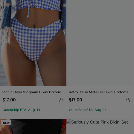
Picnic Days Gingham Bikini Bottom
Retro Daisy Mid-Rise Bikini Bottoms
$17.00
$17.00
QuickShip ETA: Aug. 14
QuickShip ETA: Aug. 14
NEW