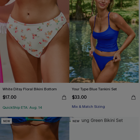
White Ditsy Floral Bikini Bottom
Your Type Blue Tankini Set
$17.00
$33.00
Mix & Match Sizing
QuickShip ETA: Aug. 14
NEW
NEW