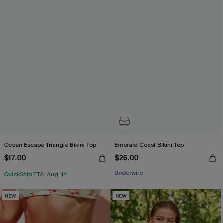
Ocean Escape Triangle Bikini Top
Emerald Coast Bikini Top
$17.00
$26.00
Underwire
QuickShip ETA: Aug. 14
NEW
NEW