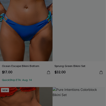
Ocean Escape Bikini Bottom
Sprung Green Bikini Set
$17.00
$32.00
QuickShip ETA: Aug. 14
NEW