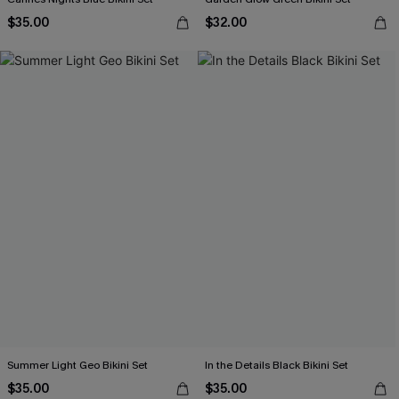
$35.00
$32.00
Summer Light Geo Bikini Set
In the Details Black Bikini Set
$35.00
$35.00