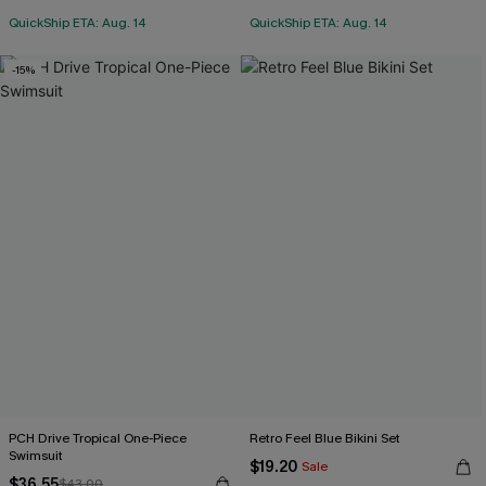
QuickShip ETA: Aug. 14
QuickShip ETA: Aug. 14
-15%
PCH Drive Tropical One-Piece
Retro Feel Blue Bikini Set
Swimsuit
$19.20
Sale
$36.55
$43.00