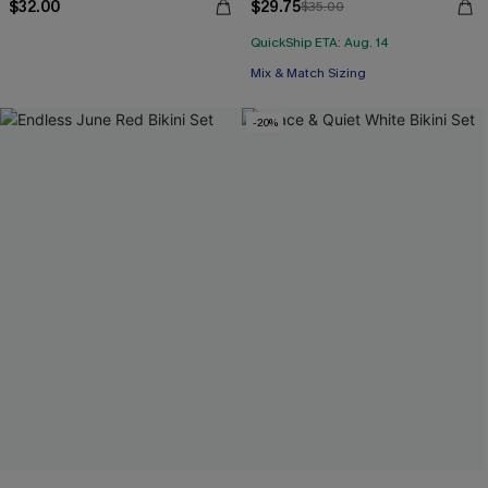
$32.00
$29.75
$35.00
QuickShip ETA: Aug. 14
Mix & Match Sizing
-20%