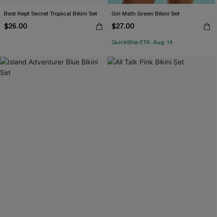
Best Kept Secret Tropical Bikini Set
Girl Math Green Bikini Set
$26.00
$27.00
QuickShip ETA: Aug. 14