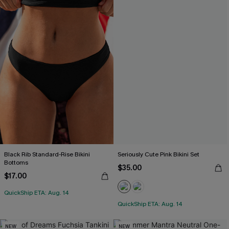
Black Rib Standard-Rise Bikini
Seriously Cute Pink Bikini Set
Bottoms
$35.00
$17.00
QuickShip ETA: Aug. 14
QuickShip ETA: Aug. 14
NEW
NEW