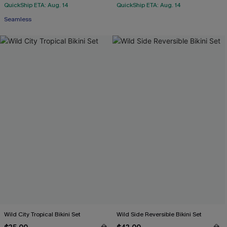
QuickShip ETA: Aug. 14
QuickShip ETA: Aug. 14
Seamless
Wild City Tropical Bikini Set
Wild Side Reversible Bikini Set