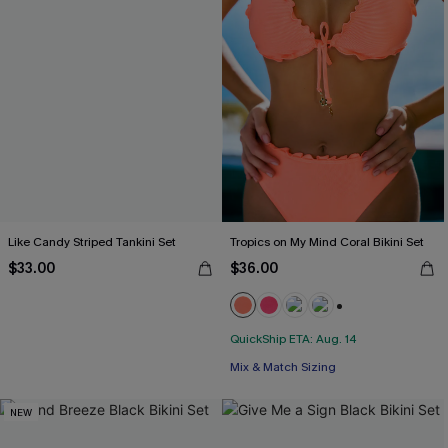
Like Candy Striped Tankini Set
Tropics on My Mind Coral Bikini Set
$33.00
$36.00
+1
QuickShip ETA: Aug. 14
Mix & Match Sizing
NEW