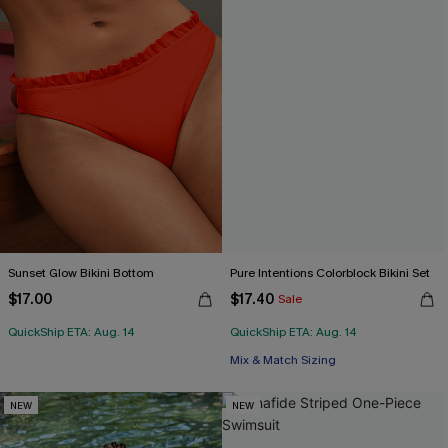
Sunset Glow Bikini Bottom
Pure Intentions Colorblock Bikini Set
$17.00
$17.40
Sale
QuickShip ETA: Aug. 14
QuickShip ETA: Aug. 14
Mix & Match Sizing
NEW
NEW