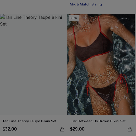
Mix & Match Sizing
NEW
Tan Line Theory Taupe Bikini Set
Just Between Us Brown Bikini Set
$32.00
$29.00