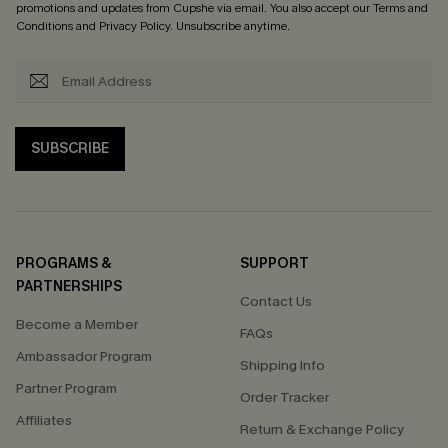
promotions and updates from Cupshe via email. You also accept our
Terms and
Conditions
and
Privacy Policy
. Unsubscribe anytime.
SUBSCRIBE
PROGRAMS &
SUPPORT
PARTNERSHIPS
Contact Us
Become a Member
FAQs
Ambassador Program
Shipping Info
Partner Program
Order Tracker
Affiliates
Return & Exchange Policy