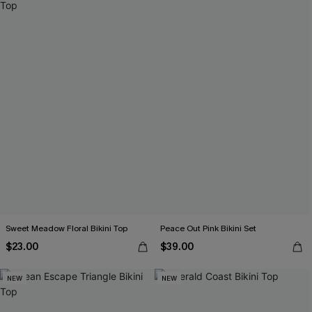
Sweet Meadow Floral Bikini Top
Peace Out Pink Bikini Set
$23.00
$39.00
NEW
NEW