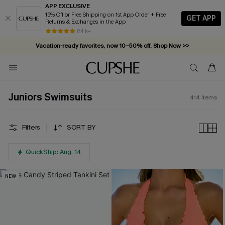
APP EXCLUSIVE
15% Off or Free Shipping on 1st App Order + Free
GET APP
Returns & Exchanges in the App
Vacation-ready favorites, now 10–50% off. Shop Now >>
84 k+
Subscribe & enjoy 15% off — no minimum required!
Juniors Swimsuits
414
Items
Filters
SORT BY
QuickShip: Aug. 14
NEW