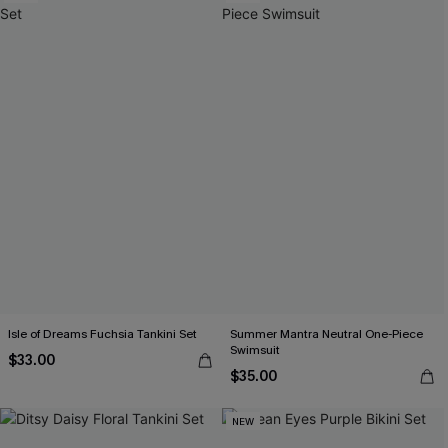
Isle of Dreams Fuchsia Tankini Set
Summer Mantra Neutral One-Piece
Swimsuit
$33.00
$35.00
NEW