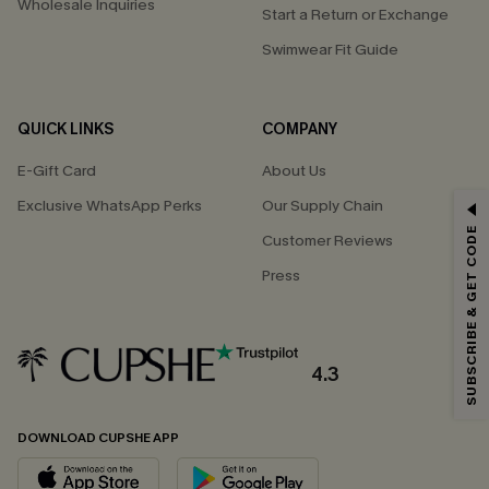
Wholesale Inquiries
Start a Return or Exchange
Swimwear Fit Guide
QUICK LINKS
COMPANY
E-Gift Card
About Us
Exclusive WhatsApp Perks
Our Supply Chain
GET 15% OFF
SUBSCRIBE & GET CODE
Customer Reviews
Email Subscribers Get 15% Off No Min.
Press
*One code per order. Each code valid once.
4.3
By clicking this button, you agree to receive exclusive promotions and
updates from Cupshe via email. You also accept our
Terms and Conditions
and
Privacy Policy
. Unsubscribe anytime.
DOWNLOAD CUPSHE APP
SUBSCRIBE NOW