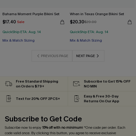
Bahama Moment Purple Bikini Set
When in Texas Orange Bikini Set
$17.40
$20.30
Sale
$29.00
QuickShip ETA: Aug. 14
QuickShip ETA: Aug. 14
Mix & Match Sizing
Mix & Match Sizing
PREVIOUS PAGE
NEXT PAGE
Free Standard Shipping
Subscribe to Get 15% OFF
on Orders $79+
NO MIN
Easy & Free 30-Day
Text for 20% OFF 2PCS+
Returns On Our App
Subscribe to Get Code
Subscribe now to enjoy
15% off with no minimum
! *One code per order. Each
code valid once. By clicking this button, you agree to receive exclusive