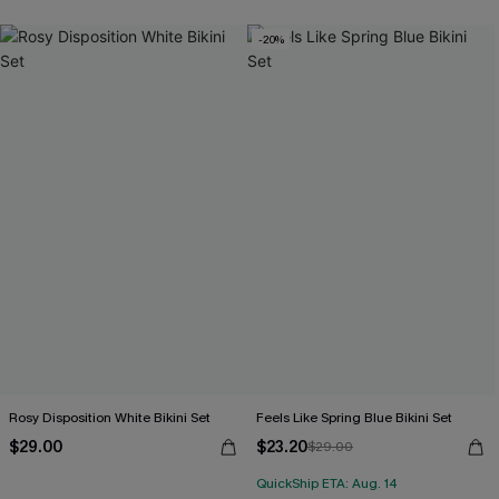
-20%
Rosy Disposition White Bikini Set
Feels Like Spring Blue Bikini Set
$29.00
$23.20
$29.00
QuickShip ETA: Aug. 14