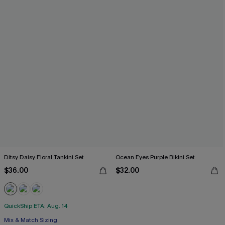
Ditsy Daisy Floral Tankini Set
Ocean Eyes Purple Bikini Set
$36.00
$32.00
QuickShip ETA: Aug. 14
Mix & Match Sizing