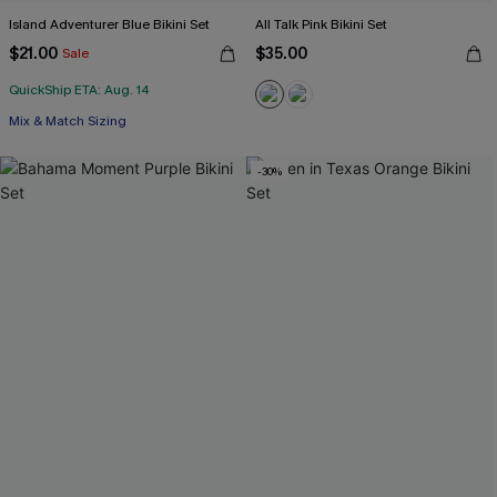
Island Adventurer Blue Bikini Set
All Talk Pink Bikini Set
$21.00
$35.00
Sale
QuickShip ETA: Aug. 14
Mix & Match Sizing
-30%