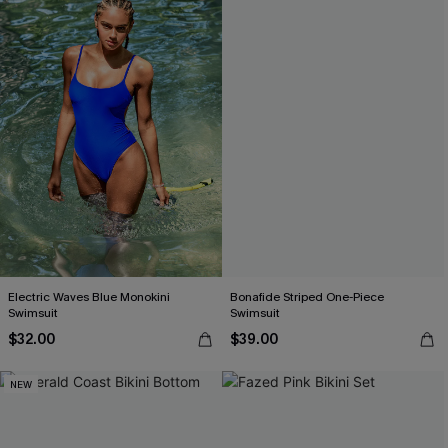
Electric Waves Blue Monokini
Bonafide Striped One-Piece
Swimsuit
Swimsuit
$32.00
$39.00
NEW