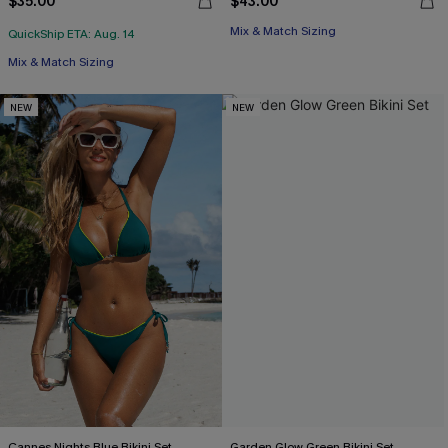
$35.00
$43.00
Mix & Match Sizing
QuickShip ETA: Aug. 14
Mix & Match Sizing
NEW
NEW
Cannes Nights Blue Bikini Set
Garden Glow Green Bikini Set