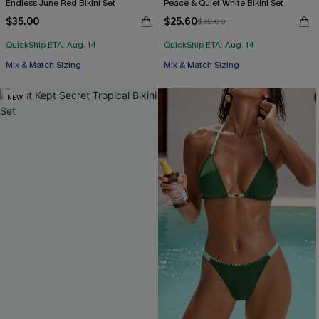
Endless June Red Bikini Set
Peace & Quiet White Bikini Set
$35.00
$25.60
$32.00
QuickShip ETA: Aug. 14
QuickShip ETA: Aug. 14
Mix & Match Sizing
Mix & Match Sizing
NEW